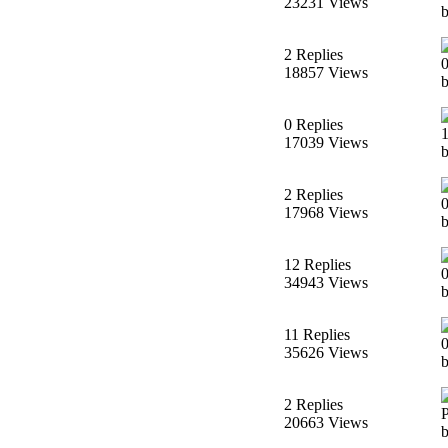
23231 Views
b
2 Replies
18857 Views
0 Replies
17039 Views
2 Replies
17968 Views
b
12 Replies
34943 Views
11 Replies
35626 Views
2 Replies
20663 Views