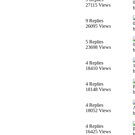
27115 Views
9 Replies
26095 Views
5 Replies
23698 Views
4 Replies
18410 Views
4 Replies
18148 Views
4 Replies
18052 Views
4 Replies
16425 Views