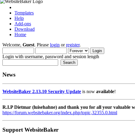
Templates
Help
Add-ons
Download
Home
Welcome,
Guest
. Please
login
or
register
.
Login with username, password and session length
News
WebsiteBaker 2.13.10 Security Update
is now
available
!
R.I.P Dietmar (luisehahne) and thank you for all your valuable
https://forum.websitebaker.org/index.php/topic,32355.0.html
Support WebsiteBaker