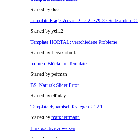
Started by doc
Template Frage Version 2.12.2 r379 >> Seite ändern >
Started by yeha2
Template HORTAL: verschiedene Probleme
Started by Legaziofunk
mehrere Blöcke im Template
Started by peitman
BS_Naturak Slider Error
Started by elfinlay
Template dynamisch festlegen 2.12.1
Started by
markherrmann
Link a:active zuweisen