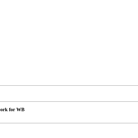
 work for WB