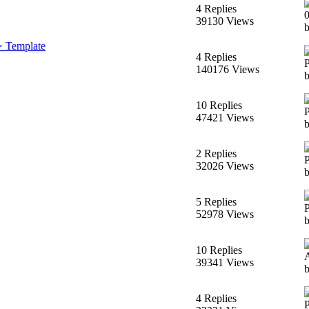
4 Replies
39130 Views
> Template
4 Replies
140176 Views
10 Replies
47421 Views
2 Replies
32026 Views
b
5 Replies
52978 Views
10 Replies
39341 Views
4 Replies