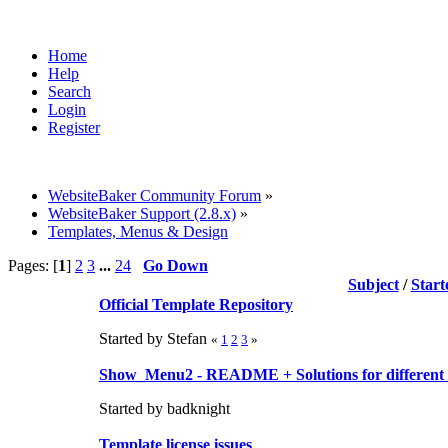
Home
Help
Search
Login
Register
WebsiteBaker Community Forum
»
WebsiteBaker Support (2.8.x)
»
Templates, Menus & Design
Pages: [
1
]
2
3
...
24
Go Down
Subject
/
Start
Official Template Repository
Started by Stefan
«
1
2
3
»
Show_Menu2 - README + Solutions for different 
Started by badknight
Template license issues