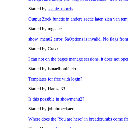
Started by
seanie_morris
Output Zoek functie in andere sectie laten zien van tem
Started by mgeene
show_menu2 error: $aOptions is invalid. No flags from
Started by Craxx
I can not on the pages manage sessions, it does not ope
Started by ismaelbonifacio
Templates for free with login?
Started by Hamza33
Is this possible in showmenu2?
Started by johnbroeckaert
Where does the 'You are here:' in breadcrumbs come f