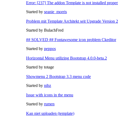
Error: [237] The addon Template is not installed proper
Started by
seanie_morris
Problem mit Template Architekt seit Upgrade Version 
Started by BulachFred
## SOLVED ## Fontawesome icon problem Ckeditor
Started by
peppos
Horizontal Menu utilizing Bootstrap 4.0.0-beta.2
Started by totage
Showmenu 2 Bootstrap 3.3 menu code
Started by
nibz
Issue with icons in the menu
Started by
rumen
Kan niet uploaden (template)