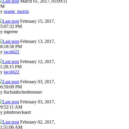
March 01, 2017, 05:09:11
PM
by
seanie_morris
February 15, 2017,
05:07:32 PM
by mgeene
February 13, 2017,
08:18:58 PM
by
jacobi22
February 12, 2017,
11:28:15 PM
by
jacobi22
February 03, 2017,
06:59:09 PM
y fischstäbchenbrenner
February 03, 2017,
09:52:11 AM
y johnbroeckaert
February 02, 2017,
11:51:06 AM