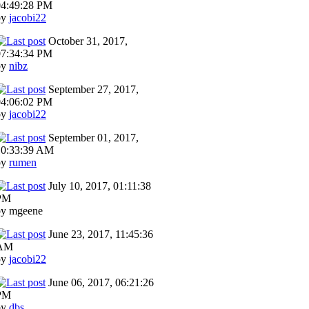
04:49:28 PM
by
jacobi22
October 31, 2017,
07:34:34 PM
by
nibz
September 27, 2017,
04:06:02 PM
by
jacobi22
September 01, 2017,
10:33:39 AM
by
rumen
July 10, 2017, 01:11:38
PM
by mgeene
June 23, 2017, 11:45:36
AM
by
jacobi22
June 06, 2017, 06:21:26
PM
by
dbs