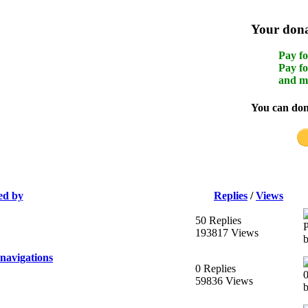
Your donat
Pay fo
Pay fo
and m
You can dona
ed by
Replies
/
Views
50 Replies
193817 Views
navigations
0 Replies
59836 Views
b