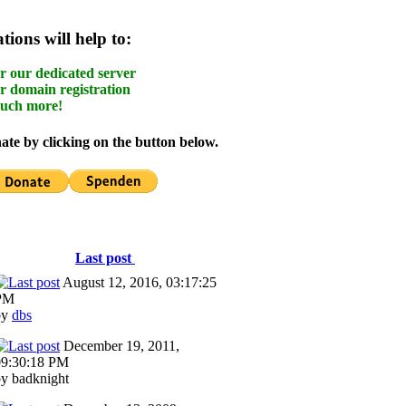
ions will help to:
r our dedicated server
r domain registration
uch more!
te by clicking on the button below.
Last post
August 12, 2016, 03:17:25
PM
by
dbs
December 19, 2011,
09:30:18 PM
y badknight