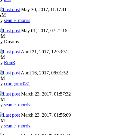
May 30, 2017, 11:17:11
AM
by
seanie_morris
May 01, 2017, 07:21:16
PM
by Dreams
April 21, 2017, 12:33:51
PM
by
RonR
April 16, 2017, 08:01:52
PM
by
crnogorac081
March 23, 2017, 01:57:32
PM
by
seanie_morris
March 23, 2017, 01:56:09
PM
by
seanie_morris