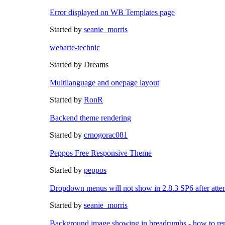
Error displayed on WB Templates page
Started by
seanie_morris
webarte-technic
Started by Dreams
Multilanguage and onepage layout
Started by
RonR
Backend theme rendering
Started by
crnogorac081
Peppos Free Responsive Theme
Started by
peppos
Dropdown menus will not show in 2.8.3 SP6 after att
Started by
seanie_morris
Background image showing in breadrumbs - how to re