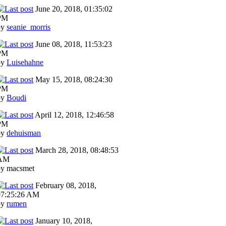
June 20, 2018, 01:35:02
PM
by
seanie_morris
June 08, 2018, 11:53:23
PM
by
Luisehahne
May 15, 2018, 08:24:30
PM
by
Boudi
April 12, 2018, 12:46:58
PM
by
dehuisman
March 28, 2018, 08:48:53
AM
by macsmet
February 08, 2018,
07:25:26 AM
by
rumen
January 10, 2018,