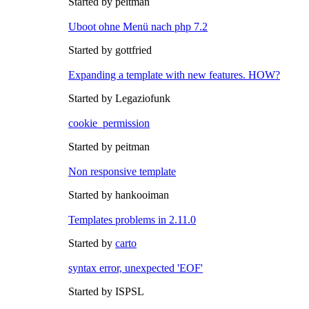
Started by peitman
Uboot ohne Menü nach php 7.2
Started by gottfried
Expanding a template with new features. HOW?
Started by Legaziofunk
cookie_permission
Started by peitman
Non responsive template
Started by hankooiman
Templates problems in 2.11.0
Started by
carto
syntax error, unexpected 'EOF'
Started by ISPSL