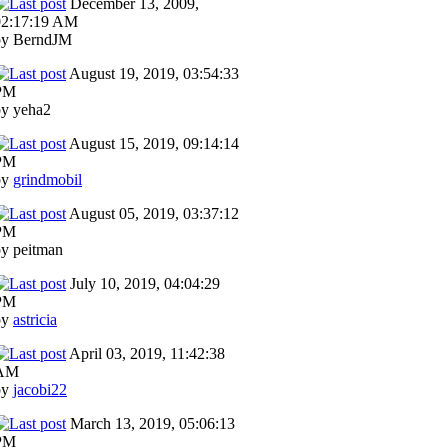
December 13, 2009,
02:17:19 AM
by BerndJM
August 19, 2019, 03:54:33
PM
by yeha2
August 15, 2019, 09:14:14
PM
by
grindmobil
August 05, 2019, 03:37:12
PM
y peitman
July 10, 2019, 04:04:29
PM
by
astricia
April 03, 2019, 11:42:38
AM
by
jacobi22
March 13, 2019, 05:06:13
PM