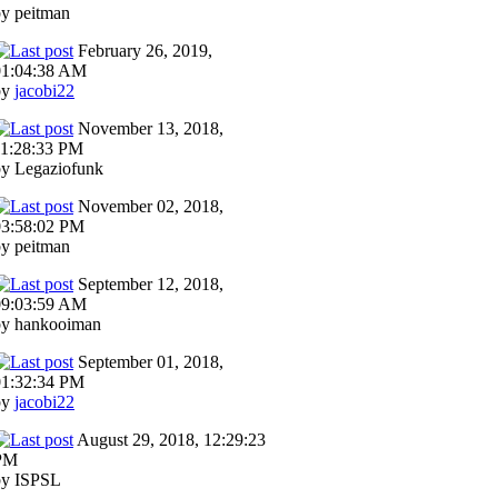
y peitman
February 26, 2019,
01:04:38 AM
by
jacobi22
November 13, 2018,
11:28:33 PM
by Legaziofunk
November 02, 2018,
03:58:02 PM
y peitman
September 12, 2018,
09:03:59 AM
by hankooiman
September 01, 2018,
01:32:34 PM
by
jacobi22
August 29, 2018, 12:29:23
PM
by ISPSL