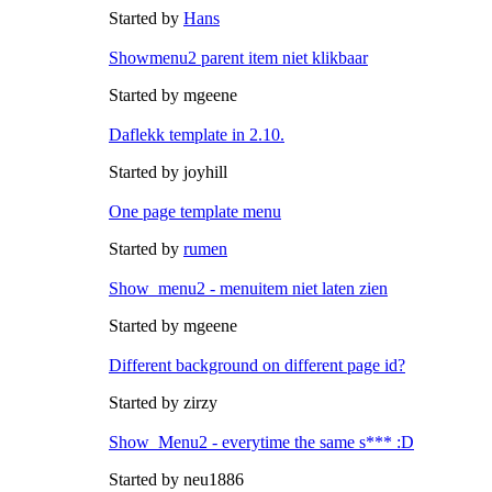
Started by
Hans
Showmenu2 parent item niet klikbaar
Started by mgeene
Daflekk template in 2.10.
Started by joyhill
One page template menu
Started by
rumen
Show_menu2 - menuitem niet laten zien
Started by mgeene
Different background on different page id?
Started by zirzy
Show_Menu2 - everytime the same s*** :D
Started by neu1886