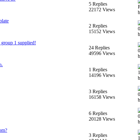
5 Replies
22172 Views
plate
2 Replies
15152 Views
 group 1 supplied!
24 Replies
49596 Views
n.
1 Replies
14196 Views
3 Replies
16158 Views
b
6 Replies
20128 Views
b
rom?
3 Replies