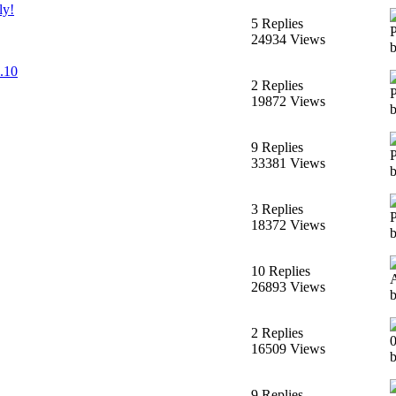
ly!
5 Replies
24934 Views
2.10
2 Replies
19872 Views
9 Replies
33381 Views
3 Replies
18372 Views
10 Replies
26893 Views
2 Replies
16509 Views
9 Replies