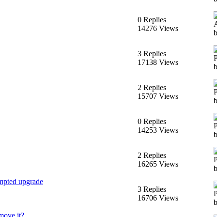
0 Replies
14276 Views
3 Replies
17138 Views
2 Replies
15707 Views
0 Replies
14253 Views
2 Replies
16265 Views
empted upgrade
3 Replies
16706 Views
move it?