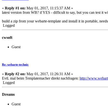
«
Reply #1 on:
May 01, 2017, 11:15:37 AM »
latest version from WB? if YES - difficult to say, but you can test it
build a zip from your webarte-template and install it in portable, nee
Logged
cwsoft
Guest
Re: webarte-technic
«
Reply #2 on:
May 01, 2017, 11:26:31 AM »
Evtl. mal beim Templatemacher direkt nachfragen:
http://www.webart
Logged
Dreams
Guest