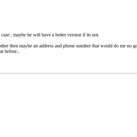
in case.. maybe he will have a better version if its not.
ther then maybe an address and phone number that would do me no good,
at before..