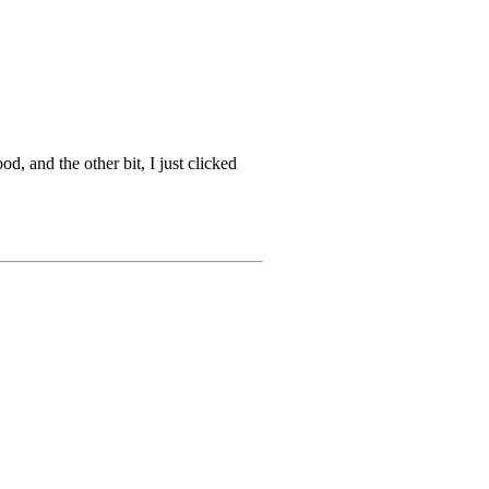
 and the other bit, I just clicked