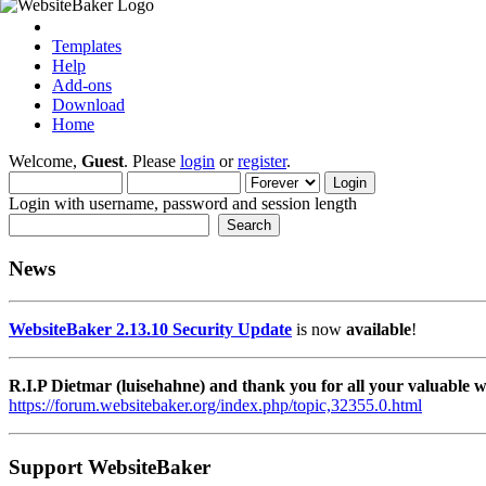
Templates
Help
Add-ons
Download
Home
Welcome,
Guest
. Please
login
or
register
.
Login with username, password and session length
News
WebsiteBaker 2.13.10 Security Update
is now
available
!
R.I.P Dietmar (luisehahne) and thank you for all your valuable
https://forum.websitebaker.org/index.php/topic,32355.0.html
Support WebsiteBaker