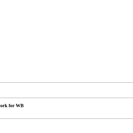
 work for WB