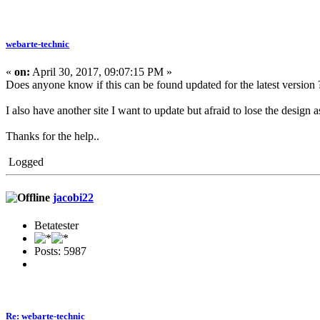
webarte-technic
«
on:
April 30, 2017, 09:07:15 PM »
Does anyone know if this can be found updated for the latest version ? 
I also have another site I want to update but afraid to lose the design as 
Thanks for the help..
Logged
jacobi22
Betatester
Posts: 5987
Re: webarte-technic