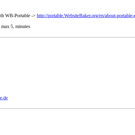
 with WB-Portable ->
http://portable.WebsiteBaker.org/en/about-portable-
ds max 5. minutes
e.de