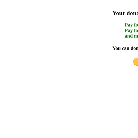
Your donat
Pay fo
Pay fo
and m
You can dona