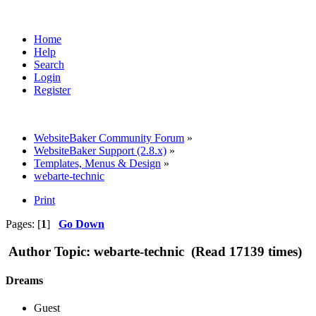
Home
Help
Search
Login
Register
WebsiteBaker Community Forum
»
WebsiteBaker Support (2.8.x)
»
Templates, Menus & Design
»
webarte-technic
Print
Pages: [
1
]
Go Down
Author
Topic: webarte-technic (Read 17139 times)
Dreams
Guest