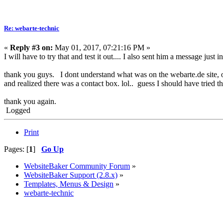
Re: webarte-technic
«
Reply #3 on:
May 01, 2017, 07:21:16 PM »
I will have to try that and test it out.... I also sent him a message just 
thank you guys. I dont understand what was on the webarte.de site, o
and realized there was a contact box. lol.. guess I should have tried th
thank you again.
Logged
Print
Pages: [
1
]
Go Up
WebsiteBaker Community Forum
»
WebsiteBaker Support (2.8.x)
»
Templates, Menus & Design
»
webarte-technic