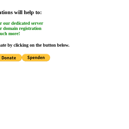
ions will help to:
r our dedicated server
r domain registration
uch more!
te by clicking on the button below.