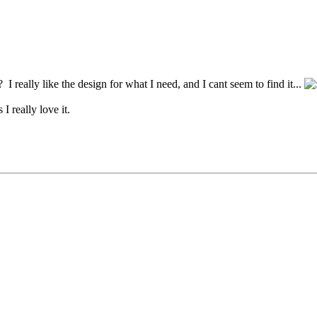
I really like the design for what I need, and I cant seem to find it...
I really love it.