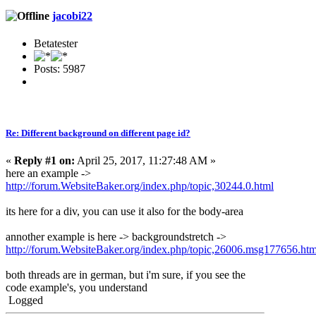
jacobi22
Betatester
Posts: 5987
Re: Different background on different page id?
«
Reply #1 on:
April 25, 2017, 11:27:48 AM »
here an example ->
http://forum.WebsiteBaker.org/index.php/topic,30244.0.html
its here for a div, you can use it also for the body-area
annother example is here -> backgroundstretch ->
http://forum.WebsiteBaker.org/index.php/topic,26006.msg177656.h
both threads are in german, but i'm sure, if you see the
code example's, you understand
Logged