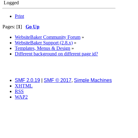
Logged
Print
Pages: [
1
]
Go Up
WebsiteBaker Community Forum
»
WebsiteBaker Support (2.8.x)
»
Templates, Menus & Design
»
Different background on different page id?
SMF 2.0.19
|
SMF © 2017
,
Simple Machines
XHTML
RSS
WAP2