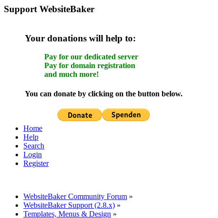
Support WebsiteBaker
Your donations will help to:
Pay for our dedicated server
Pay for domain registration
and much more!
You can donate by clicking on the button below.
Home
Help
Search
Login
Register
WebsiteBaker Community Forum
»
WebsiteBaker Support (2.8.x)
»
Templates, Menus & Design
»