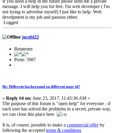
If you need a help in the future please send me a private
message. I will help you for free. I'm web developer ( I'm
not trying to advertise myself) I just like to help. Web
develpment is my job and passion either.
Logged
jacobi22
Betatester
Posts: 5987
Re: Different background on different page id?
«
Reply #4 on:
June 23, 2017, 11:45:36 AM »
The purpose of this forum is "open help" for everyone - if
each user has solved the problems in a secret, private way,
we can close this place here
It is, of course, possible to make a
commercial offer
by
following the accepted
terms & conditions