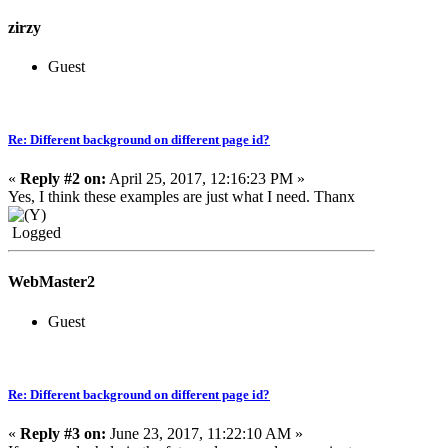
zirzy
Guest
Re: Different background on different page id?
«
Reply #2 on:
April 25, 2017, 12:16:23 PM »
Yes, I think these examples are just what I need. Thanx
Logged
WebMaster2
Guest
Re: Different background on different page id?
«
Reply #3 on:
June 23, 2017, 11:22:10 AM »