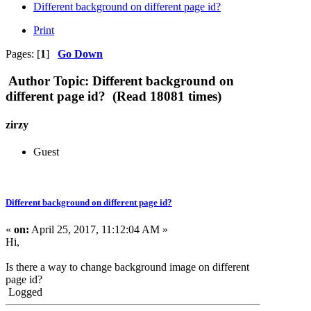
Different background on different page id?
Print
Pages: [
1
]
Go Down
Author
Topic: Different background on
different page id? (Read 18081 times)
zirzy
Guest
Different background on different page id?
«
on:
April 25, 2017, 11:12:04 AM »
Hi,
Is there a way to change background image on different
page id?
Logged