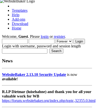
Templates
Help
Add-ons
Download
Home
Welcome,
Guest
. Please
login
or
register
.
Login with username, password and session length
News
WebsiteBaker 2.13.10 Security Update
is now
available
!
R.I.P Dietmar (luisehahne) and thank you for all your
valuable work for WB
https://forum.websitebaker.org/index.php/topic,32355.0.html