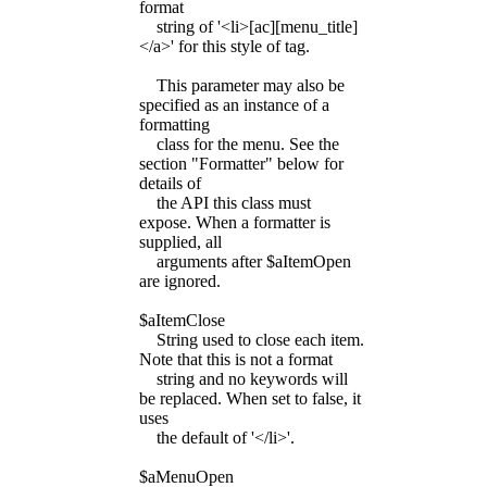
format
string of '<li>[ac][menu_title]
</a>' for this style of tag.
This parameter may also be
specified as an instance of a
formatting
class for the menu. See the
section "Formatter" below for
details of
the API this class must
expose. When a formatter is
supplied, all
arguments after $aItemOpen
are ignored.
$aItemClose
String used to close each item.
Note that this is not a format
string and no keywords will
be replaced. When set to false, it
uses
the default of '</li>'.
$aMenuOpen