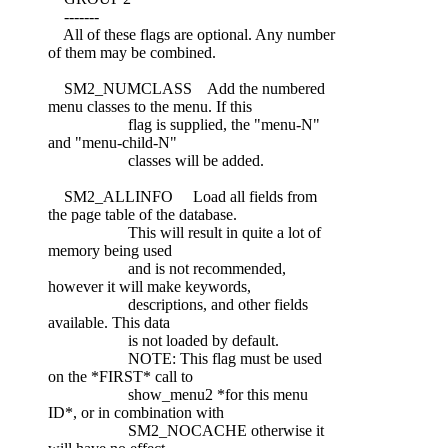
-------
All of these flags are optional. Any number
of them may be combined.
SM2_NUMCLASS Add the numbered
menu classes to the menu. If this
flag is supplied, the "menu-N"
and "menu-child-N"
classes will be added.
SM2_ALLINFO Load all fields from
the page table of the database.
This will result in quite a lot of
memory being used
and is not recommended,
however it will make keywords,
descriptions, and other fields
available. This data
is not loaded by default.
NOTE: This flag must be used
on the *FIRST* call to
show_menu2 *for this menu
ID*, or in combination with
SM2_NOCACHE otherwise it