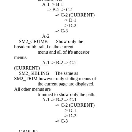
A-1 -> B-1
-> B-2 -> C-1
-> C-2 (CURRENT)
-> D-1
-> D-2
-> C-3
A-2
SM2_CRUMB Show only the
breadcrumb trail, i.e. the current
menu and all of it's ancestor
menus.
A-1 -> B-2 -> C-2
(CURRENT)
SM2_SIBLING The same as
SM2_TRIM however only sibling menus of
the current page are displayed.
All other menus are
trimmed to show only the path.
A-1 -> B-2 -> C-1
-> C-2 (CURRENT)
-> D-1
-> D-2
-> C-3
GROUP 2