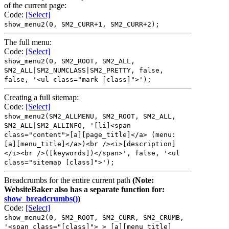
of the current page:
Code:
[Select]
show_menu2(0, SM2_CURR+1, SM2_CURR+2);
The full menu:
Code:
[Select]
show_menu2(0, SM2_ROOT, SM2_ALL,
SM2_ALL|SM2_NUMCLASS|SM2_PRETTY, false,
false, '<ul class="mark [class]">');
Creating a full sitemap:
Code:
[Select]
show_menu2(SM2_ALLMENU, SM2_ROOT, SM2_ALL,
SM2_ALL|SM2_ALLINFO, '[li]<span
class="content">[a][page_title]</a> (menu:
[a][menu_title]</a>)<br /><i>[description]
</i><br />([keywords])</span>', false, '<ul
class="sitemap [class]">');
Breadcrumbs for the entire current path
(Note:
WebsiteBaker also has a separate function for:
show_breadcrumbs()
)
Code:
[Select]
show_menu2(0, SM2_ROOT, SM2_CURR, SM2_CRUMB,
'<span class="[class]"> > [a][menu_title]