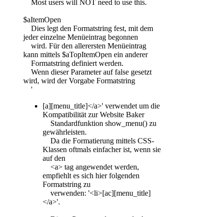
Most users will NOT need to use this.
$aItemOpen
Dies legt den Formatstring fest, mit dem
jeder einzelne Menüeintrag begonnen
wird. Für den allerersten Menüeintrag
kann mittels $aTopItemOpen ein anderer
Formatstring definiert werden.
Wenn dieser Parameter auf false gesetzt
wird, wird der Vorgabe Formatstring
'
[a][menu_title]</a>' verwendet um die
Kompatibilität zur Website Baker
Standardfunktion show_menu() zu
gewährleisten.
Da die Formatierung mittels CSS-
Klassen oftmals einfacher ist, wenn sie
auf den
<a> tag angewendet werden,
empfiehlt es sich hier folgenden
Formatstring zu
verwenden: '<li>[ac][menu_title]
</a>'.