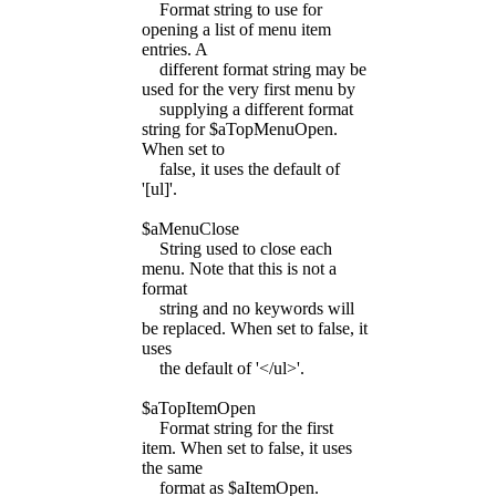
Format string to use for
opening a list of menu item
entries. A
different format string may be
used for the very first menu by
supplying a different format
string for $aTopMenuOpen.
When set to
false, it uses the default of
'[ul]'.
$aMenuClose
String used to close each
menu. Note that this is not a
format
string and no keywords will
be replaced. When set to false, it
uses
the default of '</ul>'.
$aTopItemOpen
Format string for the first
item. When set to false, it uses
the same
format as $aItemOpen.