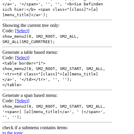
</a>', '</span>', '', '', '<b>Sie befinden
sich hier:</b> <span class="[class]">[a]
[menu_title]</a>');
Showing the current tree only:
Code:
[Select]
show_menu2(0, SM2_ROOT, SM2_ALL,
SM2_ALL|SM2_CURRTREE);
Generate a table based menu:
Code:
[Select]
<table border="1">
show_menu2(0, SM2_ROOT, SM2_START, SM2_ALL,
'<tr><td class="[class]">[a][menu_title]
</a>', '</td></tr>', '', '');
</table>
Generate a span based menu:
Code:
[Select]
show_menu2(0, SM2_ROOT, SM2_START, SM2_ALL,
'<span>| [a][menu_title]</a>', ' |</span>',
'', '');
check if a submenu contains items:
to the topic