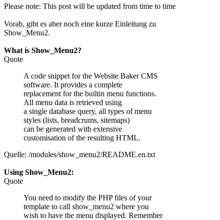
Please note: This post will be updated from time to time
Vorab, gibt es aber noch eine kurze Einleitung zu
Show_Menu2.
What is Show_Menu2?
Quote
A code snippet for the Website Baker CMS
software. It provides a complete
replacement for the builtin menu functions.
All menu data is retrieved using
a single database query, all types of menu
styles (lists, breadcrums, sitemaps)
can be generated with extensive
customisation of the resulting HTML.
Quelle: /modules/show_menu2/README.en.txt
Using Show_Menu2:
Quote
You need to modify the PHP files of your
template to call show_menu2 where you
wish to have the menu displayed. Remember