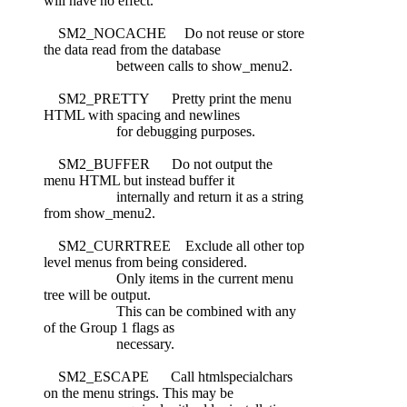
will have no effect.
SM2_NOCACHE Do not reuse or store
the data read from the database
between calls to show_menu2.
SM2_PRETTY Pretty print the menu
HTML with spacing and newlines
for debugging purposes.
SM2_BUFFER Do not output the
menu HTML but instead buffer it
internally and return it as a string
from show_menu2.
SM2_CURRTREE Exclude all other top
level menus from being considered.
Only items in the current menu
tree will be output.
This can be combined with any
of the Group 1 flags as
necessary.
SM2_ESCAPE Call htmlspecialchars
on the menu strings. This may be