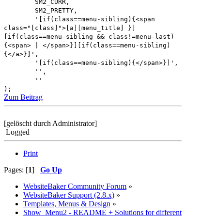
SM2_CURR,
SM2_PRETTY,
'[if(class==menu-sibling){<span
class="[class]">[a][menu_title] }]
[if(class==menu-sibling && class!=menu-last)
{<span> | </span>}][if(class==menu-sibling)
{</a>}]',
'[if(class==menu-sibling){</span>}]',
'',
''
);
Zum Beitrag
[gelöscht durch Administrator]
Logged
Print
Pages: [
1
]
Go Up
WebsiteBaker Community Forum
»
WebsiteBaker Support (2.8.x)
»
Templates, Menus & Design
»
Show_Menu2 - README + Solutions for different