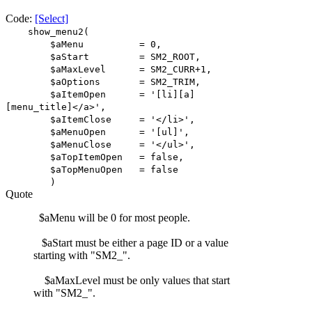
Code:
[Select]
show_menu2(
$aMenu = 0,
$aStart = SM2_ROOT,
$aMaxLevel = SM2_CURR+1,
$aOptions = SM2_TRIM,
$aItemOpen = '[li][a]
[menu_title]</a>',
$aItemClose = '</li>',
$aMenuOpen = '[ul]',
$aMenuClose = '</ul>',
$aTopItemOpen = false,
$aTopMenuOpen = false
)
Quote
$aMenu will be 0 for most people.
$aStart must be either a page ID or a value
starting with "SM2_".
$aMaxLevel must be only values that start
with "SM2_".