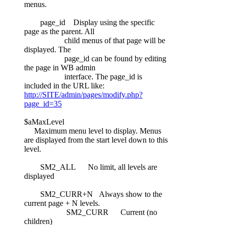
menus.
page_id Display using the specific
page as the parent. All
child menus of that page will be
displayed. The
page_id can be found by editing
the page in WB admin
interface. The page_id is
included in the URL like:
http://SITE/admin/pages/modify.php?
page_id=35
$aMaxLevel
Maximum menu level to display. Menus
are displayed from the start level down to this
level.
SM2_ALL No limit, all levels are
displayed
SM2_CURR+N Always show to the
current page + N levels.
SM2_CURR Current (no
children)