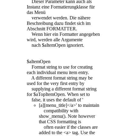
Dieser Parameter kann auch als
Instanz eine Formatierungklasse für
das Menü
verwendet werden. Die nähere
Beschreibung dazu findet sich im
Abschnitt FORMATTER.
Wenn hier ein Formatter angegeben
wird, werden alle Argumente
nach $aItemOpen ignoriert.
$aItemOpen
Format string to use for creating
each individual menu item entry.
A different format string may be
used for the very first entry by
supplying a different format string
for $aTopItemOpen. When set to
false, it uses the default of '
[a][menu_title]</a>' to maintain
compatibility with
show_menu(). Note however
that CSS formatting is
often easier if the classes are
added to the <a> tag. Use the