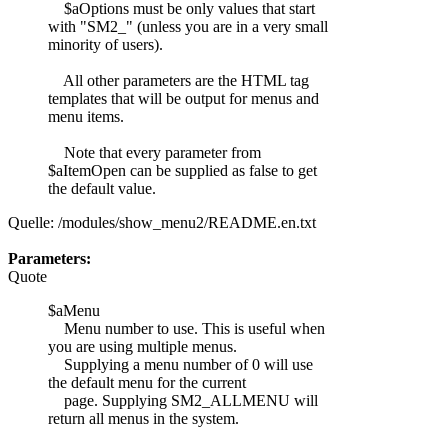
$aOptions must be only values that start
with "SM2_" (unless you are in a very small
minority of users).
All other parameters are the HTML tag
templates that will be output for menus and
menu items.
Note that every parameter from
$aItemOpen can be supplied as false to get
the default value.
Quelle: /modules/show_menu2/README.en.txt
Parameters:
Quote
$aMenu
Menu number to use. This is useful when
you are using multiple menus.
Supplying a menu number of 0 will use
the default menu for the current
page. Supplying SM2_ALLMENU will
return all menus in the system.