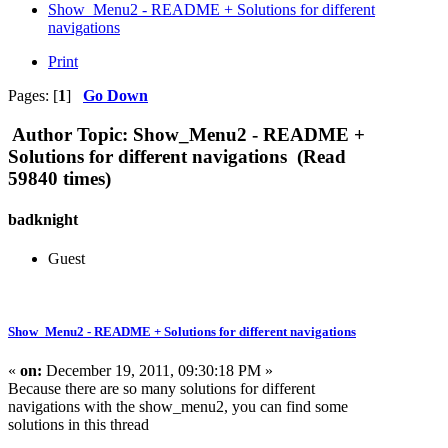
Show_Menu2 - README + Solutions for different
navigations
Print
Pages: [
1
]
Go Down
Author
Topic: Show_Menu2 - README +
Solutions for different navigations (Read
59840 times)
badknight
Guest
Show_Menu2 - README + Solutions for different navigations
«
on:
December 19, 2011, 09:30:18 PM »
Because there are so many solutions for different
navigations with the show_menu2, you can find some
solutions in this thread