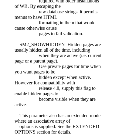
required with older installations
of WB. By escaping the
raw database strings, it permits
menus to have HTML
formatting in them that would
cause otherwise cause
pages to fail validation.
SM2_SHOWHIDDEN Hidden pages are
usually hidden all of the time, including
when they are active (i.e. current
page or a parent page).
Use private pages for time when
you want pages to be
hidden except when active.
However for compatibility with
release 4.8, supply this flag to
enable hidden pages to
become visible when they are
active.
This parameter also has an extended mode
where an associative array of
options is supplied. See the EXTENDED
OPTIONS section for details.