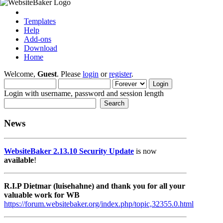
Templates
Help
Add-ons
Download
Home
Welcome,
Guest
. Please
login
or
register
.
Login with username, password and session length
News
WebsiteBaker 2.13.10 Security Update
is now
available
!
R.I.P Dietmar (luisehahne) and thank you for all your
valuable work for WB
https://forum.websitebaker.org/index.php/topic,32355.0.html