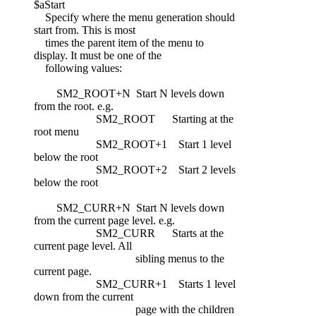
$aStart
Specify where the menu generation should
start from. This is most
times the parent item of the menu to
display. It must be one of the
following values:
SM2_ROOT+N Start N levels down
from the root. e.g.
SM2_ROOT Starting at the
root menu
SM2_ROOT+1 Start 1 level
below the root
SM2_ROOT+2 Start 2 levels
below the root
SM2_CURR+N Start N levels down
from the current page level. e.g.
SM2_CURR Starts at the
current page level. All
sibling menus to the
current page.
SM2_CURR+1 Starts 1 level
down from the current
page with the children