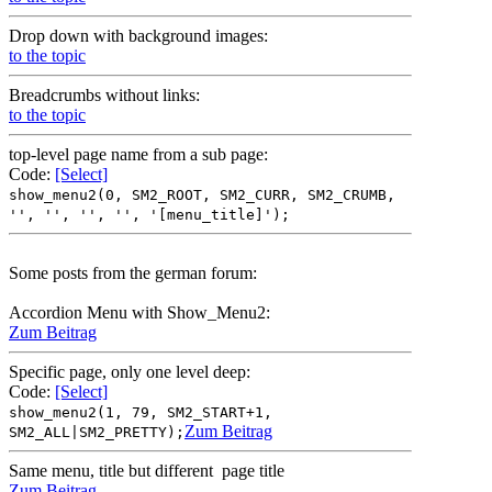
Drop down with background images:
to the topic
Breadcrumbs without links:
to the topic
top-level page name from a sub page:
Code:
[Select]
show_menu2(0, SM2_ROOT, SM2_CURR, SM2_CRUMB,
'', '', '', '', '[menu_title]');
Some posts from the german forum:
Accordion Menu with Show_Menu2:
Zum Beitrag
Specific page, only one level deep:
Code:
[Select]
show_menu2(1, 79, SM2_START+1,
Zum Beitrag
SM2_ALL|SM2_PRETTY);
Same menu, title but different page title
Zum Beitrag