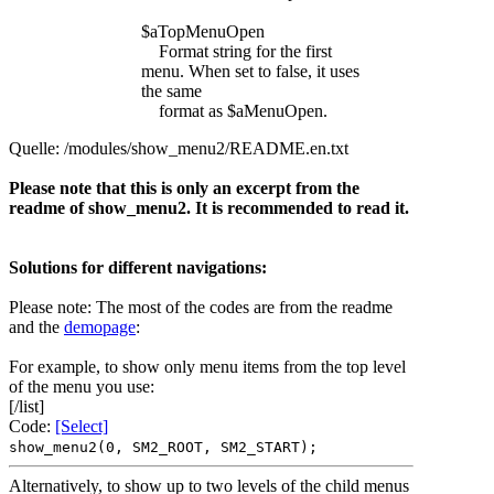
$aTopMenuOpen
Format string for the first
menu. When set to false, it uses
the same
format as $aMenuOpen.
Quelle: /modules/show_menu2/README.en.txt
Please note that this is only an excerpt from the
readme of show_menu2. It is recommended to read it.
Solutions for different navigations:
Please note: The most of the codes are from the readme
and the
demopage
:
For example, to show only menu items from the top level
of the menu you use:
[/list]
Code:
[Select]
show_menu2(0, SM2_ROOT, SM2_START);
Alternatively, to show up to two levels of the child menus