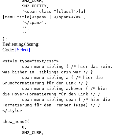
SM2_CURR,
SM2_PRETTY,
'<span class="[class]">[a]
[menu_title]<span> | </span></a>',
'</span>',
'',
''
);
Bedienungslösung:
Code:
[Select]
<style type="text/css">
span.menu-sibling { /* hier das rein,
was bisher in .siblings drin war */ }
span.menu-sibling a { /* hier die
Grundformatierung für den Link */ }
span.menu-sibling a:hover { /* hier
die Hover-Formatierung für den Link */ }
span.menu-sibling span { /* hier die
Formatierung für den Trenner (Pipe) */ }
</style>
show_menu2(
0,
SM2_CURR,