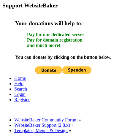
Support WebsiteBaker
Your donations will help to:
Pay for our dedicated server
Pay for domain registration
and much more!
You can donate by clicking on the button below.
Home
Help
Search
Login
Register
WebsiteBaker Community Forum
»
WebsiteBaker Support (2.8.x)
»
Templates, Menus & Design
»