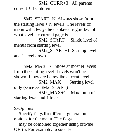
SM2_CURR+3 All parents +
current + 3 children
SM2_START+N Always show from
the starting level + N levels. The levels of
menu will always be displayed regardless of
what level the current page is.
SM2_START Single level of
menus from starting level
SM2_START+1 Starting level
and 1 level down
SM2_MAX+N Show at most N levels
from the starting level. Levels won't be
shown if they are below the current level.
SM2_MAX Starting level
only (same as SM2_START)
SM2_MAX+1 Maximum of
starting level and 1 level.
$aOptions
Specify flags for different generation
options for the menu. The flags
may be combined together using bitwise
OR (|). For example, to specify