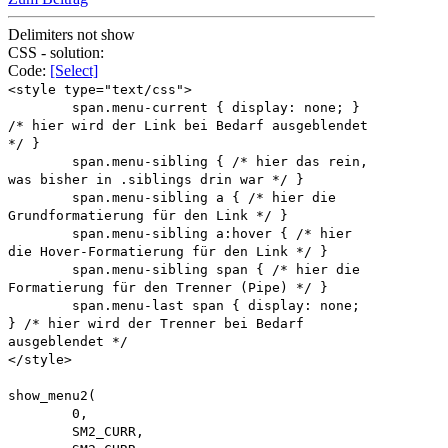
Delimiters not show
CSS - solution:
Code:
[Select]
<style type="text/css">
span.menu-current { display: none; }
/* hier wird der Link bei Bedarf ausgeblendet
*/ }
span.menu-sibling { /* hier das rein,
was bisher in .siblings drin war */ }
span.menu-sibling a { /* hier die
Grundformatierung für den Link */ }
span.menu-sibling a:hover { /* hier
die Hover-Formatierung für den Link */ }
span.menu-sibling span { /* hier die
Formatierung für den Trenner (Pipe) */ }
span.menu-last span { display: none;
} /* hier wird der Trenner bei Bedarf
ausgeblendet */
</style>
show_menu2(
0,
SM2_CURR,