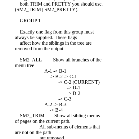
both TRIM and PRETTY you should use,
(SM2_TRIM | SM2_PRETTY).
GROUP 1
-------
Exactly one flag from this group must
always be supplied. These flags
affect how the siblings in the tree are
removed from the output.
SM2_ALL Show all branches of the
menu tree
A-1 -> B-1
-> B-2 -> C-1
-> C-2 (CURRENT)
-> D-1
-> D-2
-> C-3
A-2 -> B-3
-> B-4
SM2_TRIM Show all sibling menus
of pages on the current path.
All sub-menus of elements that
are not on the path
are removed.