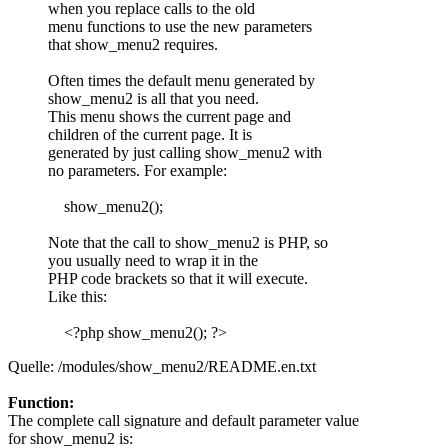
when you replace calls to the old
menu functions to use the new parameters
that show_menu2 requires.
Often times the default menu generated by
show_menu2 is all that you need.
This menu shows the current page and
children of the current page. It is
generated by just calling show_menu2 with
no parameters. For example:
show_menu2();
Note that the call to show_menu2 is PHP, so
you usually need to wrap it in the
PHP code brackets so that it will execute.
Like this:
<?php show_menu2(); ?>
Quelle: /modules/show_menu2/README.en.txt
Function:
The complete call signature and default parameter value
for show_menu2 is: