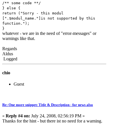
/** some code **/
} else {
return ("Sorry - this modul
[".$modul_name."]is not supported by this
function.");
}
whatever - we are in the need of "error-messages" or
warnings like that.
Regards
Aldus
Logged
chio
Guest
Re: One more snippet: Title & Description - for news also
«
Reply #4 on:
July 24, 2008, 02:56:19 PM »
Thanks for the hint - but there ist no need for a warning.