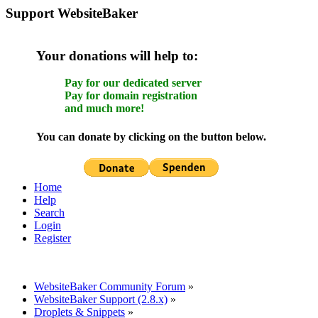
Support WebsiteBaker
Your donations will help to:
Pay for our dedicated server
Pay for domain registration
and much more!
You can donate by clicking on the button below.
Home
Help
Search
Login
Register
WebsiteBaker Community Forum
»
WebsiteBaker Support (2.8.x)
»
Droplets & Snippets
»