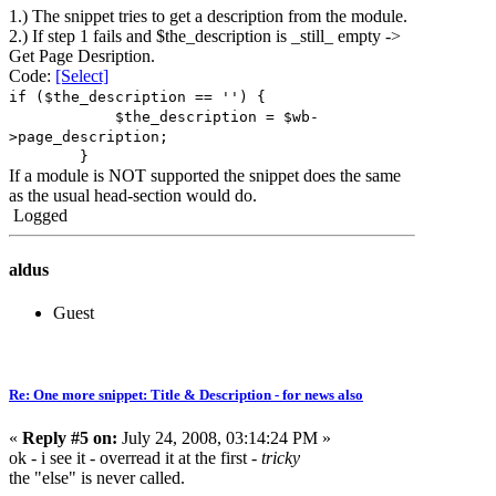
1.) The snippet tries to get a description from the module.
2.) If step 1 fails and $the_description is _still_ empty ->
Get Page Desription.
Code:
[Select]
if ($the_description == '') {
$the_description = $wb-
>page_description;
}
If a module is NOT supported the snippet does the same
as the usual head-section would do.
Logged
aldus
Guest
Re: One more snippet: Title & Description - for news also
«
Reply #5 on:
July 24, 2008, 03:14:24 PM »
ok - i see it - overread it at the first -
tricky
the "else" is never called.