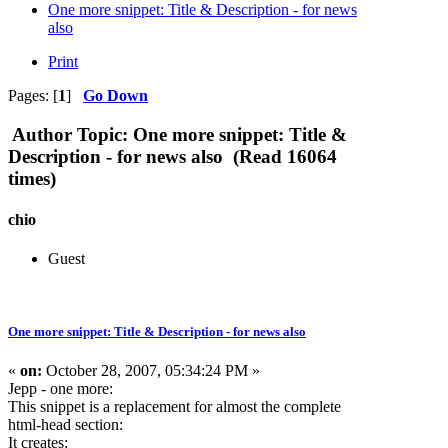
One more snippet: Title & Description - for news
also
Print
Pages: [
1
]
Go Down
Author
Topic: One more snippet: Title &
Description - for news also (Read 16064
times)
chio
Guest
One more snippet: Title & Description - for news also
«
on:
October 28, 2007, 05:34:24 PM »
Jepp - one more:
This snippet is a replacement for almost the complete
html-head section:
It creates: