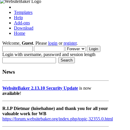
Templates
Help
Add-ons
Download
Home
Welcome,
Guest
. Please
login
or
register
.
Login with username, password and session length
News
WebsiteBaker 2.13.10 Security Update
is now
available
!
R.I.P Dietmar (luisehahne) and thank you for all your
valuable work for WB
https://forum.websitebaker.org/index.php/topic,32355.0.html