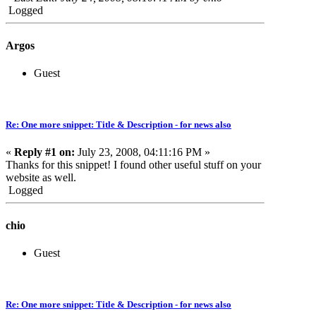
Logged
Argos
Guest
Re: One more snippet: Title & Description - for news also
«
Reply #1 on:
July 23, 2008, 04:11:16 PM »
Thanks for this snippet! I found other useful stuff on your
website as well.
Logged
chio
Guest
Re: One more snippet: Title & Description - for news also