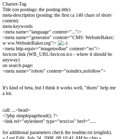
Charset-Tag
Title (on postings: the posting-title)
meta-description (posting: the first ca 140 chars of short-
content)
meta-keywords
<meta name="language" content="..."/>
<meta name="generator" content="CMS: WebsiteBaker;
w ww.WebsiteBaker.org"/>
<meta http-equiv="imagetoolbar" content="no"/>
favicon link (WB_URL/favicon.ico - where it should be
anyway)
on search-page:
<meta name="robots" content="noindex,nofollow">
It's kind of beta, but I think it works well, "thorn" help me
a lot.
call: ...<head>
<?php simplepagehead(); ?>
<link rel="stylesheet" type="text/css" href=".....
for additional parameters check the readme.txt (english).
«
Last Edit: July 24, 2008, 08:10:41 AM by chio
»