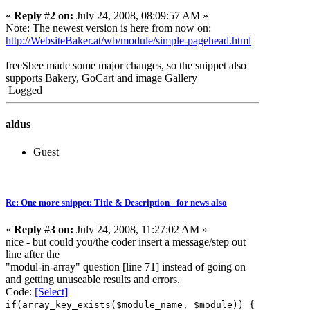
«
Reply #2 on:
July 24, 2008, 08:09:57 AM »
Note: The newest version is here from now on:
http://WebsiteBaker.at/wb/module/simple-pagehead.html
freeSbee made some major changes, so the snippet also
supports Bakery, GoCart and image Gallery
Logged
aldus
Guest
Re: One more snippet: Title & Description - for news also
«
Reply #3 on:
July 24, 2008, 11:27:02 AM »
nice - but could you/the coder insert a message/step out
line after the
"modul-in-array" question [line 71] instead of going on
and getting unuseable results and errors.
Code:
[Select]
if(array_key_exists($module_name, $module)) {