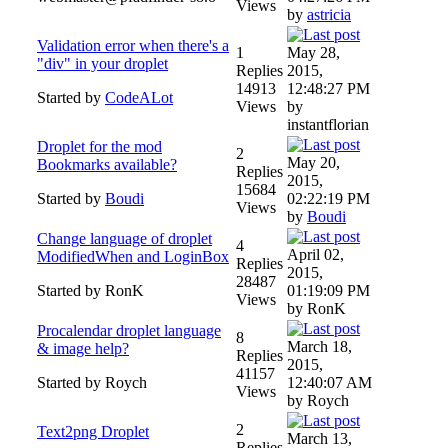
Views
by
astricia
Validation error when there's a
1
May 28,
"div" in your droplet
Replies
2015,
14913
12:48:27 PM
Started by
CodeALot
Views
by
instantflorian
Droplet for the mod
2
May 20,
Bookmarks available?
Replies
2015,
15684
Started by
Boudi
02:22:19 PM
Views
by
Boudi
Change language of droplet
4
April 02,
ModifiedWhen and LoginBox
Replies
2015,
28487
Started by RonK
01:19:09 PM
Views
by RonK
Procalendar droplet language
8
March 18,
& image help?
Replies
2015,
41157
Started by Roych
12:40:07 AM
Views
by Roych
2
Text2png Droplet
March 13,
Replies