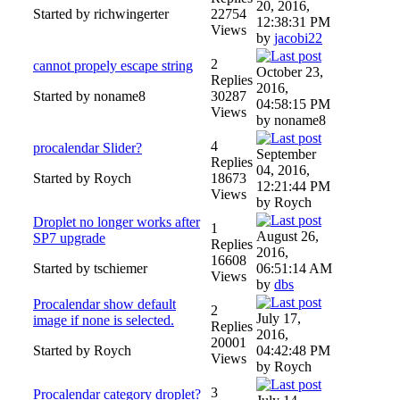
20, 2016,
Started by richwingerter
22754
12:38:31 PM
Views
by
jacobi22
2
cannot propely escape string
October 23,
Replies
2016,
Started by noname8
30287
04:58:15 PM
Views
by noname8
4
procalendar Slider?
September
Replies
04, 2016,
Started by Roych
18673
12:21:44 PM
Views
by Roych
Droplet no longer works after
1
August 26,
SP7 upgrade
Replies
2016,
16608
Started by tschiemer
06:51:14 AM
Views
by
dbs
Procalendar show default
2
July 17,
image if none is selected.
Replies
2016,
20001
Started by Roych
04:42:48 PM
Views
by Roych
3
Procalendar category droplet?