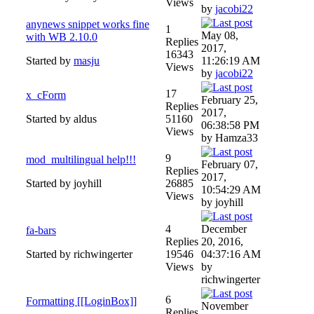
Views
by
jacobi22
anynews snippet works fine
1
May 08,
with WB 2.10.0
Replies
2017,
16343
Started by
masju
11:26:19 AM
Views
by
jacobi22
17
x_cForm
February 25,
Replies
2017,
Started by aldus
51160
06:38:58 PM
Views
by Hamza33
9
mod_multilingual help!!!
February 07,
Replies
2017,
Started by joyhill
26885
10:54:29 AM
Views
by joyhill
4
December
fa-bars
Replies
20, 2016,
Started by richwingerter
19546
04:37:16 AM
Views
by
richwingerter
6
Formatting [[LoginBox]]
November
Replies