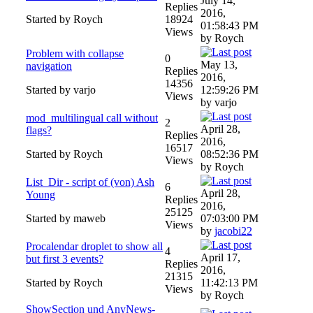
July 14,
Replies
2016,
Started by Roych
18924
01:58:43 PM
Views
by Roych
Problem with collapse
0
May 13,
navigation
Replies
2016,
14356
Started by varjo
12:59:26 PM
Views
by varjo
mod_multilingual call without
2
April 28,
flags?
Replies
2016,
16517
Started by Roych
08:52:36 PM
Views
by Roych
List_Dir - script of (von) Ash
6
April 28,
Young
Replies
2016,
25125
Started by maweb
07:03:00 PM
Views
by
jacobi22
Procalendar droplet to show all
4
April 17,
but first 3 events?
Replies
2016,
21315
Started by Roych
11:42:13 PM
Views
by Roych
ShowSection und AnyNews-