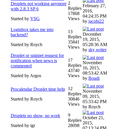
2
Droplets not working anymore
February 27,
Replies
with 2.8.3 SP 6
2016,
17868
04:24:35 PM
Started by
VSG
Views
by
jacobi22
Loginbox takes me into
13
December
backend?
Replies
19, 2015,
35841
Started by Roych
05:28:36 AM
Views
by
sky writer
Droplet or snippet request for
17
notification when news is
November
Replies
commented
16, 2015,
43740
08:53:42 AM
Started by Argos
Views
by
Boudi
12
Procalendar Droplet time help
November
Replies
09, 2015,
Started by Roych
30846
05:33:42 PM
Views
by Roych
9
Droplets no show, no work
October 21,
Replies
2015,
Started by igr
28098
07:13:24 PM