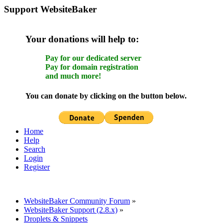
Support WebsiteBaker
Your donations will help to:
Pay for our dedicated server
Pay for domain registration
and much more!
You can donate by clicking on the button below.
Home
Help
Search
Login
Register
WebsiteBaker Community Forum
»
WebsiteBaker Support (2.8.x)
»
Droplets & Snippets