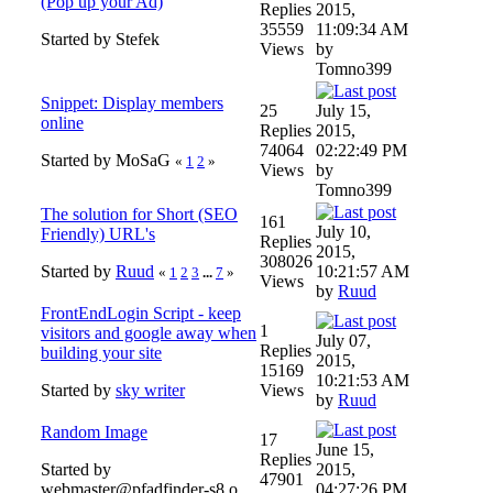
(Pop up your Ad)
Replies
2015,
35559
11:09:34 AM
Started by Stefek
Views
by
Tomno399
Snippet: Display members
25
July 15,
online
Replies
2015,
74064
02:22:49 PM
Started by MoSaG
«
1
2
»
Views
by
Tomno399
The solution for Short (SEO
161
July 10,
Friendly) URL's
Replies
2015,
308026
Started by
Ruud
10:21:57 AM
«
1
2
3
...
7
»
Views
by
Ruud
FrontEndLogin Script - keep
1
visitors and google away when
July 07,
Replies
building your site
2015,
15169
10:21:53 AM
Started by
sky writer
Views
by
Ruud
Random Image
17
June 15,
Replies
Started by
2015,
47901
webmaster@pfadfinder-s8.o
04:27:26 PM