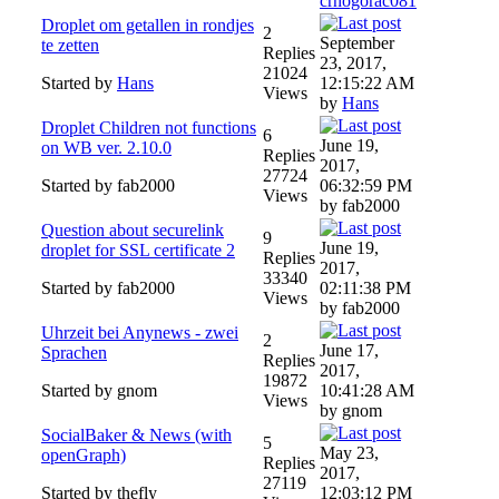
crnogorac081
Droplet om getallen in rondjes
2
September
te zetten
Replies
23, 2017,
21024
Started by
Hans
12:15:22 AM
Views
by
Hans
Droplet Children not functions
6
June 19,
on WB ver. 2.10.0
Replies
2017,
27724
Started by fab2000
06:32:59 PM
Views
by fab2000
Question about securelink
9
June 19,
droplet for SSL certificate 2
Replies
2017,
33340
Started by fab2000
02:11:38 PM
Views
by fab2000
Uhrzeit bei Anynews - zwei
2
June 17,
Sprachen
Replies
2017,
19872
Started by gnom
10:41:28 AM
Views
by gnom
SocialBaker & News (with
5
May 23,
openGraph)
Replies
2017,
27119
Started by thefly
12:03:12 PM