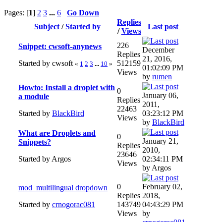
Pages: [
1
]
2
3
...
6
Go Down
Replies
Subject
/
Started by
Last post
/
Views
226
Snippet: cwsoft-anynews
December
Replies
21, 2016,
Started by cwsoft
512159
«
1
2
3
...
10
»
01:02:09 PM
Views
by
rumen
Howto: Install a droplet with
0
January 06,
a module
Replies
2011,
22463
Started by
BlackBird
03:23:12 PM
Views
by
BlackBird
What are Droplets and
0
January 21,
Snippets?
Replies
2010,
23646
Started by Argos
02:34:11 PM
Views
by Argos
0
February 02,
mod_multilingual dropdown
Replies
2018,
Started by
crnogorac081
143749
04:43:29 PM
Views
by