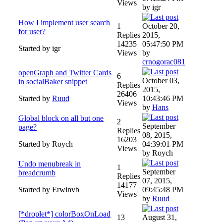
Views
by igr
How I implement user search
1
October 20,
for user?
Replies
2015,
14235
05:47:50 PM
Started by igr
Views
by
crnogorac081
openGraph and Twitter Cards
6
October 03,
in socialBaker snippet
Replies
2015,
26406
Started by
Ruud
10:43:46 PM
Views
by
Hans
Global block on all but one
2
September
page?
Replies
08, 2015,
16203
Started by Roych
04:39:01 PM
Views
by Roych
Undo menubreak in
1
September
breadcrumb
Replies
07, 2015,
14177
Started by Erwinvb
09:45:48 PM
Views
by
Ruud
[*droplet*] colorBoxOnLoad
13
August 31,