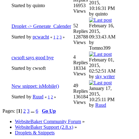
2015,
Started by quinto
16953
10:16:31 PM
Views
by quinto
52
February 16,
Droplet -> Generate_Calender
Replies
2015,
Started by
pcwacht
128788
09:33:43 AM
«
1
2
3
»
Views
by
Tomno399
4
cwsoft says good bye
February 01,
Replies
2015,
Started by cwsoft
18334
02:52:51 AM
Views
by
sky writer
49
New snippet: isMobile()
January 17,
Replies
2015,
Started by
Ruud
136184
«
1
2
»
10:25:11 PM
Views
by
Ruud
Pages: [
1
]
2
3
...
6
Go Up
WebsiteBaker Community Forum
»
WebsiteBaker Support (2.8.x)
»
Droplets & Snippets