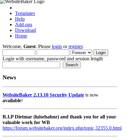
Templates
Help
Add-ons
Download
Home
Welcome,
Guest
. Please
login
or
register
.
Login with username, password and session length
News
WebsiteBaker 2.13.10 Security Update
is now
available
!
R.I.P Dietmar (luisehahne) and thank you for all your
valuable work for WB
https://forum.websitebaker.org/index.php/topic,32355.0.html