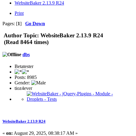
WebsiteBaker 2.13.9 R24
Print
Pages: [
1
]
Go Down
Author
Topic: WebsiteBaker 2.13.9 R24
(Read 8464 times)
dbs
Betatester
Posts: 8985
Gender:
tioz4ever
WebsiteBaker 2.13.9 R24
«
on:
August 29, 2025, 08:38:17 AM »