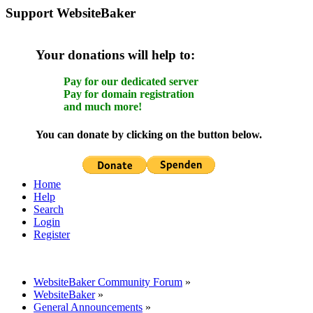
Support WebsiteBaker
Your donations will help to:
Pay for our dedicated server
Pay for domain registration
and much more!
You can donate by clicking on the button below.
Home
Help
Search
Login
Register
WebsiteBaker Community Forum
»
WebsiteBaker
»
General Announcements
»