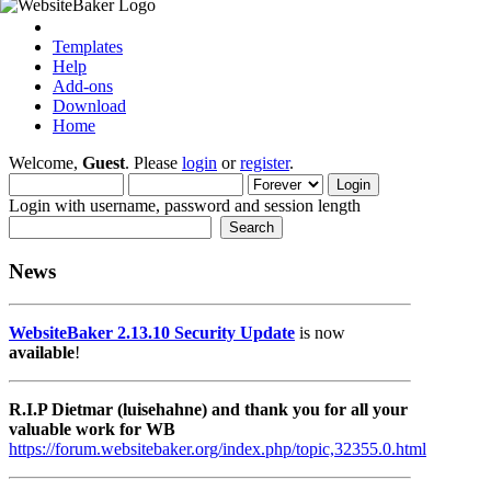
Templates
Help
Add-ons
Download
Home
Welcome,
Guest
. Please
login
or
register
.
Login with username, password and session length
News
WebsiteBaker 2.13.10 Security Update
is now
available
!
R.I.P Dietmar (luisehahne) and thank you for all your
valuable work for WB
https://forum.websitebaker.org/index.php/topic,32355.0.html