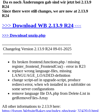
Da es noch Änderungen gab sind wir jetzt bei 2.13.9
R24
Since there were still changes, we are now at 2.13.9
R24
>>>
Download WB 2.13.9 R24
<<<
>>> Download unzip.php
-------------------------------------------------------
Changelog Version 2.13.9 R24 09-01-2025
-------------------------------------------------------
fix broken frontend.functions.
php / missing
register_frontend_F
rontendCss() - error in R23
replace wrong language-files, missing
LANGUAGE_LOADED-definition
change script-url in upgrade-script, produce
redirect-error, when wb installed in a subfolder on
some server configurations
remove language file DA.php from Delete-List in
getRemoveFiles-Array
All other informations to 2.13.9 here:
https://forum.WebsiteBaker.org/index.php/topic,32420.0.html