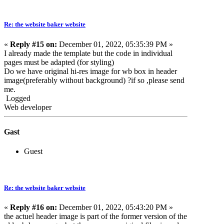
Re: the website baker website
«
Reply #15 on:
December 01, 2022, 05:35:39 PM »
I already made the template but the code in individual
pages must be adapted (for styling)
Do we have original hi-res image for wb box in header
image(preferably without background) ?if so ,please send
me.
Logged
Web developer
Gast
Guest
Re: the website baker website
«
Reply #16 on:
December 01, 2022, 05:43:20 PM »
the actuel header image is part of the former version of the