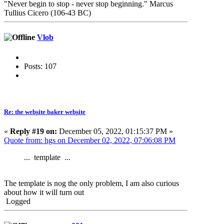
"Never begin to stop - never stop beginning." Marcus
Tullius Cicero (106-43 BC)
Vlob
Posts: 107
Re: the website baker website
«
Reply #19 on:
December 05, 2022, 01:15:37 PM »
Quote from: hgs on December 02, 2022, 07:06:08 PM
... template ...
The template is nog the only problem, I am also curious
about how it will turn out
Logged