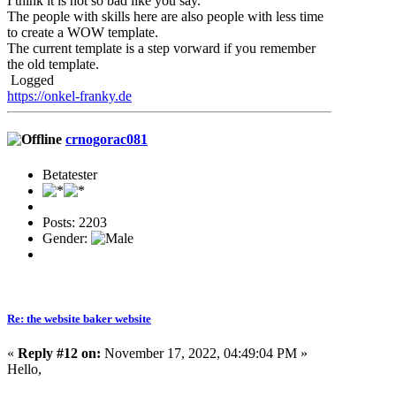
I think it is not so bad like you say.
The people with skills here are also people with less time
to create a WOW template.
The current template is a step vorward if you remember
the old template.
Logged
https://onkel-franky.de
crnogorac081
Betatester
Posts: 2203
Gender:
Re: the website baker website
«
Reply #12 on:
November 17, 2022, 04:49:04 PM »
Hello,