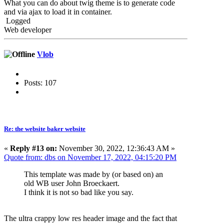
What you can do about twig theme is to generate code
and via ajax to load it in container.
Logged
Web developer
Vlob
Posts: 107
Re: the website baker website
«
Reply #13 on:
November 30, 2022, 12:36:43 AM »
Quote from: dbs on November 17, 2022, 04:15:20 PM
This template was made by (or based on) an
old WB user John Broeckaert.
I think it is not so bad like you say.
The ultra crappy low res header image and the fact that