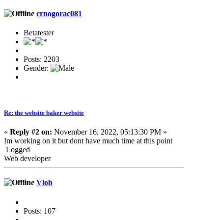
crnogorac081
Betatester
Posts: 2203
Gender:
Re: the website baker website
«
Reply #2 on:
November 16, 2022, 05:13:30 PM »
Im working on it but dont have much time at this point
Logged
Web developer
Vlob
Posts: 107