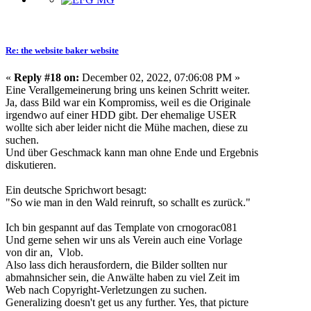
Re: the website baker website
«
Reply #18 on:
December 02, 2022, 07:06:08 PM »
Eine Verallgemeinerung bring uns keinen Schritt weiter.
Ja, dass Bild war ein Kompromiss, weil es die Originale
irgendwo auf einer HDD gibt. Der ehemalige USER
wollte sich aber leider nicht die Mühe machen, diese zu
suchen.
Und über Geschmack kann man ohne Ende und Ergebnis
diskutieren.
Ein deutsche Sprichwort besagt:
"So wie man in den Wald reinruft, so schallt es zurück."
Ich bin gespannt auf das Template von crnogorac081
Und gerne sehen wir uns als Verein auch eine Vorlage
von dir an, Vlob.
Also lass dich herausfordern, die Bilder sollten nur
abmahnsicher sein, die Anwälte haben zu viel Zeit im
Web nach Copyright-Verletzungen zu suchen.
Generalizing doesn't get us any further. Yes, that picture