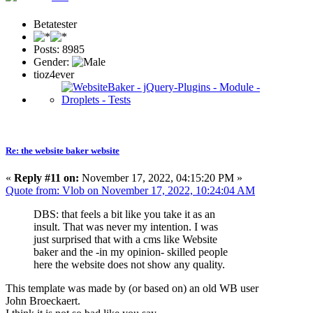
Betatester
Posts: 8985
Gender:
tioz4ever
Re: the website baker website
«
Reply #11 on:
November 17, 2022, 04:15:20 PM »
Quote from: Vlob on November 17, 2022, 10:24:04 AM
DBS: that feels a bit like you take it as an
insult. That was never my intention. I was
just surprised that with a cms like Website
baker and the -in my opinion- skilled people
here the website does not show any quality.
This template was made by (or based on) an old WB user
John Broeckaert.