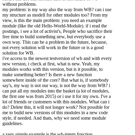
without problems.
my problem: is my way also the way from WB? can i use
my structure as modell for other modules too? From my
view, is this the main problem: you need an example
module (like the old Hello-World-Module). if i read the
postings, i see a lot of activist's, People who sacrifice their
free time to build something new, but everybody use a
own way. This can be a problem in the future, because,
not every solution will work in the future or is a good
solution for WB.
i've access to the newest testversion of wb and with every
new version, i check at first, what is new. Yeah, my
modules works with this version, but is it possible, to
make something better? Is there a new function
somewhere inside of the core? But what is, if somebody
say's, my way is not our way, is not the way from WB? i
can put all my modules into the basket (a lot of modules,
the first one was from 2015) or i use it for my own. I've a
lot of friends or customers with this modules. What can i
do? Delete this, it will not longer work? Not possible for
me to build new versions of this modules in a new code
style, if needed. And thats, why we need some module
guidelines.
a very simple example is the wb-intern function