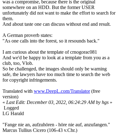
was a compromise, because there is the original
somewhere on an HDD. But the former USER
unfortunately did not want to make the effort to search for
them.
And about taste one can discuss without end and result.
A German proverb states:
"As one calls into the forest, so it resounds back."
I am curious about the template of crnogorac081
And we'd be happy to look at a template from you as a
club, too, Vlob.
So be challenged, the images should only be warning
safe, the lawyers have too much time to search the web
for copyright infringements.
Translated with
www.DeepL.com/Translator
(free
version)
«
Last Edit: December 03, 2022, 06:24:29 AM by hgs
»
Logged
LG Harald
"Fange nie an, aufzuhören - höre nie auf, anzufangen."
Marcus Tullius Cicero (106-43 v.Chr.)