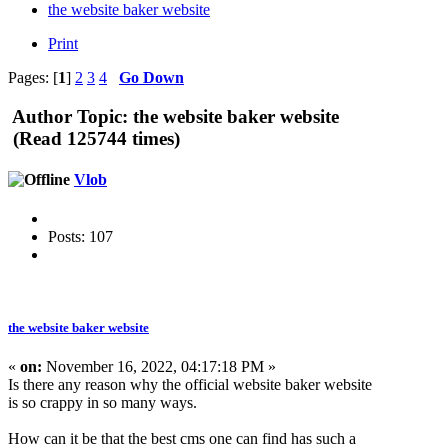
the website baker website
Print
Pages: [
1
]
2
3
4
Go Down
Author
Topic: the website baker website
(Read 125744 times)
Vlob
Posts: 107
the website baker website
«
on:
November 16, 2022, 04:17:18 PM »
Is there any reason why the official website baker website
is so crappy in so many ways.
How can it be that the best cms one can find has such a