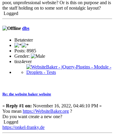
poor, unprofessional website? Or is this on purpose and is
the staff holding on to some sort of nostalgic layout?
Logged
dbs
Betatester
Posts: 8985
Gender:
tioz4ever
Re: the website baker website
«
Reply #1 on:
November 16, 2022, 04:46:10 PM »
You mean
https://WebsiteBaker.org
?
Do you want create a new one?
Logged
https://onkel-franky.de