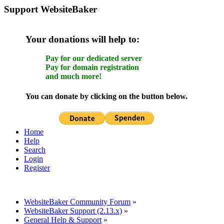
Support WebsiteBaker
Your donations will help to:
Pay for our dedicated server
Pay for domain registration
and much more!
You can donate by clicking on the button below.
Home
Help
Search
Login
Register
WebsiteBaker Community Forum
»
WebsiteBaker Support (2.13.x)
»
General Help & Support
»