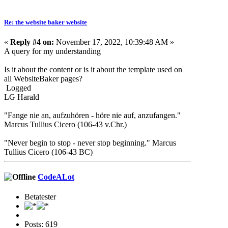
Re: the website baker website
«
Reply #4 on:
November 17, 2022, 10:39:48 AM »
A query for my understanding
Is it about the content or is it about the template used on
all WebsiteBaker pages?
Logged
LG Harald
"Fange nie an, aufzuhören - höre nie auf, anzufangen."
Marcus Tullius Cicero (106-43 v.Chr.)
"Never begin to stop - never stop beginning." Marcus
Tullius Cicero (106-43 BC)
CodeALot
Betatester
Posts: 619