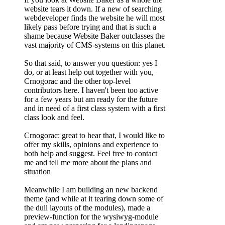
website tears it down. If a new of searching
webdeveloper finds the website he will most
likely pass before trying and that is such a
shame because Website Baker outclasses the
vast majority of CMS-systems on this planet.
So that said, to answer you question: yes I
do, or at least help out together with you,
Crnogorac and the other top-level
contributors here. I haven't been too active
for a few years but am ready for the future
and in need of a first class system with a first
class look and feel.
Crnogorac: great to hear that, I would like to
offer my skills, opinions and experience to
both help and suggest. Feel free to contact
me and tell me more about the plans and
situation
Meanwhile I am building an new backend
theme (and while at it tearing down some of
the dull layouts of the modules), made a
preview-function for the wysiwyg-module