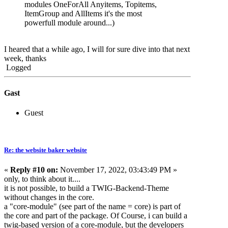
modules OneForAll Anyitems, Topitems,
ItemGroup and AllItems it's the most
powerfull module around...)
I heared that a while ago, I will for sure dive into that next
week, thanks
Logged
Gast
Guest
Re: the website baker website
«
Reply #10 on:
November 17, 2022, 03:43:49 PM »
only, to think about it....
it is not possible, to build a TWIG-Backend-Theme
without changes in the core.
a "core-module" (see part of the name = core) is part of
the core and part of the package. Of Course, i can build a
twig-based version of a core-module, but the developers