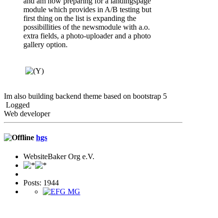
and am now preparing for a landingspage
module which provides in A/B testing but
first thing on the list is expanding the
possibillities of the newsmodule with a.o.
extra fields, a photo-uploader and a photo
gallery option.
Im also building backend theme based on bootstrap 5
Logged
Web developer
hgs
WebsiteBaker Org e.V.
Posts: 1944