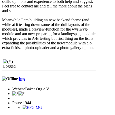
skills, opinions and experience to both help and suggest.
Feel free to contact me and tell me more about the plans
and situation
Meanwhile I am building an new backend theme (and
while at it tearing down some of the dull layouts of the
modules), made a preview-function for the wysiwyg-
module and am now preparing for a landingspage module
which provides in A/B testing but first thing on the list is
expanding the possibillities of the newsmodule with a.o.
extra fields, a photo-uploader and a photo gallery option.
Logged
hgs
WebsiteBaker Org e.V.
Posts: 1944