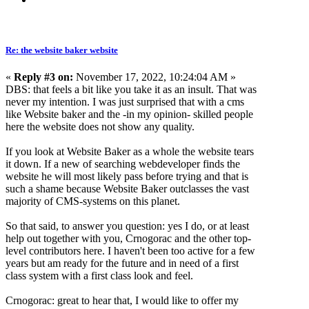
Re: the website baker website
«
Reply #3 on:
November 17, 2022, 10:24:04 AM »
DBS: that feels a bit like you take it as an insult. That was
never my intention. I was just surprised that with a cms
like Website baker and the -in my opinion- skilled people
here the website does not show any quality.
If you look at Website Baker as a whole the website tears
it down. If a new of searching webdeveloper finds the
website he will most likely pass before trying and that is
such a shame because Website Baker outclasses the vast
majority of CMS-systems on this planet.
So that said, to answer you question: yes I do, or at least
help out together with you, Crnogorac and the other top-
level contributors here. I haven't been too active for a few
years but am ready for the future and in need of a first
class system with a first class look and feel.
Crnogorac: great to hear that, I would like to offer my