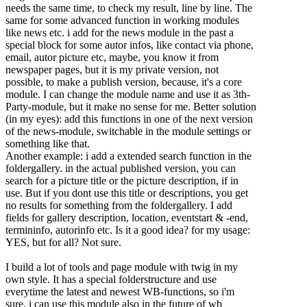
needs the same time, to check my result, line by line. The
same for some advanced function in working modules
like news etc. i add for the news module in the past a
special block for some autor infos, like contact via phone,
email, autor picture etc, maybe, you know it from
newspaper pages, but it is my private version, not
possible, to make a publish version, because, it's a core
module. I can change the module name and use it as 3th-
Party-module, but it make no sense for me. Better solution
(in my eyes): add this functions in one of the next version
of the news-module, switchable in the module settings or
something like that.
Another example: i add a extended search function in the
foldergallery. in the actual published version, you can
search for a picture title or the picture description, if in
use. But if you dont use this title or descriptions, you get
no results for something from the foldergallery. I add
fields for gallery description, location, eventstart & -end,
termininfo, autorinfo etc. Is it a good idea? for my usage:
YES, but for all? Not sure.
I build a lot of tools and page module with twig in my
own style. It has a special folderstructure and use
everytime the latest and newest WB-functions, so i'm
sure, i can use this module also in the future of wb