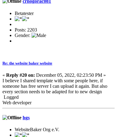
crnogorac081
Betatester
Posts: 2203
Gender:
Re: the website baker website
«
Reply #20 on:
December 05, 2022, 02:23:50 PM »
I believe I shared template with some people here, if
someone has free server I can upload it again. But also
every section needs to be adapted for to new design
Logged
Web developer
hgs
WebsiteBaker Org e.V.