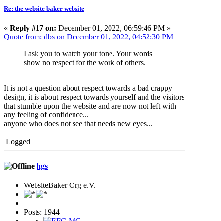
Re: the website baker website
«
Reply #17 on:
December 01, 2022, 06:59:46 PM »
Quote from: dbs on December 01, 2022, 04:52:30 PM
I ask you to watch your tone. Your words
show no respect for the work of others.
It is not a question about respect towards a bad crappy
design, it is about respect towards yourself and the visitors
that stumble upon the website and are now not left with
any feeling of confidence...
anyone who does not see that needs new eyes...
Logged
hgs
WebsiteBaker Org e.V.
Posts: 1944