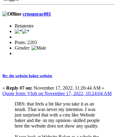
crnogorac081
Betatester
Posts: 2203
Gender:
Re: the website baker website
«
Reply #7 on:
November 17, 2022, 11:26:44 AM »
Quote from: Vlob on November 17, 2022, 10:24:04 AM
DBS: that feels a bit like you take it as an
insult. That was never my intention. I was
just surprised that with a cms like Website
baker and the -in my opinion- skilled people
here the website does not show any quality.
If you look at Website Baker as a whole the