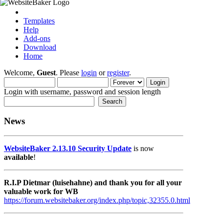
Templates
Help
Add-ons
Download
Home
Welcome,
Guest
. Please
login
or
register
.
Login with username, password and session length
News
WebsiteBaker 2.13.10 Security Update
is now
available
!
R.I.P Dietmar (luisehahne) and thank you for all your
valuable work for WB
https://forum.websitebaker.org/index.php/topic,32355.0.html