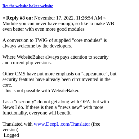
Re: the website baker website
«
Reply #8 on:
November 17, 2022, 11:26:54 AM »
Mudule you can never have enough, so like to make WB
even better with even more good modules.
A conversion to TWIG of supplied "core modules" is
always welcome by the developers.
Where WebsiteBaker always pays attention to security
and current php versions.
Other CMS have put more emphasis on "appearance", but
security features have already been circumvented in the
core.
This is not possible with WebsiteBaker.
I as a "user only" do not get along with OFA, but with
News I do. If there is then a "news new" with more
functionality, everyone will benefit.
Translated with
www.DeepL.com/Translator
(free
version)
Logged