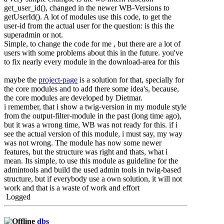
get_user_id(), changed in the newer WB-Versions to
getUserId(). A lot of modules use this code, to get the
user-id from the actual user for the question: is this the
superadmin or not.
Simple, to change the code for me , but there are a lot of
users with some problems about this in the future. you've
to fix nearly every module in the download-area for this
maybe the
project-page
is a solution for that, specially for
the core modules and to add there some idea's, because,
the core modules are developed by Dietmar.
i remember, that i show a twig-version in my module style
from the output-filter-module in the past (long time ago),
but it was a wrong time, WB was not ready for this. if i
see the actual version of this module, i must say, my way
was not wrong. The module has now some newer
features, but the structure was right and thats, what i
mean. Its simple, to use this module as guideline for the
admintools and build the used admin tools in twig-based
structure, but if everybody use a own solution, it will not
work and that is a waste of work and effort
Logged
dbs