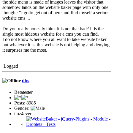
the side menu is made of images leaves the visitor that
somehow lands on the website baker page with only one
thought: "I gotto get out of here and find myself a serious
website cms ...
Do you really honestly think it is not that bad? It is the
single most hideous website for a cms you can find.
I do not know where you all want to take website baker
but whatever it is, this website is not helping and denying
it surprises me the most.
Logged
dbs
Betatester
Posts: 8985
Gender:
tioz4ever