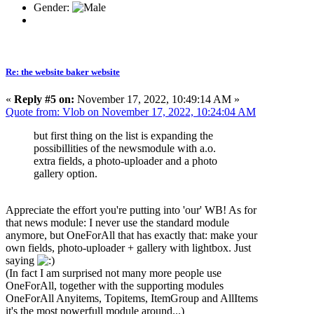
Gender:
Re: the website baker website
«
Reply #5 on:
November 17, 2022, 10:49:14 AM »
Quote from: Vlob on November 17, 2022, 10:24:04 AM
but first thing on the list is expanding the
possibillities of the newsmodule with a.o.
extra fields, a photo-uploader and a photo
gallery option.
Appreciate the effort you're putting into 'our' WB! As for
that news module: I never use the standard module
anymore, but OneForAll that has exactly that: make your
own fields, photo-uploader + gallery with lightbox. Just
saying
(In fact I am surprised not many more people use
OneForAll, together with the supporting modules
OneForAll Anyitems, Topitems, ItemGroup and AllItems
it's the most powerfull module around...)