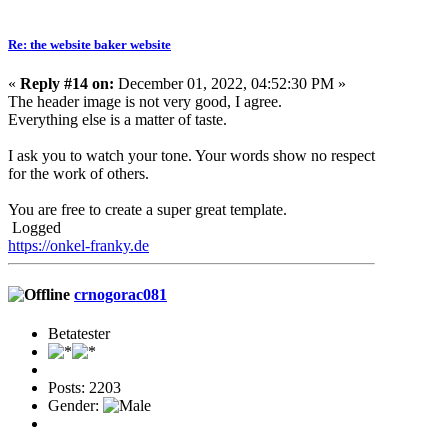
Re: the website baker website
«
Reply #14 on:
December 01, 2022, 04:52:30 PM »
The header image is not very good, I agree.
Everything else is a matter of taste.
I ask you to watch your tone. Your words show no respect
for the work of others.
You are free to create a super great template.
Logged
https://onkel-franky.de
crnogorac081
Betatester
Posts: 2203
Gender: