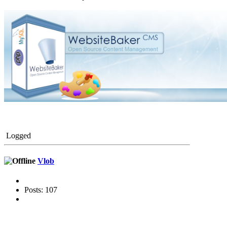
Logged
Vlob
Posts: 107