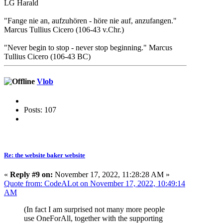
LG Harald
"Fange nie an, aufzuhören - höre nie auf, anzufangen."
Marcus Tullius Cicero (106-43 v.Chr.)
"Never begin to stop - never stop beginning." Marcus
Tullius Cicero (106-43 BC)
Vlob
Posts: 107
Re: the website baker website
«
Reply #9 on:
November 17, 2022, 11:28:28 AM »
Quote from: CodeALot on November 17, 2022, 10:49:14
AM
(In fact I am surprised not many more people
use OneForAll, together with the supporting