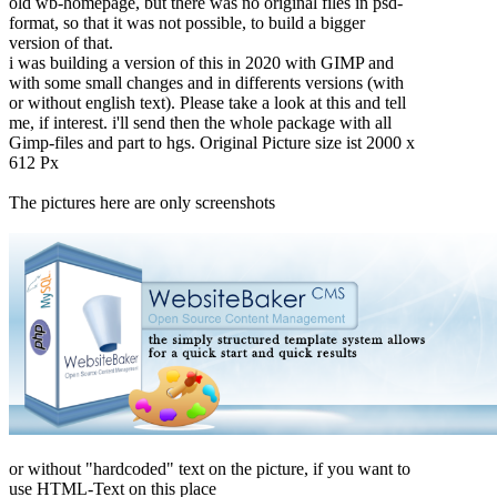
old wb-homepage, but there was no original files in psd-
format, so that it was not possible, to build a bigger
version of that.
i was building a version of this in 2020 with GIMP and
with some small changes and in differents versions (with
or without english text). Please take a look at this and tell
me, if interest. i'll send then the whole package with all
Gimp-files and part to hgs. Original Picture size ist 2000 x
612 Px
The pictures here are only screenshots
or without "hardcoded" text on the picture, if you want to
use HTML-Text on this place