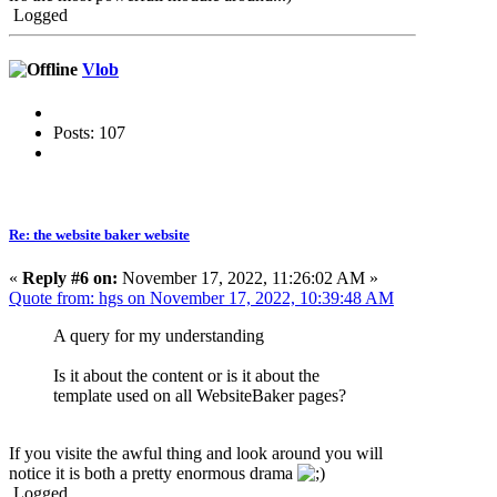
Logged
Vlob
Posts: 107
Re: the website baker website
«
Reply #6 on:
November 17, 2022, 11:26:02 AM »
Quote from: hgs on November 17, 2022, 10:39:48 AM
A query for my understanding
Is it about the content or is it about the
template used on all WebsiteBaker pages?
If you visite the awful thing and look around you will
notice it is both a pretty enormous drama
Logged