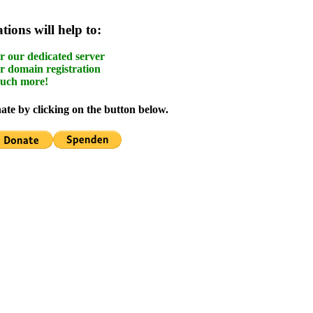
ions will help to:
r our dedicated server
r domain registration
uch more!
te by clicking on the button below.