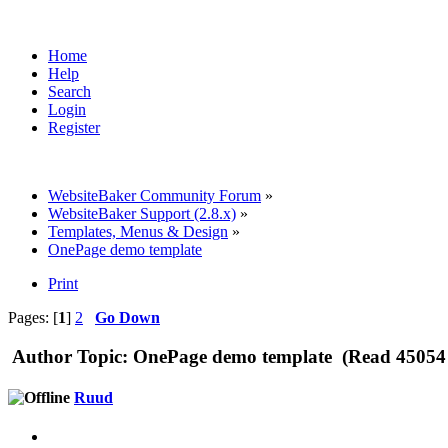
Home
Help
Search
Login
Register
WebsiteBaker Community Forum
»
WebsiteBaker Support (2.8.x)
»
Templates, Menus & Design
»
OnePage demo template
Print
Pages: [
1
]
2
Go Down
Author
Topic: OnePage demo template (Read 45054 
Ruud