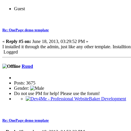
Guest
Re: OnePage demo template
«
Reply #5 on:
June 18, 2013, 03:29:52 PM »
I installed it through the admin, just like any other template. Installti
Logged
Ruud
Posts: 3675
Gender:
Do not use PM for help! Please use the forum!
Re: OnePage demo template