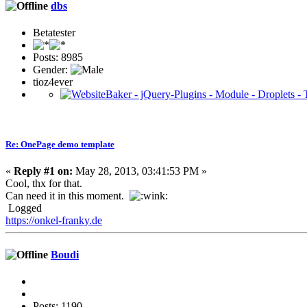
dbs
Betatester
Posts: 8985
Gender:
tioz4ever
Re: OnePage demo template
«
Reply #1 on:
May 28, 2013, 03:41:53 PM »
Cool, thx for that.
Can need it in this moment.
Logged
https://onkel-franky.de
Boudi
Posts: 1190