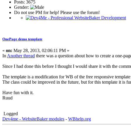
Posts: 3675
Gender:
Do not use PM for help! Please use the forum!
OnePage demo template
«
on:
May 28, 2013, 02:06:11 PM »
In
Another thread
there was a question about how to create a one-pag
Since I had done this before I thought I would share it with the comm
The template is a modification for WB of the free responsive template
The class could be improved in the future, but for this template it is fu
Have fun with it.
Ruud
Logged
Dev4me - WebsiteBaker modules
-
WBhelp.org