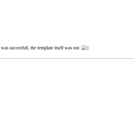
on was succesfull, the template itself was not