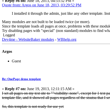
«
Reply #6 on:
June 18, 2013, 04:53:32 PM »
Quote from: Argos on June 18, 2013, 03:29:52 PM
I installed it through the admin, just like any other template. In
Many modules are not built to be loaded twice (or more).
Since the template loads all pages at once, problems with these modu
Try disabling pages with "special" (non standard) modules to find wha
Logged
Dev4me - WebsiteBaker modules
-
WBhelp.org
Argos
Guest
Re: OnePage demo template
«
Reply #7 on:
June 19, 2013, 12:11:15 AM »
I set all pages on my test site to ""visibility: none", except for 1 test 
template file, and it showed all pages regardless of the stsutsu that I se
So, this template is not ready for use yet