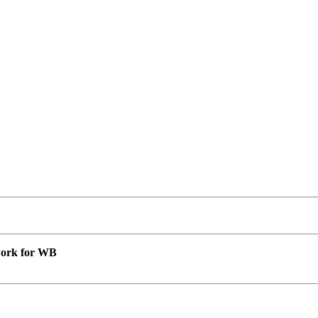
 work for WB