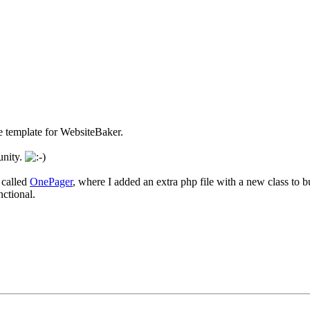
e template for WebsiteBaker.
unity.
 called
OnePager
, where I added an extra php file with a new class to 
nctional.