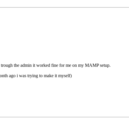
ng it trough the admin it worked fine for me on my MAMP setup.
 month ago i was trying to make it myself)