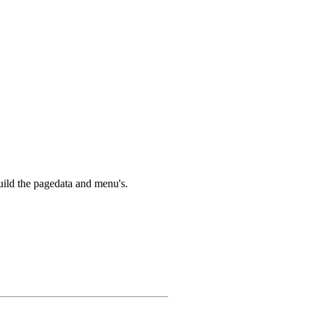
build the pagedata and menu's.