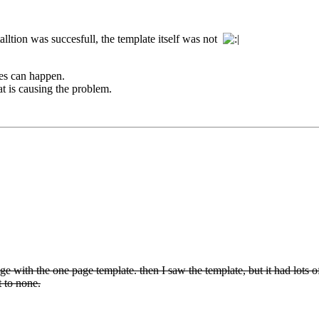
stalltion was succesfull, the template itself was not
les can happen.
t is causing the problem.
page with the one page template. then I saw the template, but it had lots o
t to none.