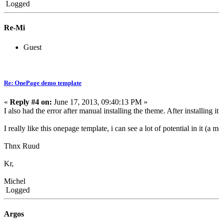
Logged
Re-Mi
Guest
Re: OnePage demo template
«
Reply #4 on:
June 17, 2013, 09:40:13 PM »
I also had the error after manual installing the theme. After installi
I really like this onepage template, i can see a lot of potential in it (a
Thnx Ruud
Kr,
Michel
Logged
Argos