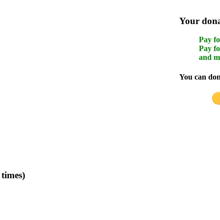
Your donat
Pay fo
Pay fo
and m
You can dona
times)