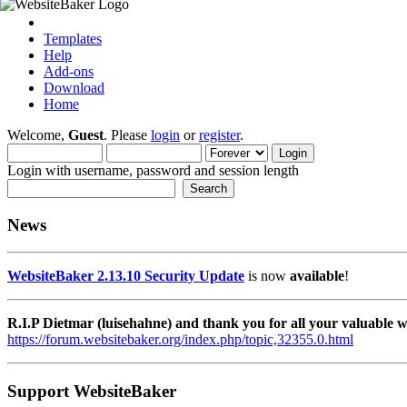
Templates
Help
Add-ons
Download
Home
Welcome,
Guest
. Please
login
or
register
.
Login with username, password and session length
News
WebsiteBaker 2.13.10 Security Update
is now
available
!
R.I.P Dietmar (luisehahne) and thank you for all your valuable
https://forum.websitebaker.org/index.php/topic,32355.0.html
Support WebsiteBaker