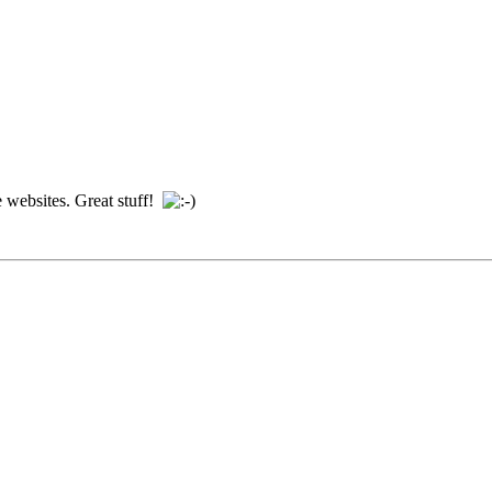
e websites. Great stuff!