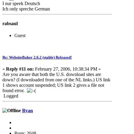
I nur speek Deutsch
Ich only spreche German
rabsaul
Guest
Re: WebsiteBaker 2.6.2 (stable) Released!
«
Reply #11 on:
February 27, 2006, 10:38:34 PM »
Are you aware that both the U.S. download sites are
down? (I downloaded from one of the NL links.) US link
1 shows account suspended; US link 2 gives a file not
found error.
Logged
Ryan
Posts: 2048