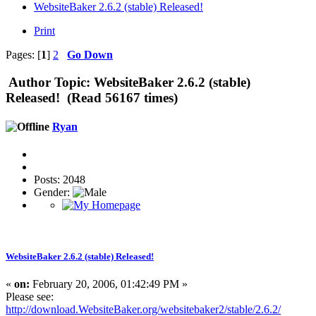
WebsiteBaker 2.6.2 (stable) Released!
Print
Pages: [
1
]
2
Go Down
Author
Topic: WebsiteBaker 2.6.2 (stable)
Released! (Read 56167 times)
Ryan
Posts: 2048
Gender:
WebsiteBaker 2.6.2 (stable) Released!
«
on:
February 20, 2006, 01:42:49 PM »
Please see:
http://download.WebsiteBaker.org/websitebaker2/stable/2.6.2/