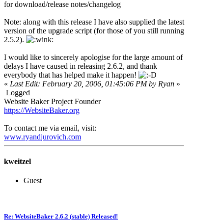
for download/release notes/changelog
Note: along with this release I have also supplied the latest
version of the upgrade script (for those of you still running
2.5.2).
I would like to sincerely apologise for the large amount of
delays I have caused in releasing 2.6.2, and thank
everybody that has helped make it happen!
«
Last Edit: February 20, 2006, 01:45:06 PM by Ryan
»
Logged
Website Baker Project Founder
https://WebsiteBaker.org
To contact me via email, visit:
www.ryandjurovich.c
om
kweitzel
Guest
Re: WebsiteBaker 2.6.2 (stable) Released!