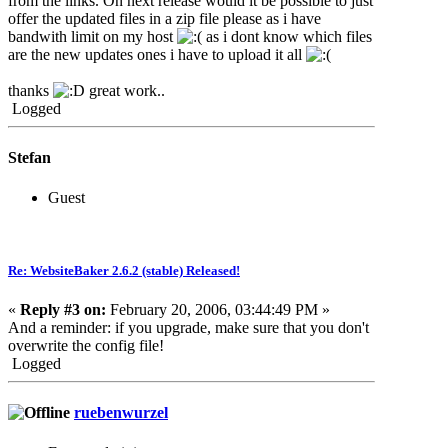
from the links. On next release would it be possible to just
offer the updated files in a zip file please as i have
bandwith limit on my host
as i dont know which files
are the new updates ones i have to upload it all
thanks
great work..
Logged
Stefan
Guest
Re: WebsiteBaker 2.6.2 (stable) Released!
«
Reply #3 on:
February 20, 2006, 03:44:49 PM »
And a reminder: if you upgrade, make sure that you don't
overwrite the config file!
Logged
ruebenwurzel