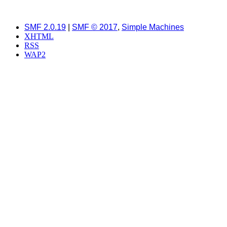
SMF 2.0.19
|
SMF © 2017
,
Simple Machines
XHTML
RSS
WAP2