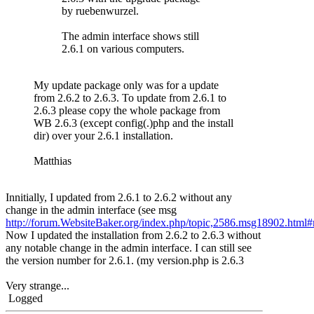
by ruebenwurzel.
The admin interface shows still
2.6.1 on various computers.
My update package only was for a update
from 2.6.2 to 2.6.3. To update from 2.6.1 to
2.6.3 please copy the whole package from
WB 2.6.3 (except config(.)php and the install
dir) over your 2.6.1 installation.
Matthias
Innitially, I updated from 2.6.1 to 2.6.2 without any
change in the admin interface (see msg
http://forum.WebsiteBaker.org/index.php/topic,2586.msg18902.htm
Now I updated the installation from 2.6.2 to 2.6.3 without
any notable change in the admin interface. I can still see
the version number for 2.6.1. (my version.php is 2.6.3
Very strange...
Logged