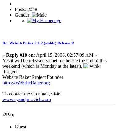
Posts: 2048
Gender:
Re: WebsiteBaker 2.6.2 (stable) Released!
«
Reply #18 on:
April 15, 2006, 02:57:09 AM »
Yes it will be released sometime before the end of this
weekend (which is Monday at the latest).
Logged
Website Baker Project Founder
https://WebsiteBaker.org
To contact me via email, visit:
www.ryandjurovich.c
om
i2Paq
Guest