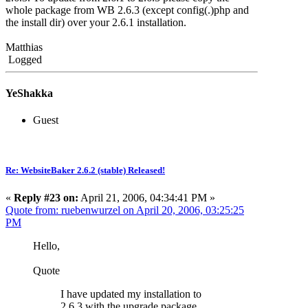
whole package from WB 2.6.3 (except config(.)php and
the install dir) over your 2.6.1 installation.
Matthias
Logged
YeShakka
Guest
Re: WebsiteBaker 2.6.2 (stable) Released!
«
Reply #23 on:
April 21, 2006, 04:34:41 PM »
Quote from: ruebenwurzel on April 20, 2006, 03:25:25
PM
Hello,
Quote
I have updated my installation to
2.6.3 with the upgrade package