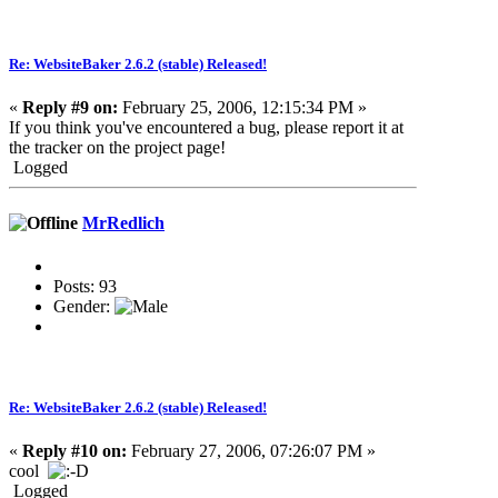
Re: WebsiteBaker 2.6.2 (stable) Released!
«
Reply #9 on:
February 25, 2006, 12:15:34 PM »
If you think you've encountered a bug, please report it at
the tracker on the project page!
Logged
MrRedlich
Posts: 93
Gender:
Re: WebsiteBaker 2.6.2 (stable) Released!
«
Reply #10 on:
February 27, 2006, 07:26:07 PM »
cool
Logged