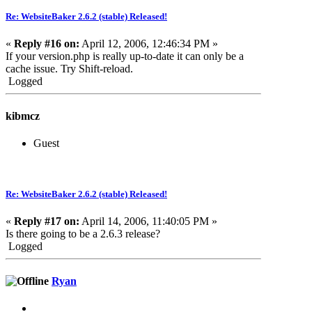
Re: WebsiteBaker 2.6.2 (stable) Released!
«
Reply #16 on:
April 12, 2006, 12:46:34 PM »
If your version.php is really up-to-date it can only be a
cache issue. Try Shift-reload.
Logged
kibmcz
Guest
Re: WebsiteBaker 2.6.2 (stable) Released!
«
Reply #17 on:
April 14, 2006, 11:40:05 PM »
Is there going to be a 2.6.3 release?
Logged
Ryan