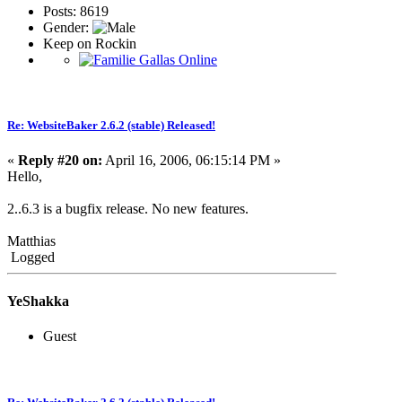
Posts: 8619
Gender:
Keep on Rockin
Re: WebsiteBaker 2.6.2 (stable) Released!
«
Reply #20 on:
April 16, 2006, 06:15:14 PM »
Hello,
2..6.3 is a bugfix release. No new features.
Matthias
Logged
YeShakka
Guest