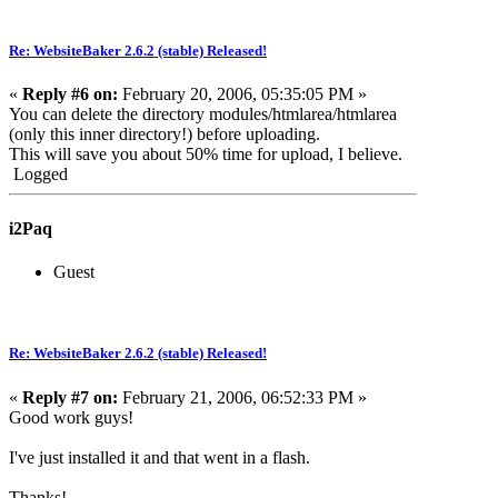
Re: WebsiteBaker 2.6.2 (stable) Released!
«
Reply #6 on:
February 20, 2006, 05:35:05 PM »
You can delete the directory modules/htmlarea/htmlarea
(only this inner directory!) before uploading.
This will save you about 50% time for upload, I believe.
Logged
i2Paq
Guest
Re: WebsiteBaker 2.6.2 (stable) Released!
«
Reply #7 on:
February 21, 2006, 06:52:33 PM »
Good work guys!
I've just installed it and that went in a flash.
Thanks!