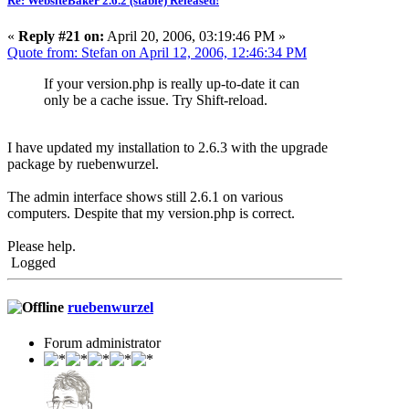
Re: WebsiteBaker 2.6.2 (stable) Released!
«
Reply #21 on:
April 20, 2006, 03:19:46 PM »
Quote from: Stefan on April 12, 2006, 12:46:34 PM
If your version.php is really up-to-date it can
only be a cache issue. Try Shift-reload.
I have updated my installation to 2.6.3 with the upgrade
package by ruebenwurzel.
The admin interface shows still 2.6.1 on various
computers. Despite that my version.php is correct.
Please help.
Logged
ruebenwurzel
Forum administrator