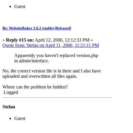
Guest
Re: WebsiteBaker 2.6.2 (stable) Released!
«
Reply #15 on:
April 12, 2006, 12:12:33 PM »
Quote from: Stefan on April 11, 2006, 11:21:11 PM
Apparently you haven't replaced version.php
in admin/interface.
No, the correct version file is in there and I also have
uploaded and overwritten all files again.
Where can the problem be hidden?
Logged
Stefan
Guest