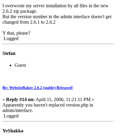
I overwrote my server installation by all files in the new
2.6.2 zip package.
But the version number in the admin interface doens't get
changed from 2.6.1 to 2.6.2
Y that, please?
Logged
Stefan
Guest
Re: WebsiteBaker 2.6.2 (stable) Released!
«
Reply #14 on:
April 11, 2006, 11:21:11 PM »
Apparently you haven't replaced version.php in
admin/interface.
Logged
YeShakka