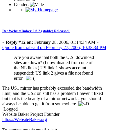
Gender:
Re: WebsiteBaker 2.6.2 (stable) Released!
«
Reply #12 on:
February 28, 2006, 01:14:34 AM »
Quote from: rabsaul on February 27, 2006, 10:38:34 PM
Are you aware that both the U.S. download
sites are down? (I downloaded from one of
the NL links.) US link 1 shows account
suspended; US link 2 gives a file not found
error.
The US1 mirror has probably exceeded the bandwidth
limit, and the US2 on still has a problem I haven't fixed -
but that is the beauty of a mirror network - you should
always be able to get it from somewhere.
Logged
Website Baker Project Founder
https://WebsiteBaker.org
To contact me via email, visit: