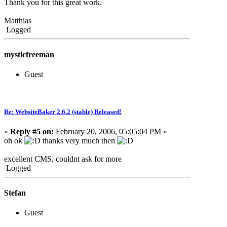
Thank you for this great work.
Matthias
Logged
mysticfreeman
Guest
Re: WebsiteBaker 2.6.2 (stable) Released!
«
Reply #5 on:
February 20, 2006, 05:05:04 PM »
oh ok
thanks very much then
excellent CMS, couldnt ask for more
Logged
Stefan
Guest