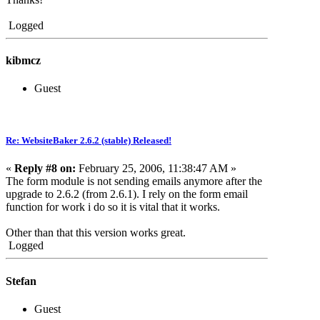
Logged
kibmcz
Guest
Re: WebsiteBaker 2.6.2 (stable) Released!
«
Reply #8 on:
February 25, 2006, 11:38:47 AM »
The form module is not sending emails anymore after the
upgrade to 2.6.2 (from 2.6.1). I rely on the form email
function for work i do so it is vital that it works.
Other than that this version works great.
Logged
Stefan
Guest