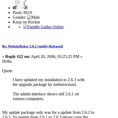
Posts: 8619
Gender:
Keep on Rockin
Re: WebsiteBaker 2.6.2 (stable) Released!
«
Reply #22 on:
April 20, 2006, 03:25:25 PM »
Hello,
Quote
I have updated my installation to 2.6.3 with
the upgrade package by ruebenwurzel.
The admin interface shows still 2.6.1 on
various computers.
My update package only was for a update from 2.6.2 to
2.6.3. To update from 2.6.1 to 2.6.3 please copy the