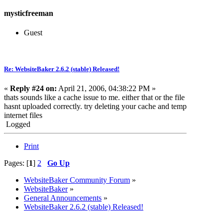
mysticfreeman
Guest
Re: WebsiteBaker 2.6.2 (stable) Released!
«
Reply #24 on:
April 21, 2006, 04:38:22 PM »
thats sounds like a cache issue to me. either that or the file
hasnt uploaded correctly. try deleting your cache and temp
internet files
Logged
Print
Pages: [
1
]
2
Go Up
WebsiteBaker Community Forum
»
WebsiteBaker
»
General Announcements
»
WebsiteBaker 2.6.2 (stable) Released!