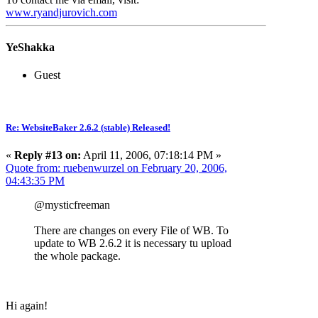
www.ryandjurovich.c
om
YeShakka
Guest
Re: WebsiteBaker 2.6.2 (stable) Released!
«
Reply #13 on:
April 11, 2006, 07:18:14 PM »
Quote from: ruebenwurzel on February 20, 2006,
04:43:35 PM
@mysticfreeman
There are changes on every File of WB. To
update to WB 2.6.2 it is necessary tu upload
the whole package.
Hi again!