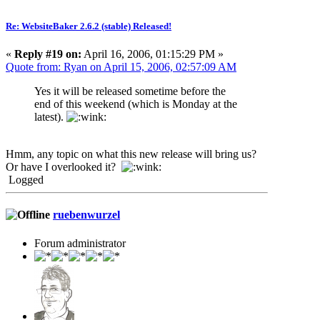
Re: WebsiteBaker 2.6.2 (stable) Released!
«
Reply #19 on:
April 16, 2006, 01:15:29 PM »
Quote from: Ryan on April 15, 2006, 02:57:09 AM
Yes it will be released sometime before the
end of this weekend (which is Monday at the
latest).
Hmm, any topic on what this new release will bring us?
Or have I overlooked it?
Logged
ruebenwurzel
Forum administrator