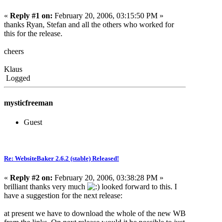
«
Reply #1 on:
February 20, 2006, 03:15:50 PM »
thanks Ryan, Stefan and all the others who worked for
this for the release.
cheers
Klaus
Logged
mysticfreeman
Guest
Re: WebsiteBaker 2.6.2 (stable) Released!
«
Reply #2 on:
February 20, 2006, 03:38:28 PM »
brilliant thanks very much
looked forward to this. I
have a suggestion for the next release:
at present we have to download the whole of the new WB