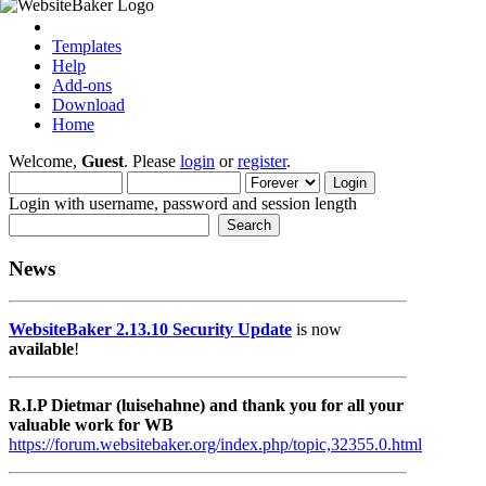
Templates
Help
Add-ons
Download
Home
Welcome,
Guest
. Please
login
or
register
.
Login with username, password and session length
News
WebsiteBaker 2.13.10 Security Update
is now
available
!
R.I.P Dietmar (luisehahne) and thank you for all your
valuable work for WB
https://forum.websitebaker.org/index.php/topic,32355.0.html