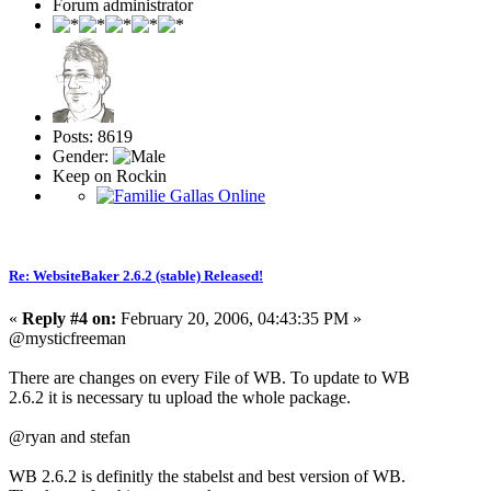
Forum administrator
Posts: 8619
Gender:
Keep on Rockin
Re: WebsiteBaker 2.6.2 (stable) Released!
«
Reply #4 on:
February 20, 2006, 04:43:35 PM »
@mysticfreeman
There are changes on every File of WB. To update to WB
2.6.2 it is necessary tu upload the whole package.
@ryan and stefan
WB 2.6.2 is definitly the stabelst and best version of WB.