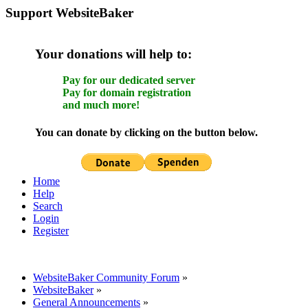
Support WebsiteBaker
Your donations will help to:
Pay for our dedicated server
Pay for domain registration
and much more!
You can donate by clicking on the button below.
Home
Help
Search
Login
Register
WebsiteBaker Community Forum
»
WebsiteBaker
»
General Announcements
»