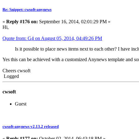
Re: Snippet: cwsoft-anynews
«
Reply #176 on:
September 16, 2014, 02:01:29 PM »
Hi,
Quote from: G4 on August 05, 2014, 04:49:26 PM
Is it possible to place news items next to each other? I have in
Yes this can be achieved with a customized Anynews template and s
Cheers cwsoft
Logged
cwsoft
Guest
cwsoft-anynews v2.13.2 released
«
Reply #177 on:
October 02, 2014, 06:43:18 PM »