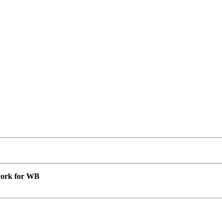
 work for WB