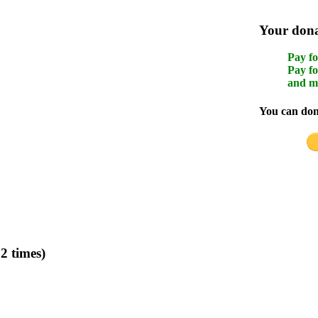
Your donat
Pay fo
Pay fo
and m
You can dona
2 times)