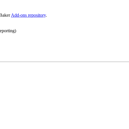
eBaker
Add-ons repository
.
reporting)