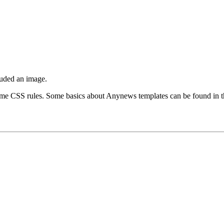
cluded an image.
ome CSS rules. Some basics about Anynews templates can be found in 