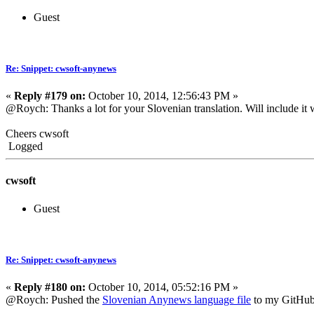
Guest
Re: Snippet: cwsoft-anynews
«
Reply #179 on:
October 10, 2014, 12:56:43 PM »
@Roych: Thanks a lot for your Slovenian translation. Will include it
Cheers cwsoft
Logged
cwsoft
Guest
Re: Snippet: cwsoft-anynews
«
Reply #180 on:
October 10, 2014, 05:52:16 PM »
@Roych: Pushed the
Slovenian Anynews language file
to my GitHub