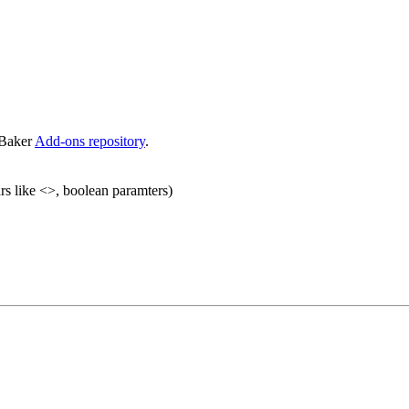
eBaker
Add-ons repository
.
rs like <>, boolean paramters)