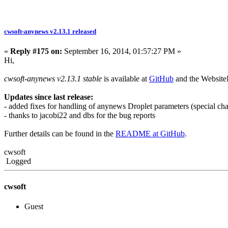
cwsoft-anynews v2.13.1 released
«
Reply #175 on:
September 16, 2014, 01:57:27 PM »
Hi,
cwsoft-anynews v2.13.1 stable
is available at
GitHub
and the Websit
Updates since last release:
- added fixes for handling of anynews Droplet parameters (special cha
- thanks to jacobi22 and dbs for the bug reports
Further details can be found in the
README at GitHub
.
cwsoft
Logged
cwsoft
Guest