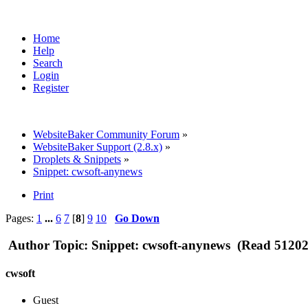
Home
Help
Search
Login
Register
WebsiteBaker Community Forum
»
WebsiteBaker Support (2.8.x)
»
Droplets & Snippets
»
Snippet: cwsoft-anynews
Print
Pages:
1
...
6
7
[
8
]
9
10
Go Down
Author
Topic: Snippet: cwsoft-anynews (Read 51202
cwsoft
Guest