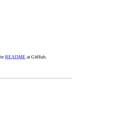
the
README
at GitHub.