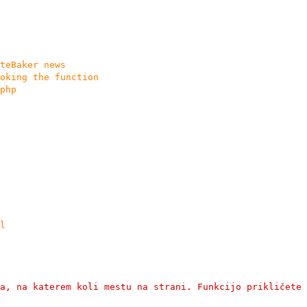
teBaker news
oking the function
php
l
a, na katerem koli mestu na strani. Funkcijo prikličete 