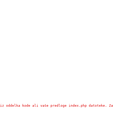
iz oddelka kode ali vaše predloge index.php datoteke. Za