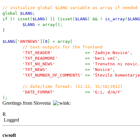
// initialize global $LANG variable as array if needed
global
$LANG
;
if (! isset(
$LANG
) || (isset(
$LANG
) && !
is_array
(
$LANG
$LANG
= array();
}
$LANG
[
'ANYNEWS'
][
0
] = array(
// text outputs for the frontend
'TXT_HEADER'
=>
'Zadnje Novice'
,
'TXT_READMORE'
=>
'beri več'
,
'TXT_NO_NEWS'
=>
'Trenutno ni novic.
'TXT_NEWS'
=>
'Novice'
,
'TXT_NUMBER_OF_COMMENTS'
=>
'Število komentarje
// date/time format: (21:12, 31/10/2012)
'DATE_FORMAT'
=>
'G:i, d/m/Y'
);
Greetings from Slovenia
R
Logged
cwsoft