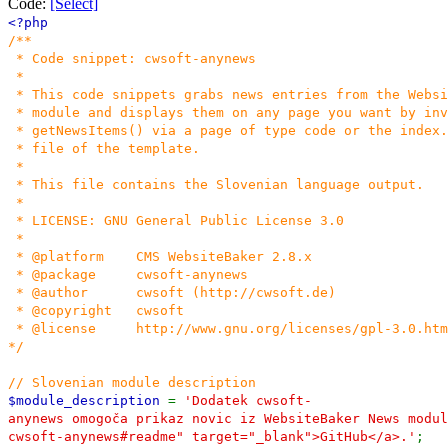
Code:
[Select]
<?php
/**
* Code snippet: cwsoft-anynews
*
* This code snippets grabs news entries from the Websi
* module and displays them on any page you want by inv
* getNewsItems() via a page of type code or the index.
* file of the template.
*
* This file contains the Slovenian language output.
*
* LICENSE: GNU General Public License 3.0
*
* @platform CMS WebsiteBaker 2.8.x
* @package cwsoft-anynews
* @author cwsoft (http://cwsoft.de)
* @copyright cwsoft
* @license http://www.gnu.org/licenses/gpl-3.0.htm
*/
// Slovenian module description
$module_description
=
'Dodatek cwsoft-
anynews omogoča prikaz novic iz WebsiteBaker News modul
cwsoft-anynews#readme" target="_blank">GitHub</a>.'
;