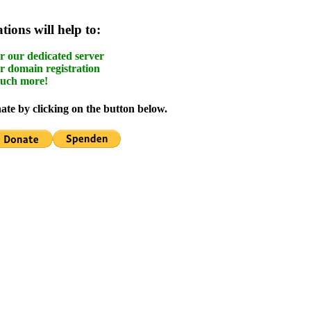
ions will help to:
r our dedicated server
r domain registration
uch more!
te by clicking on the button below.