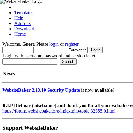
Templates
Help
Add-ons
Download
Home
Welcome,
Guest
. Please
login
or
register
.
Login with username, password and session length
News
WebsiteBaker 2.13.10 Security Update
is now
available
!
R.I.P Dietmar (luisehahne) and thank you for all your valuable
https://forum.websitebaker.org/index.php/topic,32355.0.html
Support WebsiteBaker