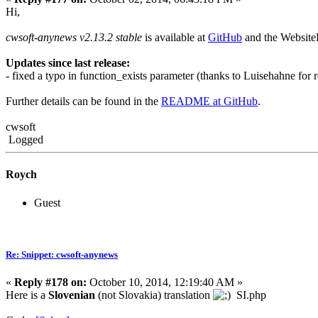
Hi,
cwsoft-anynews v2.13.2 stable
is available at
GitHub
and the Websit
Updates since last release:
- fixed a typo in function_exists parameter (thanks to Luisehahne for 
Further details can be found in the
README at GitHub
.
cwsoft
Logged
Roych
Guest
Re: Snippet: cwsoft-anynews
«
Reply #178 on:
October 10, 2014, 12:19:40 AM »
Here is a
Slovenian
(not Slovakia) translation
SI.php