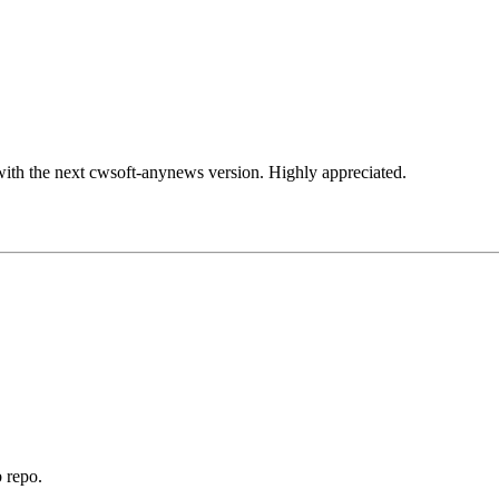
 with the next cwsoft-anynews version. Highly appreciated.
 repo.