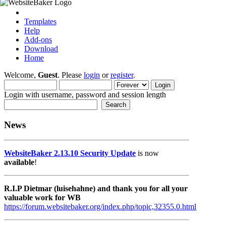
Templates
Help
Add-ons
Download
Home
Welcome,
Guest
. Please
login
or
register
.
Login with username, password and session length
News
WebsiteBaker 2.13.10 Security Update
is now
available
!
R.I.P Dietmar (luisehahne) and thank you for all your
valuable work for WB
https://forum.websitebaker.org/index.php/topic,32355.0.html