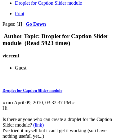
Droplet for Caption Slider module
Print
Pages: [
1
]
Go Down
Author
Topic: Droplet for Caption Slider
module (Read 5923 times)
viercent
Guest
Droplet for Caption Slider module
«
on:
April 09, 2010, 03:32:37 PM »
Hi
Is there anyone who can create a droplet for the Caption
Slider module?
(link)
I've tried it myself but i can't get it working (so i have
nothing usefull yet...)