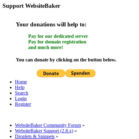
Support WebsiteBaker
Your donations will help to:
Pay for our dedicated server
Pay for domain registration
and much more!
You can donate by clicking on the button below.
Home
Help
Search
Login
Register
WebsiteBaker Community Forum
»
WebsiteBaker Support (2.8.x)
»
Droplets & Snippets
»