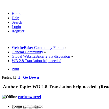
Home
Help
Search
Login
Register
WebsiteBaker Community Forum
»
General Community
»
Global WebsiteBaker 2.8.x discussion
»
WB 2.8 Translation help needed
Print
Pages: [
1
]
2
Go Down
Author
Topic: WB 2.8 Translation help needed (Rea
ruebenwurzel
Forum administrator