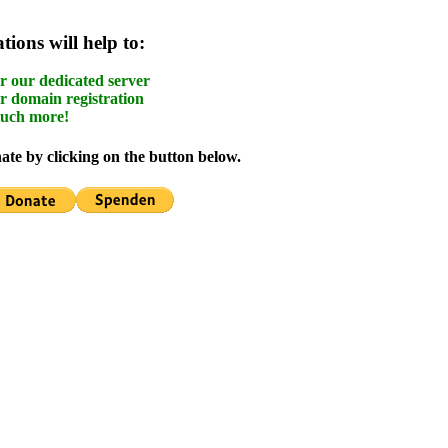
ions will help to:
r our dedicated server
r domain registration
uch more!
te by clicking on the button below.