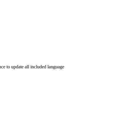
e to update all included language