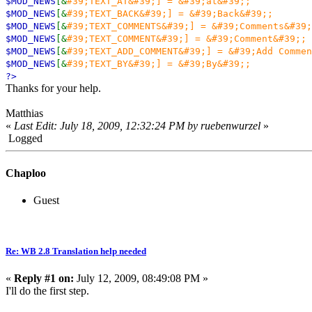
$MOD_NEWS
[&
#39;TEXT_AT&#39;] = &#39;at&#39;;
$MOD_NEWS
[&
#39;TEXT_BACK&#39;] = &#39;Back&#39;;
$MOD_NEWS
[&
#39;TEXT_COMMENTS&#39;] = &#39;Comments&#39;
$MOD_NEWS
[&
#39;TEXT_COMMENT&#39;] = &#39;Comment&#39;;
$MOD_NEWS
[&
#39;TEXT_ADD_COMMENT&#39;] = &#39;Add Commen
$MOD_NEWS
[&
#39;TEXT_BY&#39;] = &#39;By&#39;;
?>
Thanks for your help.
Matthias
«
Last Edit: July 18, 2009, 12:32:24 PM by ruebenwurzel
»
Logged
Chaploo
Guest
Re: WB 2.8 Translation help needed
«
Reply #1 on:
July 12, 2009, 08:49:08 PM »
I'll do the first step.