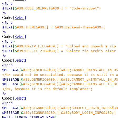
<?php
$TEXT
[&
#39;CODE_SNIPPET&#39;] = "Code-snippet";
?>
Code:
[Select]
<?php
$TEXT
[&
#39;THEME&#39;] = &#39;Backend-Theme&#39;;
?>
Code:
[Select]
<?php
>
$TEXT
[&
#39;UNZIP_FILE&#39;] = "Upload and unpack a zip 
$TEXT
[&
#39;DELETE_ZIP&#39;] = "Delete zip archiv after 
?>
Code:
[Select]
<?php
$MESSAGE
[&
#39;GENERIC&#39;][&#39;CANNOT_UNINSTALL_IN_US
</b> could not be uninstalled, because it is still in u
$MESSAGE
[&
#39;GENERIC&#39;][&#39;CANNOT_UNINSTALL_IN_US
$MESSAGE
[&
#39;GENERIC&#39;][&#39;CANNOT_UNINSTALL_IS_DE
</b>, because it is the default template!";
?>
Code:
[Select]
<?php
$MESSAGE
[&
#39;SIGNUP2&#39;][&#39;SUBJECT_LOGIN_INFO&#39
$MESSAGE
[&
#39;SIGNUP2&#39;][&#39;BODY_LOGIN_INFO&#39;] 
Hello
{
LOGIN_DISPLAY_NAME
},