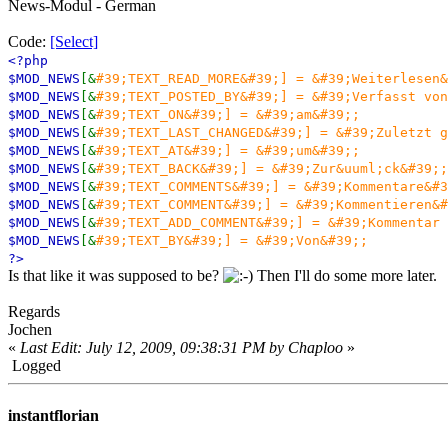
News-Modul - German
Code:
[Select]
<?php
$MOD_NEWS
[&
#39;TEXT_READ_MORE&#39;] = &#39;Weiterlesen&
$MOD_NEWS
[&
#39;TEXT_POSTED_BY&#39;] = &#39;Verfasst von
$MOD_NEWS
[&
#39;TEXT_ON&#39;] = &#39;am&#39;;
$MOD_NEWS
[&
#39;TEXT_LAST_CHANGED&#39;] = &#39;Zuletzt g
$MOD_NEWS
[&
#39;TEXT_AT&#39;] = &#39;um&#39;;
$MOD_NEWS
[&
#39;TEXT_BACK&#39;] = &#39;Zur&uuml;ck&#39;;
$MOD_NEWS
[&
#39;TEXT_COMMENTS&#39;] = &#39;Kommentare&#3
$MOD_NEWS
[&
#39;TEXT_COMMENT&#39;] = &#39;Kommentieren&#
$MOD_NEWS
[&
#39;TEXT_ADD_COMMENT&#39;] = &#39;Kommentar 
$MOD_NEWS
[&
#39;TEXT_BY&#39;] = &#39;Von&#39;;
?>
Is that like it was supposed to be?
Then I'll do some more later.
Regards
Jochen
«
Last Edit: July 12, 2009, 09:38:31 PM by Chaploo
»
Logged
instantflorian