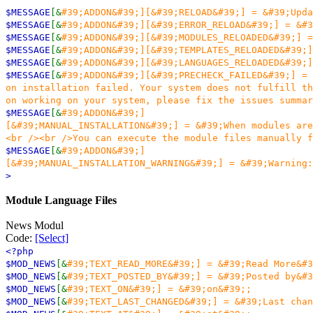
$MESSAGE
[&
#39;ADDON&#39;][&#39;RELOAD&#39;] = &#39;Upda
$MESSAGE
[&
#39;ADDON&#39;][&#39;ERROR_RELOAD&#39;] = &#3
$MESSAGE
[&
#39;ADDON&#39;][&#39;MODULES_RELOADED&#39;] =
$MESSAGE
[&
#39;ADDON&#39;][&#39;TEMPLATES_RELOADED&#39;]
$MESSAGE
[&
#39;ADDON&#39;][&#39;LANGUAGES_RELOADED&#39;]
$MESSAGE
[&
#39;ADDON&#39;][&#39;PRECHECK_FAILED&#39;] = 
on installation failed. Your system does not fulfill th
on working on your system, please fix the issues summar
$MESSAGE
[&
#39;ADDON&#39;]
[&#39;MANUAL_INSTALLATION&#39;] = &#39;When modules are
<br /><br />You can execute the module files manually f
$MESSAGE
[&
#39;ADDON&#39;]
[&#39;MANUAL_INSTALLATION_WARNING&#39;] = &#39;Warning:
>
Module Language Files
News Modul
Code:
[Select]
<?php
$MOD_NEWS
[&
#39;TEXT_READ_MORE&#39;] = &#39;Read More&#3
$MOD_NEWS
[&
#39;TEXT_POSTED_BY&#39;] = &#39;Posted by&#3
$MOD_NEWS
[&
#39;TEXT_ON&#39;] = &#39;on&#39;;
$MOD_NEWS
[&
#39;TEXT_LAST_CHANGED&#39;] = &#39;Last chan