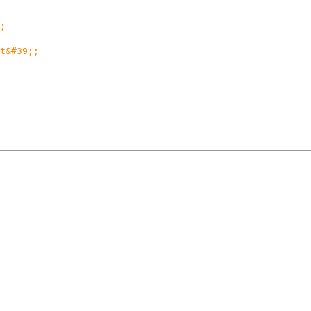
;
t&#39;;