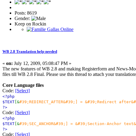
Posts: 8619
Gender:
Keep on Rockin
WB 2.8 Translation help needed
«
on:
July 12, 2009, 05:08:47 PM »
The new features of WB 2.8 and making Registerform and News-Modul 
files till WB 2.8 Final. Please use this thread to attach your translatio
Core Language files
Code:
[Select]
<?php
$TEXT
[&
#39;REDIRECT_AFTER&#39;] = &#39;Redirect after&#
?>
Code:
[Select]
<?php
$TEXT
[&
#39;SEC_ANCHOR&#39;] = &#39;Section-Anchor text&
?>
Code:
[Select]