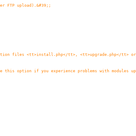
er FTP upload).&#39;;
tion files <tt>install.php</tt>, <tt>upgrade.php</tt> or
e this option if you experience problems with modules up