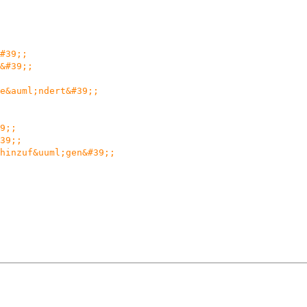
#39;;
&#39;;
e&auml;ndert&#39;;
9;;
39;;
hinzuf&uuml;gen&#39;;