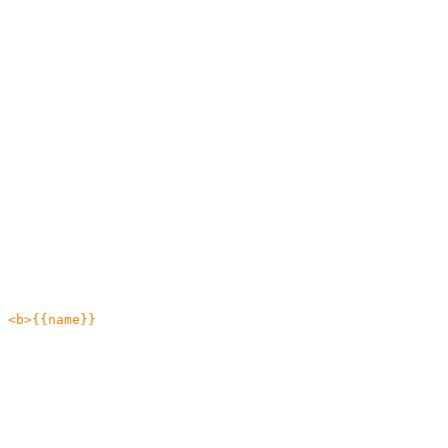
 <b>{{name}}