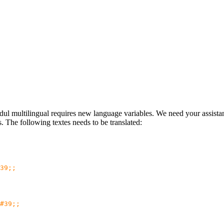
multilingual requires new language variables. We need your assistanc
ns. The following textes needs to be translated:
39;;
#39;;