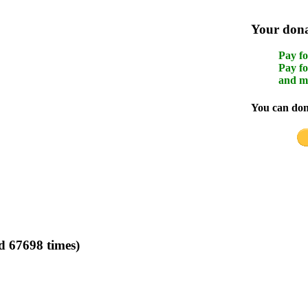
Your donat
Pay fo
Pay fo
and m
You can dona
d 67698 times)