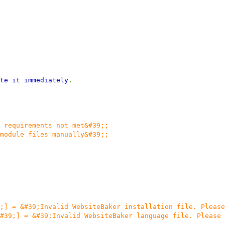
te it immediately
.
 requirements not met&#39;;
module files manually&#39;;
;] = &#39;Invalid WebsiteBaker installation file. Please
#39;] = &#39;Invalid WebsiteBaker language file. Please 