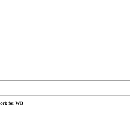
 work for WB