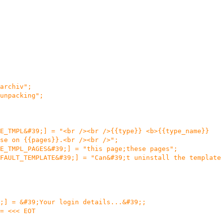
archiv";
unpacking";
E_TMPL&#39;] = "<br /><br />{{type}} <b>{{type_name}}
se on {{pages}}.<br /><br />";
E_TMPL_PAGES&#39;] = "this page;these pages";
FAULT_TEMPLATE&#39;] = "Can&#39;t uninstall the template
;] = &#39;Your login details...&#39;;
= <<< EOT