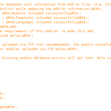
te database with information from Add-on files (e.g. aft
9;Error while updating the Add-On information.&#39;;
 &#39;Modules reloaded successfully&#39;;
 = &#39;Templates reloaded successfully&#39;;
 = &#39;Languages reloaded successfully&#39;;
&#39;Add-
e requirements of this Add-on. To make this Add-
ized below.&#39;;
 uploaded via FTP (not recommended), the module installa
or modules uploaded via FTP below.&#39;;
 Existing module database entries will get lost. Only us
9;;
9;;
ged&#39;;