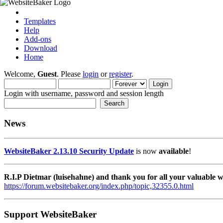
Templates
Help
Add-ons
Download
Home
Welcome,
Guest
. Please
login
or
register
.
Login with username, password and session length
News
WebsiteBaker 2.13.10 Security Update
is now
available
!
R.I.P Dietmar (luisehahne) and thank you for all your valuable
https://forum.websitebaker.org/index.php/topic,32355.0.html
Support WebsiteBaker