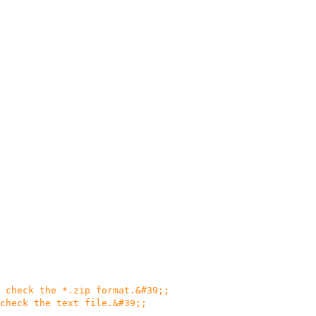
 check the *.zip format.&#39;;
check the text file.&#39;;