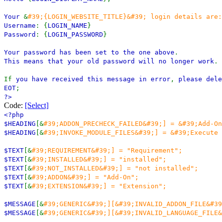
Your
&
#39;{LOGIN_WEBSITE_TITLE}&#39; login details are:
Username
: {
LOGIN_NAME
}
Password
: {
LOGIN_PASSWORD
}
Your password has been set to the one above
.
This means that your old password will no longer work
.
If
you have received this message in error
,
please dele
EOT
;
?>
Code:
[Select]
<?php
$HEADING
[&
#39;ADDON_PRECHECK_FAILED&#39;] = &#39;Add-On
$HEADING
[&
#39;INVOKE_MODULE_FILES&#39;] = &#39;Execute 
$TEXT
[&
#39;REQUIREMENT&#39;] = "Requirement";
$TEXT
[&
#39;INSTALLED&#39;] = "installed";
$TEXT
[&
#39;NOT_INSTALLED&#39;] = "not installed";
$TEXT
[&
#39;ADDON&#39;] = "Add-On";
$TEXT
[&
#39;EXTENSION&#39;] = "Extension";
$MESSAGE
[&
#39;GENERIC&#39;][&#39;INVALID_ADDON_FILE&#39
$MESSAGE
[&
#39;GENERIC&#39;][&#39;INVALID_LANGUAGE_FILE&