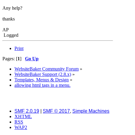
Any help?
thanks
AP
Logged
Print
Pages: [
1
]
Go Up
WebsiteBaker Community Forum
»
WebsiteBaker Support (2.8.x)
»
Templates, Menus & Design
»
allowing html tags in a menu.
SMF 2.0.19
|
SMF © 2017
,
Simple Machines
XHTML
RSS
WAP2