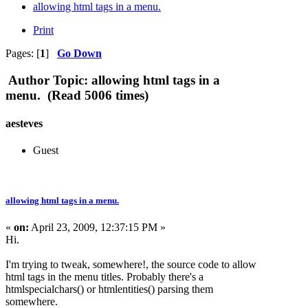
allowing html tags in a menu.
Print
Pages: [
1
]
Go Down
Author
Topic: allowing html tags in a
menu. (Read 5006 times)
aesteves
Guest
allowing html tags in a menu.
«
on:
April 23, 2009, 12:37:15 PM »
Hi.
I'm trying to tweak, somewhere!, the source code to allow
html tags in the menu titles. Probably there's a
htmlspecialchars() or htmlentities() parsing them
somewhere.