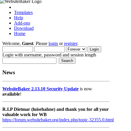
Templates
Help
Add-ons
Download
Home
Welcome,
Guest
. Please
login
or
register
.
Login with username, password and session length
News
WebsiteBaker 2.13.10 Security Update
is now
available
!
R.I.P Dietmar (luisehahne) and thank you for all your
valuable work for WB
https://forum.websitebaker.org/index.php/topic,32355.0.html