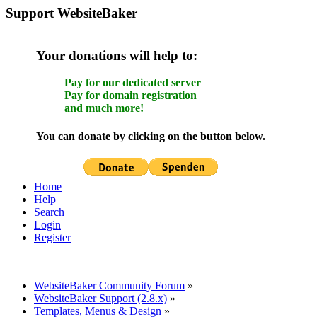
Support WebsiteBaker
Your donations will help to:
Pay for our dedicated server
Pay for domain registration
and much more!
You can donate by clicking on the button below.
Home
Help
Search
Login
Register
WebsiteBaker Community Forum
»
WebsiteBaker Support (2.8.x)
»
Templates, Menus & Design
»