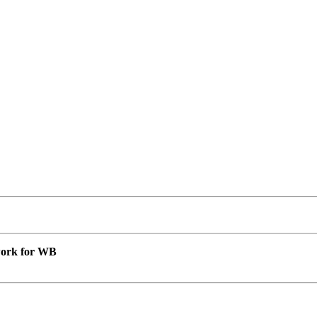
 work for WB