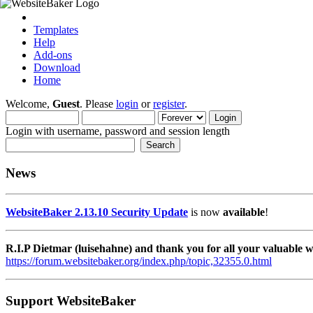
Templates
Help
Add-ons
Download
Home
Welcome,
Guest
. Please
login
or
register
.
Login with username, password and session length
News
WebsiteBaker 2.13.10 Security Update
is now
available
!
R.I.P Dietmar (luisehahne) and thank you for all your valuable
https://forum.websitebaker.org/index.php/topic,32355.0.html
Support WebsiteBaker