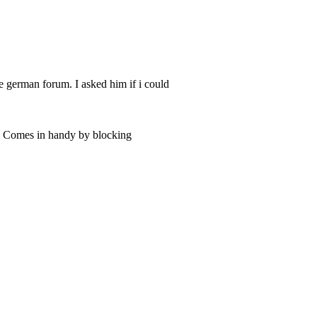
he german forum. I asked him if i could
s. Comes in handy by blocking