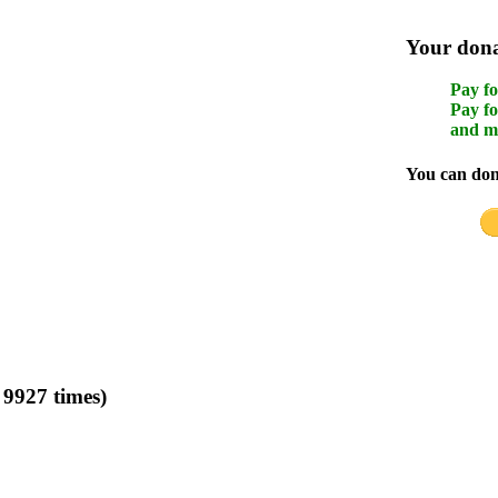
Your donat
Pay fo
Pay fo
and m
You can dona
 9927 times)