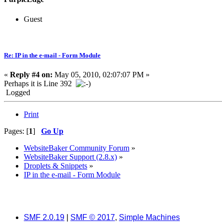
Guest
Re: IP in the e-mail - Form Module
«
Reply #4 on:
May 05, 2010, 02:07:07 PM »
Perhaps it is Line 392
Logged
Print
Pages: [
1
]
Go Up
WebsiteBaker Community Forum
»
WebsiteBaker Support (2.8.x)
»
Droplets & Snippets
»
IP in the e-mail - Form Module
SMF 2.0.19
|
SMF © 2017
,
Simple Machines