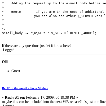
* Adding the request ip to the e-mail body before se
*
* @note If you are in the need of additional i
* you can also add other $_SERVER vars like $
*
*
*/
$email_body .= "\n\nIP: ".$_SERVER['REMOTE_ADDR'];
If there are any questions just let it know here!
Logged
Olli
Guest
Re: IP in the e-mail - Form Module
«
Reply #1 on:
February 17, 2009, 05:19:38 PM »
maybe this can be included into the next WB release? it's just one line 
Logged