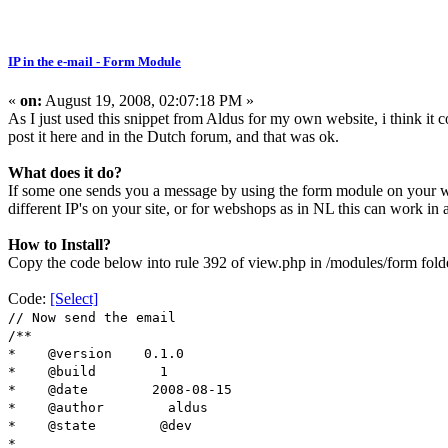
IP in the e-mail - Form Module
«
on:
August 19, 2008, 02:07:18 PM »
As I just used this snippet from Aldus for my own website, i think it c
post it here and in the Dutch forum, and that was ok.
What does it do?
If some one sends you a message by using the form module on your we
different IP's on your site, or for webshops as in NL this can work i
How to Install?
Copy the code below into rule 392 of view.php in /modules/form folde
Code:
[Select]
// Now send the email
/**
* @version 0.1.0
* @build 1
* @date 2008-08-15
* @author aldus
* @state @dev
*