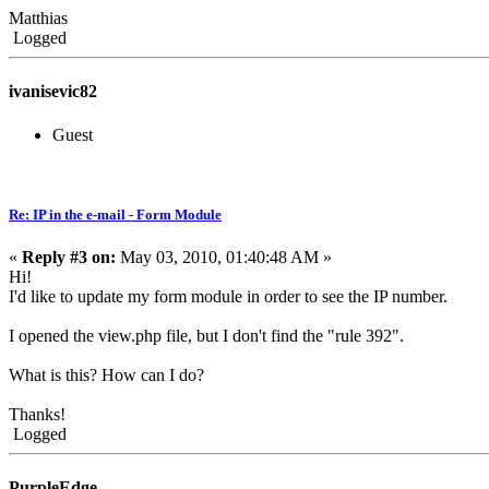
Matthias
Logged
ivanisevic82
Guest
Re: IP in the e-mail - Form Module
«
Reply #3 on:
May 03, 2010, 01:40:48 AM »
Hi!
I'd like to update my form module in order to see the IP number.
I opened the view.php file, but I don't find the "rule 392".
What is this? How can I do?
Thanks!
Logged
PurpleEdge