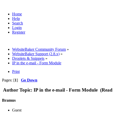
Home
Help
Search
Login
Register
WebsiteBaker Community Forum
»
WebsiteBaker Support (2.8.x)
»
Droplets & Snippets
»
IP in the e-mail - Form Module
Print
Pages: [
1
]
Go Down
Author
Topic: IP in the e-mail - Form Module (Read
Bramus
Guest