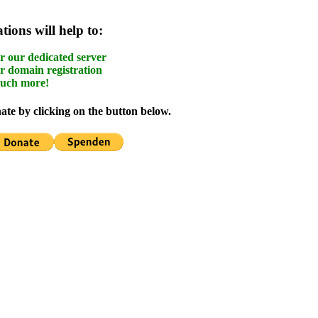
ions will help to:
r our dedicated server
r domain registration
uch more!
te by clicking on the button below.