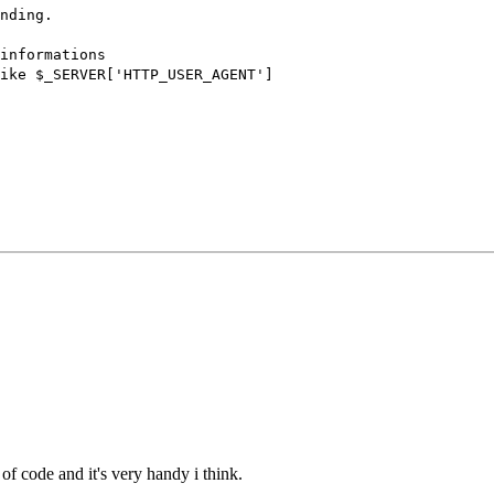
nding.
nformations
_SERVER['HTTP_USER_AGENT']
of code and it's very handy i think.