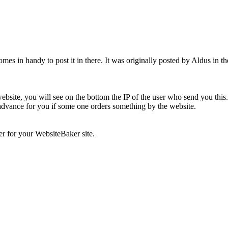
omes in handy to post it in there. It was originally posted by Aldus in t
bsite, you will see on the bottom the IP of the user who send you thi
n advance for you if some one orders something by the website.
r for your WebsiteBaker site.