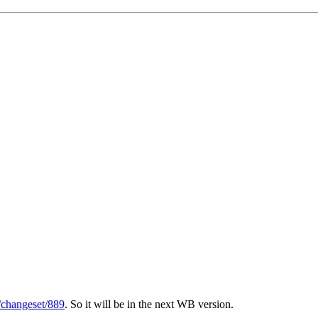
g/changeset/889
. So it will be in the next WB version.