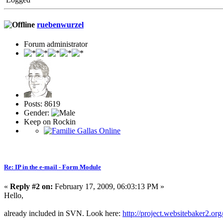
ruebenwurzel
Forum administrator
Posts: 8619
Gender:
Keep on Rockin
Re: IP in the e-mail - Form Module
«
Reply #2 on:
February 17, 2009, 06:03:13 PM »
Hello,
already included in SVN. Look here:
http://project.websitebaker2.or