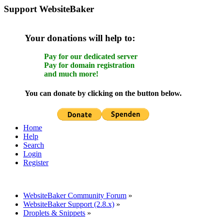
Support WebsiteBaker
Your donations will help to:
Pay for our dedicated server
Pay for domain registration
and much more!
You can donate by clicking on the button below.
Home
Help
Search
Login
Register
WebsiteBaker Community Forum
»
WebsiteBaker Support (2.8.x)
»
Droplets & Snippets
»