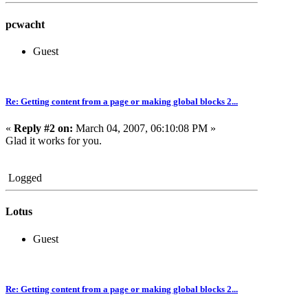
pcwacht
Guest
Re: Getting content from a page or making global blocks 2...
«
Reply #2 on:
March 04, 2007, 06:10:08 PM »
Glad it works for you.
Logged
Lotus
Guest
Re: Getting content from a page or making global blocks 2...