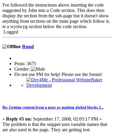
I've followed the instructions above inserting the code
suggested by John into a Code section. This does then
display the section from the sub-page but it doesn't show
anything from sections on the main page which follow it,
ie a wysiwyg section below the code section.
Logged
Ruud
Posts: 3675
Gender:
Do not use PM for help! Please use the forum!
Re: Getting content from a page or making global blocks 2...
«
Reply #5 on:
September 17, 2008, 02:05:17 PM »
The problem is that the snippet uses variable names that
are also used in the page. They are getting lost.