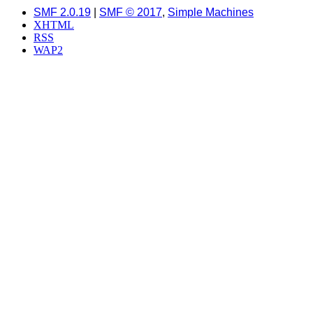
SMF 2.0.19
|
SMF © 2017
,
Simple Machines
XHTML
RSS
WAP2