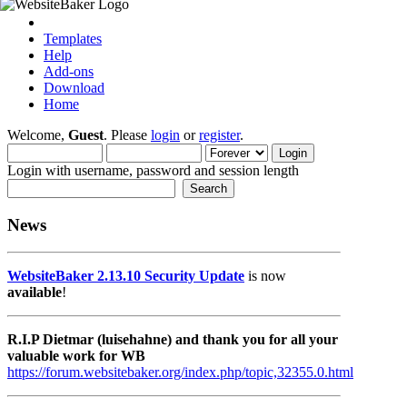
Templates
Help
Add-ons
Download
Home
Welcome,
Guest
. Please
login
or
register
.
Login with username, password and session length
News
WebsiteBaker 2.13.10 Security Update
is now
available
!
R.I.P Dietmar (luisehahne) and thank you for all your
valuable work for WB
https://forum.websitebaker.org/index.php/topic,32355.0.html