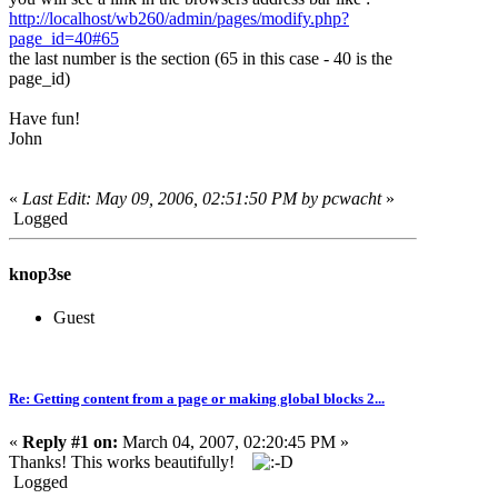
http://localhost/wb260/admin/pages/modify.php?
page_id=40#65
the last number is the section (65 in this case - 40 is the
page_id)
Have fun!
John
«
Last Edit: May 09, 2006, 02:51:50 PM by pcwacht
»
Logged
knop3se
Guest
Re: Getting content from a page or making global blocks 2...
«
Reply #1 on:
March 04, 2007, 02:20:45 PM »
Thanks! This works beautifully!
Logged