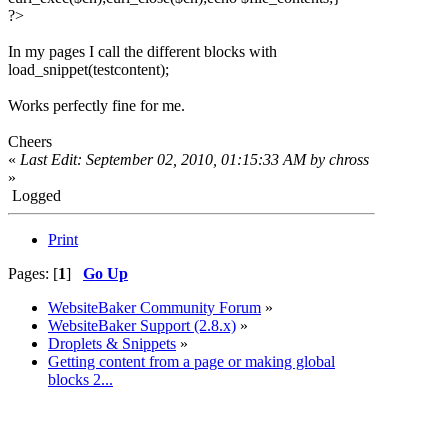
?>
In my pages I call the different blocks with
load_snippet(testcontent);
Works perfectly fine for me.
Cheers
«
Last Edit: September 02, 2010, 01:15:33 AM by chross
»
Logged
Print
Pages: [
1
]
Go Up
WebsiteBaker Community Forum
»
WebsiteBaker Support (2.8.x)
»
Droplets & Snippets
»
Getting content from a page or making global
blocks 2...