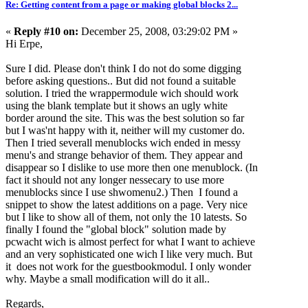
Re: Getting content from a page or making global blocks 2...
«
Reply #10 on:
December 25, 2008, 03:29:02 PM »
Hi Erpe,
Sure I did. Please don't think I do not do some digging
before asking questions.. But did not found a suitable
solution. I tried the wrappermodule wich should work
using the blank template but it shows an ugly white
border around the site. This was the best solution so far
but I was'nt happy with it, neither will my customer do.
Then I tried severall menublocks wich ended in messy
menu's and strange behavior of them. They appear and
disappear so I dislike to use more then one menublock. (In
fact it should not any longer nessecary to use more
menublocks since I use shwomenu2.) Then I found a
snippet to show the latest additions on a page. Very nice
but I like to show all of them, not only the 10 latests. So
finally I found the "global block" solution made by
pcwacht wich is almost perfect for what I want to achieve
and an very sophisticated one wich I like very much. But
it does not work for the guestbookmodul. I only wonder
why. Maybe a small modification will do it all..
Regards,