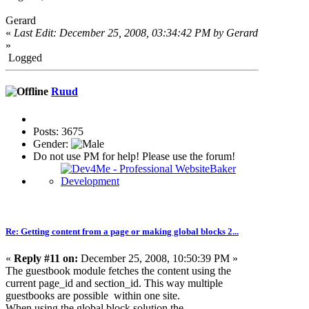
Gerard
«
Last Edit: December 25, 2008, 03:34:42 PM by Gerard
»
Logged
Ruud
Posts: 3675
Gender:
Do not use PM for help! Please use the forum!
Re: Getting content from a page or making global blocks 2...
«
Reply #11 on:
December 25, 2008, 10:50:39 PM »
The guestbook module fetches the content using the
current page_id and section_id. This way multiple
guestbooks are possible within one site.
When using the global block solution the