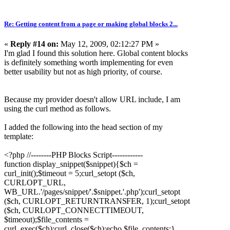
Re: Getting content from a page or making global blocks 2...
«
Reply #14 on:
May 12, 2009, 02:12:27 PM »
I'm glad I found this solution here. Global content blocks
is definitely something worth implementing for even
better usability but not as high priority, of course.
Because my provider doesn't allow URL include, I am
using the curl method as follows.
I added the following into the head section of my
template:
<?php //--------PHP Blocks Script------------
function display_snippet($snippet){$ch =
curl_init();$timeout = 5;curl_setopt ($ch,
CURLOPT_URL,
WB_URL.'/pages/snippet/'.$snippet.'.php');curl_setopt
($ch, CURLOPT_RETURNTRANS
FER, 1);curl_setopt
($ch, CURLOPT_CONNECTTIME
OUT,
$timeout);$file_contents =
curl_exec($ch);curl_close($ch);echo $file_contents;}