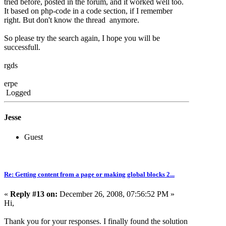
tried before, posted in the forum, and it worked well too.
It based on php-code in a code section, if I remember
right. But don't know the thread anymore.
So please try the search again, I hope you will be
successfull.
rgds
erpe
Logged
Jesse
Guest
Re: Getting content from a page or making global blocks 2...
«
Reply #13 on:
December 26, 2008, 07:56:52 PM »
Hi,
Thank you for your responses. I finally found the solution