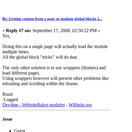
Re: Getting content from a page or making global blocks 2...
«
Reply #7 on:
September 17, 2008, 02:50:22 PM »
Yes,
Doing this on a single page will actually load the module
multiple times.
All the global block "tricks" will do that.
The only other solution is to use wrappers (iframes) and
load different pages.
Using wrappers however will present other problems like
reloading and scrolling within the iframe.
Ruud
Logged
Dev4me - WebsiteBaker modules
-
WBhelp.org
Jesse
Guest