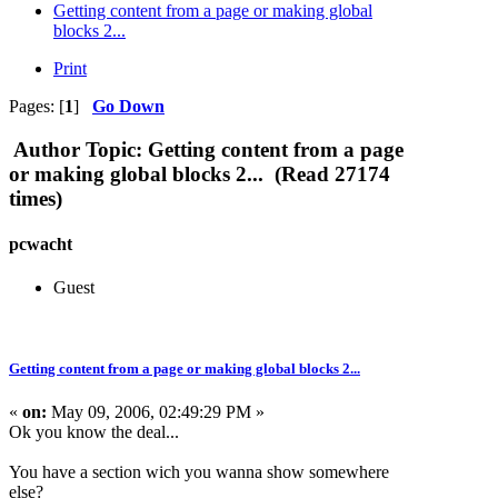
Getting content from a page or making global
blocks 2...
Print
Pages: [
1
]
Go Down
Author
Topic: Getting content from a page
or making global blocks 2... (Read 27174
times)
pcwacht
Guest
Getting content from a page or making global blocks 2...
«
on:
May 09, 2006, 02:49:29 PM »
Ok you know the deal...
You have a section wich you wanna show somewhere
else?