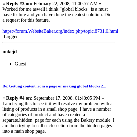
«
Reply #3 on:
February 22, 2008, 11:00:57 AM »
Worked for me aswell i think "global blocks" is a must
have feature and you have done the neatest solution. Did
a request for this feature.
https://forum.WebsiteBaker.org/index.php/topic,8731.0.html
Logged
mikejd
Guest
Re: Getting content from a page or making global blocks 2...
«
Reply #4 on:
September 17, 2008, 01:48:05 PM »
I am trying this to see if it will resolve my problem with a
listing of products in a small shop page. I have a number
of categories of product and have created a
separate,hidden, page for each using the Bakery module. I
am then trying to call each section from the hidden pages
into a main shop page.