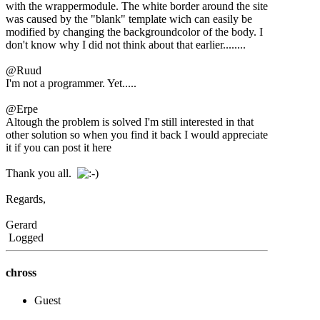
with the wrappermodule. The white border around the site
was caused by the "blank" template wich can easily be
modified by changing the backgroundcolor of the body. I
don't know why I did not think about that earlier........
@Ruud
I'm not a programmer. Yet.....
@Erpe
Altough the problem is solved I'm still interested in that
other solution so when you find it back I would appreciate
it if you can post it here
Thank you all.
Regards,
Gerard
Logged
chross
Guest