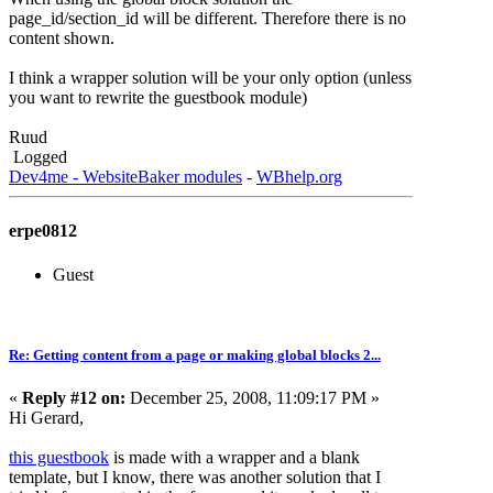
page_id/section_id will be different. Therefore there is no
content shown.
I think a wrapper solution will be your only option (unless
you want to rewrite the guestbook module)
Ruud
Logged
Dev4me - WebsiteBaker modules
-
WBhelp.org
erpe0812
Guest
Re: Getting content from a page or making global blocks 2...
«
Reply #12 on:
December 25, 2008, 11:09:17 PM »
Hi Gerard,
this guestbook
is made with a wrapper and a blank
template, but I know, there was another solution that I