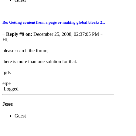
Guest
Re: Getting content from a page or making global blocks 2...
«
Reply #9 on:
December 25, 2008, 02:37:05 PM »
Hi,
please search the forum,
there is more than one solution for that.
rgds
erpe
Logged
Jesse
Guest