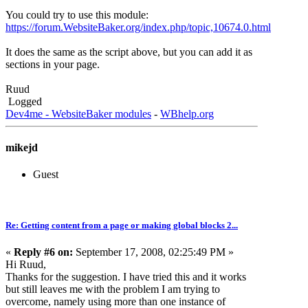
You could try to use this module:
https://forum.WebsiteBaker.org/index.php/topic,10674.0.html
It does the same as the script above, but you can add it as
sections in your page.
Ruud
Logged
Dev4me - WebsiteBaker modules
-
WBhelp.org
mikejd
Guest
Re: Getting content from a page or making global blocks 2...
«
Reply #6 on:
September 17, 2008, 02:25:49 PM »
Hi Ruud,
Thanks for the suggestion. I have tried this and it works
but still leaves me with the problem I am trying to
overcome, namely using more than one instance of