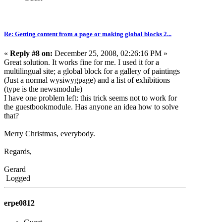
Re: Getting content from a page or making global blocks 2...
«
Reply #8 on:
December 25, 2008, 02:26:16 PM »
Great solution. It works fine for me. I used it for a
multilingual site; a global block for a gallery of paintings
(Just a normal wysiwygpage) and a list of exhibitions
(type is the newsmodule)
I have one problem left: this trick seems not to work for
the guestbookmodule. Has anyone an idea how to solve
that?
Merry Christmas, everybody.
Regards,
Gerard
Logged
erpe0812