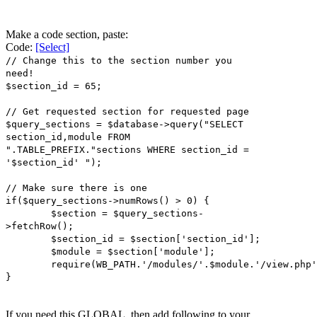
Make a code section, paste:
Code:
[Select]
// Change this to the section number you
need!
$section_id = 65;
// Get requested section for requested page
$query_sections = $database->query("SELECT
section_id,module FROM
".TABLE_PREFIX."sections WHERE section_id =
'$section_id' ");
// Make sure there is one
if($query_sections->numRows() > 0) {
$section = $query_sections-
>fetchRow();
$section_id = $section['section_id'];
$module = $section['module'];
require(WB_PATH.'/modules/'.$module.'/view.php'
}
If you need this GLOBAL, then add following to your