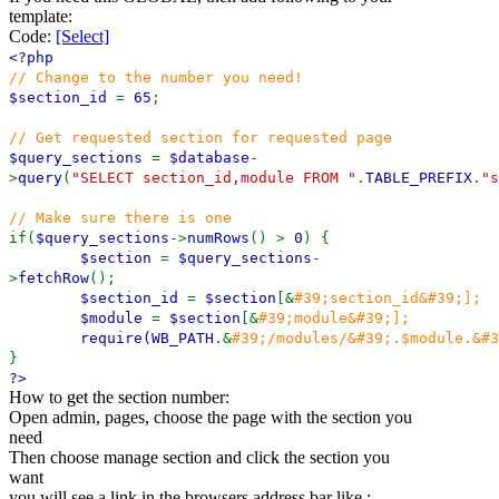
template:
Code:
[Select]
<?php
// Change to the number you need!
$section_id
=
65
;
// Get requested section for requested page
$query_sections
=
$database
-
>
query
(
"SELECT section_id,module FROM "
.
TABLE_PREFIX
.
"s
// Make sure there is one
if(
$query_sections
->
numRows
() >
0
) {
$section
=
$query_sections
-
>
fetchRow
();
$section_id
=
$section
[&
#39;section_id&#39;];
$module
=
$section
[&
#39;module&#39;];
require(
WB_PATH
.&
#39;/modules/&#39;.$module.&#3
}
?>
How to get the section number:
Open admin, pages, choose the page with the section you
need
Then choose manage section and click the section you
want
you will see a link in the browsers address bar like :