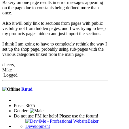
Bakery on one page results in error messages appearing
on the page due to constants being defined more than
once.
Also it will only link to sections from pages with public
visibility not from hidden pages, and I was trying to keep
my products pages hidden and just import the sections.
I think I am going to have to completely rethink the way I
set up the shop page, probably using sub-pages with the
various categories linked from the main page.
cheers,
Mike
Logged
Ruud
Posts: 3675
Gender:
Do not use PM for help! Please use the forum!