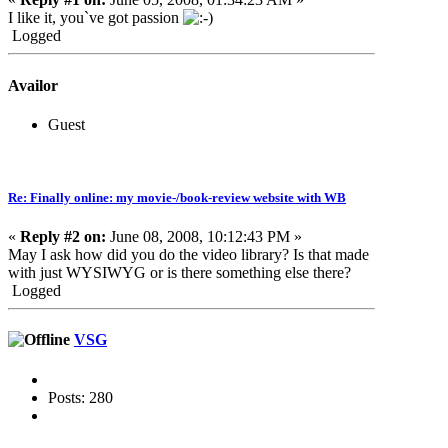
I like it, you`ve got passion
Logged
Availor
Guest
Re: Finally online: my movie-/book-review website with WB
«
Reply #2 on:
June 08, 2008, 10:12:43 PM »
May I ask how did you do the video library? Is that made
with just WYSIWYG or is there something else there?
Logged
VSG
Posts: 280