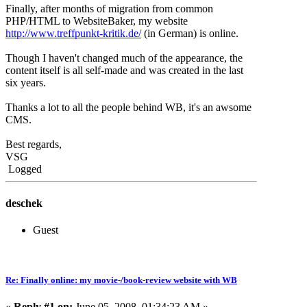
Finally, after months of migration from common
PHP/HTML to WebsiteBaker, my website
http://www.treffpunkt-kritik.de/
(in German) is online.
Though I haven't changed much of the appearance, the
content itself is all self-made and was created in the last
six years.
Thanks a lot to all the people behind WB, it's an awsome
CMS.
Best regards,
VSG
Logged
deschek
Guest
Re: Finally online: my movie-/book-review website with WB
«
Reply #1 on:
June 05, 2008, 01:34:23 AM »