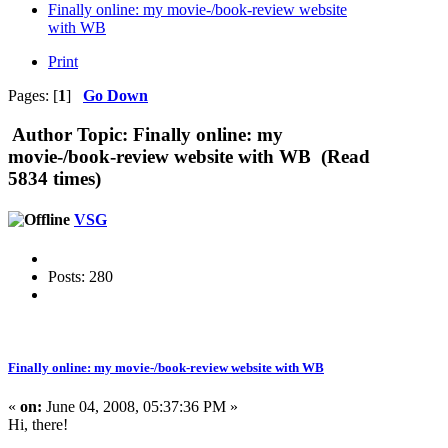
Finally online: my movie-/book-review website
with WB
Print
Pages: [
1
]
Go Down
Author
Topic: Finally online: my
movie-/book-review website with WB (Read
5834 times)
VSG
Posts: 280
Finally online: my movie-/book-review website with WB
«
on:
June 04, 2008, 05:37:36 PM »
Hi, there!