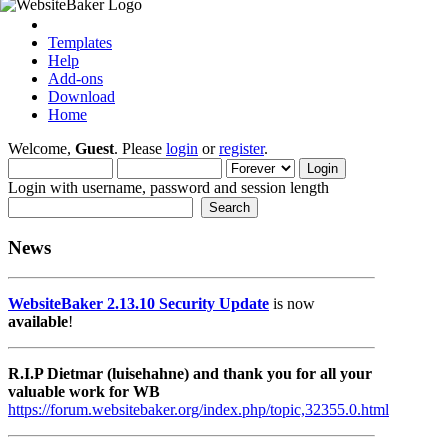
Templates
Help
Add-ons
Download
Home
Welcome,
Guest
. Please
login
or
register
.
Login with username, password and session length
News
WebsiteBaker 2.13.10 Security Update
is now
available
!
R.I.P Dietmar (luisehahne) and thank you for all your
valuable work for WB
https://forum.websitebaker.org/index.php/topic,32355.0.html