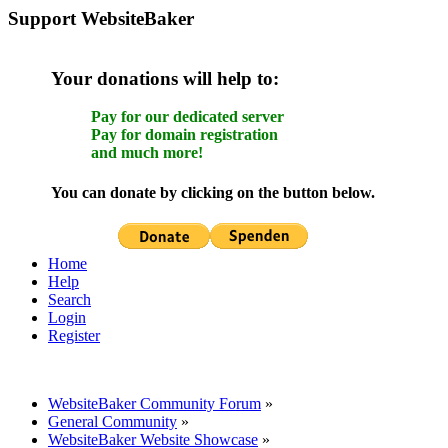
Support WebsiteBaker
Your donations will help to:
Pay for our dedicated server
Pay for domain registration
and much more!
You can donate by clicking on the button below.
Home
Help
Search
Login
Register
WebsiteBaker Community Forum
»
General Community
»
WebsiteBaker Website Showcase
»