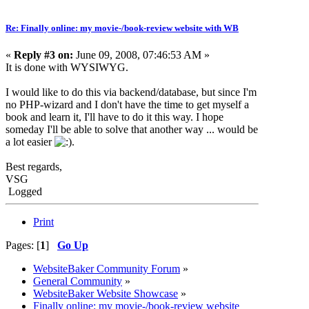
Re: Finally online: my movie-/book-review website with WB
«
Reply #3 on:
June 09, 2008, 07:46:53 AM »
It is done with WYSIWYG.
I would like to do this via backend/database, but since I'm
no PHP-wizard and I don't have the time to get myself a
book and learn it, I'll have to do it this way. I hope
someday I'll be able to solve that another way ... would be
a lot easier
.
Best regards,
VSG
Logged
Print
Pages: [
1
]
Go Up
WebsiteBaker Community Forum
»
General Community
»
WebsiteBaker Website Showcase
»
Finally online: my movie-/book-review website