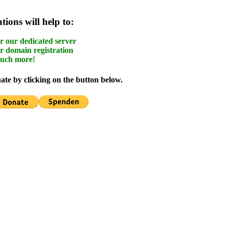
ions will help to:
r our dedicated server
r domain registration
uch more!
te by clicking on the button below.