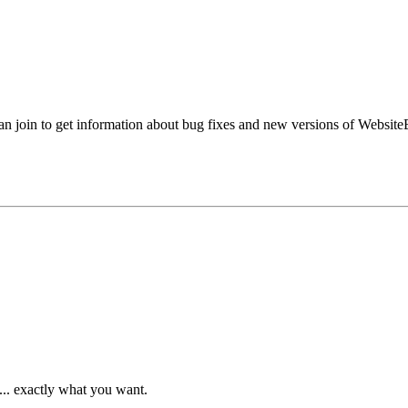
an join to get information about bug fixes and new versions of Website
... exactly what you want.