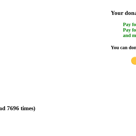
Your donat
Pay fo
Pay fo
and m
You can dona
ad 7696 times)