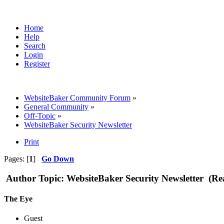
Home
Help
Search
Login
Register
WebsiteBaker Community Forum
»
General Community
»
Off-Topic
»
WebsiteBaker Security Newsletter
Print
Pages: [
1
]
Go Down
Author
Topic: WebsiteBaker Security Newsletter (Re
The Eye
Guest