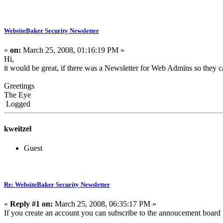
WebsiteBaker Security Newsletter
«
on:
March 25, 2008, 01:16:19 PM »
Hi,
it would be great, if there was a Newsletter for Web Admins so they c
Greetings
The Eye
Logged
kweitzel
Guest
Re: WebsiteBaker Security Newsletter
«
Reply #1 on:
March 25, 2008, 06:35:17 PM »
If you create an account you can subscribe to the annoucement board 