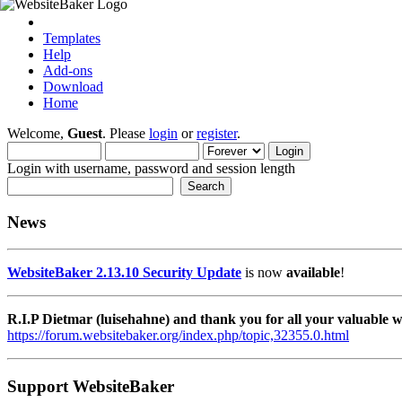
Templates
Help
Add-ons
Download
Home
Welcome,
Guest
. Please
login
or
register
.
Login with username, password and session length
News
WebsiteBaker 2.13.10 Security Update
is now
available
!
R.I.P Dietmar (luisehahne) and thank you for all your valuable
https://forum.websitebaker.org/index.php/topic,32355.0.html
Support WebsiteBaker