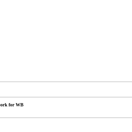
 work for WB