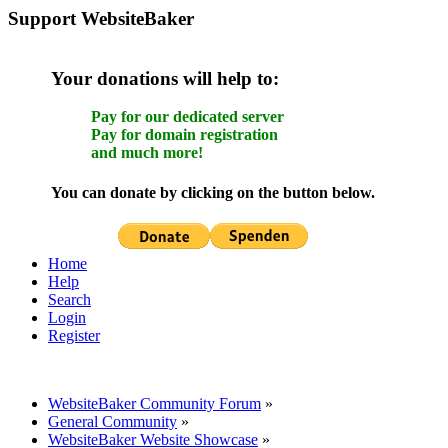
Support WebsiteBaker
Your donations will help to:
Pay for our dedicated server
Pay for domain registration
and much more!
You can donate by clicking on the button below.
Home
Help
Search
Login
Register
WebsiteBaker Community Forum
»
General Community
»
WebsiteBaker Website Showcase
»