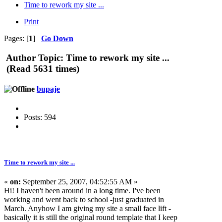
Time to rework my site ...
Print
Pages: [
1
]
Go Down
Author
Topic: Time to rework my site ...
(Read 5631 times)
bupaje
Posts: 594
Time to rework my site ...
«
on:
September 25, 2007, 04:52:55 AM »
Hi! I haven't been around in a long time. I've been
working and went back to school -just graduated in
March. Anyhow I am giving my site a small face lift -
basically it is still the original round template that I keep