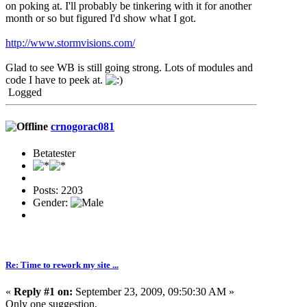
on poking at. I'll probably be tinkering with it for another
month or so but figured I'd show what I got.
http://www.stormvisions.com/
Glad to see WB is still going strong. Lots of modules and
code I have to peek at.
Logged
crnogorac081
Betatester
Posts: 2203
Gender:
Re: Time to rework my site ...
«
Reply #1 on:
September 23, 2009, 09:50:30 AM »
Only one suggestion,