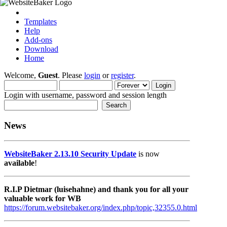
Templates
Help
Add-ons
Download
Home
Welcome,
Guest
. Please
login
or
register
.
Login with username, password and session length
News
WebsiteBaker 2.13.10 Security Update
is now
available
!
R.I.P Dietmar (luisehahne) and thank you for all your
valuable work for WB
https://forum.websitebaker.org/index.php/topic,32355.0.html