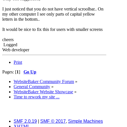
I just noticed that you do not have vertical scroolbar.. On
my other computer I see only parts of capital yellow
letters in the bottom..
It would be nice to fix this for users with smaller screens
cheers
Logged
Web developer
Print
Pages: [
1
]
Go Up
WebsiteBaker Community Forum
»
General Community
»
WebsiteBaker Website Showcase
»
Time to rework my site ...
SMF 2.0.19
|
SMF © 2017
,
Simple Machines
XHTML