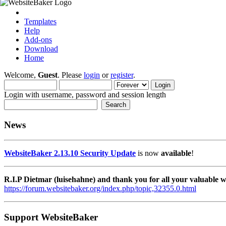
Templates
Help
Add-ons
Download
Home
Welcome,
Guest
. Please
login
or
register
.
Login with username, password and session length
News
WebsiteBaker 2.13.10 Security Update
is now
available
!
R.I.P Dietmar (luisehahne) and thank you for all your valuable
https://forum.websitebaker.org/index.php/topic,32355.0.html
Support WebsiteBaker