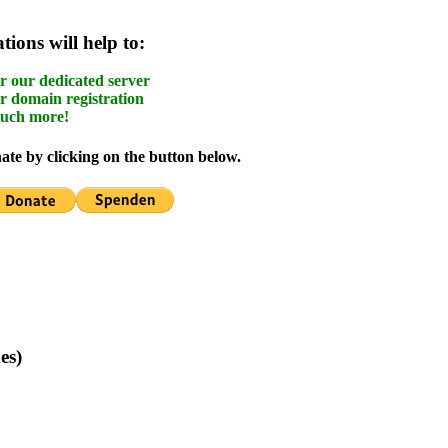
ions will help to:
r our dedicated server
r domain registration
uch more!
te by clicking on the button below.
es)