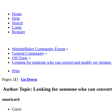
Home
Help
Search
Login
Register
WebsiteBaker Community Forum
»
General Community
»
Off-Topic
»
Looking for someone who can convert and modify my designs i
Print
Pages: [
1
]
Go Down
Author
Topic: Looking for someone who can convert 
smartcard
Guest