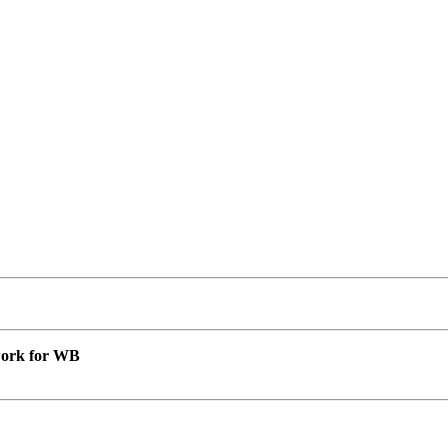
 work for WB