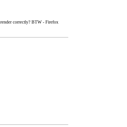
to render correctly? BTW - Firefox