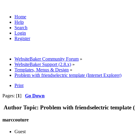
Home
Help
Search
Login
Register
WebsiteBaker Community Forum
»
WebsiteBaker Support (2.8.x)
»
Templates, Menus & Design
»
Problem with friendselectric template (Internet Explorer)
Print
Pages: [
1
]
Go Down
Author
Topic: Problem with friendselectric template 
marccouture
Guest