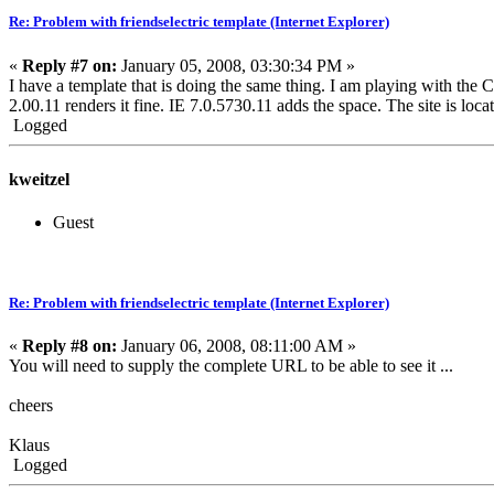
Re: Problem with friendselectric template (Internet Explorer)
«
Reply #7 on:
January 05, 2008, 03:30:34 PM »
I have a template that is doing the same thing. I am playing with the 
2.00.11 renders it fine. IE 7.0.5730.11 adds the space. The site is loc
Logged
kweitzel
Guest
Re: Problem with friendselectric template (Internet Explorer)
«
Reply #8 on:
January 06, 2008, 08:11:00 AM »
You will need to supply the complete URL to be able to see it ...
cheers
Klaus
Logged