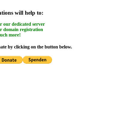
ions will help to:
r our dedicated server
r domain registration
uch more!
te by clicking on the button below.