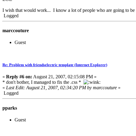
I wish that would work... I know a lot of people who are going to be
Logged
marccouture
Guest
Re: Problem with friendselectric template (Internet Explorer)
«
Reply #6 on:
August 21, 2007, 02:15:08 PM »
* don't bother, I managed to fix the .css *
«
Last Edit: August 21, 2007, 02:34:20 PM by marccouture
»
Logged
pparks
Guest