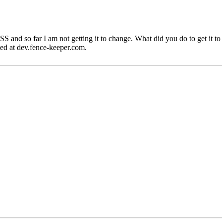
CSS and so far I am not getting it to change. What did you do to get it 
ated at dev.fence-keeper.com.