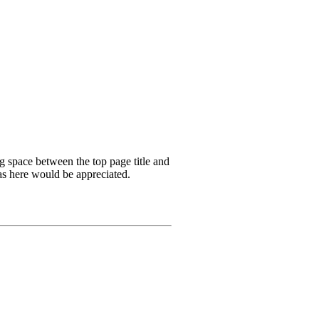
ng space between the top page title and
as here would be appreciated.