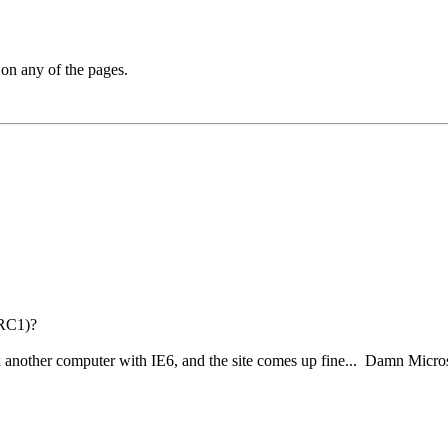
 on any of the pages.
 RC1)?
 on another computer with IE6, and the site comes up fine... Damn Micros