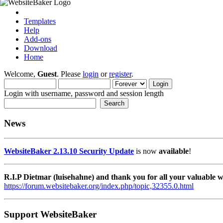
Templates
Help
Add-ons
Download
Home
Welcome,
Guest
. Please
login
or
register
.
Login with username, password and session length
News
WebsiteBaker 2.13.10 Security Update
is now
available
!
R.I.P Dietmar (luisehahne) and thank you for all your valuable
https://forum.websitebaker.org/index.php/topic,32355.0.html
Support WebsiteBaker