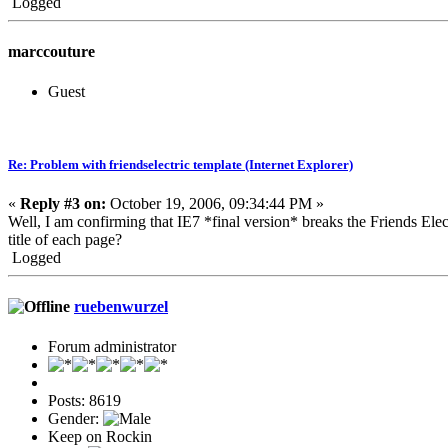
Logged
marccouture
Guest
Re: Problem with friendselectric template (Internet Explorer)
«
Reply #3 on:
October 19, 2006, 09:34:44 PM »
Well, I am confirming that IE7 *final version* breaks the Friends Ele
title of each page?
Logged
ruebenwurzel
Forum administrator
Posts: 8619
Gender:
Keep on Rockin