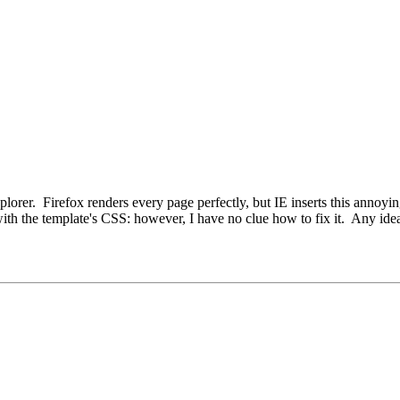
Explorer. Firefox renders every page perfectly, but IE inserts this annoyi
ith the template's CSS: however, I have no clue how to fix it. Any ide