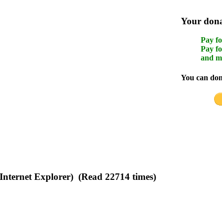
Your donat
Pay fo
Pay fo
and m
You can dona
(Internet Explorer) (Read 22714 times)