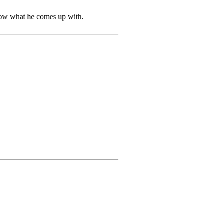
know what he comes up with.