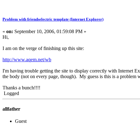
Problem with friendselectric template (Internet Explorer)
«
on:
September 10, 2006, 01:59:08 PM »
Hi,
I am on the verge of finishing up this site:
http://www.aqem.net/wb
I'm having trouble getting the site to display correctly with Internet 
the body (not on every page, though). My guess is this is a problem w
Thanks a bunch!!!!
Logged
allfather
Guest