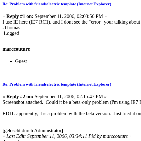
Re: Problem with friendselectric template (Internet Explorer)
«
Reply #1 on:
September 11, 2006, 02:03:56 PM »
I use IE here (IE7 RC1), and I dont see the "error" your talking about
-Thomas
Logged
marccouture
Guest
Re: Problem with friendselectric template (Internet Explorer)
«
Reply #2 on:
September 11, 2006, 02:15:47 PM »
Screenshot attached. Could it be a beta-only problem (I'm using IE7
EDIT: apparently, it is a problem with the beta version. Just tried it
[gelöscht durch Administrator]
«
Last Edit: September 11, 2006, 03:34:11 PM by marccouture
»