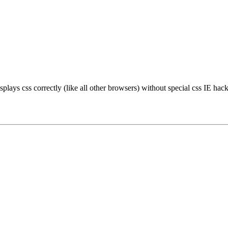
plays css correctly (like all other browsers) without special css IE hack