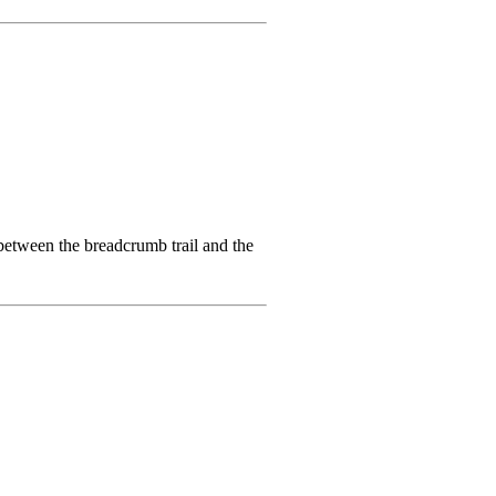
 between the breadcrumb trail and the