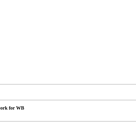
 work for WB