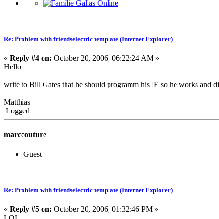
Re: Problem with friendselectric template (Internet Explorer)
«
Reply #4 on:
October 20, 2006, 06:22:24 AM »
Hello,
write to Bill Gates that he should programm his IE so he works and dis
Matthias
Logged
marccouture
Guest
Re: Problem with friendselectric template (Internet Explorer)
«
Reply #5 on:
October 20, 2006, 01:32:46 PM »
LOL