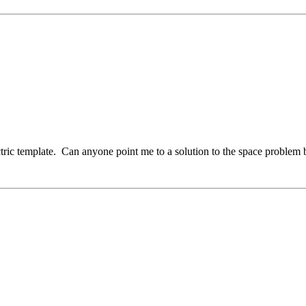
ctric template. Can anyone point me to a solution to the space problem