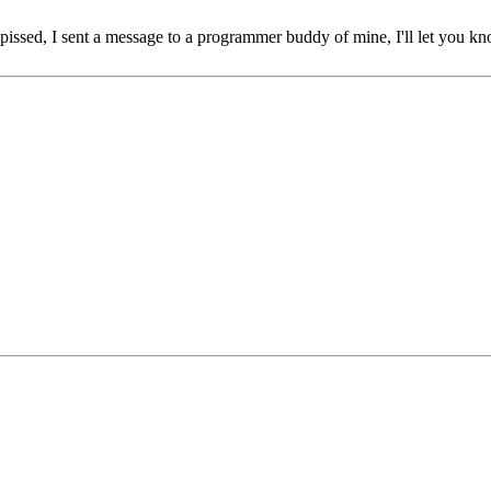
 pissed, I sent a message to a programmer buddy of mine, I'll let you 