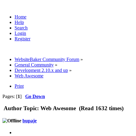
Home
Help
Search
Login
Register
WebsiteBaker Community Forum
»
General Community
»
Development 2.10.x and up
»
Web Awesome
Print
Pages: [
1
]
Go Down
Author
Topic: Web Awesome (Read 1632 times)
bupaje