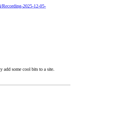
i/Recording-2025-12-05-
 add some cool bits to a site.