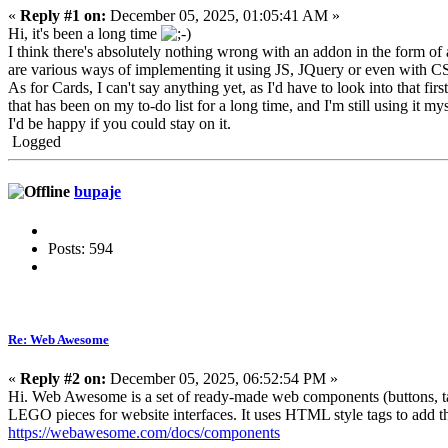
«
Reply #1 on:
December 05, 2025, 01:05:41 AM »
Hi, it's been a long time
I think there's absolutely nothing wrong with an addon in the form of 
are various ways of implementing it using JS, JQuery or even with C
As for Cards, I can't say anything yet, as I'd have to look into that fi
that has been on my to-do list for a long time, and I'm still using it mys
I'd be happy if you could stay on it.
Logged
bupaje
Posts: 594
Re: Web Awesome
«
Reply #2 on:
December 05, 2025, 06:52:54 PM »
Hi. Web Awesome is a set of ready-made web components (buttons, tabs
LEGO pieces for website interfaces. It uses HTML style tags to add 
https://webawesome.com/docs/components