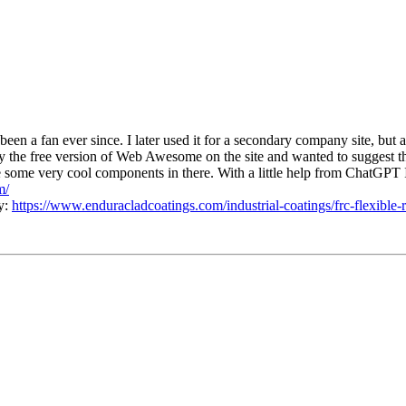
been a fan ever since. I later used it for a secondary company site, but 
try the free version of Web Awesome on the site and wanted to suggest
are some very cool components in there. With a little help from ChatGPT I
m/
ty:
https://www.enduracladcoatings.com/industrial-coatings/frc-flexible-