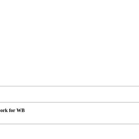
 work for WB