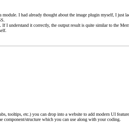
a module. I had already thought about the image plugin myself, I just la
SS.
rst. If I understand it correctly, the output result is quite similar to th
elf.
, tooltips, etc.) you can drop into a website to add modern UI features
the component/structure which you can use along with your coding.