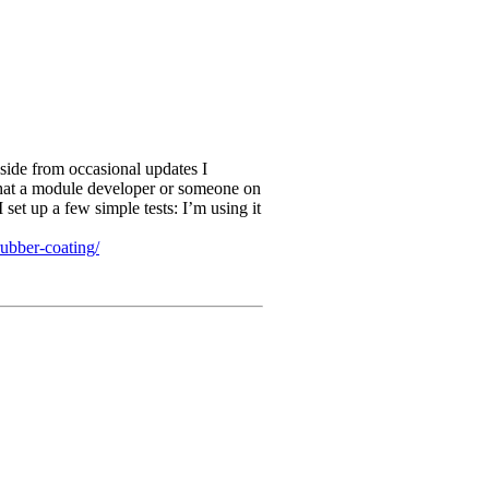
aside from occasional updates I
 that a module developer or someone on
 set up a few simple tests: I’m using it
rubber-coating/