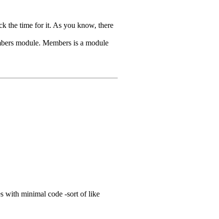
ck the time for it. As you know, there
e Members module. Members is a module
 with minimal code -sort of like