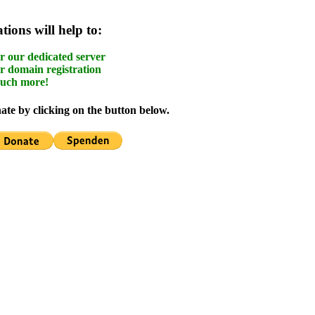
ions will help to:
r our dedicated server
r domain registration
uch more!
te by clicking on the button below.