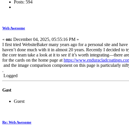
Posts: 594
Web Awesome
«
on:
December 04, 2025, 05:55:16 PM »
I first tried WebsiteBaker many years ago for a personal site and have 
haven’t done much with it in almost 20 years. Recently I decided to 
the core team take a look at it to see if it’s worth integrating—there 
for the cards on the home page at
https://www.enduracladcoatings.co
and the image comparison component on this page is particularly nif
.
Logged
Gast
Guest
Re: Web Awesome