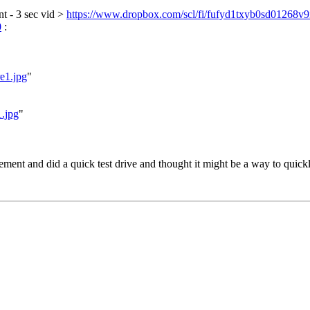
t - 3 sec vid >
https://www.dropbox.com/scl/fi/fufyd1txyb0sd01268v9
0
:
e1.jpg
"
1.jpg
"
ent and did a quick test drive and thought it might be a way to quickly