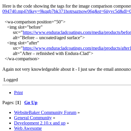
Here is the code showing the tags for the image comparison componen
094740.mp4?rlkey=9kqgb7bk371hotrsaztsow06g&st=6iiyvc5d&dl=
<wa-comparison position="50">
<img slot="before"
src="
https://www.enduracladcoatings.com/media/products/befor
alt="Before – uncoated/aged surface">
<img slot="after"
src="
https://www.enduracladcoatings.com/media/products/after
alt="After – refinished with Endura-Clad">
</wa-comparison>
Again not very knowledgeable about it - I just saw the email announcem
Logged
Print
Pages: [
1
]
Go Up
WebsiteBaker Community Forum
»
General Community
»
Development 2.10.x and up
»
Web Awesome