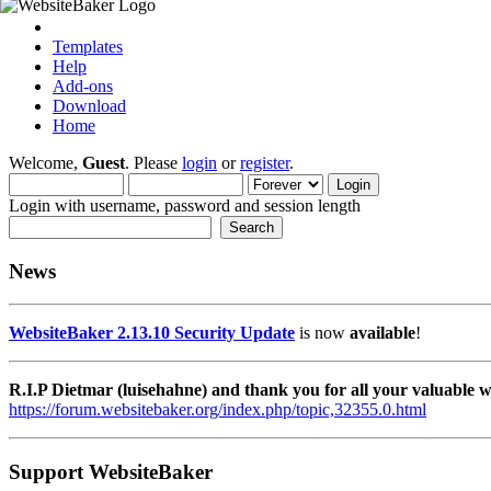
Templates
Help
Add-ons
Download
Home
Welcome,
Guest
. Please
login
or
register
.
Login with username, password and session length
News
WebsiteBaker 2.13.10 Security Update
is now
available
!
R.I.P Dietmar (luisehahne) and thank you for all your valuable
https://forum.websitebaker.org/index.php/topic,32355.0.html
Support WebsiteBaker