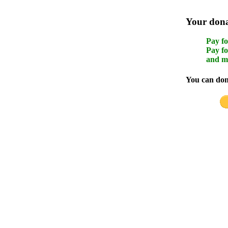
Your donat
Pay fo
Pay fo
and m
You can dona