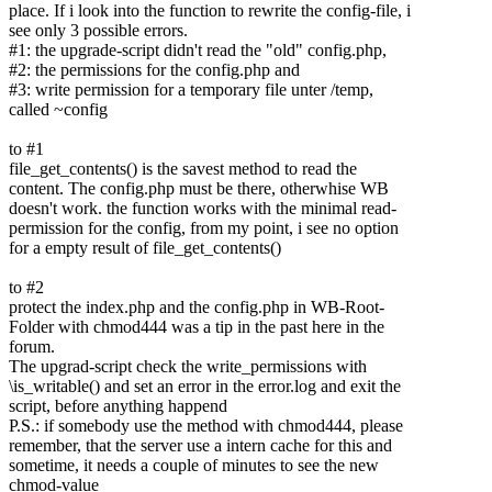
place. If i look into the function to rewrite the config-file, i
see only 3 possible errors.
#1: the upgrade-script didn't read the "old" config.php,
#2: the permissions for the config.php and
#3: write permission for a temporary file unter /temp,
called ~config
to #1
file_get_contents() is the savest method to read the
content. The config.php must be there, otherwhise WB
doesn't work. the function works with the minimal read-
permission for the config, from my point, i see no option
for a empty result of file_get_contents()
to #2
protect the index.php and the config.php in WB-Root-
Folder with chmod444 was a tip in the past here in the
forum.
The upgrad-script check the write_permissions with
\is_writable() and set an error in the error.log and exit the
script, before anything happend
P.S.: if somebody use the method with chmod444, please
remember, that the server use a intern cache for this and
sometime, it needs a couple of minutes to see the new
chmod-value