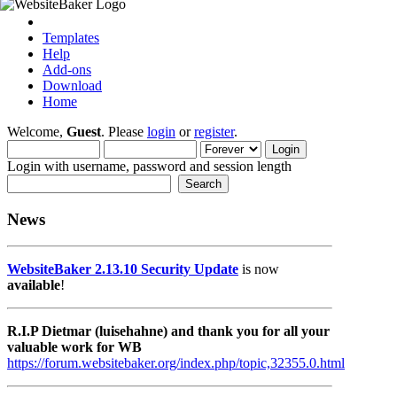
Templates
Help
Add-ons
Download
Home
Welcome,
Guest
. Please
login
or
register
.
Login with username, password and session length
News
WebsiteBaker 2.13.10 Security Update
is now
available
!
R.I.P Dietmar (luisehahne) and thank you for all your
valuable work for WB
https://forum.websitebaker.org/index.php/topic,32355.0.html