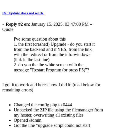
Re: Update does not work.
«
Reply #2 on:
January 15, 2025, 03:47:08 PM »
Quote
I've some question about this
1. the first (crashed) Upgrade - do you start it
from the backend and if YES, from the link
with the redirect or from the info-windows
(link in the last line)
2. do you the the white screen with the
message "Restart Program (or press F5)"?
I got it to work and here's how I did it: (read below for
remaining errors)
Changed the config.php to 0444
Unpacked the ZIP file using the filemanager from
my hoster, overwriting all existing files
Opened /admin
Got the line "upgrade script could not start