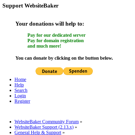
Support WebsiteBaker
Your donations will help to:
Pay for our dedicated server
Pay for domain registration
and much more!
You can donate by clicking on the button below.
Home
Help
Search
Login
Register
WebsiteBaker Community Forum
»
WebsiteBaker Support (2.13.x)
»
General Help & Support
»