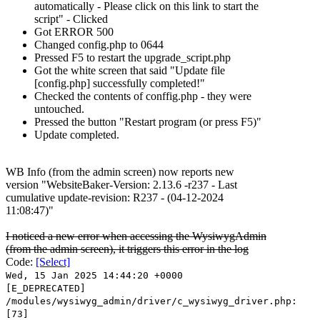
automatically - Please click on this link to start the
script" - Clicked
Got ERROR 500
Changed config.php to 0644
Pressed F5 to restart the upgrade_script.php
Got the white screen that said "Update file
[config.php] successfully completed!"
Checked the contents of conffig.php - they were
untouched.
Pressed the button "Restart program (or press F5)"
Update completed.
WB Info (from the admin screen) now reports new
version "WebsiteBaker-Version: 2.13.6 -r237 - Last
cumulative update-revision: R237 - (04-12-2024
11:08:47)"
I noticed a new error when accessing the WysiwygAdmin
(from the admin screen), it triggers this error in the log
Code:
[Select]
Wed, 15 Jan 2025 14:44:20 +0000
[E_DEPRECATED]
/modules/wysiwyg_admin/driver/c_wysiwyg_driver.php:
[73]