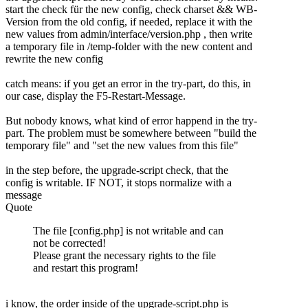
start the check für the new config, check charset && WB-
Version from the old config, if needed, replace it with the
new values from admin/interface/version.php , then write
a temporary file in /temp-folder with the new content and
rewrite the new config
catch means: if you get an error in the try-part, do this, in
our case, display the F5-Restart-Message.
But nobody knows, what kind of error happend in the try-
part. The problem must be somewhere between "build the
temporary file" and "set the new values from this file"
in the step before, the upgrade-script check, that the
config is writable. IF NOT, it stops normalize with a
message
Quote
The file [config.php] is not writable and can
not be corrected!
Please grant the necessary rights to the file
and restart this program!
i know, the order inside of the upgrade-script.php is