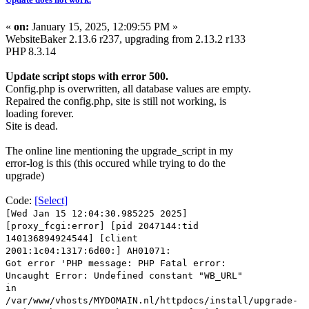
«
on:
January 15, 2025, 12:09:55 PM »
WebsiteBaker 2.13.6 r237, upgrading from 2.13.2 r133
PHP 8.3.14
Update script stops with error 500.
Config.php is overwritten, all database values are empty.
Repaired the config.php, site is still not working, is
loading forever.
Site is dead.
The online line mentioning the upgrade_script in my
error-log is this (this occured while trying to do the
upgrade)
Code:
[Select]
[Wed Jan 15 12:04:30.985225 2025]
[proxy_fcgi:error] [pid 2047144:tid
140136894924544] [client
2001:1c04:1317:6d00:] AH01071:
Got error 'PHP message: PHP Fatal error:
Uncaught Error: Undefined constant "WB_URL"
in
/var/www/vhosts/MYDOMAIN.nl/httpdocs/install/upgrade-