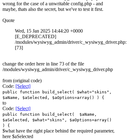
wrong for the case of a unwritable config.php - and
maybe, thats also the secret, but we've to test it first.
Quote
Wed, 15 Jan 2025 14:44:20 +0000
[E_DEPRECATED]
/modules/wysiwyg_admin/driver/c_wysiwyg_driver.php:
[73]
change the order here in line 73 of the file
/modules/wysiwyg_admin/driver/c_wysiwyg_driver.php
from (original code)
Code:
[Select]
public function build_select( $what="skins",
$aName, $aSelected, $aOptions=array() ) {
to
Code:
[Select]
public function build_select( $aName,
$aSelected, $what="skins", $aOptions=array()
) {
$what have the right place behind the required parameter,
here $aSelected