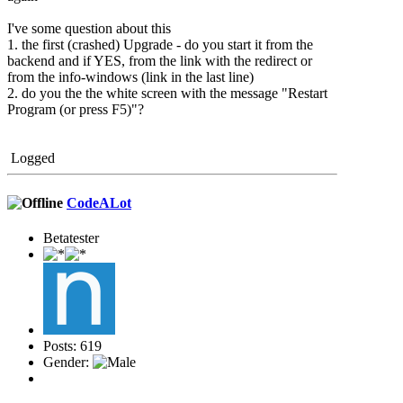
I've some question about this
1. the first (crashed) Upgrade - do you start it from the
backend and if YES, from the link with the redirect or
from the info-windows (link in the last line)
2. do you the the white screen with the message "Restart
Program (or press F5)"?
Logged
CodeALot
Betatester
Posts: 619
Gender: