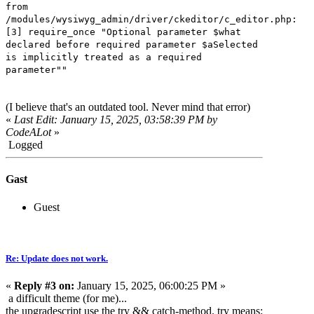
from
/modules/wysiwyg_admin/driver/ckeditor/c_editor.php:
[3] require_once "Optional parameter $what
declared before required parameter $aSelected
is implicitly treated as a required
parameter""
(I believe that's an outdated tool. Never mind that error)
«
Last Edit: January 15, 2025, 03:58:39 PM by
CodeALot
»
Logged
Gast
Guest
Re: Update does not work.
«
Reply #3 on:
January 15, 2025, 06:00:25 PM »
a difficult theme (for me)...
the upgradescript use the try && catch-method. try means: