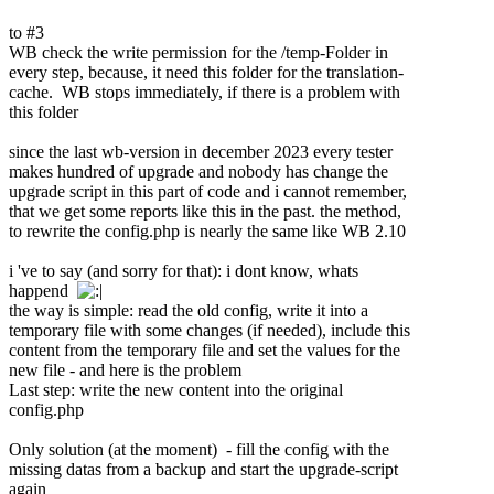
to #3
WB check the write permission for the /temp-Folder in
every step, because, it need this folder for the translation-
cache. WB stops immediately, if there is a problem with
this folder
since the last wb-version in december 2023 every tester
makes hundred of upgrade and nobody has change the
upgrade script in this part of code and i cannot remember,
that we get some reports like this in the past. the method,
to rewrite the config.php is nearly the same like WB 2.10
i 've to say (and sorry for that): i dont know, whats
happend
the way is simple: read the old config, write it into a
temporary file with some changes (if needed), include this
content from the temporary file and set the values for the
new file - and here is the problem
Last step: write the new content into the original
config.php
Only solution (at the moment) - fill the config with the
missing datas from a backup and start the upgrade-script
again