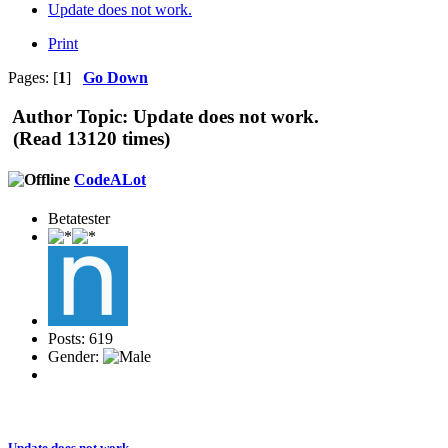
Update does not work.
Print
Pages: [
1
]
Go Down
Author
Topic: Update does not work.
(Read 13120 times)
CodeALot
Betatester
Posts: 619
Gender:
Update does not work.