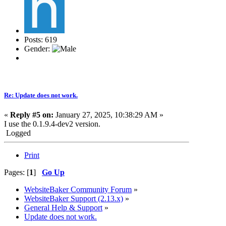
Posts: 619
Gender:
Re: Update does not work.
«
Reply #5 on:
January 27, 2025, 10:38:29 AM »
I use the 0.1.9.4-dev2 version.
Logged
Print
Pages: [
1
]
Go Up
WebsiteBaker Community Forum
»
WebsiteBaker Support (2.13.x)
»
General Help & Support
»
Update does not work.