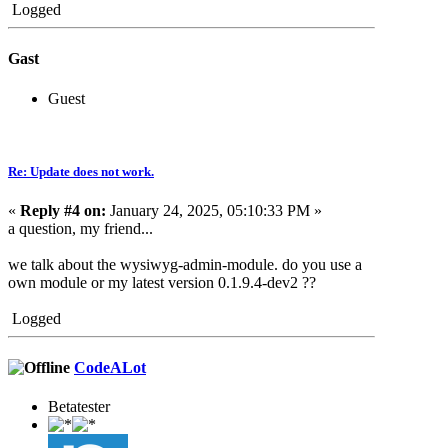
Logged
Gast
Guest
Re: Update does not work.
«
Reply #4 on:
January 24, 2025, 05:10:33 PM »
a question, my friend...
we talk about the wysiwyg-admin-module. do you use a
own module or my latest version 0.1.9.4-dev2 ??
Logged
CodeALot
Betatester