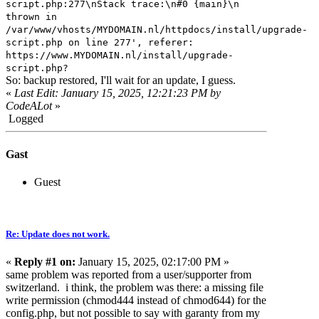
script.php:277\nStack trace:\n#0 {main}\n
thrown in
/var/www/vhosts/MYDOMAIN.nl/httpdocs/install/upgrade-
script.php on line 277', referer:
https://www.MYDOMAIN.nl/install/upgrade-
script.php?
So: backup restored, I'll wait for an update, I guess.
«
Last Edit: January 15, 2025, 12:21:23 PM by
CodeALot
»
Logged
Gast
Guest
Re: Update does not work.
«
Reply #1 on:
January 15, 2025, 02:17:00 PM »
same problem was reported from a user/supporter from
switzerland. i think, the problem was there: a missing file
write permission (chmod444 instead of chmod644) for the
config.php, but not possible to say with garanty from my