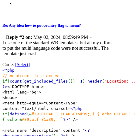
Re: Any idea how to put country flag to menu?
«
Reply #2 on:
May 02, 2024, 08:59:49 PM »
I use one of the standard WB templates, but all my efforts
to put the multi language code were not successful. The
template just crash.
Code:
[Select]
<?php
// no direct file access
if(
count
(
get_included_files
())==
1
)
header
(
"Location: ..
?>
<!DOCTYPE html>
<html lang="bg">
<head>
<meta http-equiv="Content-Type"
content="text/html; charset=
<?php
if(
defined
(&
#39;DEFAULT_CHARSET&#39;)) { echo DEFAULT_
{ echo &
#39;utf-8&#39;; }
?>
" />
<meta name="description" content="
<?
php page_description
();
?>
" />