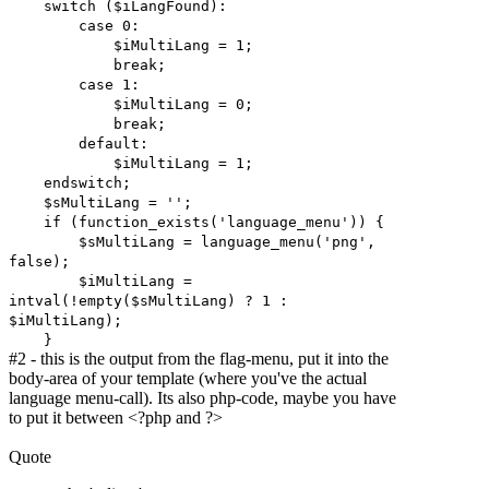
switch ($iLangFound):
case 0:
$iMultiLang = 1;
break;
case 1:
$iMultiLang = 0;
break;
default:
$iMultiLang = 1;
endswitch;
$sMultiLang = '';
if (function_exists('language_menu')) {
$sMultiLang = language_menu('png',
false);
$iMultiLang =
intval(!empty($sMultiLang) ? 1 :
$iMultiLang);
}
#2 - this is the output from the flag-menu, put it into the
body-area of your template (where you've the actual
language menu-call). Its also php-code, maybe you have
to put it between <?php and ?>
Quote