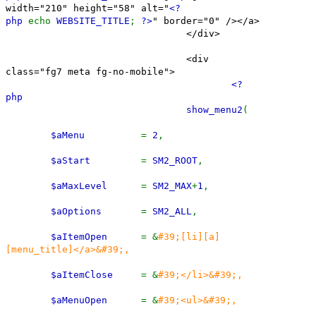
width="210" height="58" alt="
<?
php
echo
WEBSITE_TITLE
;
?>
" border="0" /></a>
</div>
<div
class="fg7 meta fg-no-mobile">
<?
php
show_menu2
(
$aMenu
=
2
,
$aStart
=
SM2_ROOT
,
$aMaxLevel
=
SM2_MAX
+
1
,
$aOptions
=
SM2_ALL
,
$aItemOpen
= &
#39;[li][a]
[menu_title]</a>&#39;,
$aItemClose
= &
#39;</li>&#39;,
$aMenuOpen
= &
#39;<ul>&#39;,