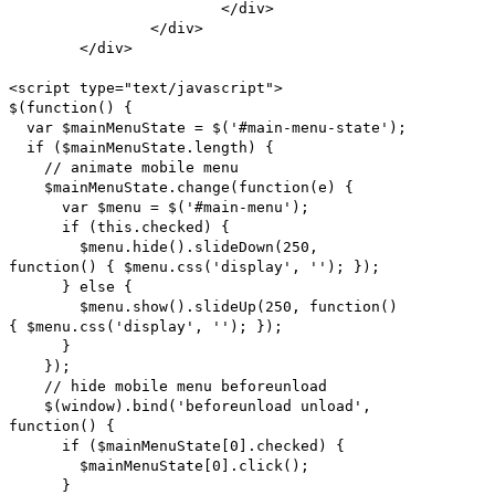
</div>
</div>
</div>
<script type="text/javascript">
$(function() {
var $mainMenuState = $('#main-menu-state');
if ($mainMenuState.length) {
// animate mobile menu
$mainMenuState.change(function(e) {
var $menu = $('#main-menu');
if (this.checked) {
$menu.hide().slideDown(250,
function() { $menu.css('display', ''); });
} else {
$menu.show().slideUp(250, function()
{ $menu.css('display', ''); });
}
});
// hide mobile menu beforeunload
$(window).bind('beforeunload unload',
function() {
if ($mainMenuState[0].checked) {
$mainMenuState[0].click();
}