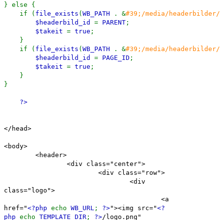
} else {
if (
file_exists
(
WB_PATH
. &
#39;/media/headerbilder/
$headerbild_id
=
PARENT
;
$takeit
=
true
;
}
if (
file_exists
(
WB_PATH
. &
#39;/media/headerbilder/
$headerbild_id
=
PAGE_ID
;
$takeit
=
true
;
}
}
?>
</head>
<body>
<header>
<div class="center">
<div class="row">
<div
class="logo">
<a
href="
<?php
echo
WB_URL
;
?>
"><img src="
<?
php
echo
TEMPLATE_DIR
;
?>
/logo.png"