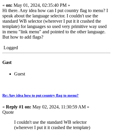
«
on:
May 01, 2024, 02:35:40 PM »
Hi there. Any idea how can I put country flag to menu? I
speak about the language selector. I couldn't use the
standard WB selector (wherever I put it it crashed the
template) for languages so used very primitive way used
in menu "link menu" and pointed to the other language.
But how to add flags?
Logged
Gast
Guest
Re: Any idea how to put country flag to menu?
«
Reply #1 on:
May 02, 2024, 11:30:59 AM »
Quote
I couldn't use the standard WB selector
(wherever I put it it crashed the template)