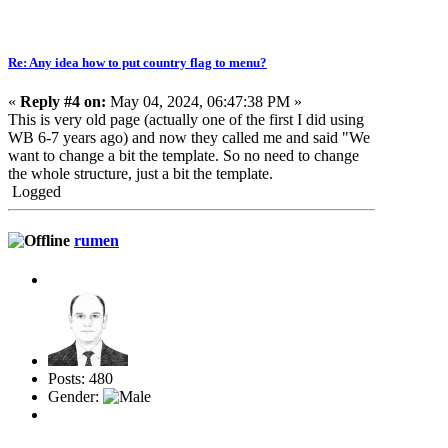
Re: Any idea how to put country flag to menu?
«
Reply #4 on:
May 04, 2024, 06:47:38 PM »
This is very old page (actually one of the first I did using
WB 6-7 years ago) and now they called me and said "We
want to change a bit the template. So no need to change
the whole structure, just a bit the template.
Logged
rumen
Posts: 480
Gender: