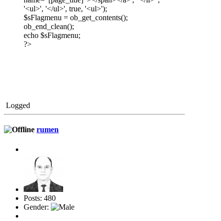
'<ul>', '</ul>', true, '<ul>');
$sFlagmenu = ob_get_contents();
ob_end_clean();
echo $sFlagmenu;
?>
Logged
rumen
Posts: 480
Gender: