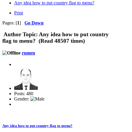
Any idea how to put country flag to menu?
Print
Pages: [
1
]
Go Down
Author
Topic: Any idea how to put country
flag to menu? (Read 48507 times)
rumen
Posts: 480
Gender:
Any idea how to put country flag to menu?