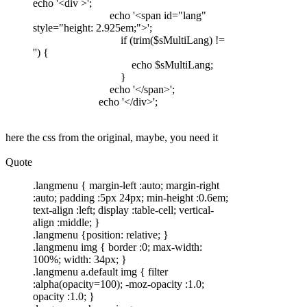
echo '<div >';
echo '<span id="lang"
style="height: 2.925em;">';
if (trim($sMultiLang) !=
'') {
echo $sMultiLang;
}
echo '</span>';
echo '</div>';
here the css from the original, maybe, you need it
Quote
.langmenu { margin-left :auto; margin-right
:auto; padding :5px 24px; min-height :0.6em;
text-align :left; display :table-cell; vertical-
align :middle; }
.langmenu {position: relative; }
.langmenu img { border :0; max-width:
100%; width: 34px; }
.langmenu a.default img { filter
:alpha(opacity=100); -moz-opacity :1.0;
opacity :1.0; }