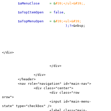
$aMenuClose
= &
#39;</ul>&#39;,
$aTopItemOpen
=
false
,
$aTopMenuOpen
= &
#39;<ul>&#39;
);
?>
&nbsp;
</div>
</div>
</div>
</header>
<nav role="navigation" id="main-nav">
<div class="center">
<div class="row
orow">
<input id="main-menu-
state" type="checkbox" />
<label class="main-