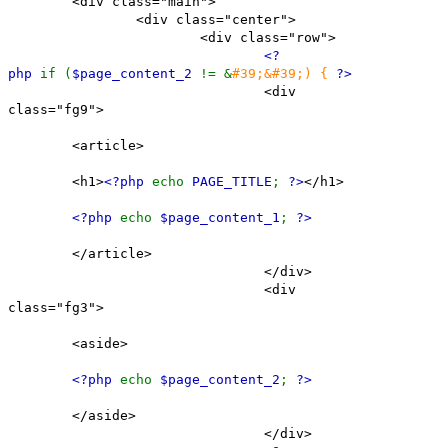
<div class="main">
<div class="center">
<div class="row">
<?
php
if (
$page_content_2
!= &
#39;&#39;) {
?>
<div
class="fg9">
<article>
<h1>
<?php
echo
PAGE_TITLE
;
?>
</h1>
<?php
echo
$page_content_1
;
?>
</article>
</div>
<div
class="fg3">
<aside>
<?php
echo
$page_content_2
;
?>
</aside>
</div>