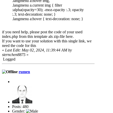
.langmenu a:hover img,
.langmenu a.current img { filter
:alpha(opacity=30); -moz-opacity :.3; opacity
:.3; text-decoration: none; }
.langmenu a:hover { text-decoration: none; }
if you need help, please post the code of your used
index.php from this template als zip-file here.
If you want to use your solution with this single link, we
need the code for this
«
Last Edit: May 02, 2024, 11:39:44 AM by
sternchen8875
»
Logged
rumen
Posts: 480
Gender: