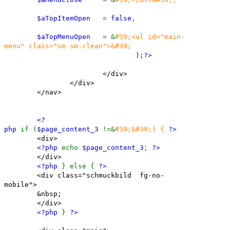
$aTopItemOpen
=
false
,
$aTopMenuOpen
= &
#39;<ul id="main-
menu" class="sm sm-clean">&#39;
);
?>
</div>
</div>
</nav>
<?
php
if (
$page_content_3
!=&
#39;&#39;) {
?>
<div>
<?php
echo
$page_content_3
;
?>
</div>
<?php
} else {
?>
<div class="schmuckbild fg-no-
mobile">
&nbsp;
</div>
<?php
}
?>