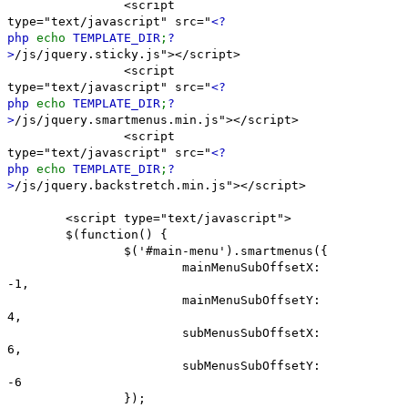
<script
type="text/javascript" src="
<?
php
echo
TEMPLATE_DIR
;
?
>
/js/jquery.sticky.js"></script>
<script
type="text/javascript" src="
<?
php
echo
TEMPLATE_DIR
;
?
>
/js/jquery.smartmenus.min.js"></script>
<script
type="text/javascript" src="
<?
php
echo
TEMPLATE_DIR
;
?
>
/js/jquery.backstretch.min.js"></script>
<script type="text/javascript">
$(function() {
$('#main-menu').smartmenus({
mainMenuSubOffsetX:
-1,
mainMenuSubOffsetY:
4,
subMenusSubOffsetX:
6,
subMenusSubOffsetY:
-6
});