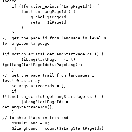
loaded
if (!function_exists('LangPageId')) {
function LangPageId() {
global $iPageId;
return $iPageId;
}
}
// get the page_id from language in level 0
for a given language
if
(\function_exists('getLangStartPageIds')) {
$iLangStartPage = (int)
(getLangStartPageIds($sPageLang));
}
// get the page trail from languages in
level 0 as array
$aLangStartPageIds = [];
if
(\function_exists('getLangStartPageIds')) {
$aLangStartPageIds =
getLangStartPageIds();
}
// to show flags in frontend
$iMultiLang = 0;
$iLangFound = count($aLangStartPageIds);