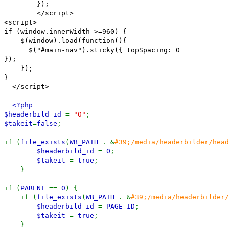
});
</script>
<script>
if (window.innerWidth >=960) {
$(window).load(function(){
$("#main-nav").sticky({ topSpacing: 0
});
});
}
</script>
<?php
$headerbild_id
=
"0"
;
$takeit
=
false
;
if (
file_exists
(
WB_PATH
. &
#39;/media/headerbilder/head
$headerbild_id
=
0
;
$takeit
=
true
;
}
if (
PARENT
==
0
) {
if (
file_exists
(
WB_PATH
. &
#39;/media/headerbilder/
$headerbild_id
=
PAGE_ID
;
$takeit
=
true
;
}