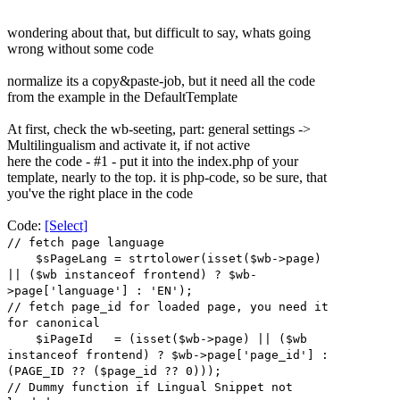
wondering about that, but difficult to say, whats going
wrong without some code
normalize its a copy&paste-job, but it need all the code
from the example in the DefaultTemplate
At first, check the wb-seeting, part: general settings ->
Multilingualism and activate it, if not active
here the code - #1 - put it into the index.php of your
template, nearly to the top. it is php-code, so be sure, that
you've the right place in the code
Code:
[Select]
// fetch page language
$sPageLang = strtolower(isset($wb->page)
|| ($wb instanceof frontend) ? $wb-
>page['language'] : 'EN');
// fetch page_id for loaded page, you need it
for canonical
$iPageId = (isset($wb->page) || ($wb
instanceof frontend) ? $wb->page['page_id'] :
(PAGE_ID ?? ($page_id ?? 0)));
// Dummy function if Lingual Snippet not