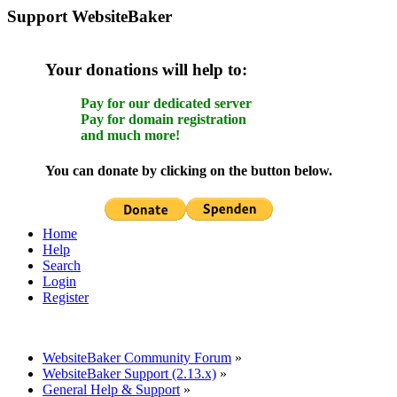
Support WebsiteBaker
Your donations will help to:
Pay for our dedicated server
Pay for domain registration
and much more!
You can donate by clicking on the button below.
Home
Help
Search
Login
Register
WebsiteBaker Community Forum
»
WebsiteBaker Support (2.13.x)
»
General Help & Support
»