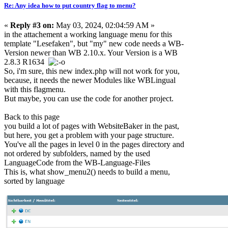
Re: Any idea how to put country flag to menu?
«
Reply #3 on:
May 03, 2024, 02:04:59 AM »
in the attachement a working language menu for this
template "Lesefaken", but "my" new code needs a WB-
Version newer than WB 2.10.x. Your Version is a WB
2.8.3 R1634
So, i'm sure, this new index.php will not work for you,
because, it needs the newer Modules like WBLingual
with this flagmenu.
But maybe, you can use the code for another project.
Back to this page
you build a lot of pages with WebsiteBaker in the past,
but here, you get a problem with your page structure.
You've all the pages in level 0 in the pages directory and
not ordered by subfolders, named by the used
LanguageCode from the WB-Language-Files
This is, what show_menu2() needs to build a menu,
sorted by language