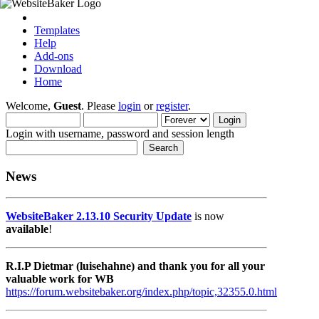
Templates
Help
Add-ons
Download
Home
Welcome,
Guest
. Please
login
or
register
.
Login with username, password and session length
News
WebsiteBaker 2.13.10 Security Update
is now
available
!
R.I.P Dietmar (luisehahne) and thank you for all your
valuable work for WB
https://forum.websitebaker.org/index.php/topic,32355.0.html