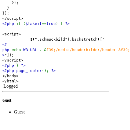
});
}
});
</script>
<?php
if (
$takeit
==
true
) {
?>
<script>
$(".schmuckbild").backstretch(["
<?
php
echo
WB_URL
. &
#39;/media/headerbilder/header_&#39;
>
"]);
</script>
<?php
}
?>
<?php page_footer
();
?>
</body>
</html>
Logged
Gast
Guest