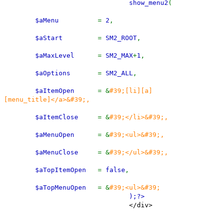
show_menu2
(
$aMenu
=
2
,
$aStart
=
SM2_ROOT
,
$aMaxLevel
=
SM2_MAX
+
1
,
$aOptions
=
SM2_ALL
,
$aItemOpen
= &
#39;[li][a]
[menu_title]</a>&#39;,
$aItemClose
= &
#39;</li>&#39;,
$aMenuOpen
= &
#39;<ul>&#39;,
$aMenuClose
= &
#39;</ul>&#39;,
$aTopItemOpen
=
false
,
$aTopMenuOpen
= &
#39;<ul>&#39;
);
?>
</div>