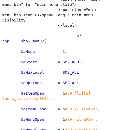
menu-btn" for="main-menu-state">
<span class="main-
menu-btn-icon"></span> Toggle main menu
visibility
</label>
<?
php show_menu2
(
$aMenu
=
1
,
$aStart
=
SM2_ROOT
,
$aMaxLevel
=
SM2_ALL
,
$aOptions
=
SM2_ALL
,
$aItemOpen
= &
#39;[li][a]
[menu_title]</a>&#39;,
$aItemClose
= &
#39;</li>&#39;,
$aMenuOpen
= &
#39;<ul>&#39;,
$aMenuClose
= &
#39;</ul>&#39;,