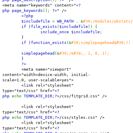
<meta name="keywords" content="
<?
php page_keywords
();
?>
" />
<?php
$includefile
=
WB_PATH
. &
#39;/modules/wbstats/
if (
file_exists
(
$includefile
)) {
include_once
$includefile
;
}
if (
function_exists
(&
#39;simplepagehead&#39;)) 
simplepagehead
(&
#39;/&#39;, 1, 0, 1);
}
?>
<meta name="viewport"
content="width=device-width, initial-
scale=1.0, user-scalable=yes">
<link rel="stylesheet"
type="text/css" href="
<?
php
echo
TEMPLATE_DIR
;
?>
/css/fitgrid.css" />
<link rel="stylesheet"
type="text/css" href="
<?
php
echo
TEMPLATE_DIR
;
?>
/css/styles.css" />
<link rel="stylesheet"
type="text/css" href="
<?