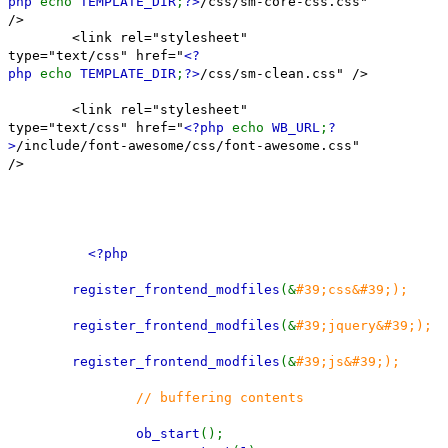
php
echo
TEMPLATE_DIR
;
?>
/css/sm-core-css.css"
/>
<link rel="stylesheet"
type="text/css" href="
<?
php
echo
TEMPLATE_DIR
;
?>
/css/sm-clean.css" />
<link rel="stylesheet"
type="text/css" href="
<?php
echo
WB_URL
;
?
>
/include/font-awesome/css/font-awesome.css"
/>
<?php
register_frontend_modfiles
(&
#39;css&#39;);
register_frontend_modfiles
(&
#39;jquery&#39;);
register_frontend_modfiles
(&
#39;js&#39;);
// buffering contents
ob_start
();