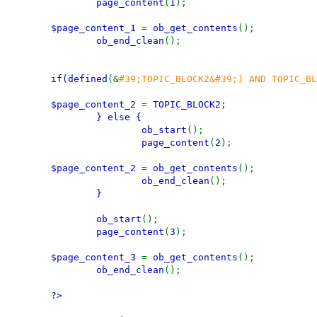
page_content
(
1
);
$page_content_1
=
ob_get_contents
();
ob_end_clean
();
if(
defined
(&
#39;TOPIC_BLOCK2&#39;) AND TOPIC_B
$page_content_2
=
TOPIC_BLOCK2
;
} else {
ob_start
();
page_content
(
2
);
$page_content_2
=
ob_get_contents
();
ob_end_clean
();
}
ob_start
();
page_content
(
3
);
$page_content_3
=
ob_get_contents
();
ob_end_clean
();
?>