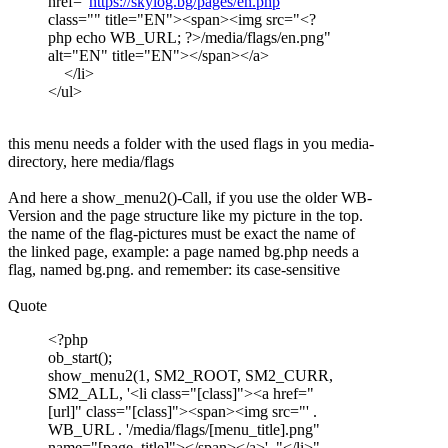
href="
https://skylog.bg/pages/en.php
"
class="" title="EN"><span><img src="<?
php echo WB_URL; ?>/media/flags/en.png"
alt="EN" title="EN"></span></a>
</li>
</ul>
this menu needs a folder with the used flags in you media-
directory, here media/flags
And here a show_menu2()-Call, if you use the older WB-
Version and the page structure like my picture in the top.
the name of the flag-pictures must be exact the name of
the linked page, example: a page named bg.php needs a
flag, named bg.png. and remember: its case-sensitive
Quote
<?php
ob_start();
show_menu2(1, SM2_ROOT, SM2_CURR,
SM2_ALL, '<li class="[class]"><a href="
[url]" class="[class]"><span><img src="' .
WB_URL . '/media/flags/[menu_title].png"
name="[page_title]"></span></a>', "</li>",