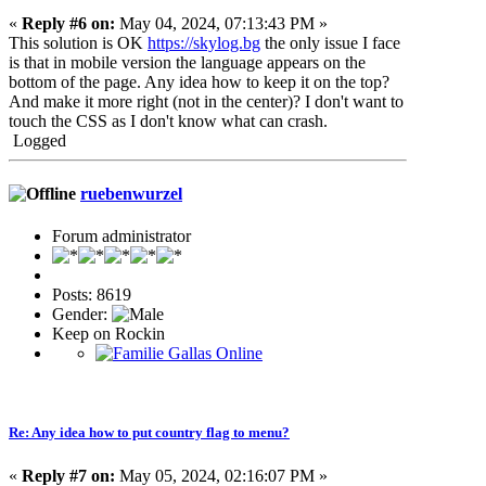
«
Reply #6 on:
May 04, 2024, 07:13:43 PM »
This solution is OK
https://skylog.bg
the only issue I face
is that in mobile version the language appears on the
bottom of the page. Any idea how to keep it on the top?
And make it more right (not in the center)? I don't want to
touch the CSS as I don't know what can crash.
Logged
ruebenwurzel
Forum administrator
Posts: 8619
Gender:
Keep on Rockin
Re: Any idea how to put country flag to menu?
«
Reply #7 on:
May 05, 2024, 02:16:07 PM »