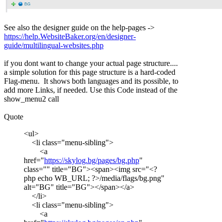
See also the designer guide on the help-pages ->
https://help.WebsiteBaker.org/en/designer-
guide/multilingual-websites.php
if you dont want to change your actual page structure....
a simple solution for this page structure is a hard-coded
Flag-menu. It shows both languages and its possible, to
add more Links, if needed. Use this Code instead of the
show_menu2 call
Quote
<ul>
<li class="menu-sibling">
<a
href="
https://skylog.bg/pages/bg.php
"
class="" title="BG"><span><img src="<?
php echo WB_URL; ?>/media/flags/bg.png"
alt="BG" title="BG"></span></a>
</li>
<li class="menu-sibling">
<a