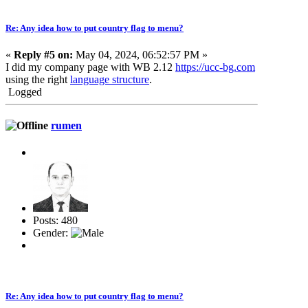
Re: Any idea how to put country flag to menu?
«
Reply #5 on:
May 04, 2024, 06:52:57 PM »
I did my company page with WB 2.12
https://ucc-bg.com
using the right
language structure
.
Logged
rumen
Posts: 480
Gender:
Re: Any idea how to put country flag to menu?