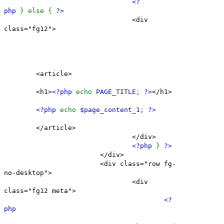
<?
php
} else {
?>
<div
class="fg12">
<article>
<h1>
<?php
echo
PAGE_TITLE
;
?>
</h1>
<?php
echo
$page_content_1
;
?>
</article>
</div>
<?php
}
?>
</div>
<div class="row fg-
no-desktop">
<div
class="fg12 meta">
<?
php