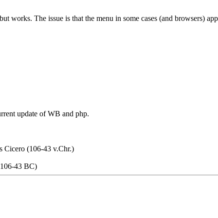
. but works. The issue is that the menu in some cases (and browsers) app
current update of WB and php.
s Cicero (106-43 v.Chr.)
 (106-43 BC)