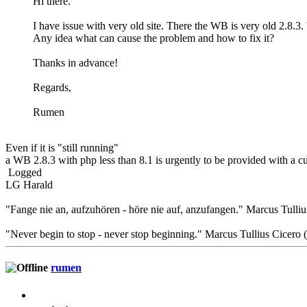
Hi there.
I have issue with very old site. There the WB is very old 2.8.3
Any idea what can cause the problem and how to fix it?
Thanks in advance!
Regards,
Rumen
Even if it is "still running"
a WB 2.8.3 with php less than 8.1 is urgently to be provided with a 
Logged
LG Harald
"Fange nie an, aufzuhören - höre nie auf, anzufangen." Marcus Tulliu
"Never begin to stop - never stop beginning." Marcus Tullius Cicero
rumen