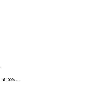
p
shed 100% ....