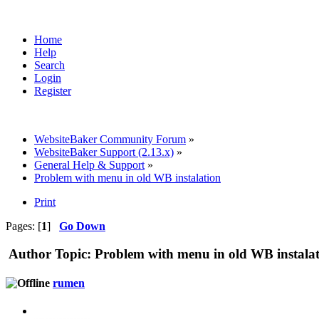
Home
Help
Search
Login
Register
WebsiteBaker Community Forum
»
WebsiteBaker Support (2.13.x)
»
General Help & Support
»
Problem with menu in old WB instalation
Print
Pages: [
1
]
Go Down
Author
Topic: Problem with menu in old WB instala
rumen