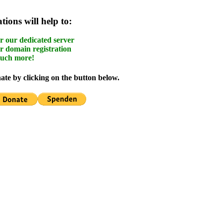
ions will help to:
r our dedicated server
r domain registration
uch more!
te by clicking on the button below.