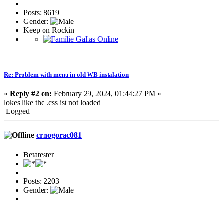
Posts: 8619
Gender:
Keep on Rockin
Re: Problem with menu in old WB instalation
«
Reply #2 on:
February 29, 2024, 01:44:27 PM »
lokes like the .css ist not loaded
Logged
crnogorac081
Betatester
Posts: 2203
Gender: