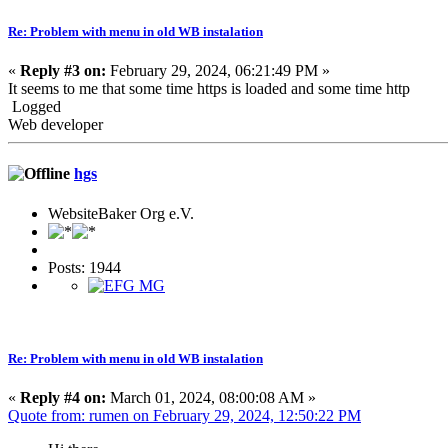
Re: Problem with menu in old WB instalation
«
Reply #3 on:
February 29, 2024, 06:21:49 PM »
It seems to me that some time https is loaded and some time http
Logged
Web developer
hgs
WebsiteBaker Org e.V.
Posts: 1944
Re: Problem with menu in old WB instalation
«
Reply #4 on:
March 01, 2024, 08:00:08 AM »
Quote from: rumen on February 29, 2024, 12:50:22 PM