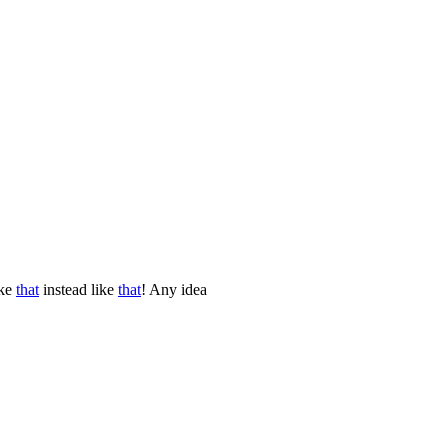
ike
that
instead like
that
! Any idea