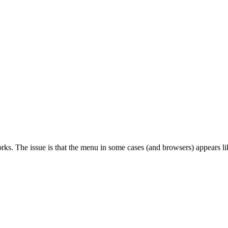
orks. The issue is that the menu in some cases (and browsers) appears l