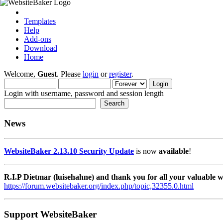
Templates
Help
Add-ons
Download
Home
Welcome,
Guest
. Please
login
or
register
.
Login with username, password and session length
News
WebsiteBaker 2.13.10 Security Update
is now
available
!
R.I.P Dietmar (luisehahne) and thank you for all your valuable
https://forum.websitebaker.org/index.php/topic,32355.0.html
Support WebsiteBaker