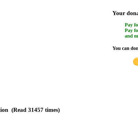
Your donat
Pay fo
Pay fo
and m
You can dona
tion (Read 31457 times)