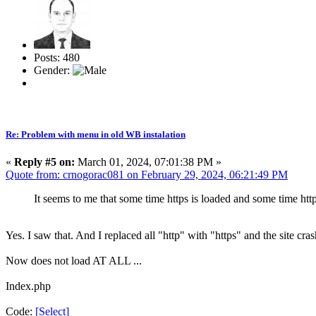
Posts: 480
Gender:
Re: Problem with menu in old WB instalation
«
Reply #5 on:
March 01, 2024, 07:01:38 PM »
Quote from: crnogorac081 on February 29, 2024, 06:21:49 PM
It seems to me that some time https is loaded and some time htt
Yes. I saw that. And I replaced all "http" with "https" and the site cra
Now does not load AT ALL ...
Index.php
Code:
[Select]