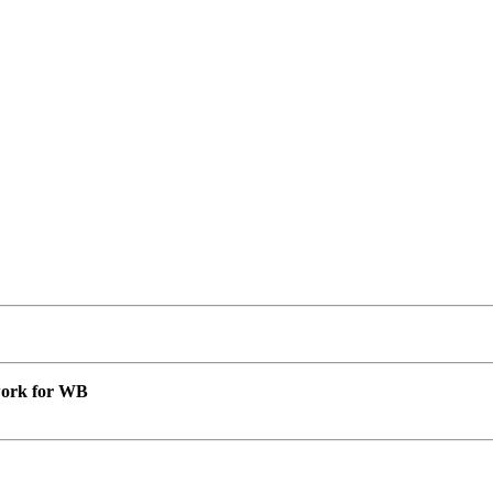
 work for WB