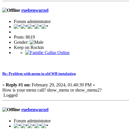
ruebenwurzel
Forum administrator
Posts: 8619
Gender:
Keep on Rockin
Re: Problem with menu in old WB instalation
«
Reply #1 on:
February 29, 2024, 01:40:39 PM »
How is your menu call? show_menu or show_menu2?
Logged
ruebenwurzel
Forum administrator