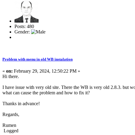
Posts: 480
Gender:
Problem with menu in old WB instalation
«
on:
February 29, 2024, 12:50:22 PM »
Hi there.
I have issue with very old site. There the WB is very old 2.8.3. but w
what can cause the problem and how to fix it?
Thanks in advance!
Regards,
Rumen
Logged