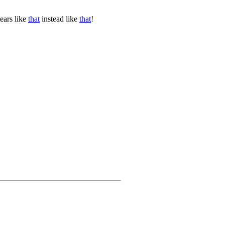
ears like
that
instead like
that
!