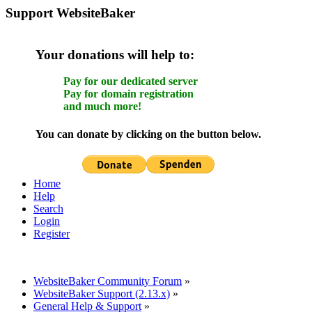
Support WebsiteBaker
Your donations will help to:
Pay for our dedicated server
Pay for domain registration
and much more!
You can donate by clicking on the button below.
Home
Help
Search
Login
Register
WebsiteBaker Community Forum
»
WebsiteBaker Support (2.13.x)
»
General Help & Support
»