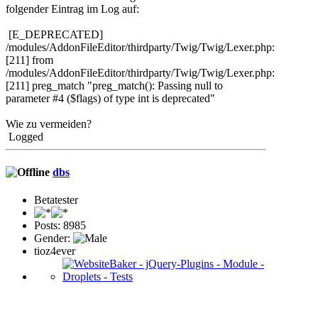
folgender Eintrag im Log auf:
[E_DEPRECATED]
/modules/AddonFileEditor/thirdparty/Twig/Twig/Lexer.php:
[211] from
/modules/AddonFileEditor/thirdparty/Twig/Twig/Lexer.php:
[211] preg_match "preg_match(): Passing null to
parameter #4 ($flags) of type int is deprecated"
Wie zu vermeiden?
Logged
dbs
Betatester
Posts: 8985
Gender:
tioz4ever