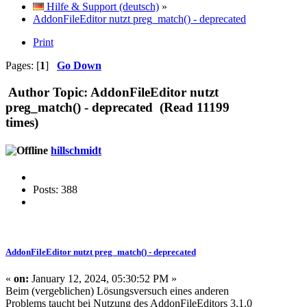
Hilfe & Support (deutsch)
»
AddonFileEditor nutzt preg_match() - deprecated
Print
Pages: [
1
]
Go Down
Author
Topic: AddonFileEditor nutzt
preg_match() - deprecated (Read 11199
times)
hillschmidt
Posts: 388
AddonFileEditor nutzt preg_match() - deprecated
«
on:
January 12, 2024, 05:30:52 PM »
Beim (vergeblichen) Lösungsversuch eines anderen
Problems taucht bei Nutzung des AddonFileEditors 3.1.0