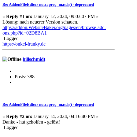
Re: AddonFileEditor nutzt preg_match() - deprecated
«
Reply #1 on:
January 12, 2024, 09:03:07 PM »
Lösung: nach neuerer Version schauen.
https://addon.WebsiteBaker.org/pages/en/browse-add-
ons.php?id=02D8BA1
Logged
https://onkel-franky.de
hillschmidt
Posts: 388
Re: AddonFileEditor nutzt preg_match() - deprecated
«
Reply #2 on:
January 14, 2024, 04:16:40 PM »
Danke - hat geholfen - gelöst!
Logged