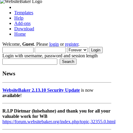
Templates
Help
Add-ons
Download
Home
Welcome,
Guest
. Please
login
or
register
.
Login with username, password and session length
News
WebsiteBaker 2.13.10 Security Update
is now
available
!
R.I.P Dietmar (luisehahne) and thank you for all your
valuable work for WB
https://forum.websitebaker.org/index.php/topic,32355.0.html