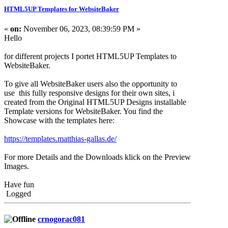
HTML5UP Templates for WebsiteBaker
«
on:
November 06, 2023, 08:39:59 PM »
Hello
for different projects I portet HTML5UP Templates to
WebsiteBaker.
To give all WebsiteBaker users also the opportunity to
use this fully responsive designs for their own sites, i
created from the Original HTML5UP Designs installable
Template versions for WebsiteBaker. You find the
Showcase with the templates here:
https://templates.matthias-gallas.de/
For more Details and the Downloads klick on the Preview
Images.
Have fun
Logged
crnogorac081