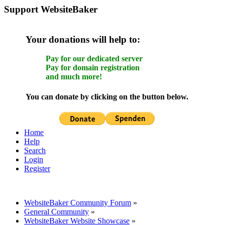
Support WebsiteBaker
Your donations will help to:
Pay for our dedicated server
Pay for domain registration
and much more!
You can donate by clicking on the button below.
Home
Help
Search
Login
Register
WebsiteBaker Community Forum
»
General Community
»
WebsiteBaker Website Showcase
»