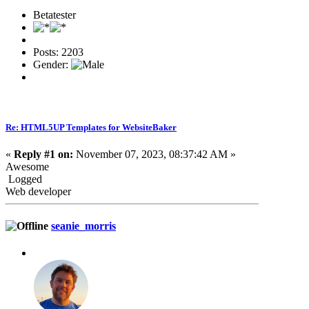
Betatester
Posts: 2203
Gender:
Re: HTML5UP Templates for WebsiteBaker
«
Reply #1 on:
November 07, 2023, 08:37:42 AM »
Awesome
Logged
Web developer
seanie_morris