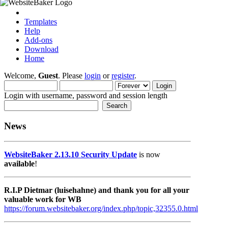
Templates
Help
Add-ons
Download
Home
Welcome,
Guest
. Please
login
or
register
.
Login with username, password and session length
News
WebsiteBaker 2.13.10 Security Update
is now
available
!
R.I.P Dietmar (luisehahne) and thank you for all your
valuable work for WB
https://forum.websitebaker.org/index.php/topic,32355.0.html