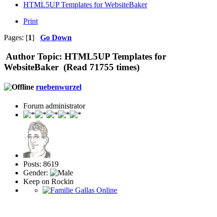
HTML5UP Templates for WebsiteBaker
Print
Pages: [
1
]
Go Down
Author
Topic: HTML5UP Templates for
WebsiteBaker (Read 71755 times)
ruebenwurzel
Forum administrator
Posts: 8619
Gender:
Keep on Rockin