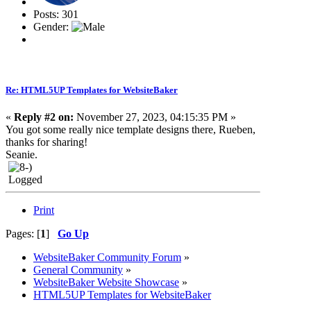
Posts: 301
Gender:
Re: HTML5UP Templates for WebsiteBaker
«
Reply #2 on:
November 27, 2023, 04:15:35 PM »
You got some really nice template designs there, Rueben,
thanks for sharing!
Seanie.
Logged
Print
Pages: [
1
]
Go Up
WebsiteBaker Community Forum
»
General Community
»
WebsiteBaker Website Showcase
»
HTML5UP Templates for WebsiteBaker