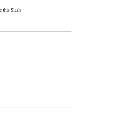
 this Slash