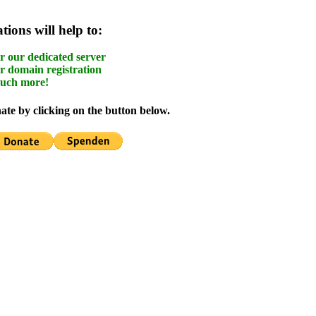
ions will help to:
r our dedicated server
r domain registration
uch more!
te by clicking on the button below.