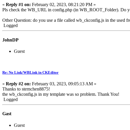
«
Reply #1 on:
February 02, 2023, 08:21:20 PM »
Pls check the WB_URL in config.php (in WB_ROOT_Folder). Do you ha
Other Question: do you use a file called wb_ckconfig.js in the used f
Logged
JohnDP
Guest
Re: No Link/WBLink in CKEditor
«
Reply #2 on:
February 03, 2023, 09:05:13 AM »
Thanks to sternchen8875!
the wb_ckconfig.js in my template was so problem. Thank You!
Logged
Gast
Guest