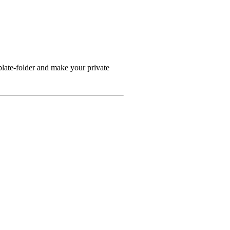
plate-folder and make your private