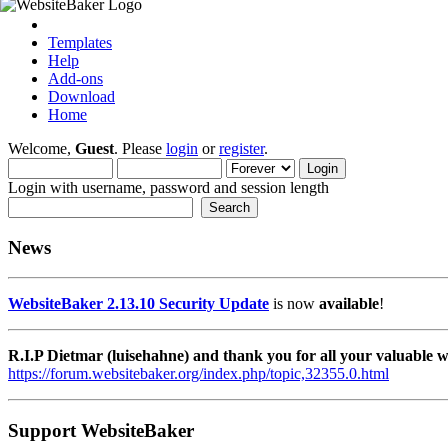
Templates
Help
Add-ons
Download
Home
Welcome,
Guest
. Please
login
or
register
.
Login with username, password and session length
News
WebsiteBaker 2.13.10 Security Update
is now
available
!
R.I.P Dietmar (luisehahne) and thank you for all your valuable
https://forum.websitebaker.org/index.php/topic,32355.0.html
Support WebsiteBaker