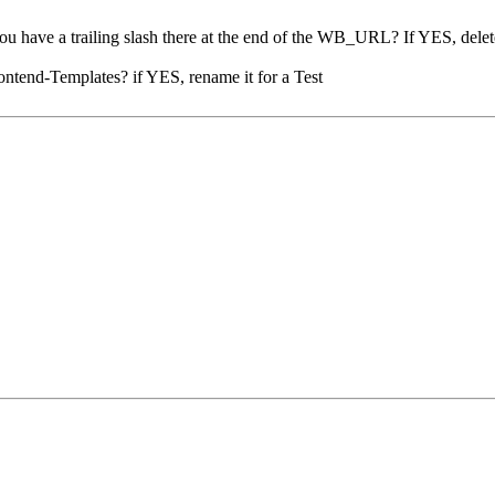
ve a trailing slash there at the end of the WB_URL? If YES, delete
rontend-Templates? if YES, rename it for a Test