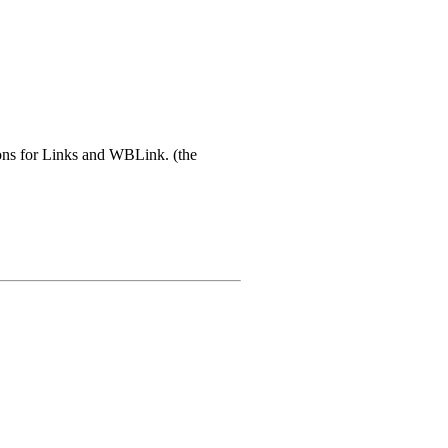
tons for Links and WBLink. (the