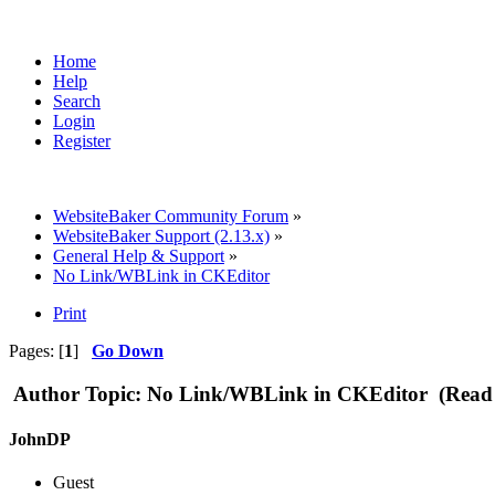
Home
Help
Search
Login
Register
WebsiteBaker Community Forum
»
WebsiteBaker Support (2.13.x)
»
General Help & Support
»
No Link/WBLink in CKEditor
Print
Pages: [
1
]
Go Down
Author
Topic: No Link/WBLink in CKEditor (Read 
JohnDP
Guest