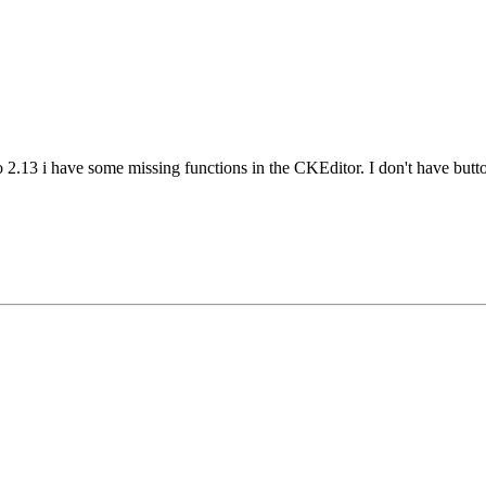
to 2.13 i have some missing functions in the CKEditor. I don't have but