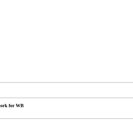
 work for WB