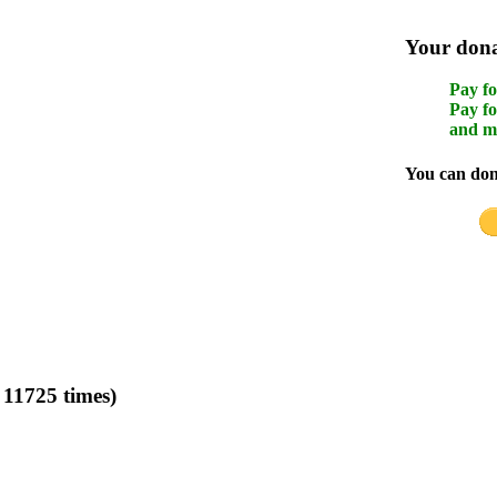
Your donat
Pay fo
Pay fo
and m
You can dona
11725 times)