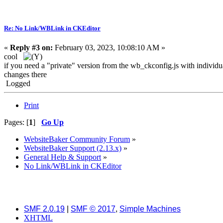
Re: No Link/WBLink in CKEditor
«
Reply #3 on:
February 03, 2023, 10:08:10 AM »
cool
if you need a "private" version from the wb_ckconfig.js with individu
changes there
Logged
Print
Pages: [
1
]
Go Up
WebsiteBaker Community Forum
»
WebsiteBaker Support (2.13.x)
»
General Help & Support
»
No Link/WBLink in CKEditor
SMF 2.0.19
|
SMF © 2017
,
Simple Machines
XHTML