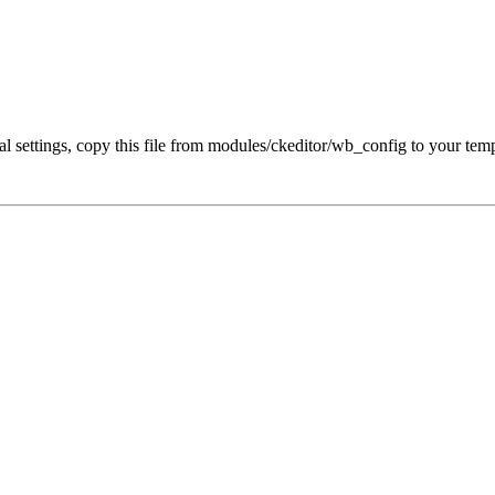
al settings, copy this file from modules/ckeditor/wb_config to your tem