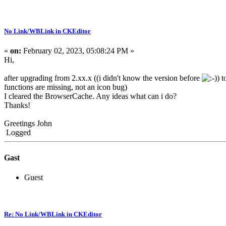
No Link/WBLink in CKEditor
«
on:
February 02, 2023, 05:08:24 PM »
Hi,
after upgrading from 2.xx.x ((i didn't know the version before
) 
functions are missing, not an icon bug)
I cleared the BrowserCache. Any ideas what can i do?
Thanks!
Greetings John
Logged
Gast
Guest
Re: No Link/WBLink in CKEditor