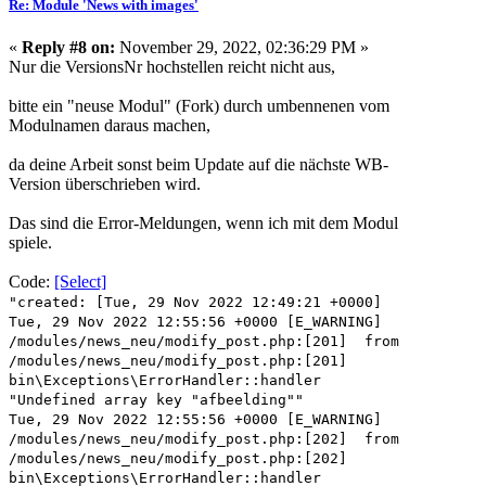
Re: Module 'News with images'
«
Reply #8 on:
November 29, 2022, 02:36:29 PM »
Nur die VersionsNr hochstellen reicht nicht aus,
bitte ein "neuse Modul" (Fork) durch umbennenen vom
Modulnamen daraus machen,
da deine Arbeit sonst beim Update auf die nächste WB-
Version überschrieben wird.
Das sind die Error-Meldungen, wenn ich mit dem Modul
spiele.
Code:
[Select]
"created: [Tue, 29 Nov 2022 12:49:21 +0000]
Tue, 29 Nov 2022 12:55:56 +0000 [E_WARNING]
/modules/news_neu/modify_post.php:[201] from
/modules/news_neu/modify_post.php:[201]
bin\Exceptions\ErrorHandler::handler
"Undefined array key "afbeelding""
Tue, 29 Nov 2022 12:55:56 +0000 [E_WARNING]
/modules/news_neu/modify_post.php:[202] from
/modules/news_neu/modify_post.php:[202]
bin\Exceptions\ErrorHandler::handler