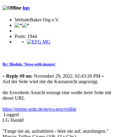
hgs
WebsiteBaker Org e.V.
Posts: 1944
Re: Module 'News with images'
«
Reply #9 on:
November 29, 2022, 02:43:20 PM »
Auf der Seite wird mir die Kurzansicht angezeigt,
die Erweiterte Ansicht erzeugt eine weiße leere Seite mit
dieser URL
https://meine-seite.de/news-neu/visible
Logged
LG Harald
"Fange nie an, aufzuhören - höre nie auf, anzufangen."
Marcus Tullius Cicero (106-43 v.Chr.)