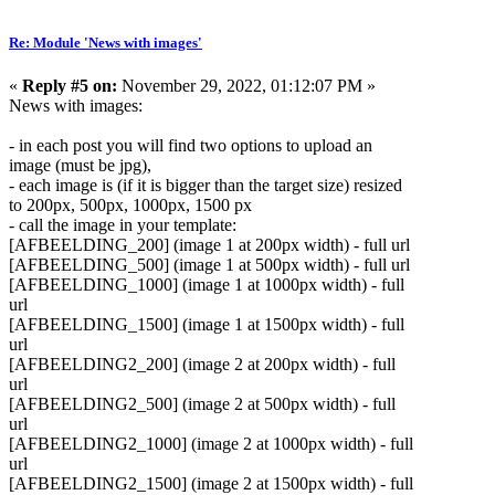
Re: Module 'News with images'
«
Reply #5 on:
November 29, 2022, 01:12:07 PM »
News with images:
- in each post you will find two options to upload an
image (must be jpg),
- each image is (if it is bigger than the target size) resized
to 200px, 500px, 1000px, 1500 px
- call the image in your template:
[AFBEELDING_200] (image 1 at 200px width) - full url
[AFBEELDING_500] (image 1 at 500px width) - full url
[AFBEELDING_1000] (image 1 at 1000px width) - full
url
[AFBEELDING_1500] (image 1 at 1500px width) - full
url
[AFBEELDING2_200] (image 2 at 200px width) - full
url
[AFBEELDING2_500] (image 2 at 500px width) - full
url
[AFBEELDING2_1000] (image 2 at 1000px width) - full
url
[AFBEELDING2_1500] (image 2 at 1500px width) - full