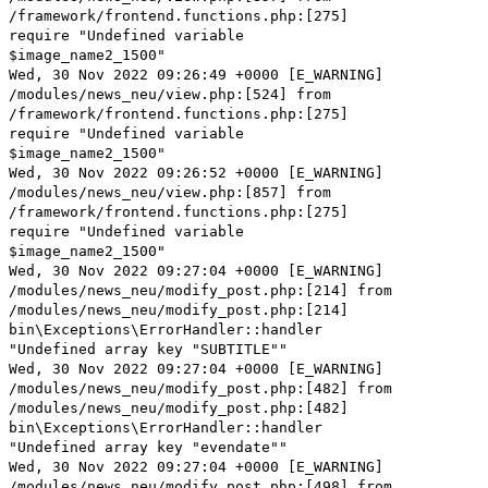
/framework/frontend.functions.php:[275]
require "Undefined variable
$image_name2_1500"
Wed, 30 Nov 2022 09:26:49 +0000 [E_WARNING]
/modules/news_neu/view.php:[524] from
/framework/frontend.functions.php:[275]
require "Undefined variable
$image_name2_1500"
Wed, 30 Nov 2022 09:26:52 +0000 [E_WARNING]
/modules/news_neu/view.php:[857] from
/framework/frontend.functions.php:[275]
require "Undefined variable
$image_name2_1500"
Wed, 30 Nov 2022 09:27:04 +0000 [E_WARNING]
/modules/news_neu/modify_post.php:[214] from
/modules/news_neu/modify_post.php:[214]
bin\Exceptions\ErrorHandler::handler
"Undefined array key "SUBTITLE""
Wed, 30 Nov 2022 09:27:04 +0000 [E_WARNING]
/modules/news_neu/modify_post.php:[482] from
/modules/news_neu/modify_post.php:[482]
bin\Exceptions\ErrorHandler::handler
"Undefined array key "evendate""
Wed, 30 Nov 2022 09:27:04 +0000 [E_WARNING]
/modules/news_neu/modify_post.php:[498] from