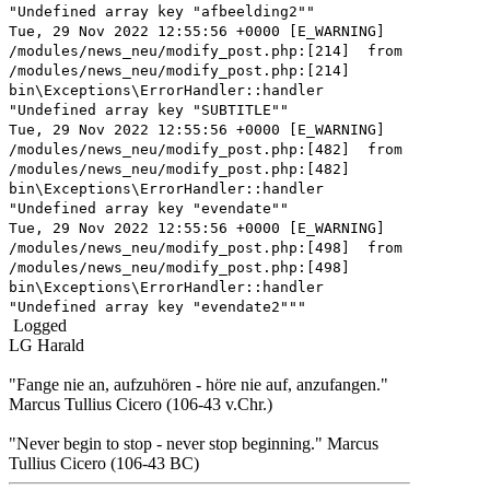
"Undefined array key "afbeelding2""
Tue, 29 Nov 2022 12:55:56 +0000 [E_WARNING]
/modules/news_neu/modify_post.php:[214] from
/modules/news_neu/modify_post.php:[214]
bin\Exceptions\ErrorHandler::handler
"Undefined array key "SUBTITLE""
Tue, 29 Nov 2022 12:55:56 +0000 [E_WARNING]
/modules/news_neu/modify_post.php:[482] from
/modules/news_neu/modify_post.php:[482]
bin\Exceptions\ErrorHandler::handler
"Undefined array key "evendate""
Tue, 29 Nov 2022 12:55:56 +0000 [E_WARNING]
/modules/news_neu/modify_post.php:[498] from
/modules/news_neu/modify_post.php:[498]
bin\Exceptions\ErrorHandler::handler
"Undefined array key "evendate2"""
Logged
LG Harald
"Fange nie an, aufzuhören - höre nie auf, anzufangen."
Marcus Tullius Cicero (106-43 v.Chr.)
"Never begin to stop - never stop beginning." Marcus
Tullius Cicero (106-43 BC)