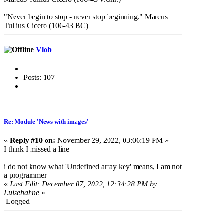
"Never begin to stop - never stop beginning." Marcus
Tullius Cicero (106-43 BC)
Vlob
Posts: 107
Re: Module 'News with images'
«
Reply #10 on:
November 29, 2022, 03:06:19 PM »
I think I missed a line
i do not know what 'Undefined array key' means, I am not
a programmer
«
Last Edit: December 07, 2022, 12:34:28 PM by
Luisehahne
»
Logged