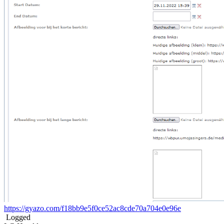
https://gyazo.com/f18bb9e5f0ce52ac8cde70a704e0e96e
Logged