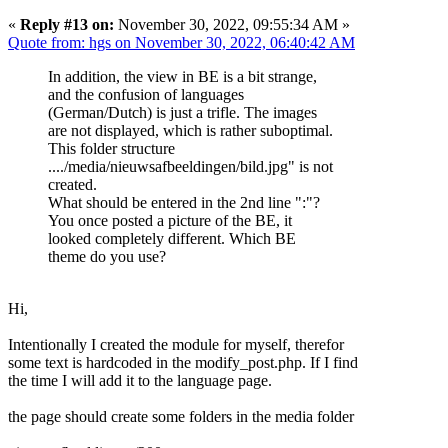
«
Reply #13 on:
November 30, 2022, 09:55:34 AM »
Quote from: hgs on November 30, 2022, 06:40:42 AM
In addition, the view in BE is a bit strange,
and the confusion of languages
(German/Dutch) is just a trifle. The images
are not displayed, which is rather suboptimal.
This folder structure
..../media/nieuwsafbeeldingen/bild.jpg" is not
created.
What should be entered in the 2nd line ":"?
You once posted a picture of the BE, it
looked completely different. Which BE
theme do you use?
Hi,
Intentionally I created the module for myself, therefor
some text is hardcoded in the modify_post.php. If I find
the time I will add it to the language page.
the page should create some folders in the media folder