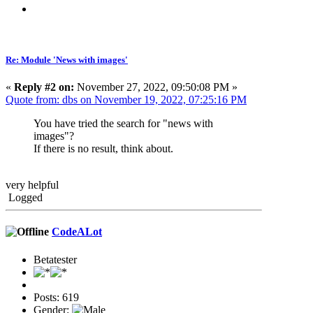
Re: Module 'News with images'
«
Reply #2 on:
November 27, 2022, 09:50:08 PM »
Quote from: dbs on November 19, 2022, 07:25:16 PM
You have tried the search for "news with
images"?
If there is no result, think about.
very helpful
Logged
CodeALot
Betatester
Posts: 619
Gender: