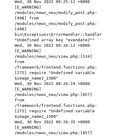
Wed, 30 Nov 2022 09:25:11 +0000
[E_WARNING]
/modules/news_neu/modify_post.php:
[498] from
/modules/news_neu/modify_post.php:
[498]
bin\Exceptions\ErrorHandler::handler
"Undefined array key "evendate2""
Wed, 30 Nov 2022 09:26:13 +0000
[E_WARNING]
/modules/news_neu/view.php:[524]
from
/framework/frontend.functions.php:
[275] require "Undefined variable
$image_name2_1500"
Wed, 30 Nov 2022 09:26:19 +0000
[E_WARNING]
/modules/news_neu/view.php:[857]
from
/framework/frontend.functions.php:
[275] require "Undefined variable
$image_name2_1500"
Wed, 30 Nov 2022 09:26:35 +0000
[E_WARNING]
/modules/news_neu/view.php:[857]