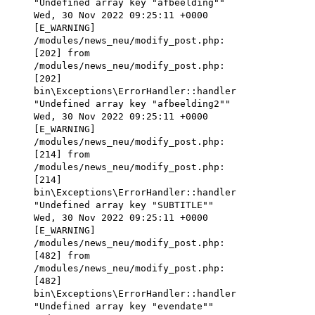
"Undefined array key "afbeelding""
Wed, 30 Nov 2022 09:25:11 +0000
[E_WARNING]
/modules/news_neu/modify_post.php:
[202] from
/modules/news_neu/modify_post.php:
[202]
bin\Exceptions\ErrorHandler::handler
"Undefined array key "afbeelding2""
Wed, 30 Nov 2022 09:25:11 +0000
[E_WARNING]
/modules/news_neu/modify_post.php:
[214] from
/modules/news_neu/modify_post.php:
[214]
bin\Exceptions\ErrorHandler::handler
"Undefined array key "SUBTITLE""
Wed, 30 Nov 2022 09:25:11 +0000
[E_WARNING]
/modules/news_neu/modify_post.php:
[482] from
/modules/news_neu/modify_post.php:
[482]
bin\Exceptions\ErrorHandler::handler
"Undefined array key "evendate""