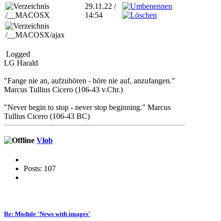
29.11.22 /
/__MACOSX
14:54
/__MACOSX/ajax
Logged
LG Harald
"Fange nie an, aufzuhören - höre nie auf, anzufangen."
Marcus Tullius Cicero (106-43 v.Chr.)
"Never begin to stop - never stop beginning." Marcus
Tullius Cicero (106-43 BC)
Vlob
Posts: 107
Re: Module 'News with images'