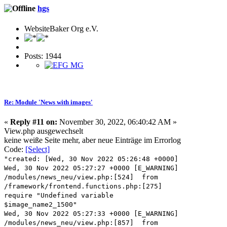
hgs
WebsiteBaker Org e.V.
Posts: 1944
Re: Module 'News with images'
«
Reply #11 on:
November 30, 2022, 06:40:42 AM »
View.php ausgewechselt
keine weiße Seite mehr, aber neue Einträge im Errorlog
Code:
[Select]
"created: [Wed, 30 Nov 2022 05:26:48 +0000]
Wed, 30 Nov 2022 05:27:27 +0000 [E_WARNING]
/modules/news_neu/view.php:[524] from
/framework/frontend.functions.php:[275]
require "Undefined variable
$image_name2_1500"
Wed, 30 Nov 2022 05:27:33 +0000 [E_WARNING]
/modules/news_neu/view.php:[857] from