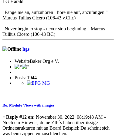
LG Harald
"Fange nie an, aufzuhören - höre nie auf, anzufangen."
Marcus Tullius Cicero (106-43 v.Chr.)
"Never begin to stop - never stop beginning." Marcus
Tullius Cicero (106-43 BC)
hgs
WebsiteBaker Org e.V.
Posts: 1944
Re: Module 'News with images'
«
Reply #12 on:
November 30, 2022, 08:19:48 AM »
Noch ein Hinweis, deine ZIP´s haben überfüssige
Ordnerstrukturen mit an Board.Beispiel: Da scheint sich
was beim zippen einzuschleichen.