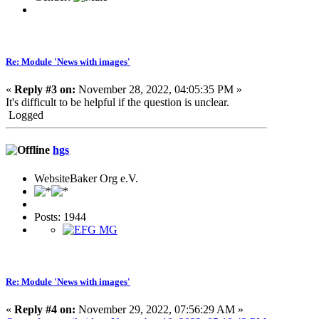
Re: Module 'News with images'
«
Reply #3 on:
November 28, 2022, 04:05:35 PM »
It's difficult to be helpful if the question is unclear.
Logged
hgs
WebsiteBaker Org e.V.
Posts: 1944
Re: Module 'News with images'
«
Reply #4 on:
November 29, 2022, 07:56:29 AM »