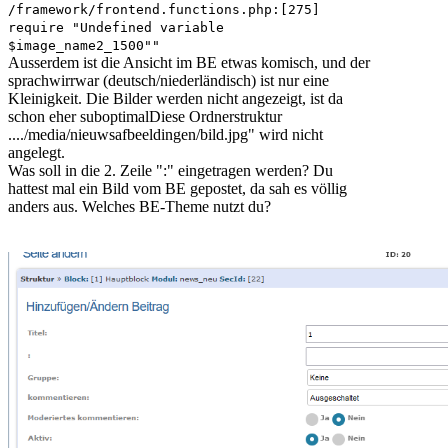
/framework/frontend.functions.php:[275]
require "Undefined variable
$image_name2_1500""
Ausserdem ist die Ansicht im BE etwas komisch, und der
sprachwirrwar (deutsch/niederländisch) ist nur eine
Kleinigkeit. Die Bilder werden nicht angezeigt, ist da
schon eher suboptimalDiese Ordnerstruktur
..../media/nieuwsafbeeldingen/bild.jpg" wird nicht
angelegt.
Was soll in die 2. Zeile ":" eingetragen werden? Du
hattest mal ein Bild vom BE gepostet, da sah es völlig
anders aus. Welches BE-Theme nutzt du?