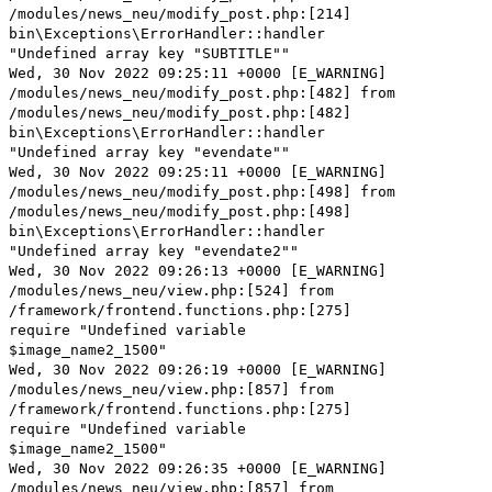
/modules/news_neu/modify_post.php:[214]
bin\Exceptions\ErrorHandler::handler
"Undefined array key "SUBTITLE""
Wed, 30 Nov 2022 09:25:11 +0000 [E_WARNING]
/modules/news_neu/modify_post.php:[482] from
/modules/news_neu/modify_post.php:[482]
bin\Exceptions\ErrorHandler::handler
"Undefined array key "evendate""
Wed, 30 Nov 2022 09:25:11 +0000 [E_WARNING]
/modules/news_neu/modify_post.php:[498] from
/modules/news_neu/modify_post.php:[498]
bin\Exceptions\ErrorHandler::handler
"Undefined array key "evendate2""
Wed, 30 Nov 2022 09:26:13 +0000 [E_WARNING]
/modules/news_neu/view.php:[524] from
/framework/frontend.functions.php:[275]
require "Undefined variable
$image_name2_1500"
Wed, 30 Nov 2022 09:26:19 +0000 [E_WARNING]
/modules/news_neu/view.php:[857] from
/framework/frontend.functions.php:[275]
require "Undefined variable
$image_name2_1500"
Wed, 30 Nov 2022 09:26:35 +0000 [E_WARNING]
/modules/news_neu/view.php:[857] from