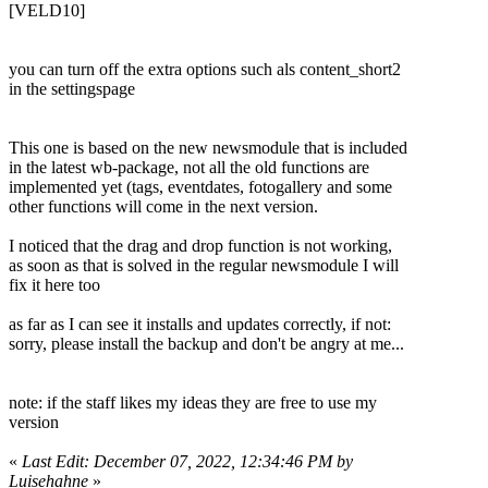
[VELD10]
you can turn off the extra options such als content_short2
in the settingspage
This one is based on the new newsmodule that is included
in the latest wb-package, not all the old functions are
implemented yet (tags, eventdates, fotogallery and some
other functions will come in the next version.
I noticed that the drag and drop function is not working,
as soon as that is solved in the regular newsmodule I will
fix it here too
as far as I can see it installs and updates correctly, if not:
sorry, please install the backup and don't be angry at me...
note: if the staff likes my ideas they are free to use my
version
«
Last Edit: December 07, 2022, 12:34:46 PM by
Luisehahne
»