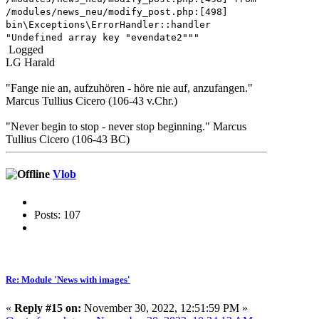
/modules/news_neu/modify_post.php:[498]
bin\Exceptions\ErrorHandler::handler
"Undefined array key "evendate2"""
Logged
LG Harald
"Fange nie an, aufzuhören - höre nie auf, anzufangen."
Marcus Tullius Cicero (106-43 v.Chr.)
"Never begin to stop - never stop beginning." Marcus
Tullius Cicero (106-43 BC)
Vlob
Posts: 107
Re: Module 'News with images'
«
Reply #15 on:
November 30, 2022, 12:51:59 PM »