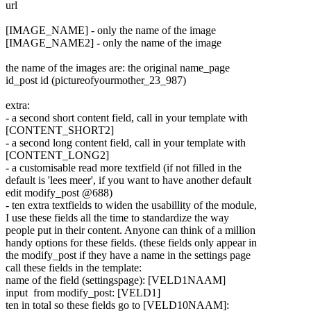
url
[IMAGE_NAME] - only the name of the image
[IMAGE_NAME2] - only the name of the image
the name of the images are: the original name_page
id_post id (pictureofyourmother
_23_987)
extra:
- a second short content field, call in your template with
[CONTENT_SHORT2]
- a second long content field, call in your template with
[CONTENT_LONG2]
- a customisable read more textfield (if not filled in the
default is 'lees meer', if you want to have another default
edit modify_post @688)
- ten extra textfields to widen the usabillity of the module,
I use these fields all the time to standardize the way
people put in their content. Anyone can think of a million
handy options for these fields. (these fields only appear in
the modify_post if they have a name in the settings page
call these fields in the template:
name of the field (settingspage): [VELD1NAAM]
input from modify_post: [VELD1]
ten in total so these fields go to [VELD10NAAM]: