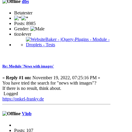
dbs
Betatester
Posts: 8985
Gender:
tioz4ever
Re: Module 'News with images'
«
Reply #1 on:
November 19, 2022, 07:25:16 PM »
You have tried the search for "news with images"?
If there is no result, think about.
Logged
https://onkel-franky.de
Vlob
Posts: 107