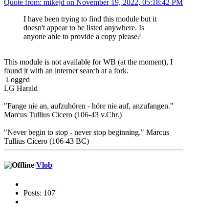
Quote from: mikejd on November 19, 2022, 05:18:42 PM
I have been trying to find this module but it
doesn't appear to be listed anywhere. Is
anyone able to provide a copy please?
This module is not available for WB (at the moment), I
found it with an internet search at a fork.
Logged
LG Harald
"Fange nie an, aufzuhören - höre nie auf, anzufangen."
Marcus Tullius Cicero (106-43 v.Chr.)
"Never begin to stop - never stop beginning." Marcus
Tullius Cicero (106-43 BC)
Vlob
Posts: 107