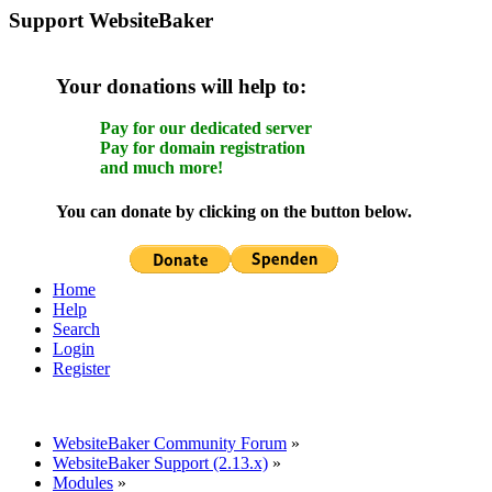
Support WebsiteBaker
Your donations will help to:
Pay for our dedicated server
Pay for domain registration
and much more!
You can donate by clicking on the button below.
Home
Help
Search
Login
Register
WebsiteBaker Community Forum
»
WebsiteBaker Support (2.13.x)
»
Modules
»