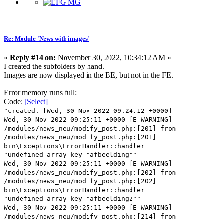
Re: Module 'News with images'
«
Reply #14 on:
November 30, 2022, 10:34:12 AM »
I created the subfolders by hand.
Images are now displayed in the BE, but not in the FE.
Error memory runs full:
Code:
[Select]
"created: [Wed, 30 Nov 2022 09:24:12 +0000]
Wed, 30 Nov 2022 09:25:11 +0000 [E_WARNING]
/modules/news_neu/modify_post.php:[201] from
/modules/news_neu/modify_post.php:[201]
bin\Exceptions\ErrorHandler::handler
"Undefined array key "afbeelding""
Wed, 30 Nov 2022 09:25:11 +0000 [E_WARNING]
/modules/news_neu/modify_post.php:[202] from
/modules/news_neu/modify_post.php:[202]
bin\Exceptions\ErrorHandler::handler
"Undefined array key "afbeelding2""
Wed, 30 Nov 2022 09:25:11 +0000 [E_WARNING]
/modules/news_neu/modify_post.php:[214] from