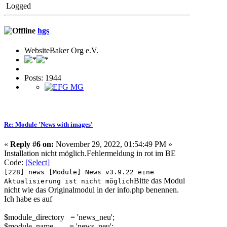
Logged
hgs
WebsiteBaker Org e.V.
Posts: 1944
Re: Module 'News with images'
«
Reply #6 on:
November 29, 2022, 01:54:49 PM »
Installation nicht möglich.Fehlermeldu
ng in rot im BE
Code:
[Select]
[228] news [Module] News v3.9.22 eine
Bitte das Modul
Aktualisierung ist nicht möglich
nicht wie das Originalmodul in der info.php benennen.
Ich habe es auf
$module_directory = 'news_neu';
$module_name = 'news_neu';