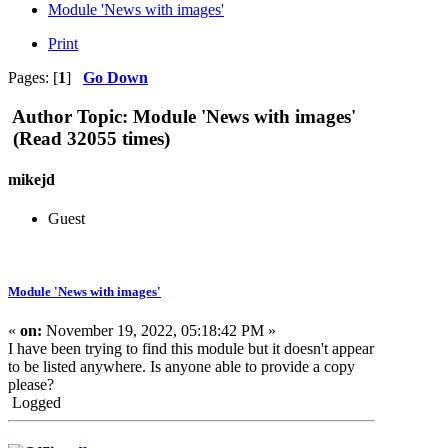
Module 'News with images'
Print
Pages: [
1
]
Go Down
Author
Topic: Module 'News with images'
(Read 32055 times)
mikejd
Guest
Module 'News with images'
«
on:
November 19, 2022, 05:18:42 PM »
I have been trying to find this module but it doesn't appear
to be listed anywhere. Is anyone able to provide a copy
please?
Logged