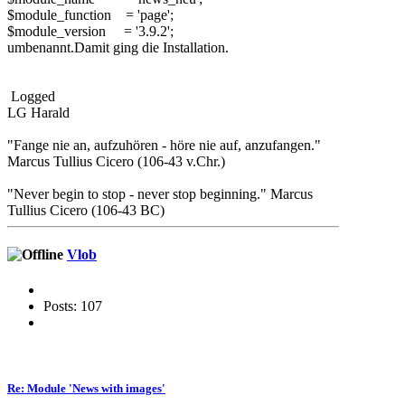
$module_function = 'page';
$module_version = '3.9.2';
umbenannt.Damit ging die Installation.
Logged
LG Harald
"Fange nie an, aufzuhören - höre nie auf, anzufangen."
Marcus Tullius Cicero (106-43 v.Chr.)
"Never begin to stop - never stop beginning." Marcus
Tullius Cicero (106-43 BC)
Vlob
Posts: 107
Re: Module 'News with images'