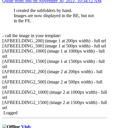
Quote from: hgs on November 30, 2022, 10:34:12 AM
I created the subfolders by hand.
Images are now displayed in the BE, but not
in the FE.
- call the image in your template:
[AFBEELDING_200] (image 1 at 200px width) - full url
[AFBEELDING_500] (image 1 at 500px width) - full url
[AFBEELDING_1000] (image 1 at 1000px width) - full
url
[AFBEELDING_1500] (image 1 at 1500px width) - full
url
[AFBEELDING2_200] (image 2 at 200px width) - full
url
[AFBEELDING2_500] (image 2 at 500px width) - full
url
[AFBEELDING2_1000] (image 2 at 1000px width) - full
url
[AFBEELDING2_1500] (image 2 at 1500px width) - full
url
Logged
Vlob