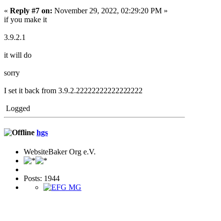
«
Reply #7 on:
November 29, 2022, 02:29:20 PM »
if you make it
3.9.2.1
it will do
sorry
I set it back from 3.9.2.2222222222222
2222
Logged
hgs
WebsiteBaker Org e.V.
Posts: 1944