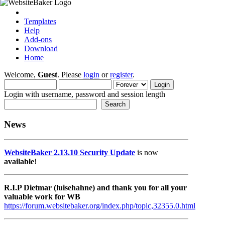
Templates
Help
Add-ons
Download
Home
Welcome,
Guest
. Please
login
or
register
.
Login with username, password and session length
News
WebsiteBaker 2.13.10 Security Update
is now
available
!
R.I.P Dietmar (luisehahne) and thank you for all your
valuable work for WB
https://forum.websitebaker.org/index.php/topic,32355.0.html