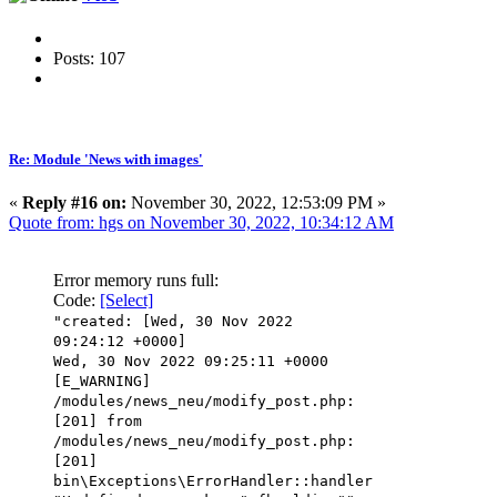
Posts: 107
Re: Module 'News with images'
«
Reply #16 on:
November 30, 2022, 12:53:09 PM »
Quote from: hgs on November 30, 2022, 10:34:12 AM
Error memory runs full:
Code:
[Select]
"created: [Wed, 30 Nov 2022
09:24:12 +0000]
Wed, 30 Nov 2022 09:25:11 +0000
[E_WARNING]
/modules/news_neu/modify_post.php:
[201] from
/modules/news_neu/modify_post.php:
[201]
bin\Exceptions\ErrorHandler::handler