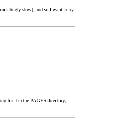
ruciatingly slow), and so I want to try
ing for it in the PAGES directory,