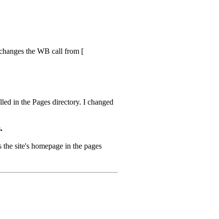
s changes the WB call from [
led in the Pages directory. I changed
.
s the site's homepage in the pages