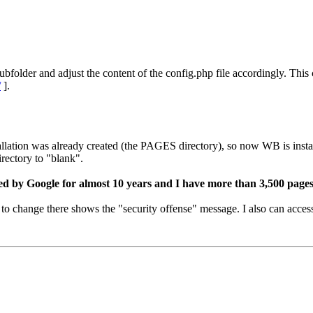
subfolder and adjust the content of the config.php file accordingly. Thi
/
].
llation was already created (the PAGES directory), so now WB is instal
rectory to "blank".
d by Google for almost 10 years and I have more than 3,500 pages
 to change there shows the "security offense" message. I also can acces