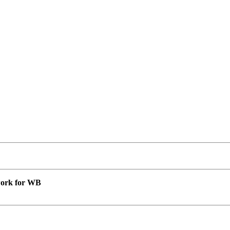
 work for WB