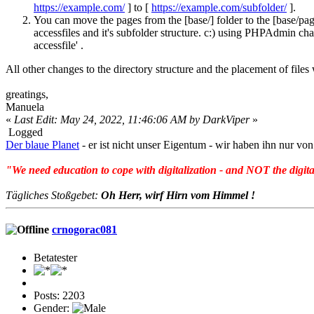
https://example.com/
] to [
https://example.com/subfolder/
].
You can move the pages from the [base/] folder to the [base/pages/
accessfiles and it's subfolder structure. c:) using PHPAdmin cha
accessfile' .
All other changes to the directory structure and the placement of files
greatings,
Manuela
«
Last Edit: May 24, 2022, 11:46:06 AM by DarkViper
»
Logged
Der blaue Planet
- er ist nicht unser Eigentum - wir haben ihn nur 
"We need education to cope with digitalization - and NOT the digita
Tägliches Stoßgebet:
Oh Herr, wirf Hirn vom Himmel !
crnogorac081
Betatester
Posts: 2203
Gender: