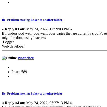
Re: Problem moving Baker to another folder
«
Reply #3 on:
May 24, 2022, 12:59:03 PM »
If I understood well, you want your pages thet are currently (root)/pa
might be done using htaccess
Logged
Web developer
svsanchez
Posts: 589
Re: Problem moving Baker to another folder
«
Reply #4 on:
May 24, 2022, 05:27:13 PM »