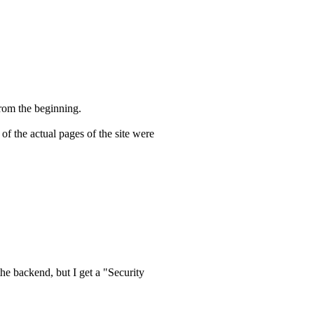
 from the beginning.
of the actual pages of the site were
he backend, but I get a "Security