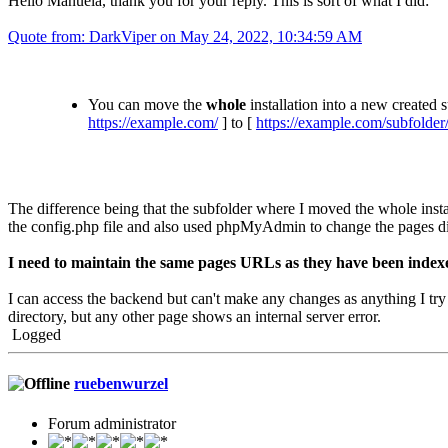
Hello Manuela, thank you for your reply. This is sort of what I did:
Quote from: DarkViper on May 24, 2022, 10:34:59 AM
You can move the
whole
installation into a new created 
https://example.com/
] to [
https://example.com/subfolder
The difference being that the subfolder where I moved the whole insta
the config.php file and also used phpMyAdmin to change the pages di
I need to maintain the same pages URLs as they have been indexe
I can access the backend but can't make any changes as anything I try
directory, but any other page shows an internal server error.
Logged
ruebenwurzel
Forum administrator