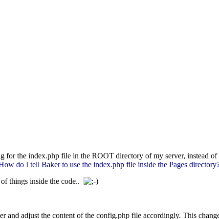
ng for the index.php file in the ROOT directory of my server, instead of
How do I tell Baker to use the index.php file inside the Pages directory
of things inside the code..
der and adjust the content of the config.php file accordingly. This chan