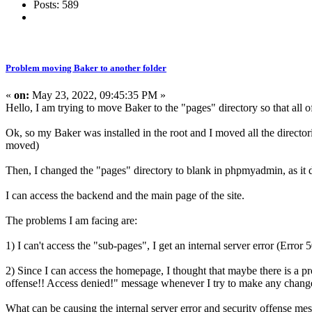
Posts: 589
Problem moving Baker to another folder
«
on:
May 23, 2022, 09:45:35 PM »
Hello, I am trying to move Baker to the "pages" directory so that all of
Ok, so my Baker was installed in the root and I moved all the directori
moved)
Then, I changed the "pages" directory to blank in phpmyadmin, as it d
I can access the backend and the main page of the site.
The problems I am facing are:
1) I can't access the "sub-pages", I get an internal server error (Error 
2) Since I can access the homepage, I thought that maybe there is a p
offense!! Access denied!" message whenever I try to make any chang
What can be causing the internal server error and security offense me