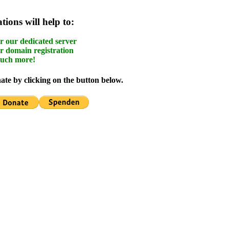
ions will help to:
r our dedicated server
r domain registration
uch more!
te by clicking on the button below.