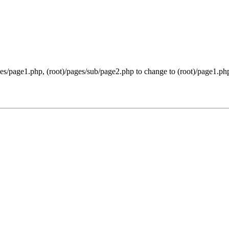
ges/page1.php, (root)/pages/sub/page2.php to change to (root)/page1.php