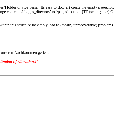
] folder or vice versa.. Its easy to do.. a:) create the empty pages/folde
nge content of 'pages_directory' to '/pages' in table {TP}settings. c:) 
 within this structure inevitably lead to (mostly unrecoverable) problems.
von unseren Nachkommen geliehen
lization of education.!"