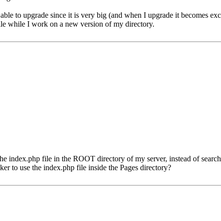
n able to upgrade since it is very big (and when I upgrade it becomes exc
file while I work on a new version of my directory.
the index.php file in the ROOT directory of my server, instead of search
er to use the index.php file inside the Pages directory?