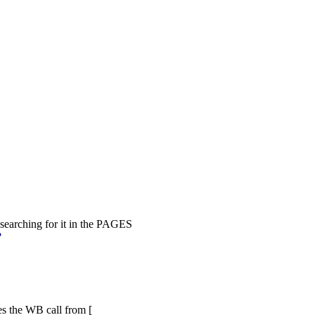
 searching for it in the PAGES
?
ges the WB call from [