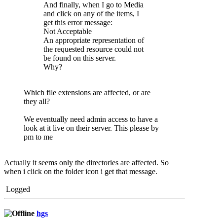
And finally, when I go to Media
and click on any of the items, I
get this error message:
Not Acceptable
An appropriate representation of
the requested resource could not
be found on this server.
Why?
Which file extensions are affected, or are
they all?
We eventually need admin access to have a
look at it live on their server. This please by
pm to me
Actually it seems only the directories are affected. So
when i click on the folder icon i get that message.
Logged
hgs