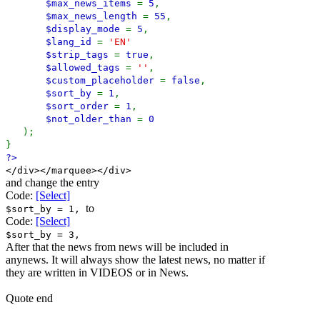
$max_news_items
=
5
,
$max_news_length
=
55
,
$display_mode
=
5
,
$lang_id
=
'EN'
$strip_tags
=
true
,
$allowed_tags
=
''
,
$custom_placeholder
=
false
,
$sort_by
=
1
,
$sort_order
=
1
,
$not_older_than
=
0
);
}
?>
</div></marquee></div>
and change the entry
Code:
[Select]
to
$sort_by = 1,
Code:
[Select]
$sort_by = 3,
After that the news from news will be included in
anynews. It will always show the latest news, no matter if
they are written in VIDEOS or in News.
Quote end