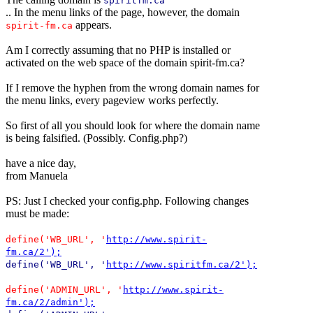
spiritfm.ca
.. In the menu links of the page, however, the domain
appears.
spirit-fm.ca
Am I correctly assuming that no PHP is installed or
activated on the web space of the domain spirit-fm.ca?
If I remove the hyphen from the wrong domain names for
the menu links, every pageview works perfectly.
So first of all you should look for where the domain name
is being falsified. (Possibly. Config.php?)
have a nice day,
from Manuela
PS: Just I checked your config.php. Following changes
must be made:
define('WB_URL', '
http://www.spirit-
fm.ca/2');
define('WB_URL', '
http://www.spiritfm.ca/2');
define('ADMIN_URL', '
http://www.spirit-
fm.ca/2/admin');