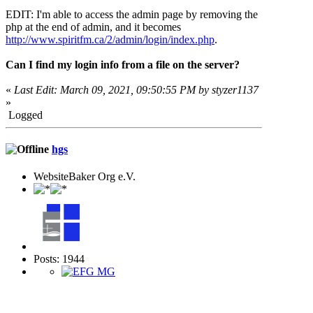
EDIT: I'm able to access the admin page by removing the
php at the end of admin, and it becomes
http://www.spiritfm.ca/2/admin/login/index.php
.
Can I find my login info from a file on the server?
«
Last Edit: March 09, 2021, 09:50:55 PM by styzer1137
»
Logged
hgs
WebsiteBaker Org e.V.
Posts: 1944