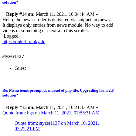
solution?
«
Reply #14 on:
March 11, 2021, 10:04:44 AM »
Hello, the newsscroller is delivered via snippet anynews.
It displays only entries from news module. No way to add
videos or something else extra to this scroller.
Logged
https://onkel-franky.de
styzer1137
Guest
Re: Menu items prompt download of php file. Upgrading from 2.8
solution?
«
Reply #15 on:
March 11, 2021, 10:21:33 AM »
Quote from: hgs on March 11, 2021, 07:55:31 AM
Quote from: styzer1137 on March 10, 2021,
07:25:21 PM