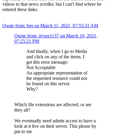
videos to that news scroller, but I can't find where he
entered these links.
Quote from: hgs on March 11, 2021, 07:55:31 AM
Quote from: styzer1137 on March 10, 2021,
07:25:21 PM
And finally, when I go to Media
and click on any of the items, I
get this error message:
Not Acceptable
An appropriate representation of
the requested resource could not
be found on this server.
Why?
Which file extensions are affected, or are
they all?
We eventually need admin access to have a
look at it live on their server. This please by
pm to me