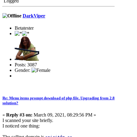
Logged
DarkViper
Betatester
Posts: 3087
Gender:
Re: Menu items prompt download of php file. Upgrading from 2.8
solution?
«
Reply #3 on:
March 09, 2021, 08:29:56 PM »
I scanned your site briefly.
I noticed one thing:
The calling domain is