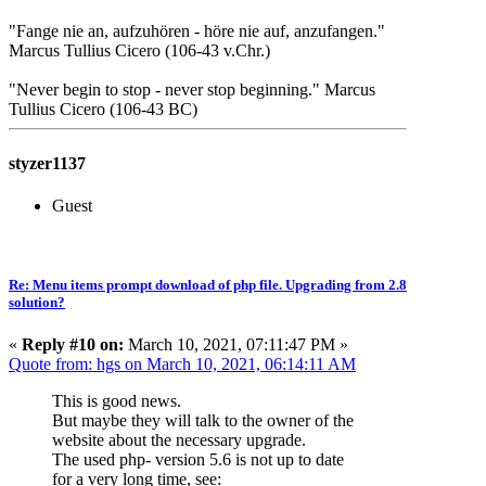
"Fange nie an, aufzuhören - höre nie auf, anzufangen."
Marcus Tullius Cicero (106-43 v.Chr.)
"Never begin to stop - never stop beginning." Marcus
Tullius Cicero (106-43 BC)
styzer1137
Guest
Re: Menu items prompt download of php file. Upgrading from 2.8
solution?
«
Reply #10 on:
March 10, 2021, 07:11:47 PM »
Quote from: hgs on March 10, 2021, 06:14:11 AM
This is good news.
But maybe they will talk to the owner of the
website about the necessary upgrade.
The used php- version 5.6 is not up to date
for a very long time, see: