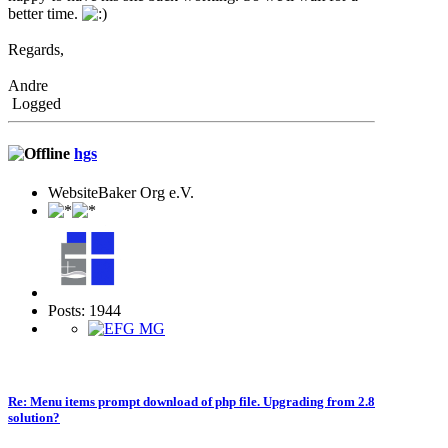
better time.
Regards,
Andre
Logged
hgs
WebsiteBaker Org e.V.
Posts: 1944
Re: Menu items prompt download of php file. Upgrading from 2.8
solution?