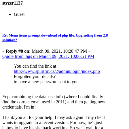
styzer1137
Guest
Re: Menu items prompt download of php file. Upgrading from 2.8
solution?
«
Reply #8 on:
March 09, 2021, 10:28:47 PM »
Quote from: hgs on March 09, 2021, 10:06:51 PM
You can find the link at
http://www.spiritfm.ca/2/admin/login/index.php
Forgotten your details?
to have a new password sent to you.
Yep, combining the database info (where I could finally
find the correct email used in 2011) and then getting new
credentials, I'm in!
Thank you all for your help, I may ask again if my client
wants to upgrade to a recent version. For now, he's just
happy to have his site back working. So we'll wait for a