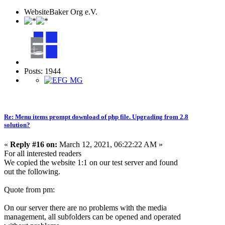
WebsiteBaker Org e.V.
Posts: 1944
Re: Menu items prompt download of php file. Upgrading from 2.8
solution?
«
Reply #16 on:
March 12, 2021, 06:22:22 AM »
For all interested readers
We copied the website 1:1 on our test server and found
out the following.
Quote from pm:
On our server there are no problems with the media
management, all subfolders can be opened and operated