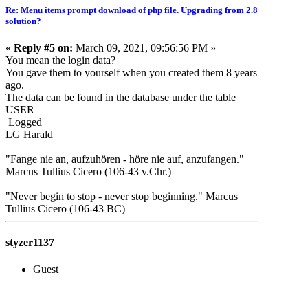
Re: Menu items prompt download of php file. Upgrading from 2.8
solution?
«
Reply #5 on:
March 09, 2021, 09:56:56 PM »
You mean the login data?
You gave them to yourself when you created them 8 years
ago.
The data can be found in the database under the table
USER
Logged
LG Harald
"Fange nie an, aufzuhören - höre nie auf, anzufangen."
Marcus Tullius Cicero (106-43 v.Chr.)
"Never begin to stop - never stop beginning." Marcus
Tullius Cicero (106-43 BC)
styzer1137
Guest