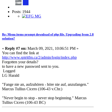
Posts: 1944
Re: Menu items prompt download of php file. Upgrading from 2.8
solution?
«
Reply #7 on:
March 09, 2021, 10:06:51 PM »
You can find the link at
http://www.spiritfm.ca/2/admin/login/index.php
Forgotten your details?
to have a new password sent to you.
Logged
LG Harald
"Fange nie an, aufzuhören - höre nie auf, anzufangen."
Marcus Tullius Cicero (106-43 v.Chr.)
"Never begin to stop - never stop beginning." Marcus
Tullius Cicero (106-43 BC)