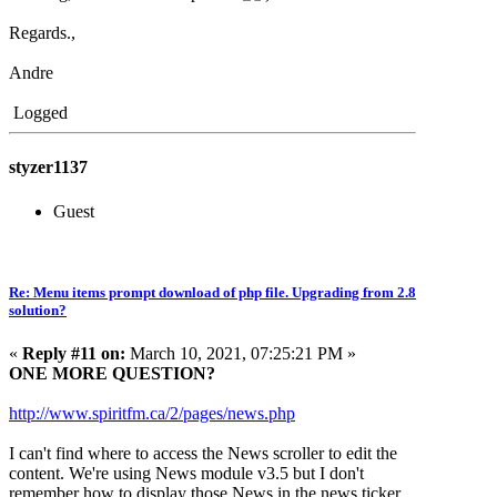
Regards.,
Andre
Logged
styzer1137
Guest
Re: Menu items prompt download of php file. Upgrading from 2.8
solution?
«
Reply #11 on:
March 10, 2021, 07:25:21 PM »
ONE MORE QUESTION?
http://www.spiritfm.ca/2/pages/news.php
I can't find where to access the News scroller to edit the
content. We're using News module v3.5 but I don't
remember how to display those News in the news ticker