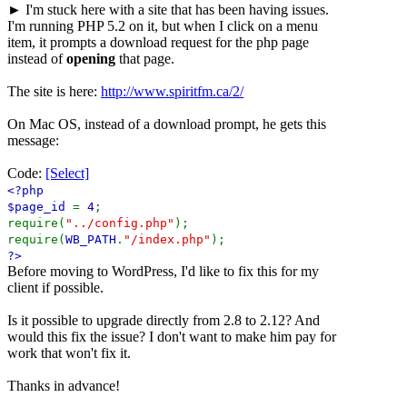
► I'm stuck here with a site that has been having issues.
I'm running PHP 5.2 on it, but when I click on a menu
item, it prompts a download request for the php page
instead of
opening
that page.
The site is here:
http://www.spiritfm.ca/2/
On Mac OS, instead of a download prompt, he gets this
message:
Code:
[Select]
<?php
$page_id
=
4
;
require(
"../config.php"
);
require(
WB_PATH
.
"/index.php"
);
?>
Before moving to WordPress, I'd like to fix this for my
client if possible.
Is it possible to upgrade directly from 2.8 to 2.12? And
would this fix the issue? I don't want to make him pay for
work that won't fix it.
Thanks in advance!