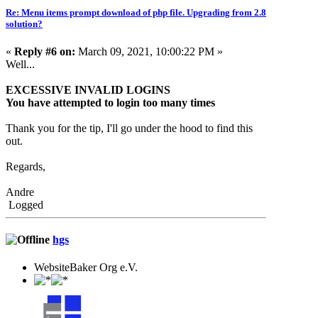
Re: Menu items prompt download of php file. Upgrading from 2.8
solution?
«
Reply #6 on:
March 09, 2021, 10:00:22 PM »
Well...
EXCESSIVE INVALID LOGINS
You have attempted to login too many times
Thank you for the tip, I'll go under the hood to find this
out.
Regards,
Andre
Logged
hgs
WebsiteBaker Org e.V.