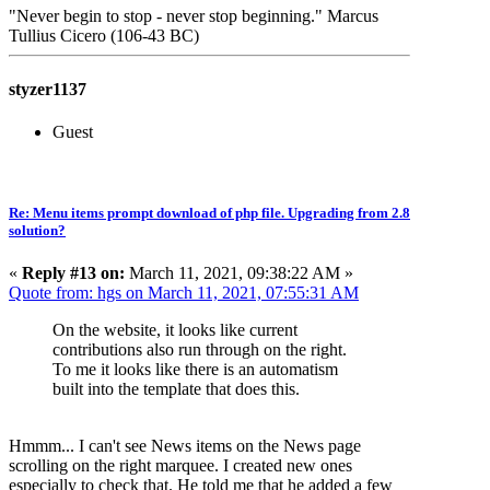
"Never begin to stop - never stop beginning." Marcus
Tullius Cicero (106-43 BC)
styzer1137
Guest
Re: Menu items prompt download of php file. Upgrading from 2.8
solution?
«
Reply #13 on:
March 11, 2021, 09:38:22 AM »
Quote from: hgs on March 11, 2021, 07:55:31 AM
On the website, it looks like current
contributions also run through on the right.
To me it looks like there is an automatism
built into the template that does this.
Hmmm... I can't see News items on the News page
scrolling on the right marquee. I created new ones
especially to check that. He told me that he added a few