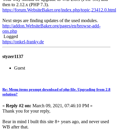
then to 2.12.x (PHP 7.3).
https://forum.WebsiteBaker.org/index.php/topic,23412.0.html
Next steps are finding updates of the used modules.
http://addon.WebsiteBaker.org/pages/en/browse-add-
ons.php
Logged
https://onkel-franky.de
styzer1137
Guest
Re: Menu items prompt download of php file. Upgrading from 2.8
solution?
«
Reply #2 on:
March 09, 2021, 07:46:10 PM »
Thank you for your reply,
Bear in mind I built this site 8+ years ago, and never used
WB after that.