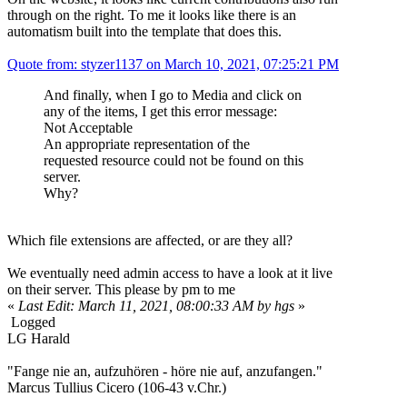
through on the right. To me it looks like there is an
automatism built into the template that does this.
Quote from: styzer1137 on March 10, 2021, 07:25:21 PM
And finally, when I go to Media and click on
any of the items, I get this error message:
Not Acceptable
An appropriate representation of the
requested resource could not be found on this
server.
Why?
Which file extensions are affected, or are they all?
We eventually need admin access to have a look at it live
on their server. This please by pm to me
«
Last Edit: March 11, 2021, 08:00:33 AM by hgs
»
Logged
LG Harald
"Fange nie an, aufzuhören - höre nie auf, anzufangen."
Marcus Tullius Cicero (106-43 v.Chr.)