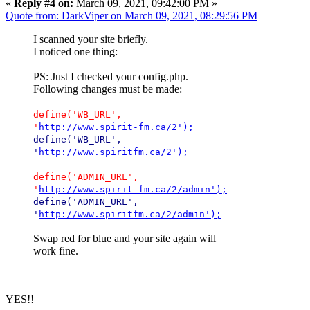
«
Reply #4 on:
March 09, 2021, 09:42:00 PM »
Quote from: DarkViper on March 09, 2021, 08:29:56 PM
I scanned your site briefly.
I noticed one thing:
PS: Just I checked your config.php.
Following changes must be made:
define('WB_URL',
'
http://www.spirit-fm.ca/2');
define('WB_URL',
'
http://www.spiritfm.ca/2');
define('ADMIN_URL',
'
http://www.spirit-fm.ca/2/admin');
define('ADMIN_URL',
'
http://www.spiritfm.ca/2/admin');
Swap red for blue and your site again will
work fine.
YES!!