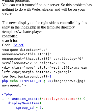
without problems.
You can test it yourself on our server. So this problem has
nothing to do with WebsiteBaker and will be on your
server.
The news display on the right side is controlled by this
entry in the index.php in the template directory
/templates/webarte-player
controlled
search for:
Code:
[Select]
<marquee direction="up"
onmouseover="this.stop()"
onmouseout="this.start()" scrolldelay="0"
scrollamount="2.5" height="230">
<div class="news" style="width:240px;margin-
left:20px;margin-bottom:20px;margin-
top:0px;background:url(
<?
php
echo
TEMPLATE_DIR
;
?>
/images/news.jpg)
no-repeat;">
<?php
if (
function_exists
(
'displayNewsItems'
)) {
displayNewsItems
(
$group_id
=
0
,