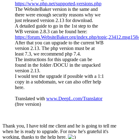
https://www.php.net/supported-versions.php
The WebsiteBaker version is the same and
there were enough security reasons why we
just released version 2.13 for download.
A detailed guide to go in the 1st step to the
WB version 2.8.3 can be found here:
https://forum.WebsiteBaker.org/index.php/topic,23412.msg1
After that you can upgrade to the current WB
version 2.13. The php version must be at
least 7.3, we recommend php 7.4.
The instructions for this upgrade can be
found in the folder /DOCU in the unpacked
version 2.13.
I would test the upgrade if possible with a 1:1
copy in a subdomain, we can also offer help
here.
Translated with
www.DeepL.com/Translator
(free version)
Thank you, I have told me client and he is going to tell me
when he is ready to upgrade. For now he's grateful it's
working, thanks to the help here.