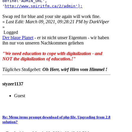
define('ADMIN_URL',
'
http://www.spiritfm.ca/2/admin');
Swap red for blue and your site again will work fine.
«
Last Edit: March 09, 2021, 09:28:21 PM by DarkViper
»
Logged
Der blaue Planet
- er ist nicht unser Eigentum - wir haben
ihn nur von unseren Nachkommen geliehen
"We need education to cope with digitalization - and
NOT the digitalization of education.!"
Tägliches Stoßgebet:
Oh Herr, wirf Hirn vom Himmel !
styzer1137
Guest
Re: Menu items prompt download of php file. Upgrading from 2.8
solution?