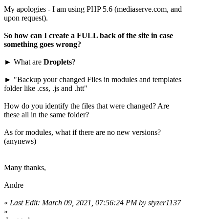
My apologies - I am using PHP 5.6 (mediaserve.com, and
upon request).
So how can I create a FULL back of the site in case
something goes wrong?
► What are
Droplets
?
► "Backup your changed Files in modules and templates
folder like .css, .js and .htt"
How do you identify the files that were changed? Are
these all in the same folder?
As for modules, what if there are no new versions?
(anynews)
Many thanks,
Andre
«
Last Edit: March 09, 2021, 07:56:24 PM by styzer1137
»