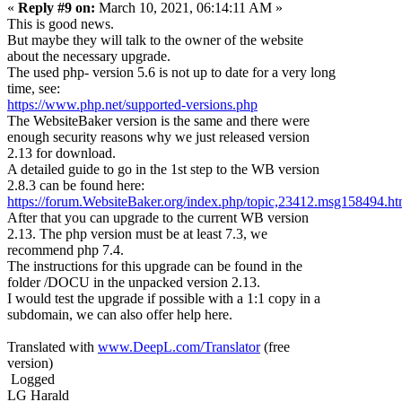
«
Reply #9 on:
March 10, 2021, 06:14:11 AM »
This is good news.
But maybe they will talk to the owner of the website
about the necessary upgrade.
The used php- version 5.6 is not up to date for a very long
time, see:
https://www.php.net/supported-versions.php
The WebsiteBaker version is the same and there were
enough security reasons why we just released version
2.13 for download.
A detailed guide to go in the 1st step to the WB version
2.8.3 can be found here:
https://forum.WebsiteBaker.org/index.php/topic,23412.msg158494.
After that you can upgrade to the current WB version
2.13. The php version must be at least 7.3, we
recommend php 7.4.
The instructions for this upgrade can be found in the
folder /DOCU in the unpacked version 2.13.
I would test the upgrade if possible with a 1:1 copy in a
subdomain, we can also offer help here.
Translated with
www.DeepL.com/Translator
(free
version)
Logged
LG Harald