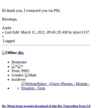
Hi thank you, I contacted you via PM.
Blessings,
Andre
«
Last Edit: March 11, 2021, 09:45:29 AM by styzer1137
»
Logged
dbs
Betatester
Posts: 8985
Gender:
tioz4ever
Re: Menu items prompt download of php file. Upgrading from 2.8