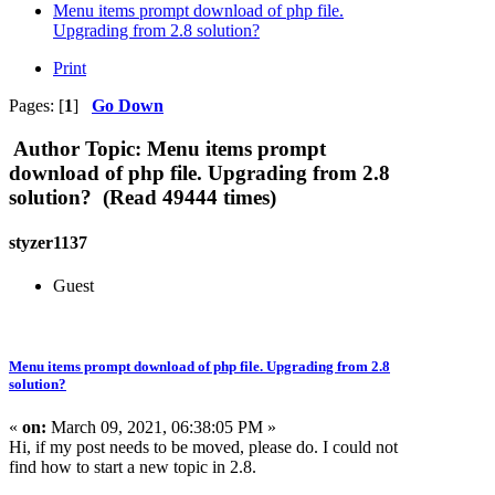
Menu items prompt download of php file.
Upgrading from 2.8 solution?
Print
Pages: [
1
]
Go Down
Author
Topic: Menu items prompt
download of php file. Upgrading from 2.8
solution? (Read 49444 times)
styzer1137
Guest
Menu items prompt download of php file. Upgrading from 2.8
solution?
«
on:
March 09, 2021, 06:38:05 PM »
Hi, if my post needs to be moved, please do. I could not
find how to start a new topic in 2.8.