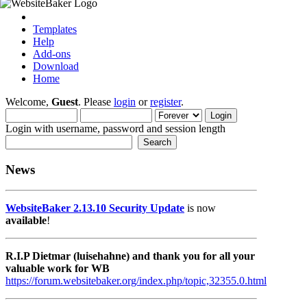
Templates
Help
Add-ons
Download
Home
Welcome,
Guest
. Please
login
or
register
.
Login with username, password and session length
News
WebsiteBaker 2.13.10 Security Update
is now
available
!
R.I.P Dietmar (luisehahne) and thank you for all your
valuable work for WB
https://forum.websitebaker.org/index.php/topic,32355.0.html