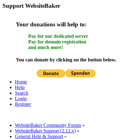
Support WebsiteBaker
Your donations will help to:
Pay for our dedicated server
Pay for domain registration
and much more!
You can donate by clicking on the button below.
Home
Help
Search
Login
Register
WebsiteBaker Community Forum
»
WebsiteBaker Support (2.12.x)
»
General Help & Support
»