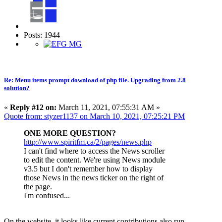
Posts: 1944
Re: Menu items prompt download of php file. Upgrading from 2.8
solution?
«
Reply #12 on:
March 11, 2021, 07:55:31 AM »
Quote from: styzer1137 on March 10, 2021, 07:25:21 PM
ONE MORE QUESTION?
http://www.spiritfm.ca/2/pages/news.php
I can't find where to access the News scroller
to edit the content. We're using News module
v3.5 but I don't remember how to display
those News in the news ticker on the right of
the page.
I'm confused...
On the website, it looks like current contributions also run