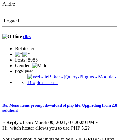
Andre
Logged
dbs
Betatester
Posts: 8985
Gender:
tioz4ever
Re: Menu items prompt download of php file. Upgrading from 2.8
solution?
«
Reply #1 on:
March 09, 2021, 07:20:09 PM »
Hi, witch hoster allows you to use PHP 5.2?
Your way should be upgrade to WB 2.8.3 (PHP 5.6) and