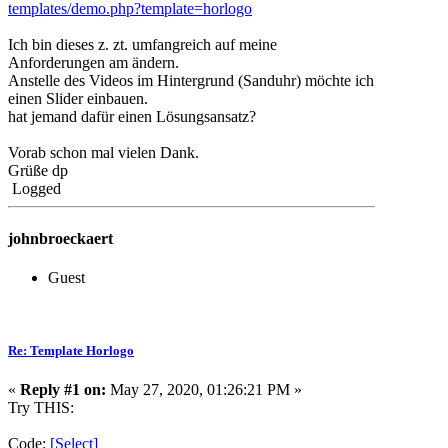
templates/demo.php?template=horlogo
Ich bin dieses z. zt. umfangreich auf meine
Anforderungen am ändern.
Anstelle des Videos im Hintergrund (Sanduhr) möchte ich
einen Slider einbauen.
hat jemand dafür einen Lösungsansatz?
Vorab schon mal vielen Dank.
Grüße dp
Logged
johnbroeckaert
Guest
Re: Template Horlogo
«
Reply #1 on:
May 27, 2020, 01:26:21 PM »
Try THIS:
Code:
[Select]