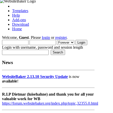
Templates
Help
Add-ons
Download
Home
Welcome,
Guest
. Please
login
or
register
.
Login with username, password and session length
News
WebsiteBaker 2.13.10 Security Update
is now
available
!
R.I.P Dietmar (luisehahne) and thank you for all your
valuable work for WB
https://forum.websitebaker.org/index.php/topic,32355.0.html