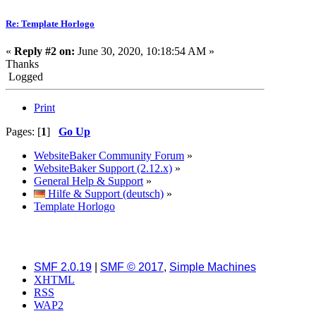
Re: Template Horlogo
«
Reply #2 on:
June 30, 2020, 10:18:54 AM »
Thanks
Logged
Print
Pages: [
1
]
Go Up
WebsiteBaker Community Forum
»
WebsiteBaker Support (2.12.x)
»
General Help & Support
»
Hilfe & Support (deutsch)
»
Template Horlogo
SMF 2.0.19
|
SMF © 2017
,
Simple Machines
XHTML
RSS
WAP2