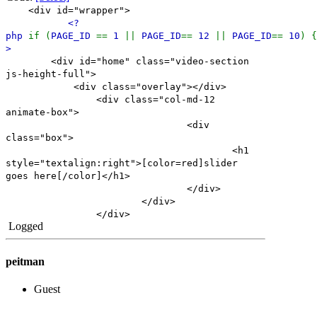
<div id="wrapper">
<?
php
if (
PAGE_ID
==
1
||
PAGE_ID
==
12
||
PAGE_ID
==
10
) 
>
<div id="home" class="video-section
js-height-full">
<div class="overlay"></div>
<div class="col-md-12
animate-box">
<div
class="box">
<h1
style="textalign:right">[color=red]slider
goes here[/color]</h1>
</div>
</div>
</div>
Logged
peitman
Guest