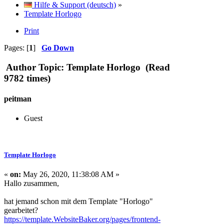
Hilfe & Support (deutsch)
»
Template Horlogo
Print
Pages: [
1
]
Go Down
Author
Topic: Template Horlogo (Read
9782 times)
peitman
Guest
Template Horlogo
«
on:
May 26, 2020, 11:38:08 AM »
Hallo zusammen,
hat jemand schon mit dem Template "Horlogo"
gearbeitet?
https://template.WebsiteBaker.org/pages/frontend-