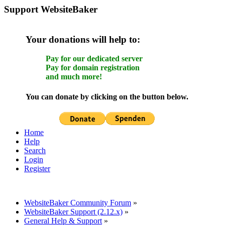
Support WebsiteBaker
Your donations will help to:
Pay for our dedicated server
Pay for domain registration
and much more!
You can donate by clicking on the button below.
Home
Help
Search
Login
Register
WebsiteBaker Community Forum
»
WebsiteBaker Support (2.12.x)
»
General Help & Support
»