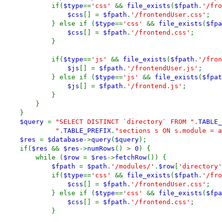
if(
$type
==
'css'
&&
file_exists
(
$fpath
.
'/fro
$css
[] =
$fpath
.
'/frontendUser.css'
;
} else if (
$type
==
'css'
&&
file_exists
(
$fpa
$css
[] =
$fpath
.
'/frontend.css'
;
}
if(
$type
==
'js'
&&
file_exists
(
$fpath
.
'/fron
$js
[] =
$fpath
.
'/frontendUser.js'
;
} else if (
$type
==
'js'
&&
file_exists
(
$fpat
$js
[] =
$fpath
.
'/frontend.js'
;
}
}
}
$query
=
"SELECT DISTINCT `directory` FROM "
.
TABLE_
"
.
TABLE_PREFIX
.
"sections s ON s.module = a
$res
=
$database
->
query
(
$query
);
if(
$res
&&
$res
->
numRows
() >
0
) {
while (
$row
=
$res
->
fetchRow
()) {
$fpath
=
$path
.
'/modules/'
.
$row
[
'directory'
if(
$type
==
'css'
&&
file_exists
(
$fpath
.
'/fro
$css
[] =
$fpath
.
'/frontendUser.css'
;
} else if (
$type
==
'css'
&&
file_exists
(
$fpa
$css
[] =
$fpath
.
'/frontend.css'
;
}