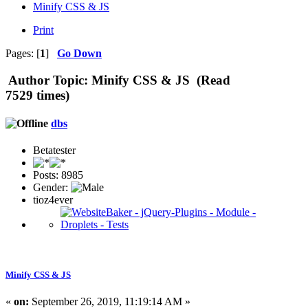
Minify CSS & JS
Print
Pages: [
1
]
Go Down
Author
Topic: Minify CSS & JS (Read
7529 times)
dbs
Betatester
Posts: 8985
Gender:
tioz4ever
Minify CSS & JS
«
on:
September 26, 2019, 11:19:14 AM »