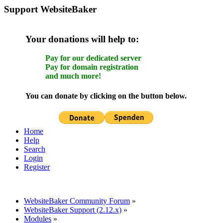
Support WebsiteBaker
Your donations will help to:
Pay for our dedicated server
Pay for domain registration
and much more!
You can donate by clicking on the button below.
Home
Help
Search
Login
Register
WebsiteBaker Community Forum
»
WebsiteBaker Support (2.12.x)
»
Modules
»