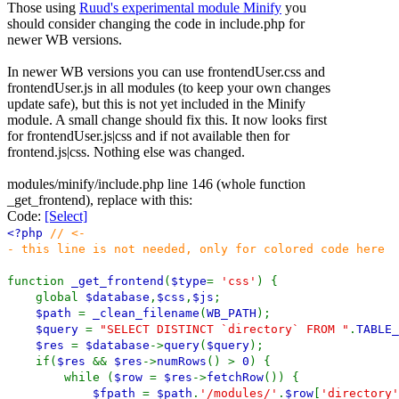
Those using
Ruud's experimental module Minify
you
should consider changing the code in include.php for
newer WB versions.
In newer WB versions you can use frontendUser.css and
frontendUser.js in all modules (to keep your own changes
update safe), but this is not yet included in the Minify
module. A small change should fix this. It now looks first
for frontendUser.js|css and if not available then for
frontend.js|css. Nothing else was changed.
modules/minify/include.php line 146 (whole function
_get_frontend), replace with this:
Code:
[Select]
<?php
// <-
- this line is not needed, only for colored code here
function
_get_frontend
(
$type
=
'css'
) {
global
$database
,
$css
,
$js
;
$path
=
_clean_filename
(
WB_PATH
);
$query
=
"SELECT DISTINCT `directory` FROM "
.
TABLE_
$res
=
$database
->
query
(
$query
);
if(
$res
&&
$res
->
numRows
() >
0
) {
while (
$row
=
$res
->
fetchRow
()) {
$fpath
=
$path
.
'/modules/'
.
$row
[
'directory'