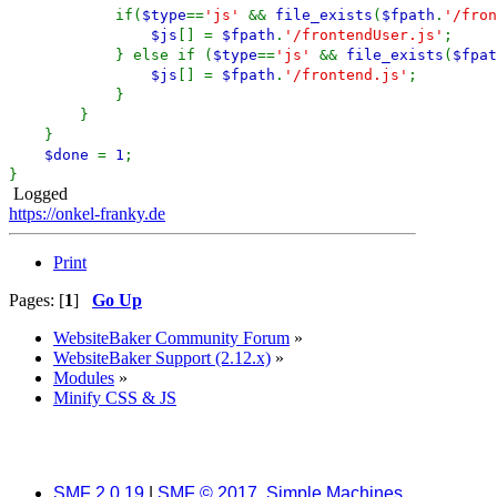
if(
$type
==
'js'
&&
file_exists
(
$fpath
.
'/fron
$js
[] =
$fpath
.
'/frontendUser.js'
;
} else if (
$type
==
'js'
&&
file_exists
(
$fpat
$js
[] =
$fpath
.
'/frontend.js'
;
}
}
}
$done
=
1
;
}
Logged
https://onkel-franky.de
Print
Pages: [
1
]
Go Up
WebsiteBaker Community Forum
»
WebsiteBaker Support (2.12.x)
»
Modules
»
Minify CSS & JS
SMF 2.0.19
|
SMF © 2017
,
Simple Machines