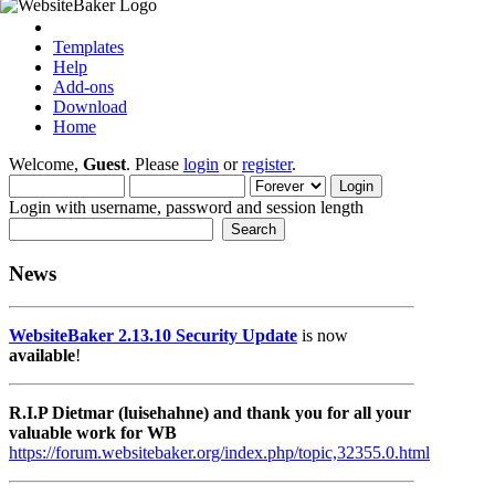
Templates
Help
Add-ons
Download
Home
Welcome,
Guest
. Please
login
or
register
.
Login with username, password and session length
News
WebsiteBaker 2.13.10 Security Update
is now
available
!
R.I.P Dietmar (luisehahne) and thank you for all your
valuable work for WB
https://forum.websitebaker.org/index.php/topic,32355.0.html