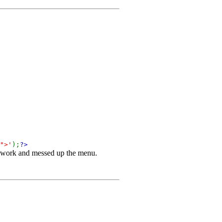
">'
);
?>
't work and messed up the menu.