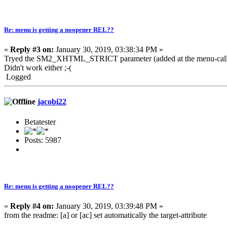
Re: menu is getting a noopener REL??
«
Reply #3 on:
January 30, 2019, 03:38:34 PM »
Tryed the SM2_XHTML_STRICT parameter (added at the menu-call
Didn't work either ;-(
Logged
jacobi22
Betatester
Posts: 5987
Re: menu is getting a noopener REL??
«
Reply #4 on:
January 30, 2019, 03:39:48 PM »
from the readme: [a] or [ac] set automatically the target-attribute