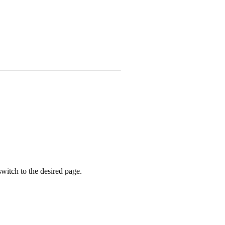
witch to the desired page.