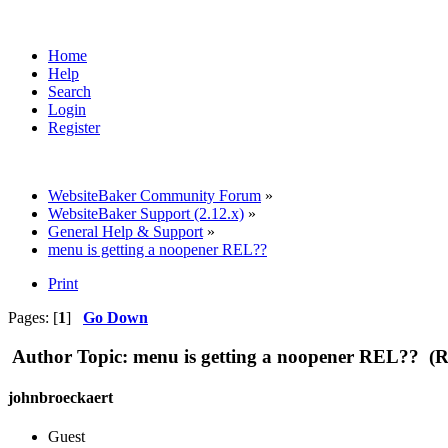
Home
Help
Search
Login
Register
WebsiteBaker Community Forum
»
WebsiteBaker Support (2.12.x)
»
General Help & Support
»
menu is getting a noopener REL??
Print
Pages: [
1
]
Go Down
Author
Topic: menu is getting a noopener REL?? (R
johnbroeckaert
Guest