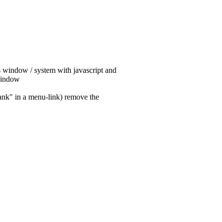
his window / system with javascript and
 window
lank" in a menu-link) remove the