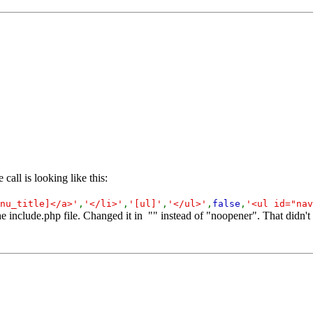
call is looking like this:
nu_title]</a>'
,
'</li>'
,
'[ul]'
,
'</ul>'
,
false
,
'<ul id="nav
he include.php file. Changed it in "" instead of "noopener". That didn