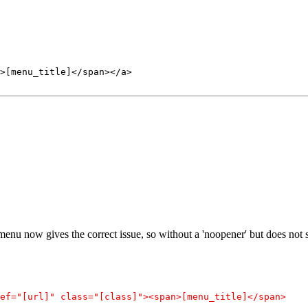
>[menu_title]</span></a>
nu now gives the correct issue, so without a 'noopener' but does not s
ef="[url]" class="[class]"><span>[menu_title]</span>