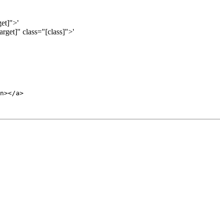
et]">'
get]" class="[class]">'
n></a>