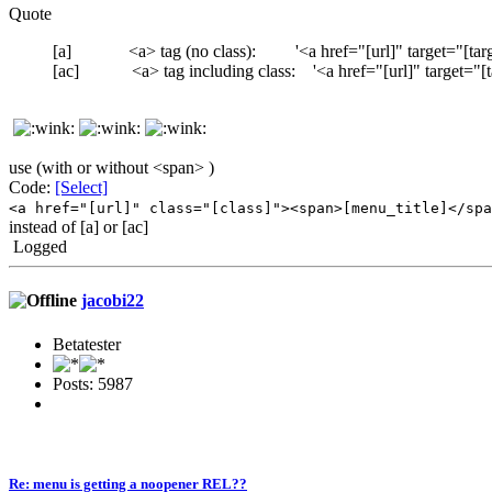
Quote
[a] <a> tag (no class): '<a href="[url]" target="[targ
[ac] <a> tag including class: '<a href="[url]" target="[tar
use (with or without <span> )
Code:
[Select]
<a href="[url]" class="[class]"><span>[menu_title]</spa
instead of [a] or [ac]
Logged
jacobi22
Betatester
Posts: 5987
Re: menu is getting a noopener REL??