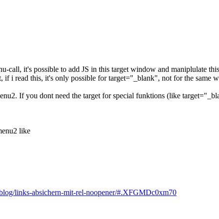
enu-call, it's possible to add JS in this target window and maniplulate t
t, if i read this, it's only possible for target="_blank", not for the same
u2. If you dont need the target for special funktions (like target="_b
menu2 like
at/blog/links-absichern-mit-rel-noopener/#.XFGMDc0xm70