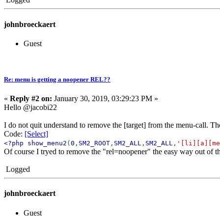
johnbroeckaert
Guest
Re: menu is getting a noopener REL??
«
Reply #2 on:
January 30, 2019, 03:29:23 PM »
Hello @jacobi22
I do not quit understand to remove the [target] from the menu-call. The 
Code:
[Select]
<?php show_menu2
(
0
,
SM2_ROOT
,
SM2_ALL
,
SM2_ALL
,
'[li][a][me
Of course I tryed to remove the "rel=noopener" the easy way out of t
Logged
johnbroeckaert
Guest