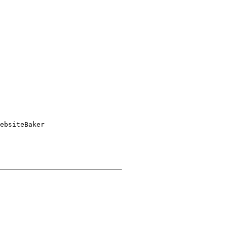
ebsiteBaker