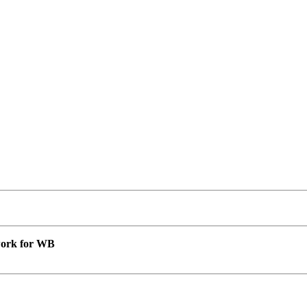
 work for WB