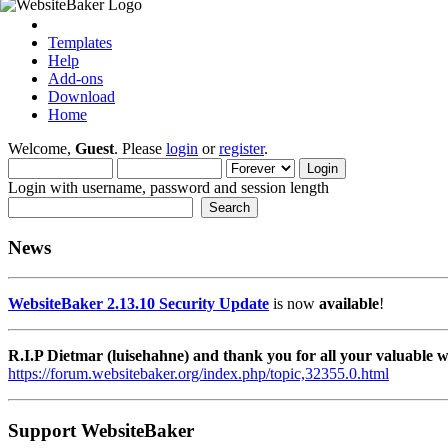
Templates
Help
Add-ons
Download
Home
Welcome,
Guest
. Please
login
or
register
.
Login with username, password and session length
News
WebsiteBaker 2.13.10 Security Update
is now
available
!
R.I.P Dietmar (luisehahne) and thank you for all your valuable
https://forum.websitebaker.org/index.php/topic,32355.0.html
Support WebsiteBaker