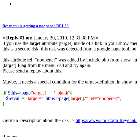
Re: menu is getting a noopener REL??
«
Reply #1 on:
January 30, 2019, 12:31:38 PM »
if you use the target-attribute [target] inside of a link in your show-m
this is a secure risk. this risk was detected from a google page tool, bu
this attribute rel="noopener" was added by include.php from show_men
[target]-Flag from the menu-call and try again.
Please send a replay about this.
Maybe, it needs a special condition for the target-definition in show_
if(
$this
->
page
[
'target'
] ==
'_blank'
){
$retval
.=
' target="'
.
$this
->
page
[
'target'
].
'" rel="noopener"'
;
}
German Description about the risk ->
https://www.christoph-freyer.
Logged