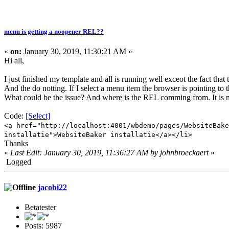
menu is getting a noopener REL??
«
on:
January 30, 2019, 11:30:21 AM »
Hi all,
I just finished my template and all is running well exceot the fact th
And the do notting. If I select a menu item the browser is pointing to t
What could be the issue? And where is the REL comming from. It is 
Code:
[Select]
<a href="http://localhost:4001/wbdemo/pages/WebsiteBake
installatie">WebsiteBaker installatie</a></li>
Thanks
«
Last Edit: January 30, 2019, 11:36:27 AM by johnbroeckaert
»
Logged
jacobi22
Betatester
Posts: 5987