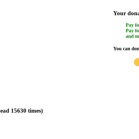
Your donat
Pay fo
Pay fo
and m
You can dona
ead 15630 times)