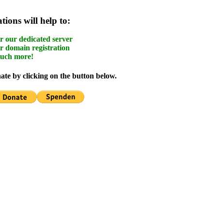
ions will help to:
r our dedicated server
r domain registration
uch more!
te by clicking on the button below.