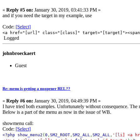
«
Reply #5 on:
January 30, 2019, 03:41:33 PM »
and if you need the target in my example, use
Code:
[Select]
<a href="[url]" class="[class]" target="[target]"><span
Logged
johnbroeckaert
Guest
Re: menu is getting a noopener REL??
«
Reply #6 on:
January 30, 2019, 04:49:39 PM »
I have tried both examples. Unfortunately without consequence. The me
Below is a part of the menu as now in the issue of WB.
showmenu call:
Code:
[Select]
<?php show_menu2
(
0
,
SM2_ROOT
,
SM2_ALL
,
SM2_ALL
,
'[li] <a hr