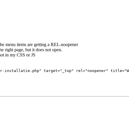
at the menu items are getting a REL-noopener
he right page, but it does not open.
not in my CSS or JS
r-installatie.php" target="_top" rel="noopener" title="W