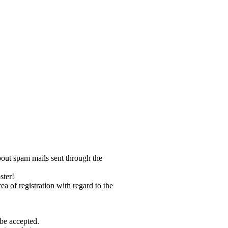
bout spam mails sent through the
ster!
ea of registration with regard to the
 be accepted.