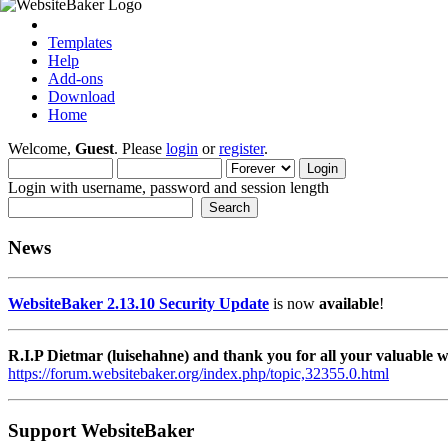
Templates
Help
Add-ons
Download
Home
Welcome,
Guest
. Please
login
or
register
.
Login with username, password and session length
News
WebsiteBaker 2.13.10 Security Update
is now
available
!
R.I.P Dietmar (luisehahne) and thank you for all your valuable
https://forum.websitebaker.org/index.php/topic,32355.0.html
Support WebsiteBaker