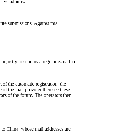
ctive admins.
rite submissions. Against this
unjustly to send us a regular e-mail to
 of the automatic registration, the
 of the mail provider then see these
ors of the forum. The operators then
y to China, whose mail addresses are