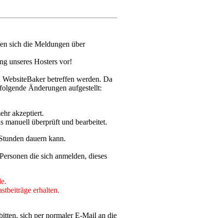
fen sich die Meldungen über
ng unseres Hosters vor!
n WebsiteBaker betreffen werden. Da
olgende Änderungen aufgestellt:
ehr akzeptiert.
s manuell überprüft und bearbeitet.
 Stunden dauern kann.
Personen die sich anmelden, dieses
e.
stbeiträge erhalten.
itten, sich per normaler E-Mail an die