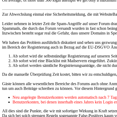
On average, of more than 500 login attempts we get only a maximum of
Zur Abwechslung einmal eine Sicherheitsmeldung, die mit WebsiteBake
Leider nehmen in letzter Zeit die Spam-Angriffe auf unser Forum dra
Spammails, die durch das Forum versandt wurden in fast schon beä
Inzwischen besteht sogar real die Gefahr, dass unsere Domains in Spe
Wir haben das Problem ausführlich diskutiert und sehen uns gezwun
im Bereich der Registrierung auch in Bezug auf die EU-DSGVO Ände
Ab sofort wird die selbstständige Registrierung auf unseren Se
Ab sofort wird eine Blacklist mit Mailservern eingeführt. Zukü
Ab sofort werden sämtliche Registrierungsanträ
ge, die nicht d
Da die manuelle Überprüfung Zeit kostet, bitten wir zu entschuldigen
Gäste können alle wesentlichen Bereiche des Forums auch ohne Anmeld
tun um auch Beiträge schreiben zu können. Vor diesem Hintergrund 
Neu angelegte Benutzerkonten werden automatisch nach 7 Tagen
Benutzerkonten, bei denen innerhalb eines Jahres kein Login erf
All dies sind die Punkte, die wir mit sofortiger Wirkung in Kraft se
Da sich bei solch strengen Regeln sogenannte False-Positives kaum ver