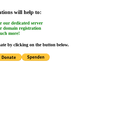
ions will help to:
r our dedicated server
r domain registration
uch more!
te by clicking on the button below.