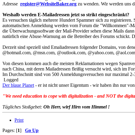
Adresse
register@WebsiteBaker.org
zu wenden. Wir werden uns da
Weshalb werden E-Mailadressen jetzt so strikt eingeschränkt?
Es versuchen täglich mehrere Hundert Spammer sich zu registrieren.
automatischen Anmeldung werden vom Forum die "Willkommen"-Mails m
die Überwachungssoftwar
e der Mail-Provider sehen diese Mails da
natürlich eine Abuse-Warnung an die Betreiber des Forums schickt. D
Derzeit sind speziell sind Emaliadressen folgender Domains, von d
@hotmail.com, @msn.com, @outlook.com, @yahoo.com, @aol.com
Von diesen kommen auch die meisten Reklamationen wegen Spamversan
nach China, mit deren Mailadressen fleißig versucht wird, sich im
Im Durchschnitt sind von 500 Anmeldungsversuchen nur maximal 2-
Logged
Der blaue Planet
- er ist nicht unser Eigentum - wir haben ihn nur 
"We need education to cope with digitalization - and NOT the digita
Tägliches Stoßgebet:
Oh Herr, wirf Hirn vom Himmel !
Print
Pages: [
1
]
Go Up