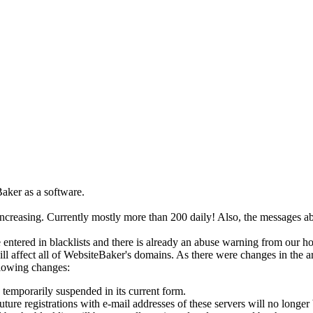
aker as a software.
increasing. Currently mostly more than 200 daily! Also, the messages a
 entered in blacklists and there is already an abuse warning from our ho
ill affect all of WebsiteBaker's domains. As there were changes in the ar
lowing changes:
temporarily suspended in its current form.
ture registrations with e-mail addresses of these servers will no longer