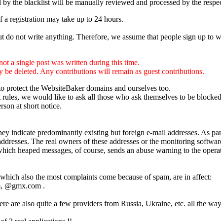
d by the blacklist will be manually reviewed and processed by the respe
f a registration may take up to 24 hours.
but do not write anything. Therefore, we assume that people sign up to w
ot a single post was written during this time.
ly be deleted. Any contributions will remain as guest contributions.
t to protect the WebsiteBaker domains and ourselves too.
t rules, we would like to ask all those who ask themselves to be blocked 
erson at short notice.
ey indicate predominantly existing but foreign e-mail addresses. As part
ddresses. The real owners of these addresses or the monitoring software
which heaped messages, of course, sends an abuse warning to the operat
hich also the most complaints come because of spam, are in affect:
, @gmx.com .
re are also quite a few providers from Russia, Ukraine, etc. all the wa