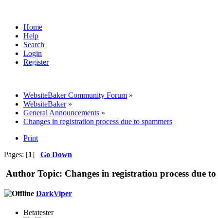
Home
Help
Search
Login
Register
WebsiteBaker Community Forum
»
WebsiteBaker
»
General Announcements
»
Changes in registration process due to spammers
Print
Pages: [
1
]
Go Down
Author
Topic: Changes in registration process due 
DarkViper
Betatester