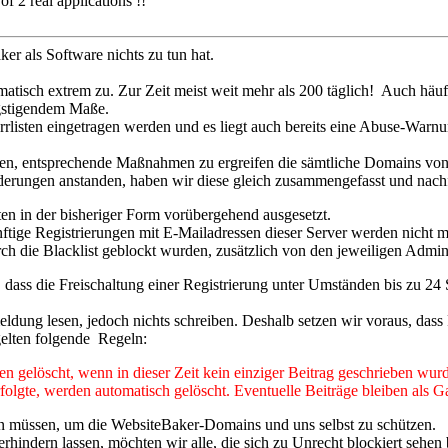
 2 real applications !!
r als Software nichts zu tun hat.
matisch extrem zu. Zur Zeit meist weit mehr als 200 täglich! Auch häu
ngstigendem Maße.
rrlisten eingetragen werden und es liegt auch bereits eine Abuse-Warnu
gen, entsprechende Maßnahmen zu ergreifen die sämtliche Domains vo
rungen anstanden, haben wir diese gleich zusammengefasst und nachf
iten in der bisheriger Form vorübergehend ausgesetzt.
nftige Registrierungen mit E-Mailadressen dieser Server werden nicht m
urch die Blacklist geblockt wurden, zusätzlich von den jeweiligen Admin
, dass die Freischaltung einer Registrierung unter Umständen bis zu 24
ung lesen, jedoch nichts schreiben. Deshalb setzen wir voraus, dass 
gelten folgende Regeln:
 gelöscht, wenn in dieser Zeit kein einziger Beitrag geschrieben wurd
olgte, werden automatisch gelöscht. Eventuelle Beiträge bleiben als Ga
tzen müssen, um die WebsiteBaker-Domains und uns selbst zu schützen.
hindern lassen, möchten wir alle, die sich zu Unrecht blockiert sehen b