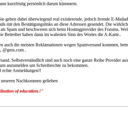
nn kurzfristig persönlich darum kümmern.
 Sie geben dabei überwiegend real existierende, jedoch fremde E-Maila
it den Bestätigungslinks an diese Adressen gesendet. Die wirkliche
nn als Spam und beschweren sich beim Hostingprovider des Forums. We
ie Betreiber haben dann im wahrsten Sinn des Wortes die A-Karte..
enen auch die meisten Reklamationen wegen Spamversand kommen, betr
, @gmx.com .
d. Selbstverständlich sind auch noch eine ganze Reihe Provider aus 
 Forum anzumelden um Schreibrechte zu bekommen.
3 echte Anmeldungen!!
von unseren Nachkommen geliehen
lization of education.!"