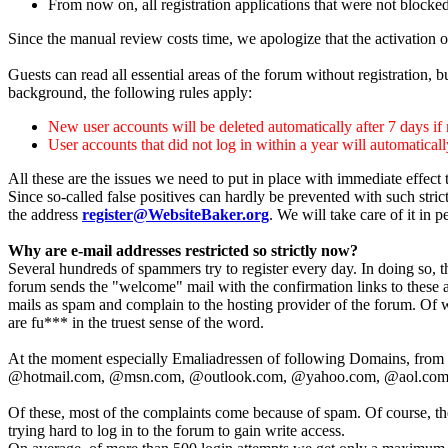
From now on, all registration applications that were not blocke
Since the manual review costs time, we apologize that the activation o
Guests can read all essential areas of the forum without registration, 
background, the following rules apply:
New user accounts will be deleted automatically after 7 days if n
User accounts that did not log in within a year will automatical
All these are the issues we need to put in place with immediate effec
Since so-called false positives can hardly be prevented with such stric
the address
register@WebsiteBaker.org
. We will take care of it in p
Why are e-mail addresses restricted so strictly now?
Several hundreds of spammers try to register every day. In doing so, th
forum sends the "welcome" mail with the confirmation links to these a
mails as spam and complain to the hosting provider of the forum. Of 
are fu*** in the truest sense of the word.
At the moment especially Emaliadressen of following Domains, from w
@hotmail.com, @msn.com, @outlook.com, @yahoo.com, @aol.com
Of these, most of the complaints come because of spam. Of course, the
trying hard to log in to the forum to gain write access.