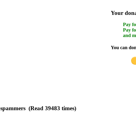
Your donat
Pay fo
Pay fo
and m
You can dona
to spammers (Read 39483 times)