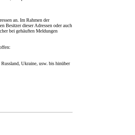
dressen an. Im Rahmen der
n Besitzer dieser Adressen oder auch
lcher bei gehäuften Meldungen
offen:
Russland, Ukraine, usw. bis hinüber