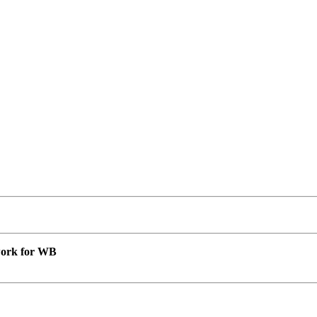
 work for WB