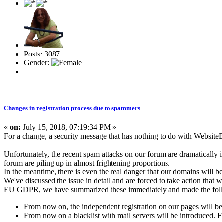
Posts: 3087
Gender:
Changes in registration process due to spammers
«
on:
July 15, 2018, 07:19:34 PM »
For a change, a security message that has nothing to do with WebsiteB
Unfortunately, the recent spam attacks on our forum are dramatically 
forum are piling up in almost frightening proportions.
In the meantime, there is even the real danger that our domains will be
We've discussed the issue in detail and are forced to take action that w
EU GDPR, we have summarized these immediately and made the fol
From now on, the independent registration on our pages will be 
From now on a blacklist with mail servers will be introduced. Fu