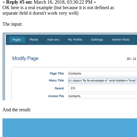
«
Reply #5 on:
March 16, 2018, 03:30:22 PM »
OK here is a real example (but because it is not defined as
separate field it doesn't work very well)
The input:
And the result: