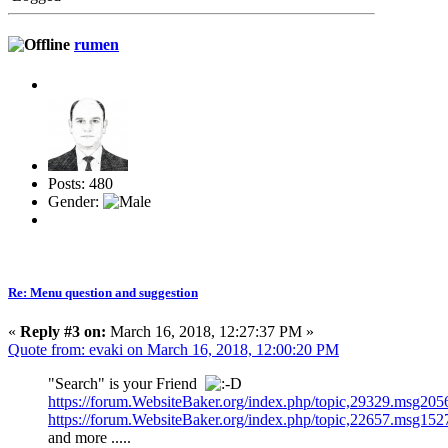
rumen
Posts: 480
Gender:
Re: Menu question and suggestion
«
Reply #3 on:
March 16, 2018, 12:27:37 PM »
Quote from: evaki on March 16, 2018, 12:00:20 PM
"Search" is your Friend
https://forum.WebsiteBaker.org/index.php/topic,29329.msg2
https://forum.WebsiteBaker.org/index.php/topic,22657.msg1
and more .....