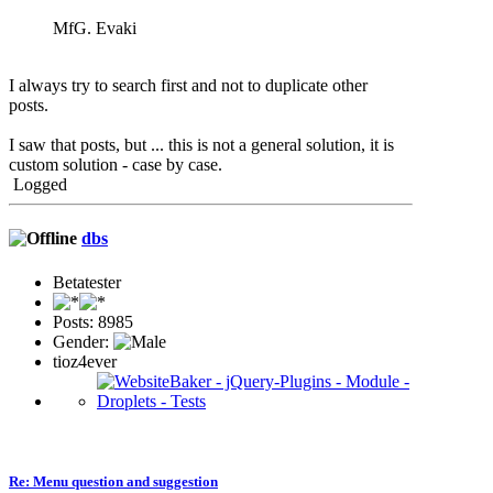
MfG. Evaki
I always try to search first and not to duplicate other
posts.
I saw that posts, but ... this is not a general solution, it is
custom solution - case by case.
Logged
dbs
Betatester
Posts: 8985
Gender:
tioz4ever
Re: Menu question and suggestion