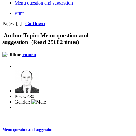
Menu question and suggestion
Print
Pages: [
1
]
Go Down
Author
Topic: Menu question and
suggestion (Read 25682 times)
rumen
Posts: 480
Gender:
Menu question and suggestion