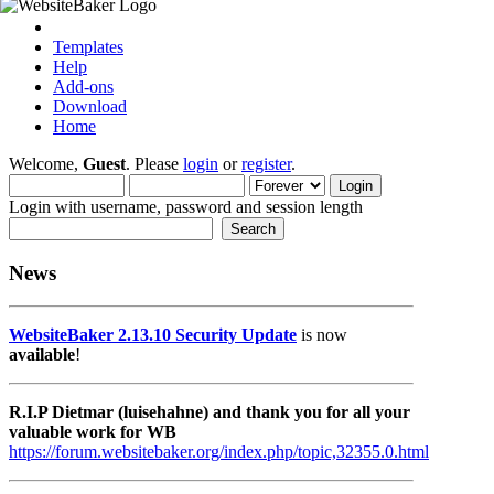
Templates
Help
Add-ons
Download
Home
Welcome,
Guest
. Please
login
or
register
.
Login with username, password and session length
News
WebsiteBaker 2.13.10 Security Update
is now
available
!
R.I.P Dietmar (luisehahne) and thank you for all your
valuable work for WB
https://forum.websitebaker.org/index.php/topic,32355.0.html