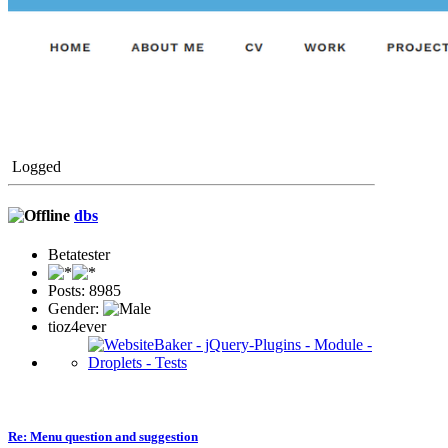
Logged
dbs
Betatester
Posts: 8985
Gender:
tioz4ever
Re: Menu question and suggestion