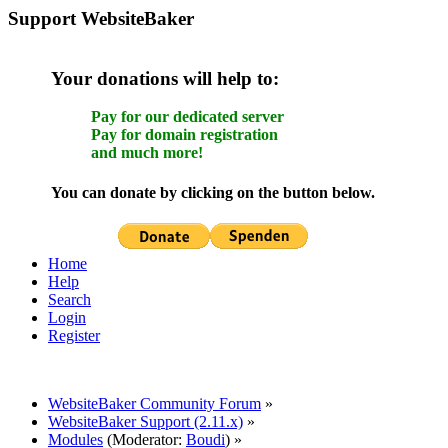
Support WebsiteBaker
Your donations will help to:
Pay for our dedicated server
Pay for domain registration
and much more!
You can donate by clicking on the button below.
Home
Help
Search
Login
Register
WebsiteBaker Community Forum
»
WebsiteBaker Support (2.11.x)
»
Modules
(Moderator:
Boudi
) »