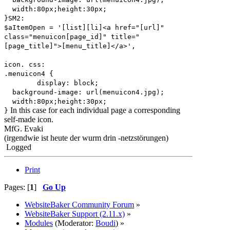
width:80px;height:30px;
}SM2:
$aItemOpen = '[list][li]<a href="[url]"
class="menuicon[page_id]" title="
[page_title]">[menu_title]</a>',
icon. css:
.menuicon4 {
display: block;
background-image: url(menuicon4.jpg);
width:80px;height:30px;
In this case for each individual page a corresponding
}
self-made icon.
MfG. Evaki
(irgendwie ist heute der wurm drin -netzstörungen)
Logged
Print
Pages: [
1
]
Go Up
WebsiteBaker Community Forum
»
WebsiteBaker Support (2.11.x)
»
Modules
(Moderator:
Boudi
) »