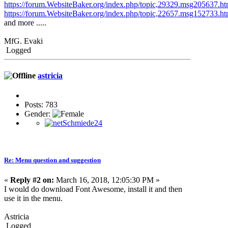
https://forum.WebsiteBaker.org/index.php/topic,29329.msg205637.
https://forum.WebsiteBaker.org/index.php/topic,22657.msg152733.
and more .....
MfG. Evaki
Logged
astricia
Posts: 783
Gender:
Re: Menu question and suggestion
«
Reply #2 on:
March 16, 2018, 12:05:30 PM »
I would do download Font Awesome, install it and then
use it in the menu.
Astricia
Logged