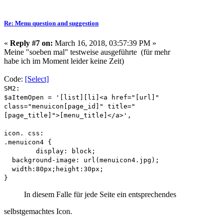
Re: Menu question and suggestion
«
Reply #7 on:
March 16, 2018, 03:57:39 PM »
Meine "soeben mal" testweise ausgeführte (für mehr
habe ich im Moment leider keine Zeit)
Code:
[Select]
SM2:
$aItemOpen = '[list][li]<a href="[url]"
class="menuicon[page_id]" title="
[page_title]">[menu_title]</a>',
icon. css:
.menuicon4 {
display: block;
background-image: url(menuicon4.jpg);
width:80px;height:30px;
}
In diesem Falle für jede Seite ein entsprechendes
selbstgemachtes
Icon.