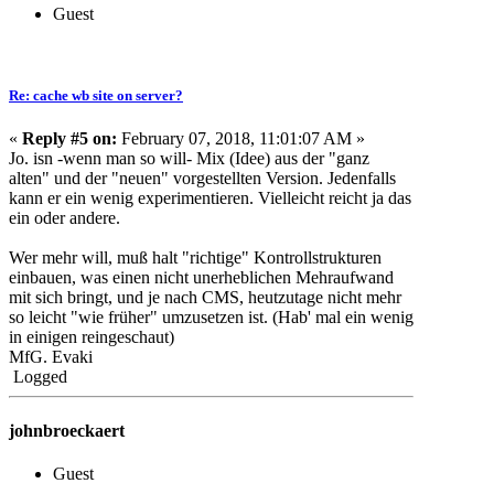
Guest
Re: cache wb site on server?
«
Reply #5 on:
February 07, 2018, 11:01:07 AM »
Jo. isn -wenn man so will- Mix (Idee) aus der "ganz
alten" und der "neuen" vorgestellten Version. Jedenfalls
kann er ein wenig experimentieren. Vielleicht reicht ja das
ein oder andere.
Wer mehr will, muß halt "richtige" Kontrollstrukturen
einbauen, was einen nicht unerheblichen Mehraufwand
mit sich bringt, und je nach CMS, heutzutage nicht mehr
so leicht "wie früher" umzusetzen ist. (Hab' mal ein wenig
in einigen reingeschaut)
MfG. Evaki
Logged
johnbroeckaert
Guest