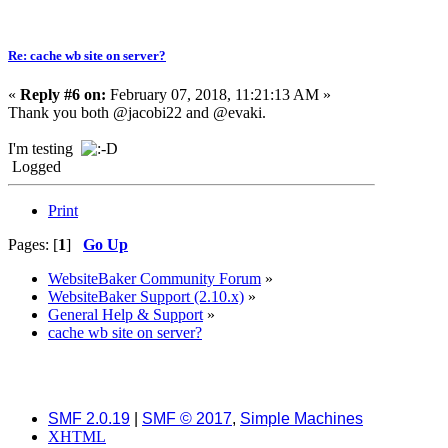
Re: cache wb site on server?
«
Reply #6 on:
February 07, 2018, 11:21:13 AM »
Thank you both @jacobi22 and @evaki.
I'm testing
Logged
Print
Pages: [
1
]
Go Up
WebsiteBaker Community Forum
»
WebsiteBaker Support (2.10.x)
»
General Help & Support
»
cache wb site on server?
SMF 2.0.19
|
SMF © 2017
,
Simple Machines
XHTML