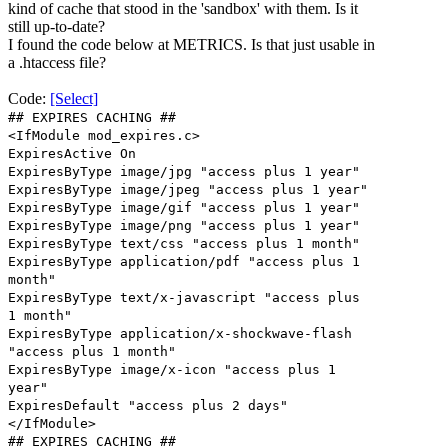
kind of cache that stood in the 'sandbox' with them. Is it
still up-to-date?
I found the code below at METRICS. Is that just usable in
a .htaccess file?
Code:
[Select]
## EXPIRES CACHING ##
<IfModule mod_expires.c>
ExpiresActive On
ExpiresByType image/jpg "access plus 1 year"
ExpiresByType image/jpeg "access plus 1 year"
ExpiresByType image/gif "access plus 1 year"
ExpiresByType image/png "access plus 1 year"
ExpiresByType text/css "access plus 1 month"
ExpiresByType application/pdf "access plus 1
month"
ExpiresByType text/x-javascript "access plus
1 month"
ExpiresByType application/x-shockwave-flash
"access plus 1 month"
ExpiresByType image/x-icon "access plus 1
year"
ExpiresDefault "access plus 2 days"
</IfModule>
## EXPIRES CACHING ##