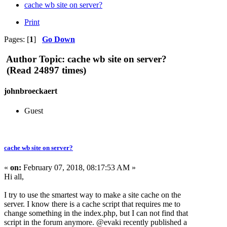
cache wb site on server?
Print
Pages: [
1
]
Go Down
Author
Topic: cache wb site on server?
(Read 24897 times)
johnbroeckaert
Guest
cache wb site on server?
«
on:
February 07, 2018, 08:17:53 AM »
Hi all,
I try to use the smartest way to make a site cache on the
server. I know there is a cache script that requires me to
change something in the index.php, but I can not find that
script in the forum anymore. @evaki recently published a