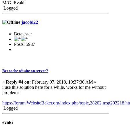
MfG. Evaki
Logged
jacobi22
Betatester
Posts: 5987
Re: cache wb site on server?
«
Reply #4 on:
February 07, 2018, 10:37:30 AM »
i use this solution here for a while, works for me without
problems
https://forum.WebsiteBaker.org/index.php/topic,28202.msg203218.
Logged
evaki