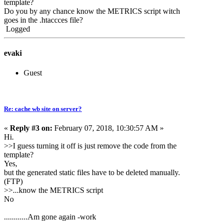
template?
Do you by any chance know the METRICS script witch
goes in the .htaccces file?
Logged
evaki
Guest
Re: cache wb site on server?
«
Reply #3 on:
February 07, 2018, 10:30:57 AM »
Hi.
>>I guess turning it off is just remove the code from the
template?
Yes,
but the generated static files have to be deleted manually.
(FTP)
>>...know the METRICS script
No
............Am gone again -work