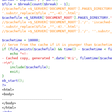
$file
=
$break
[
count
(
$break
) -
1
];
//$cachefile =$_SERVER['DOCUMENT_ROOT'].PAGES_DIRECTORY
'.substr_replace($file ,"",-4).'.html';
$cachefile
=
$_SERVER
[
'DOCUMENT_ROOT'
].
PAGES_DIRECTORY
.
'
//$cachefile =$_SERVER['DOCUMENT_ROOT'].'/'. 'iscached-
'.substr_replace($file ,"",-4).'.html';
//$cachefile =$_SERVER['DOCUMENT_ROOT'].'/'. ''.substr_
$cachetime
=
18000
;
// Serve from the cache if it is younger than $cachetim
if (
file_exists
(
$cachefile
) &&
time
() -
$cachetime
<
fi
echo
"<!-
- Cached copy, generated "
.
date
(
'H:i'
,
filemtime
(
$cache
->\n"
;
include(
$cachefile
);
exit;
}
ob_start
();
?>
<html>
<body>
..............................
</body>
</html>