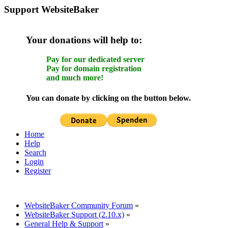
Support WebsiteBaker
Your donations will help to:
Pay for our dedicated server
Pay for domain registration
and much more!
You can donate by clicking on the button below.
Home
Help
Search
Login
Register
WebsiteBaker Community Forum
»
WebsiteBaker Support (2.10.x)
»
General Help & Support
»