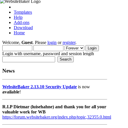
Templates
Help
Add-ons
Download
Home
Welcome,
Guest
. Please
login
or
register
.
Login with username, password and session length
News
WebsiteBaker 2.13.10 Security Update
is now
available
!
R.I.P Dietmar (luisehahne) and thank you for all your
valuable work for WB
https://forum.websitebaker.org/index.php/topic,32355.0.html