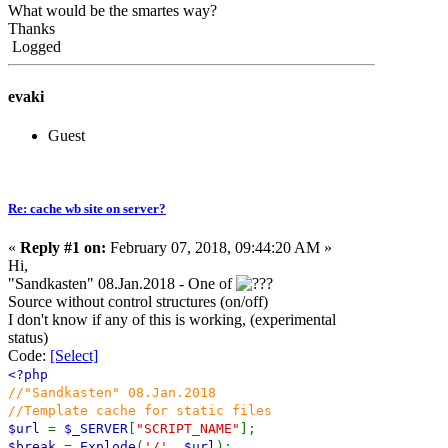
What would be the smartes way?
Thanks
Logged
evaki
Guest
Re: cache wb site on server?
«
Reply #1 on:
February 07, 2018, 09:44:20 AM »
Hi,
"Sandkasten" 08.Jan.2018 - One of
Source without control structures (on/off)
I don't know if any of this is working, (experimental
status)
Code:
[Select]
<?php
//"Sandkasten" 08.Jan.2018
//Template cache for static files
$url
=
$_SERVER
[
"SCRIPT_NAME"
];
$break
=
Explode
(
'/'
,
$url
);