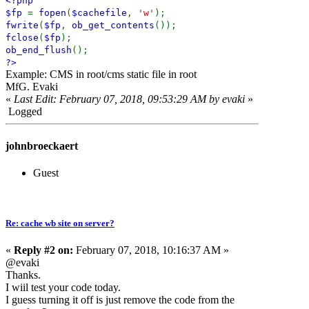
<?php
$fp
=
fopen
(
$cachefile
,
'w'
);
fwrite
(
$fp
,
ob_get_contents
());
fclose
(
$fp
);
ob_end_flush
();
?>
Example: CMS in root/cms static file in root
MfG. Evaki
«
Last Edit: February 07, 2018, 09:53:29 AM by evaki
»
Logged
johnbroeckaert
Guest
Re: cache wb site on server?
«
Reply #2 on:
February 07, 2018, 10:16:37 AM »
@evaki
Thanks.
I wiil test your code today.
I guess turning it off is just remove the code from the