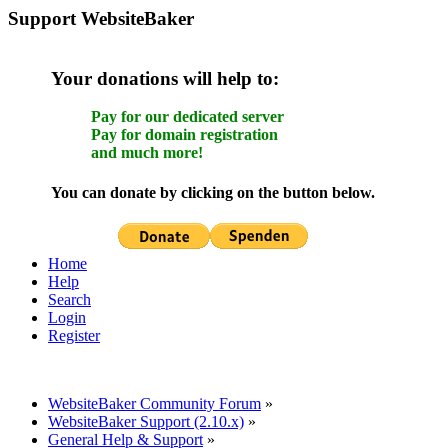
Support WebsiteBaker
Your donations will help to:
Pay for our dedicated server
Pay for domain registration
and much more!
You can donate by clicking on the button below.
Home
Help
Search
Login
Register
WebsiteBaker Community Forum
»
WebsiteBaker Support (2.10.x)
»
General Help & Support
»