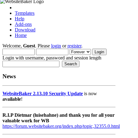
Templates
Help
Add-ons
Download
Home
Welcome,
Guest
. Please
login
or
register
.
Login with username, password and session length
News
WebsiteBaker 2.13.10 Security Update
is now
available
!
R.I.P Dietmar (luisehahne) and thank you for all your
valuable work for WB
https://forum.websitebaker.org/index.php/topic,32355.0.html