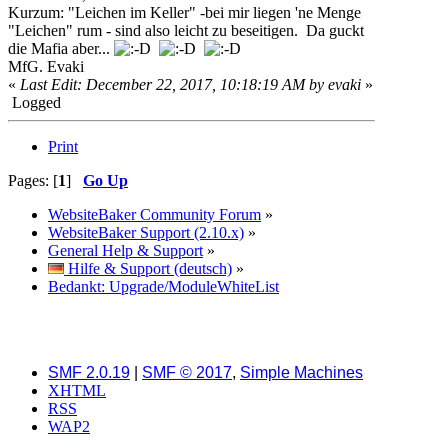
Kurzum: "Leichen im Keller" -bei mir liegen 'ne Menge
"Leichen" rum - sind also leicht zu beseitigen. Da guckt
die Mafia aber...
MfG. Evaki
«
Last Edit: December 22, 2017, 10:18:19 AM by evaki
»
Logged
Print
Pages: [
1
]
Go Up
WebsiteBaker Community Forum
»
WebsiteBaker Support (2.10.x)
»
General Help & Support
»
Hilfe & Support (deutsch)
»
Bedankt: Upgrade/ModuleWhiteList
SMF 2.0.19
|
SMF © 2017
,
Simple Machines
XHTML
RSS
WAP2