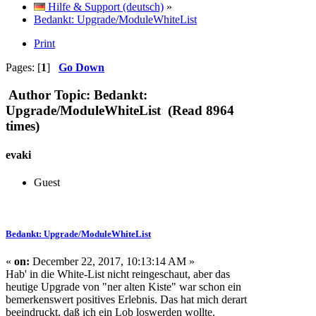
Hilfe & Support (deutsch)
»
Bedankt: Upgrade/ModuleWhiteList
Print
Pages: [
1
]
Go Down
Author
Topic: Bedankt:
Upgrade/ModuleWhiteList (Read 8964
times)
evaki
Guest
Bedankt: Upgrade/ModuleWhiteList
«
on:
December 22, 2017, 10:13:14 AM »
Hab' in die White-List nicht reingeschaut, aber das
heutige Upgrade von "ner alten Kiste" war schon ein
bemerkenswert positives Erlebnis. Das hat mich derart
beeindruckt, daß ich ein Lob loswerden wollte.