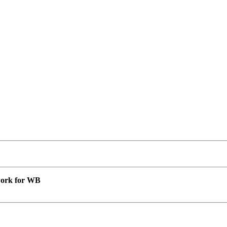
 work for WB