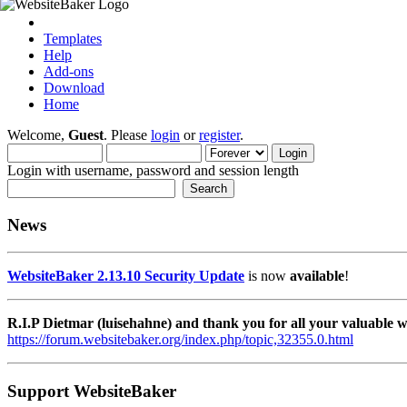
Templates
Help
Add-ons
Download
Home
Welcome,
Guest
. Please
login
or
register
.
Login with username, password and session length
News
WebsiteBaker 2.13.10 Security Update
is now
available
!
R.I.P Dietmar (luisehahne) and thank you for all your valuable
https://forum.websitebaker.org/index.php/topic,32355.0.html
Support WebsiteBaker