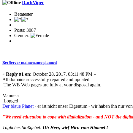
DarkViper
Betatester
Posts: 3087
Gender:
Re: Server maintenance planned
«
Reply #1 on:
October 28, 2017, 03:11:48 PM »
All domains successfully repaired and updated.
The WB Web pages are fully at your disposal again.
Manuela
Logged
Der blaue Planet
- er ist nicht unser Eigentum - wir haben ihn nur 
"We need education to cope with digitalization - and NOT the digita
Tägliches Stoßgebet:
Oh Herr, wirf Hirn vom Himmel !