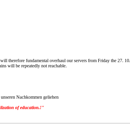
will therefore fundamental overhaul our servers from Friday the 27. 1
ins will be repeatedly not reachable.
von unseren Nachkommen geliehen
lization of education.!"