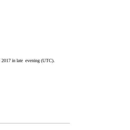
0. 2017 in late evening (UTC).