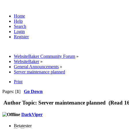
Home
Help
Search
Login
Register
WebsiteBaker Community Forum
»
WebsiteBaker
»
General Announcements
»
Server maintenance planned
Print
Pages: [
1
]
Go Down
Author
Topic: Server maintenance planned (Read 16
DarkViper
Betatester