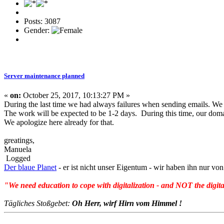
Posts: 3087
Gender:
Server maintenance planned
«
on:
October 25, 2017, 10:13:27 PM »
During the last time we had always failures when sending emails. We 
The work will be expected to be 1-2 days. During this time, our doma
We apologize here already for that.
greatings,
Manuela
Logged
Der blaue Planet
- er ist nicht unser Eigentum - wir haben ihn nur 
"We need education to cope with digitalization - and NOT the digita
Tägliches Stoßgebet:
Oh Herr, wirf Hirn vom Himmel !