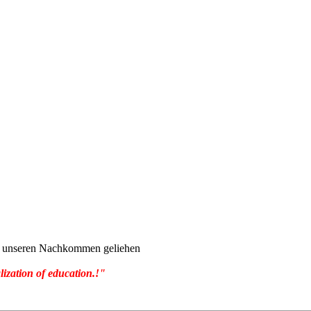
von unseren Nachkommen geliehen
lization of education.!"