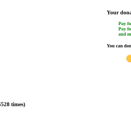
Your donat
Pay fo
Pay fo
and m
You can dona
528 times)