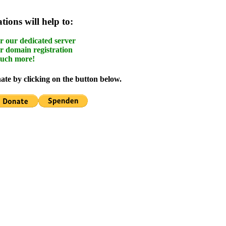
ions will help to:
r our dedicated server
r domain registration
uch more!
te by clicking on the button below.