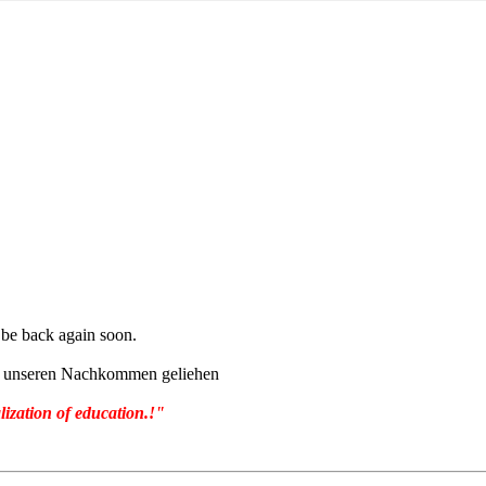
l be back again soon.
von unseren Nachkommen geliehen
lization of education.!"