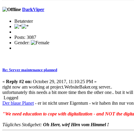
DarkViper
Betatester
Posts: 3087
Gender:
Re: Server maintenance planned
«
Reply #2 on:
October 29, 2017, 11:10:25 PM »
right now am working at project.WebsiteBake
r.org server..
unfortunately this needs a bit more time then the other one.. but it wil
Logged
Der blaue Planet
- er ist nicht unser Eigentum - wir haben ihn nur 
"We need education to cope with digitalization - and NOT the digita
Tägliches Stoßgebet:
Oh Herr, wirf Hirn vom Himmel !