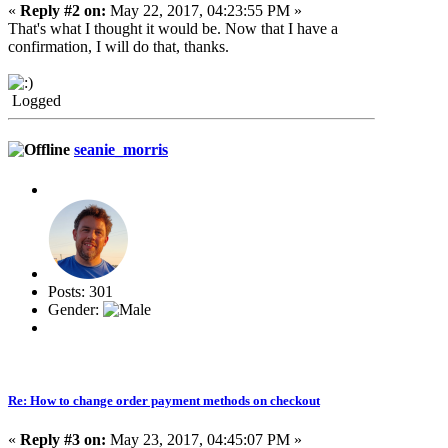
«
Reply #2 on:
May 22, 2017, 04:23:55 PM »
That's what I thought it would be. Now that I have a
confirmation, I will do that, thanks.
Logged
seanie_morris
Posts: 301
Gender:
Re: How to change order payment methods on checkout
«
Reply #3 on:
May 23, 2017, 04:45:07 PM »