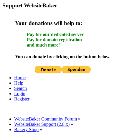
Support WebsiteBaker
Your donations will help to:
Pay for our dedicated server
Pay for domain registration
and much more!
You can donate by clicking on the button below.
Home
Help
Search
Login
Register
WebsiteBaker Community Forum
»
WebsiteBaker Support (2.8.x)
»
Bakery Shop
»