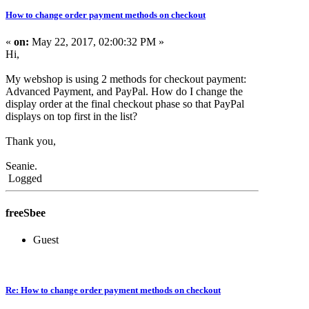
How to change order payment methods on checkout
«
on:
May 22, 2017, 02:00:32 PM »
Hi,
My webshop is using 2 methods for checkout payment:
Advanced Payment, and PayPal. How do I change the
display order at the final checkout phase so that PayPal
displays on top first in the list?
Thank you,
Seanie.
Logged
freeSbee
Guest
Re: How to change order payment methods on checkout