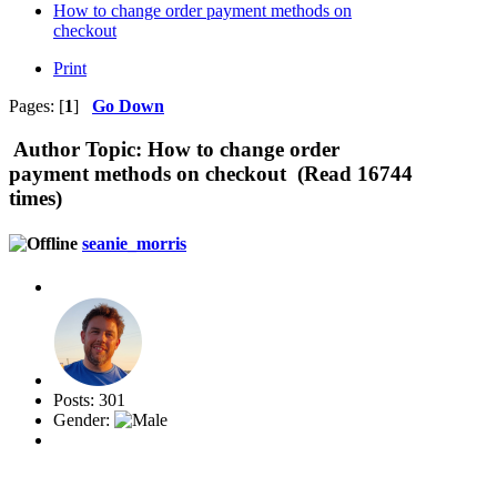
How to change order payment methods on
checkout
Print
Pages: [
1
]
Go Down
Author
Topic: How to change order
payment methods on checkout (Read 16744
times)
seanie_morris
Posts: 301
Gender: