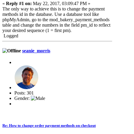
«
Reply #1 on:
May 22, 2017, 03:09:47 PM »
The only way to achieve this is to change the payment
methods id in the database. Use a database tool like
phpMyAdmin, go to the mod_bakery_payment_
methods
table and change the numbers in the field pm_id to reflect
your desired sequence (1 = first pm).
Logged
seanie_morris
Posts: 301
Gender:
Re: How to change order payment methods on checkout