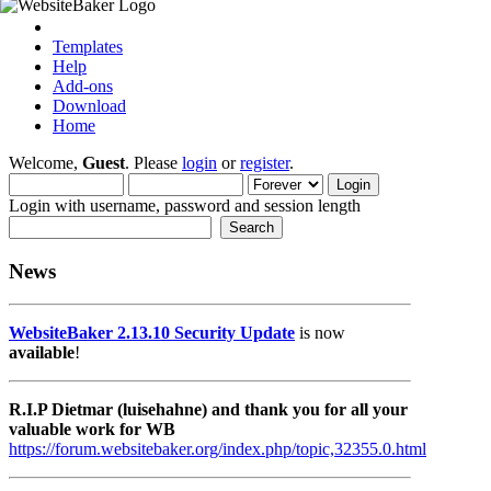
Templates
Help
Add-ons
Download
Home
Welcome,
Guest
. Please
login
or
register
.
Login with username, password and session length
News
WebsiteBaker 2.13.10 Security Update
is now
available
!
R.I.P Dietmar (luisehahne) and thank you for all your
valuable work for WB
https://forum.websitebaker.org/index.php/topic,32355.0.html