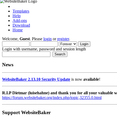
Templates
Help
Add-ons
Download
Home
Welcome,
Guest
. Please
login
or
register
.
Login with username, password and session length
News
WebsiteBaker 2.13.10 Security Update
is now
available
!
R.I.P Dietmar (luisehahne) and thank you for all your valuable
https://forum.websitebaker.org/index.php/topic,32355.0.html
Support WebsiteBaker