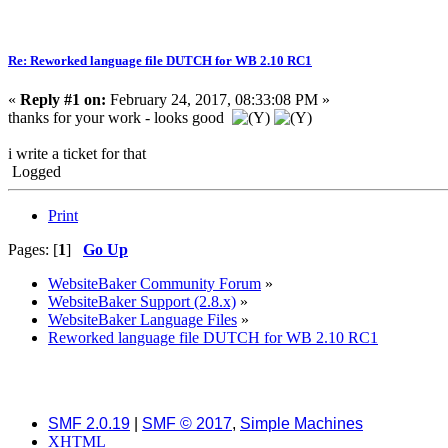
Re: Reworked language file DUTCH for WB 2.10 RC1
«
Reply #1 on:
February 24, 2017, 08:33:08 PM »
thanks for your work - looks good
i write a ticket for that
Logged
Print
Pages: [
1
]
Go Up
WebsiteBaker Community Forum
»
WebsiteBaker Support (2.8.x)
»
WebsiteBaker Language Files
»
Reworked language file DUTCH for WB 2.10 RC1
SMF 2.0.19
|
SMF © 2017
,
Simple Machines
XHTML