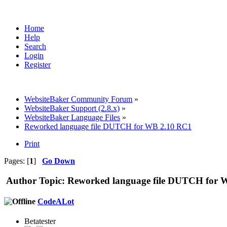
Home
Help
Search
Login
Register
WebsiteBaker Community Forum
»
WebsiteBaker Support (2.8.x)
»
WebsiteBaker Language Files
»
Reworked language file DUTCH for WB 2.10 RC1
Print
Pages: [
1
]
Go Down
Author
Topic: Reworked language file DUTCH for 
CodeALot
Betatester