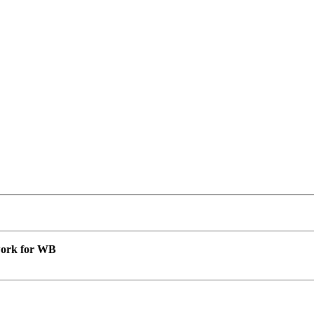
 work for WB