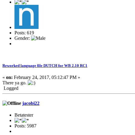
Posts: 619
Gender:
Reworked language file DUTCH for WB 2.10 RC1
«
on:
February 24, 2017, 05:12:47 PM »
There ya go.
Logged
jacobi22
Betatester
Posts: 5987