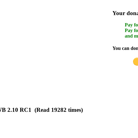
Your donat
Pay fo
Pay fo
and m
You can dona
WB 2.10 RC1 (Read 19282 times)