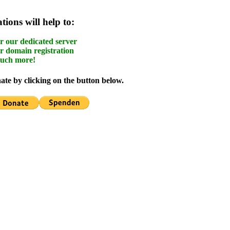
ions will help to:
r our dedicated server
r domain registration
uch more!
te by clicking on the button below.