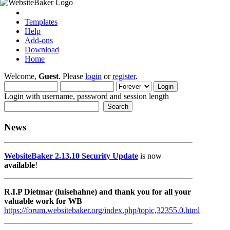
Templates
Help
Add-ons
Download
Home
Welcome,
Guest
. Please
login
or
register
.
Login with username, password and session length
News
WebsiteBaker 2.13.10 Security Update
is now
available
!
R.I.P Dietmar (luisehahne) and thank you for all your
valuable work for WB
https://forum.websitebaker.org/index.php/topic,32355.0.html