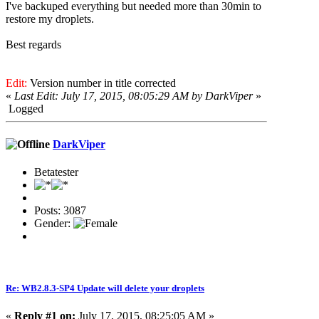
I've backuped everything but needed more than 30min to
restore my droplets.
Best regards
Edit:
Version number in title corrected
«
Last Edit: July 17, 2015, 08:05:29 AM by DarkViper
»
Logged
DarkViper
Betatester
Posts: 3087
Gender:
Re: WB2.8.3-SP4 Update will delete your droplets
«
Reply #1 on:
July 17, 2015, 08:25:05 AM »