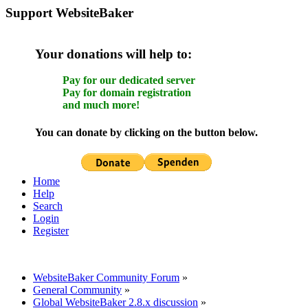
Support WebsiteBaker
Your donations will help to:
Pay for our dedicated server
Pay for domain registration
and much more!
You can donate by clicking on the button below.
Home
Help
Search
Login
Register
WebsiteBaker Community Forum
»
General Community
»
Global WebsiteBaker 2.8.x discussion
»