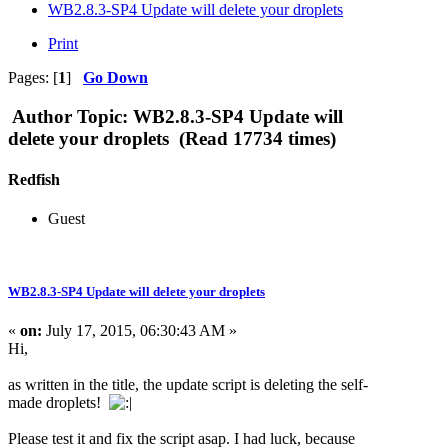
WB2.8.3-SP4 Update will delete your droplets
Print
Pages: [
1
]
Go Down
Author
Topic: WB2.8.3-SP4 Update will
delete your droplets (Read 17734 times)
Redfish
Guest
WB2.8.3-SP4 Update will delete your droplets
«
on:
July 17, 2015, 06:30:43 AM »
Hi,
as written in the title, the update script is deleting the self-
made droplets!
Please test it and fix the script asap. I had luck, because