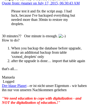
Quote from: rjgamer on July 17, 2015, 06:30:43 AM
Please test it and fix the script asap. I had
luck, because I've backuped everything but
needed more than 30min to restore my
droplets.
30 minutes?? One minute is enough.
How to do?
When you backup the database before upgrade,
make an additional backup from table
'xxmod_droplets' only
after the upgrade is done… import that table again
that's all....
Manuela
Logged
Der blaue Planet
- er ist nicht unser Eigentum - wir haben
ihn nur von unseren Nachkommen geliehen
"We need education to cope with digitalization - and
NOT the digitalization of education.!"