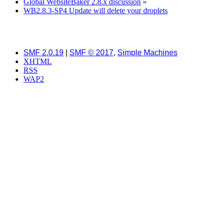
Global WebsiteBaker 2.8.x discussion
»
WB2.8.3-SP4 Update will delete your droplets
SMF 2.0.19
|
SMF © 2017
,
Simple Machines
XHTML
RSS
WAP2