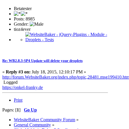
Betatester
Posts: 8985
Gender:
tioz4ever
Re: WB2.8.3-SP4 Update will delete your droplets
«
Reply #3 on:
July 18, 2015, 12:10:17 PM »
http://forum.WebsiteBaker.org/index.php/topic,28481.msg199410.h
Logged
https://onkel-franky.de
Print
Pages: [
1
]
Go Up
WebsiteBaker Community Forum
»
General Community
»