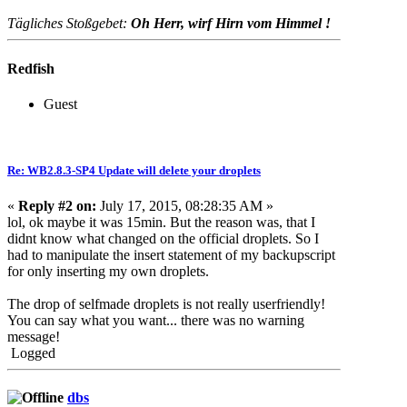
Tägliches Stoßgebet:
Oh Herr, wirf Hirn vom Himmel !
Redfish
Guest
Re: WB2.8.3-SP4 Update will delete your droplets
«
Reply #2 on:
July 17, 2015, 08:28:35 AM »
lol, ok maybe it was 15min. But the reason was, that I
didnt know what changed on the official droplets. So I
had to manipulate the insert statement of my backupscript
for only inserting my own droplets.
The drop of selfmade droplets is not really userfriendly!
You can say what you want... there was no warning
message!
Logged
dbs