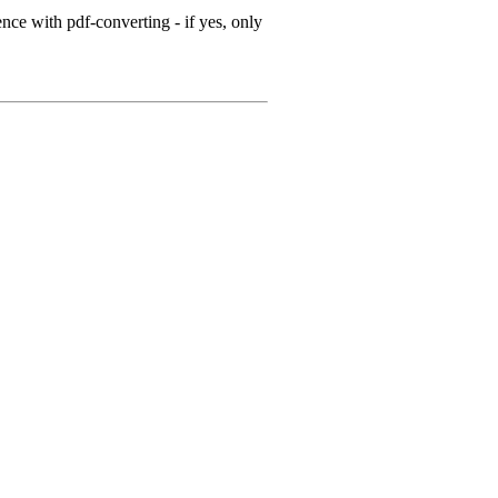
ce with pdf-converting - if yes, only