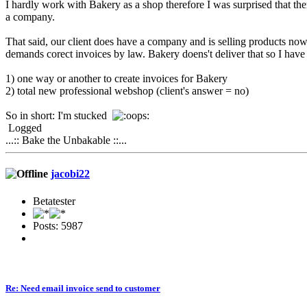
I hardly work with Bakery as a shop therefore I was surprised that ther
a company.
That said, our client does have a company and is selling products n
demands corect invoices by law. Bakery doens't deliver that so I have
1) one way or another to create invoices for Bakery
2) total new professional webshop (client's answer = no)
So in short: I'm stucked
Logged
...:: Bake the Unbakable ::...
jacobi22
Betatester
Posts: 5987
Re: Need email invoice send to customer