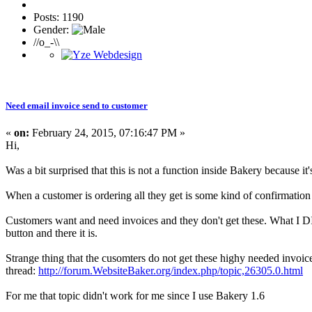
Posts: 1190
Gender:
//o_-\\
Need email invoice send to customer
«
on:
February 24, 2015, 07:16:47 PM »
Hi,
Was a bit surprised that this is not a function inside Bakery because it'
When a customer is ordering all they get is some kind of confirmation o
Customers want and need invoices and they don't get these. What I DID
button and there it is.
Strange thing that the cusomters do not get these highy needed invoic
thread:
http://forum.WebsiteBaker.org/index.php/topic,26305.0.html
For me that topic didn't work for me since I use Bakery 1.6