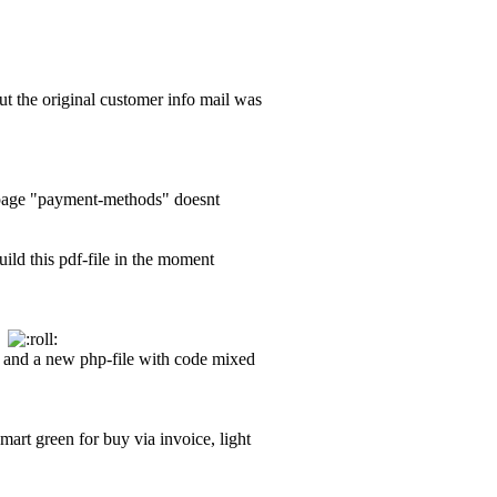
but the original customer info mail was
d-page "payment-methods" doesnt
uild this pdf-file in the moment
nd
ow and a new php-file with code mixed
smart green for buy via invoice, light