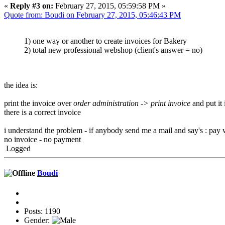
«
Reply #3 on:
February 27, 2015, 05:59:58 PM »
Quote from: Boudi on February 27, 2015, 05:46:43 PM
1) one way or another to create invoices for Bakery
2) total new professional webshop (client's answer = no)
the idea is:
print the invoice over
order administration -> print invoice
and put it
there is a correct invoice
i understand the problem - if anybody send me a mail and say's : pay 
no invoice - no payment
Logged
Boudi
Posts: 1190
Gender: