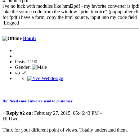
4. build a pdf
i've no luck with modules like html2pdf - my favorite converter is f
take the source code from the window "print invoice" (popup after clic
for fpdf i have a form, copy the html-source, input into my code field - 
Logged
Boudi
Posts: 1190
Gender:
//o_-\\
Re: Need email invoice send to customer
«
Reply #2 on:
February 27, 2015, 05:46:43 PM »
Hi Uwe,
Thnx for your different point of views. Totally understand them.