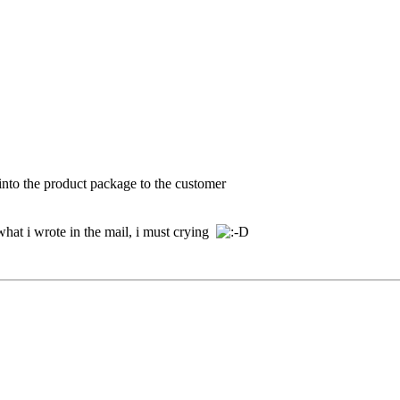
 into the product package to the customer
what i wrote in the mail, i must crying