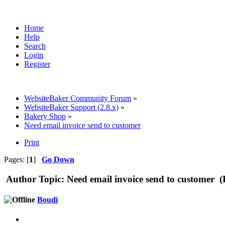
Home
Help
Search
Login
Register
WebsiteBaker Community Forum
»
WebsiteBaker Support (2.8.x)
»
Bakery Shop
»
Need email invoice send to customer
Print
Pages: [
1
]
Go Down
Author
Topic: Need email invoice send to customer 
Boudi