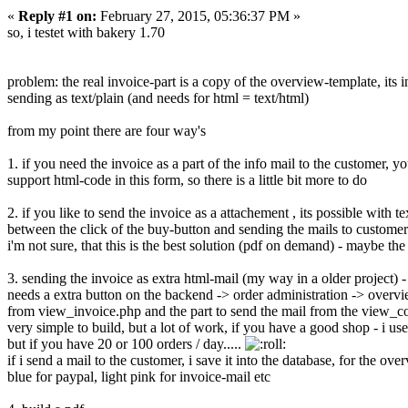
«
Reply #1 on:
February 27, 2015, 05:36:37 PM »
so, i testet with bakery 1.70
problem: the real invoice-part is a copy of the overview-template, its i
sending as text/plain (and needs for html = text/html)
from my point there are four way's
1. if you need the invoice as a part of the info mail to the custom
support html-code in this form, so there is a little bit more to do
2. if you like to send the invoice as a attachement , its possible with
between the click of the buy-button and sending the mails to custome
i'm not sure, that this is the best solution (pdf on demand) - maybe t
3. sending the invoice as extra html-mail (my way in a older project)
needs a extra button on the backend -> order administration -> overvi
from view_invoice.php and the part to send the mail from the view_c
very simple to build, but a lot of work, if you have a good shop - i use
but if you have 20 or 100 orders / day.....
if i send a mail to the customer, i save it into the database, for the ov
blue for paypal, light pink for invoice-mail etc