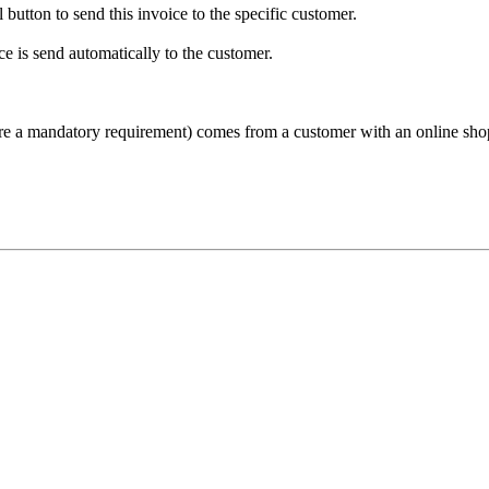
button to send this invoice to the specific customer.
ce is send automatically to the customer.
ore a mandatory requirement) comes from a customer with an online sho