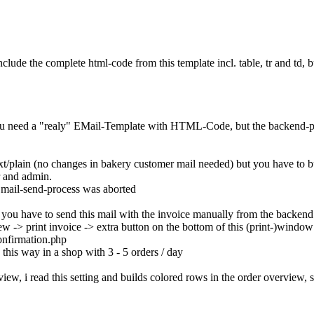
nclude the complete html-code from this template incl. table, tr and td, 
er, you need a "realy" EMail-Template with HTML-Code, but the backen
 text/plain (no changes in bakery customer mail needed) but you have to b
r and admin.
he mail-send-process was aborted
 - you have to send this mail with the invoice manually from the backe
ew -> print invoice -> extra button on the bottom of this (print-)wind
onfirmation.p
hp
 this way in a shop with 3 - 5 orders / day
erview, i read this setting and builds colored rows in the order overview, 