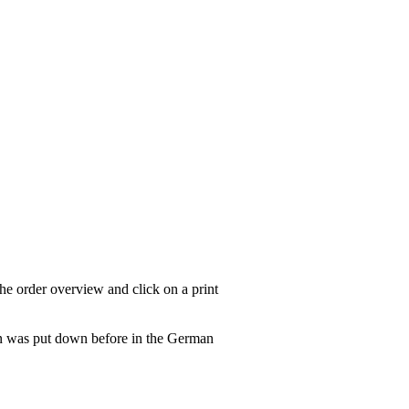
he order overview and click on a print
tion was put down before in the German