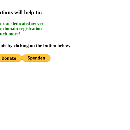
ions will help to:
r our dedicated server
r domain registration
uch more!
te by clicking on the button below.