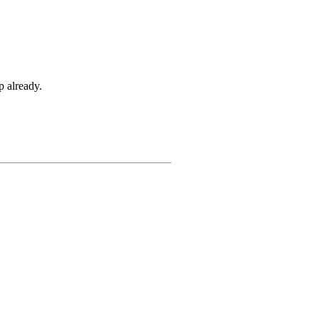
p already.