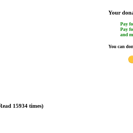
Your donat
Pay fo
Pay fo
and m
You can dona
(Read 15934 times)