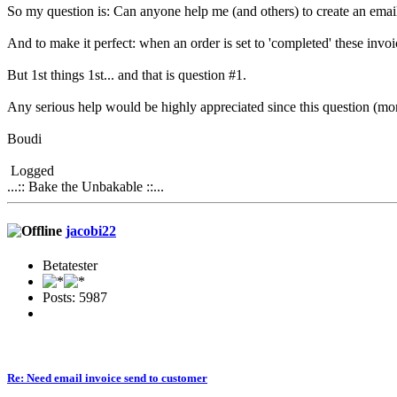
So my question is: Can anyone help me (and others) to create an email 
And to make it perfect: when an order is set to 'completed' these invoi
But 1st things 1st... and that is question #1.
Any serious help would be highly appreciated since this question (m
Boudi
Logged
...:: Bake the Unbakable ::...
jacobi22
Betatester
Posts: 5987
Re: Need email invoice send to customer