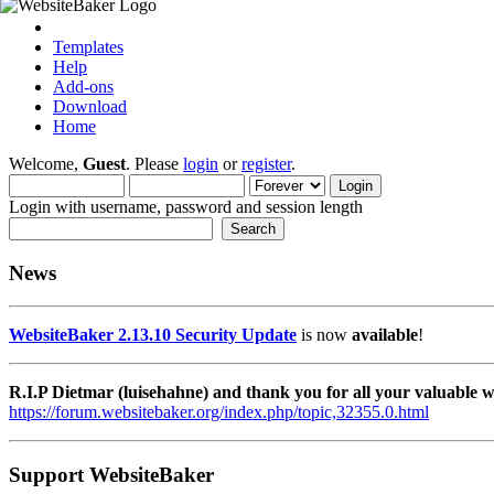
Templates
Help
Add-ons
Download
Home
Welcome,
Guest
. Please
login
or
register
.
Login with username, password and session length
News
WebsiteBaker 2.13.10 Security Update
is now
available
!
R.I.P Dietmar (luisehahne) and thank you for all your valuable
https://forum.websitebaker.org/index.php/topic,32355.0.html
Support WebsiteBaker