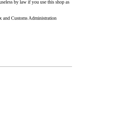
useless by law if you use this shop as
ax and Customs Administration