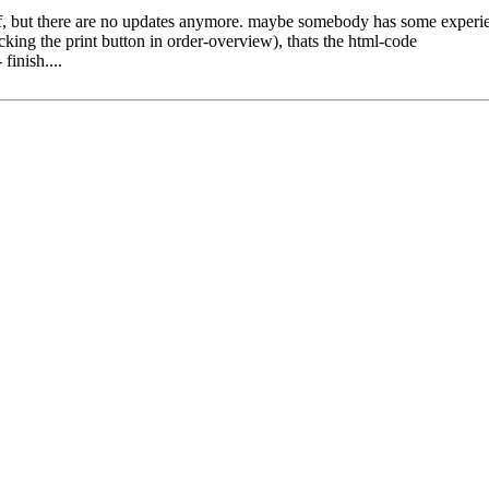
pdf, but there are no updates anymore. maybe somebody has some experien
king the print button in order-overview), thats the html-code
finish....