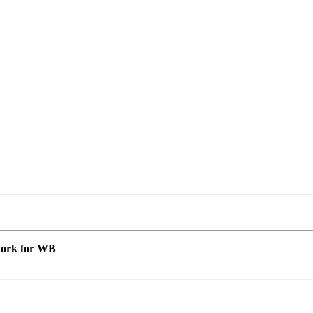
 work for WB