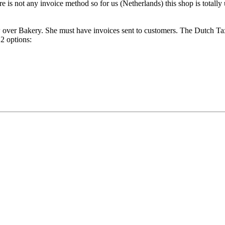
e is not any invoice method so for us (Netherlands) this shop is totally 
ow over Bakery. She must have invoices sent to customers. The Dutch T
 2 options: