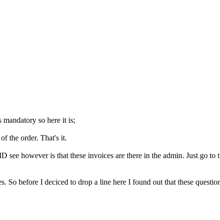
s mandatory so here it is;
f the order. That's it.
 see however is that these invoices are there in the admin. Just go to t
es. So before I deciced to drop a line here I found out that these ques