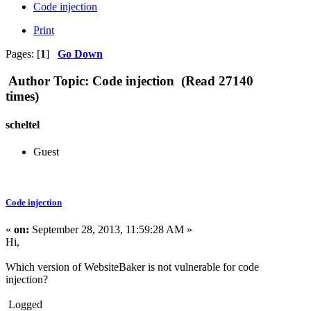
Code injection
Print
Pages: [
1
]
Go Down
Author
Topic: Code injection (Read 27140
times)
scheltel
Guest
Code injection
«
on:
September 28, 2013, 11:59:28 AM »
Hi,
Which version of WebsiteBaker is not vulnerable for code
injection?
Logged