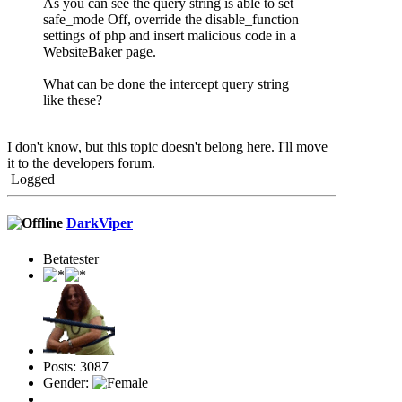
As you can see the query string is able to set
safe_mode Off, override the disable_function
settings of php and insert malicious code in a
WebsiteBaker page.
What can be done the intercept query string
like these?
I don't know, but this topic doesn't belong here. I'll move
it to the developers forum.
Logged
DarkViper
Betatester
Posts: 3087
Gender: