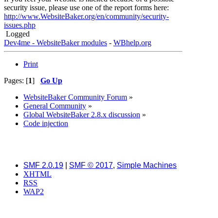
security issue, please use one of the report forms here:
http://www.WebsiteBaker.org/en/community/security-
issues.php
Logged
Dev4me - WebsiteBaker modules
-
WBhelp.org
Print
Pages: [
1
]
Go Up
WebsiteBaker Community Forum
»
General Community
»
Global WebsiteBaker 2.8.x discussion
»
Code injection
SMF 2.0.19
|
SMF © 2017
,
Simple Machines
XHTML
RSS
WAP2