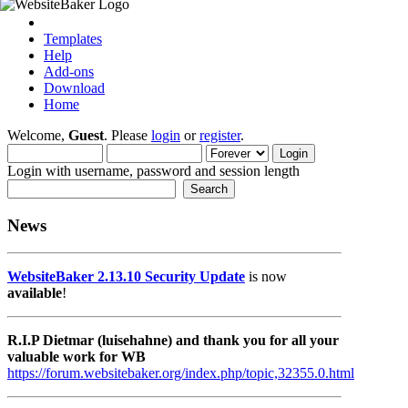
Templates
Help
Add-ons
Download
Home
Welcome,
Guest
. Please
login
or
register
.
Login with username, password and session length
News
WebsiteBaker 2.13.10 Security Update
is now
available
!
R.I.P Dietmar (luisehahne) and thank you for all your
valuable work for WB
https://forum.websitebaker.org/index.php/topic,32355.0.html