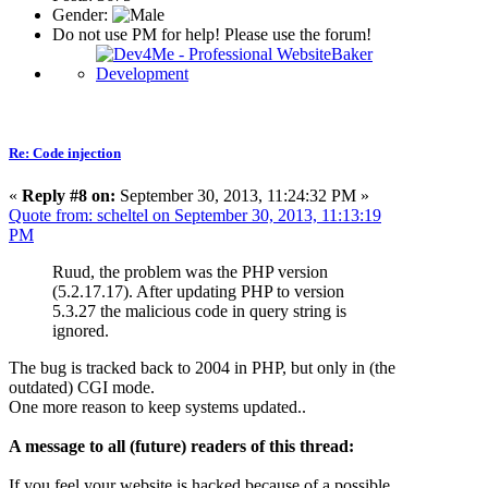
Gender:
Do not use PM for help! Please use the forum!
Re: Code injection
«
Reply #8 on:
September 30, 2013, 11:24:32 PM »
Quote from: scheltel on September 30, 2013, 11:13:19
PM
Ruud, the problem was the PHP version
(5.2.17.17). After updating PHP to version
5.3.27 the malicious code in query string is
ignored.
The bug is tracked back to 2004 in PHP, but only in (the
outdated) CGI mode.
One more reason to keep systems updated..
A message to all (future) readers of this thread:
If you feel your website is hacked because of a possible