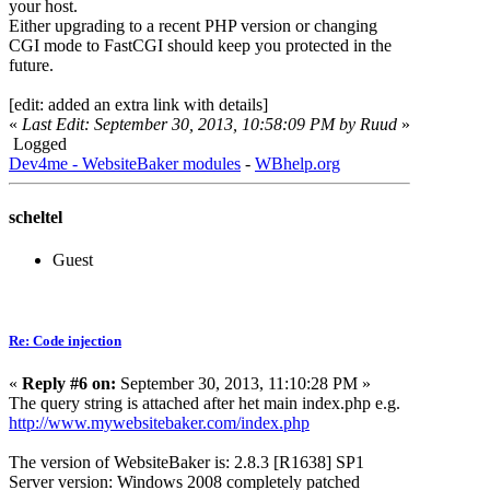
your host.
Either upgrading to a recent PHP version or changing
CGI mode to FastCGI should keep you protected in the
future.
[edit: added an extra link with details]
«
Last Edit: September 30, 2013, 10:58:09 PM by Ruud
»
Logged
Dev4me - WebsiteBaker modules
-
WBhelp.org
scheltel
Guest
Re: Code injection
«
Reply #6 on:
September 30, 2013, 11:10:28 PM »
The query string is attached after het main index.php e.g.
http://www.mywebsitebaker.com/index.php
The version of WebsiteBaker is: 2.8.3 [R1638] SP1
Server version: Windows 2008 completely patched