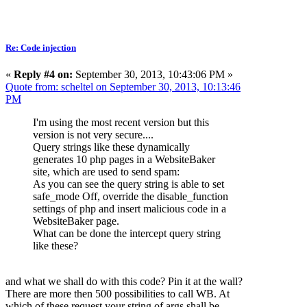
Re: Code injection
«
Reply #4 on:
September 30, 2013, 10:43:06 PM »
Quote from: scheltel on September 30, 2013, 10:13:46
PM
I'm using the most recent version but this
version is not very secure....
Query strings like these dynamically
generates 10 php pages in a WebsiteBaker
site, which are used to send spam:
As you can see the query string is able to set
safe_mode Off, override the disable_function
settings of php and insert malicious code in a
WebsiteBaker page.
What can be done the intercept query string
like these?
and what we shall do with this code? Pin it at the wall?
There are more then 500 possibilities to call WB. At
which of these request your string of args shall be