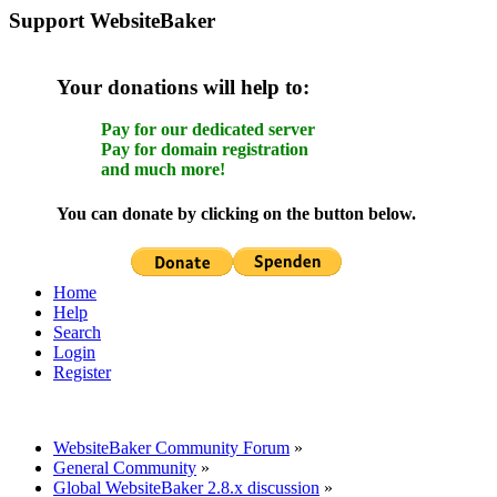
Support WebsiteBaker
Your donations will help to:
Pay for our dedicated server
Pay for domain registration
and much more!
You can donate by clicking on the button below.
Home
Help
Search
Login
Register
WebsiteBaker Community Forum
»
General Community
»
Global WebsiteBaker 2.8.x discussion
»