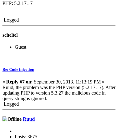
PHP: 5.2.17.17
Logged
scheltel
Guest
Re: Code injection
«
Reply #7 on:
September 30, 2013, 11:13:19 PM »
Ruud, the problem was the PHP version (5.2.17.17). After
updating PHP to version 5.3.27 the malicious code in
query string is ignored.
Logged
Ruud
Posts: 3675