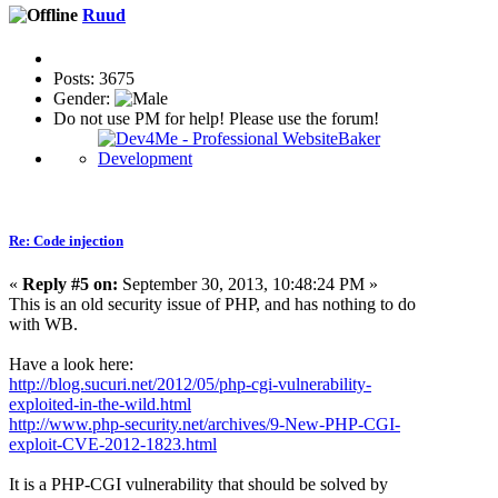
Ruud
Posts: 3675
Gender:
Do not use PM for help! Please use the forum!
Re: Code injection
«
Reply #5 on:
September 30, 2013, 10:48:24 PM »
This is an old security issue of PHP, and has nothing to do
with WB.
Have a look here:
http://blog.sucuri.net/2012/05/php-cgi-vulnerability-
exploited-in-the-wild.html
http://www.php-security.net/archives/9-New-PHP-CGI-
exploit-CVE-2012-1823.html
It is a PHP-CGI vulnerability that should be solved by