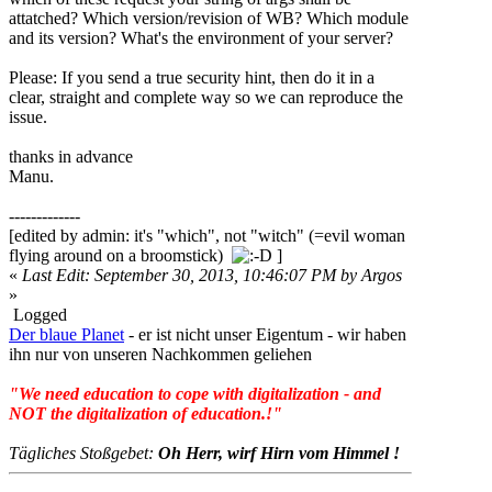
attatched? Which version/revision of WB? Which module
and its version? What's the environment of your server?
Please: If you send a true security hint, then do it in a
clear, straight and complete way so we can reproduce the
issue.
thanks in advance
Manu.
-------------
[edited by admin: it's "which", not "witch" (=evil woman
flying around on a broomstick)
]
«
Last Edit: September 30, 2013, 10:46:07 PM by Argos
»
Logged
Der blaue Planet
- er ist nicht unser Eigentum - wir haben
ihn nur von unseren Nachkommen geliehen
"We need education to cope with digitalization - and
NOT the digitalization of education.!"
Tägliches Stoßgebet:
Oh Herr, wirf Hirn vom Himmel !