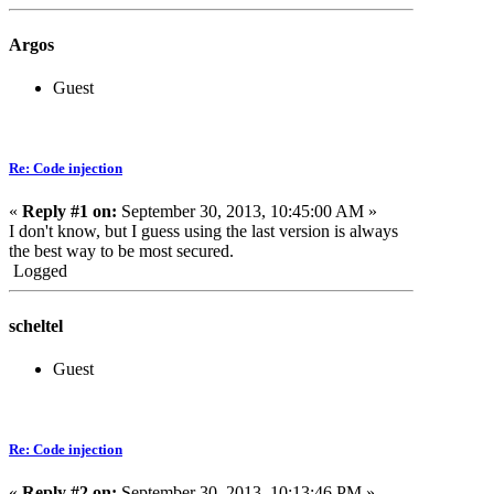
Argos
Guest
Re: Code injection
«
Reply #1 on:
September 30, 2013, 10:45:00 AM »
I don't know, but I guess using the last version is always
the best way to be most secured.
Logged
scheltel
Guest
Re: Code injection
«
Reply #2 on:
September 30, 2013, 10:13:46 PM »