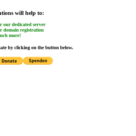
ions will help to:
r our dedicated server
r domain registration
uch more!
te by clicking on the button below.