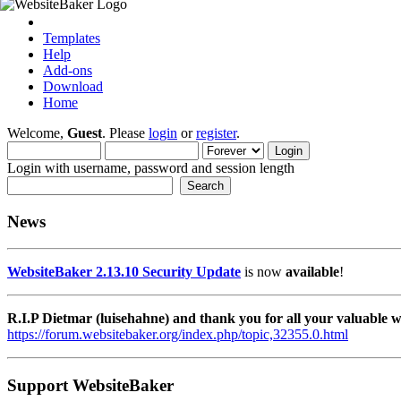
Templates
Help
Add-ons
Download
Home
Welcome,
Guest
. Please
login
or
register
.
Login with username, password and session length
News
WebsiteBaker 2.13.10 Security Update
is now
available
!
R.I.P Dietmar (luisehahne) and thank you for all your valuable
https://forum.websitebaker.org/index.php/topic,32355.0.html
Support WebsiteBaker