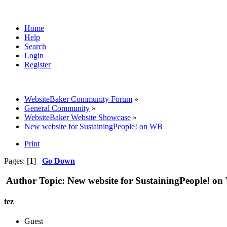
Home
Help
Search
Login
Register
WebsiteBaker Community Forum
»
General Community
»
WebsiteBaker Website Showcase
»
New website for SustainingPeople! on WB
Print
Pages: [
1
]
Go Down
Author
Topic: New website for SustainingPeople! o
tez
Guest