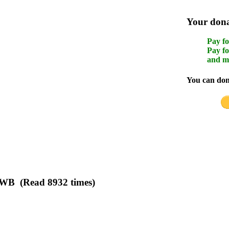
Your donat
Pay fo
Pay fo
and m
You can dona
n WB (Read 8932 times)