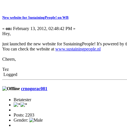
New website for SustainingPeople! on WB
«
on:
February 13, 2012, 02:48:42 PM »
Hey,
just launched the new website for SustainingPeople! It's powered
You can check the website at
www.sustainingpeople.nl
Cheers,
Tez
Logged
crnogorac081
Betatester
Posts: 2203
Gender: