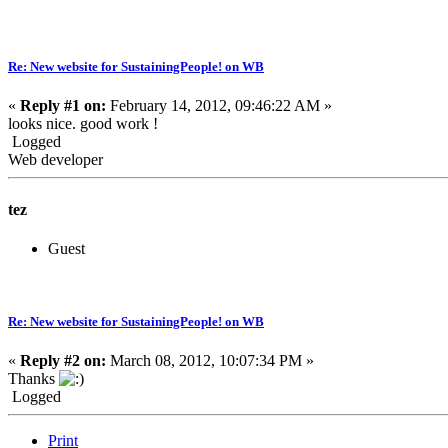
Re: New website for SustainingPeople! on WB
«
Reply #1 on:
February 14, 2012, 09:46:22 AM »
looks nice. good work !
Logged
Web developer
tez
Guest
Re: New website for SustainingPeople! on WB
«
Reply #2 on:
March 08, 2012, 10:07:34 PM »
Thanks
Logged
Print