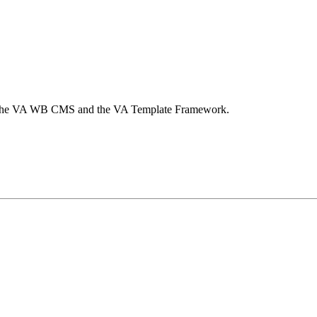
 by the VA WB CMS and the VA Template Framework.