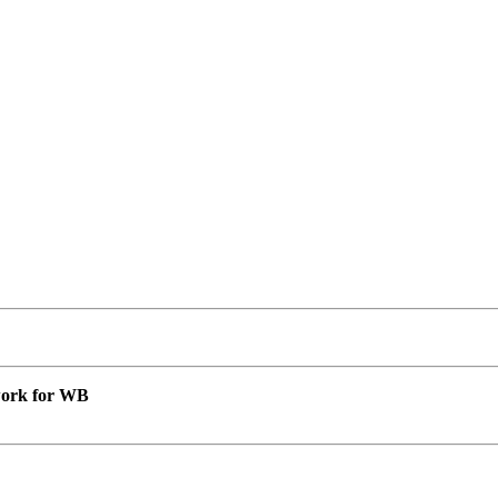
 work for WB