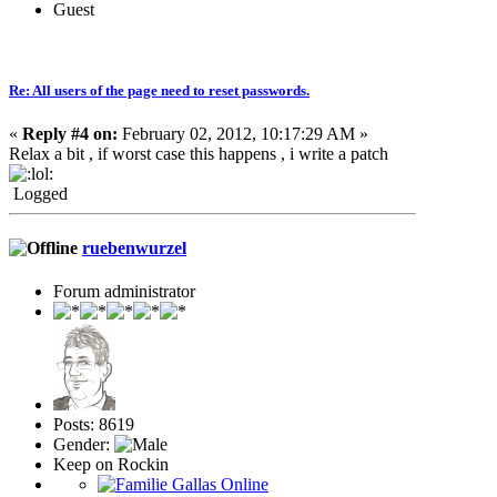
Guest
Re: All users of the page need to reset passwords.
«
Reply #4 on:
February 02, 2012, 10:17:29 AM »
Relax a bit , if worst case this happens , i write a patch
Logged
ruebenwurzel
Forum administrator
Posts: 8619
Gender:
Keep on Rockin