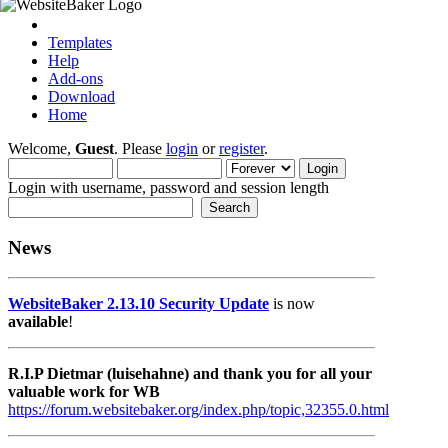
Templates
Help
Add-ons
Download
Home
Welcome,
Guest
. Please
login
or
register
.
Login with username, password and session length
News
WebsiteBaker 2.13.10 Security Update
is now
available
!
R.I.P Dietmar (luisehahne) and thank you for all your
valuable work for WB
https://forum.websitebaker.org/index.php/topic,32355.0.html