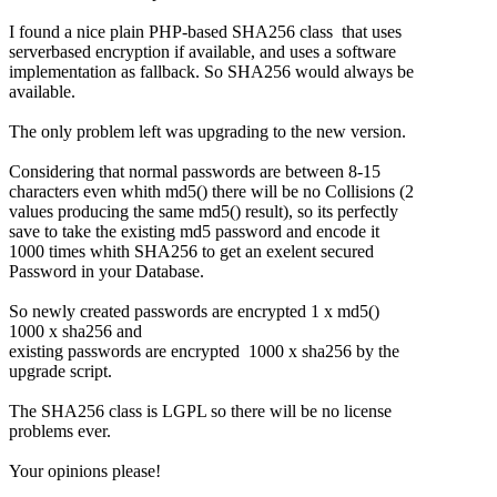
I found a nice plain PHP-based SHA256 class that uses
serverbased encryption if available, and uses a software
implementation as fallback. So SHA256 would always be
available.
The only problem left was upgrading to the new version.
Considering that normal passwords are between 8-15
characters even whith md5() there will be no Collisions (2
values producing the same md5() result), so its perfectly
save to take the existing md5 password and encode it
1000 times whith SHA256 to get an exelent secured
Password in your Database.
So newly created passwords are encrypted 1 x md5()
1000 x sha256 and
existing passwords are encrypted 1000 x sha256 by the
upgrade script.
The SHA256 class is LGPL so there will be no license
problems ever.
Your opinions please!