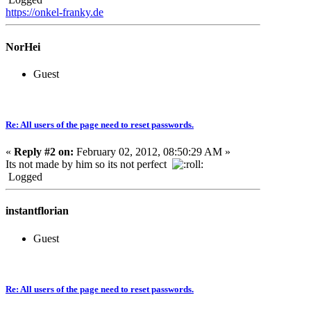
https://onkel-franky.de
NorHei
Guest
Re: All users of the page need to reset passwords.
«
Reply #2 on:
February 02, 2012, 08:50:29 AM »
Its not made by him so its not perfect
Logged
instantflorian
Guest
Re: All users of the page need to reset passwords.