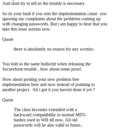
And dont try to tell us the trouble is necessary.
So its your fault if you ruin the implementation cause you
ignoring my complaints about the problems coming up
with changing passwords. But i am happy to hear that you
take this issue serious now.
Quote
there is absolutely no reason for any worries.
You told us the same bullschit when releasing the
Secureform trouble , how about some proof.
How about posting your new problem free
implementation here and now instead of pointing to
another project. Ah i got it you havent done it yet ?
Quote
The class becomes extended with a
backward compatibility to normal MD5-
hashes used in WB till now. All old
passwords will be also valid in future..