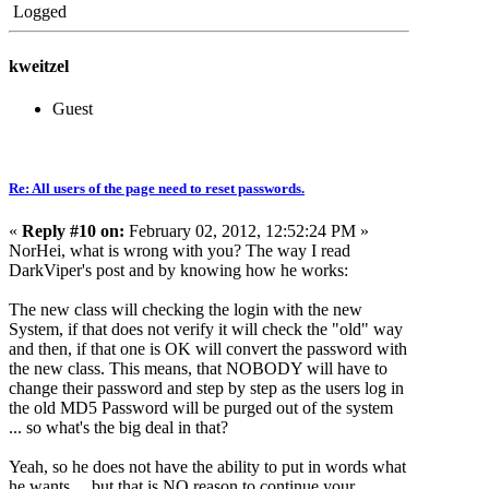
Logged
kweitzel
Guest
Re: All users of the page need to reset passwords.
«
Reply #10 on:
February 02, 2012, 12:52:24 PM »
NorHei, what is wrong with you? The way I read
DarkViper's post and by knowing how he works:
The new class will checking the login with the new
System, if that does not verify it will check the "old" way
and then, if that one is OK will convert the password with
the new class. This means, that NOBODY will have to
change their password and step by step as the users log in
the old MD5 Password will be purged out of the system
... so what's the big deal in that?
Yeah, so he does not have the ability to put in words what
he wants ... but that is NO reason to continue your