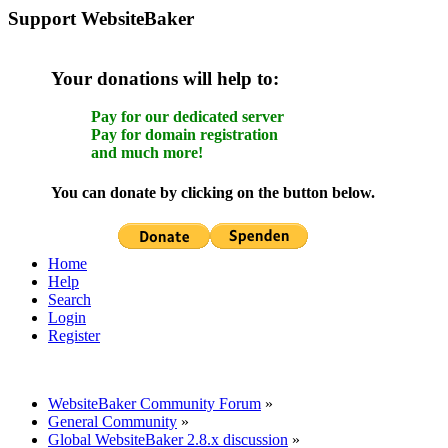
Support WebsiteBaker
Your donations will help to:
Pay for our dedicated server
Pay for domain registration
and much more!
You can donate by clicking on the button below.
Home
Help
Search
Login
Register
WebsiteBaker Community Forum
»
General Community
»
Global WebsiteBaker 2.8.x discussion
»