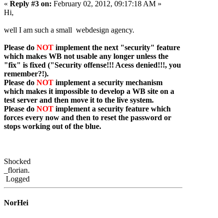
«
Reply #3 on:
February 02, 2012, 09:17:18 AM »
Hi,
well I am such a small webdesign agency.
Please do
NOT
implement the next "security" feature
which makes WB not usable any longer unless the
"fix" is fixed ("Security offense!!! Acess denied!!!, you
remember?!).
Please do
NOT
implement a security mechanism
which makes it impossible to develop a WB site on a
test server and then move it to the live system.
Please do
NOT
implement a security feature which
forces every now and then to reset the password or
stops working out of the blue.
Shocked
_florian.
Logged
NorHei