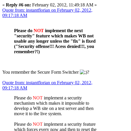
«
Reply #6 on:
February 02, 2012, 11:49:18 AM »
Quote from: instantflorian on February 02, 2012,
09:17:18 AM
Please do
NOT
implement the next
"security" feature which makes WB not
usable any longer unless the "fix" is fixed
("Security offense!!! Acess denied!!!, you
remember?!)
You remember the Secure Form Switcher
?
Quote from: instantflorian on February 02, 2012,
09:17:18 AM
Please do
NOT
implement a security
mechanism which makes it impossible to
develop a WB site on a test server and then
move it to the live system.
Please do
NOT
implement a security feature
which forces every now and then to reset the