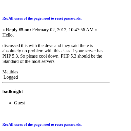
Re: All users of the page need to reset passwords.
«
Reply #5 on:
February 02, 2012, 10:47:56 AM »
Hello,
discussed this with the devs and they said there is
absolutely no problem with this class if your server has
PHP 5.3. So please cool down. PHP 5.3 should be the
Standard of the most servers.
Matthias
Logged
badknight
Guest
Re: All users of the page need to reset passwords.