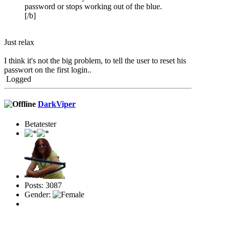
password or stops working out of the blue.
[/b]
Just relax
I think it's not the big problem, to tell the user to reset his
passwort on the first login..
Logged
DarkViper
Betatester
Posts: 3087
Gender: