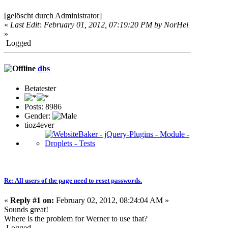
[gelöscht durch Administrator]
«
Last Edit: February 01, 2012, 07:19:20 PM by NorHei
»
Logged
dbs
Betatester
Posts: 8986
Gender:
tioz4ever
Re: All users of the page need to reset passwords.
«
Reply #1 on:
February 02, 2012, 08:24:04 AM »
Sounds great!
Where is the problem for Werner to use that?
Logged