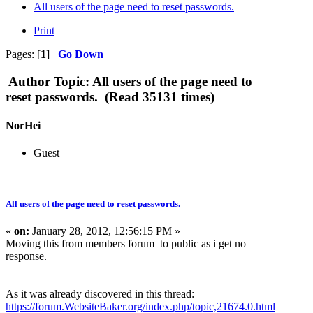
All users of the page need to reset passwords.
Print
Pages: [
1
]
Go Down
Author
Topic: All users of the page need to
reset passwords. (Read 35131 times)
NorHei
Guest
All users of the page need to reset passwords.
«
on:
January 28, 2012, 12:56:15 PM »
Moving this from members forum to public as i get no
response.
As it was already discovered in this thread:
https://forum.WebsiteBaker.org/index.php/topic,21674.0.html