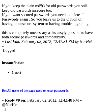
If you keep the plain md5() for old passwords you still
keep old paswords insecure too.
If you want secured passwords you need to delete all
Passwords again . So you leave us to the Option of
having an unsecure system or having trouble upgrading.
this is completely unecessary as its easyly possible to have
both secure passwords and compatibility.
«
Last Edit: February 02, 2012, 12:47:31 PM by NorHei
»
Logged
instantflorian
Guest
Re: All users of the page need to reset passwords.
«
Reply #9 on:
February 02, 2012, 12:42:48 PM »
@NorHei
+1