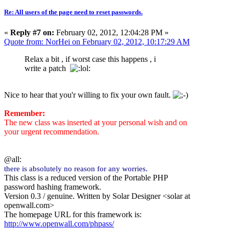
Re: All users of the page need to reset passwords.
«
Reply #7 on:
February 02, 2012, 12:04:28 PM »
Quote from: NorHei on February 02, 2012, 10:17:29 AM
Relax a bit , if worst case this happens , i
write a patch
Nice to hear that you'r willing to fix your own fault.
Remember:
The new class was inserted at your personal wish and on
your urgent recommendation.
@all:
there is absolutely no reason for any worries.
This class is a reduced version of the Portable PHP
password hashing framework.
Version 0.3 / genuine. Written by Solar Designer <solar at
openwall.com>
The homepage URL for this framework is:
http://www.openwall.com/phpass/