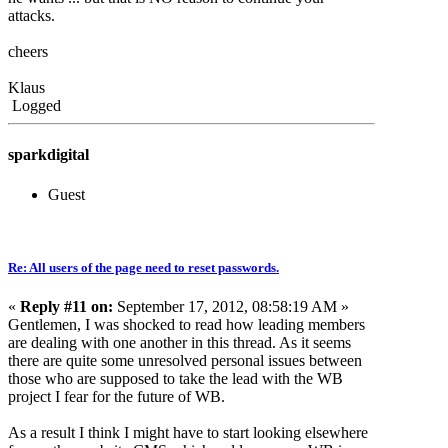
attacks.
cheers
Klaus
Logged
sparkdigital
Guest
Re: All users of the page need to reset passwords.
«
Reply #11 on:
September 17, 2012, 08:58:19 AM »
Gentlemen, I was shocked to read how leading members
are dealing with one another in this thread. As it seems
there are quite some unresolved personal issues between
those who are supposed to take the lead with the WB
project I fear for the future of WB.
As a result I think I might have to start looking elsewhere