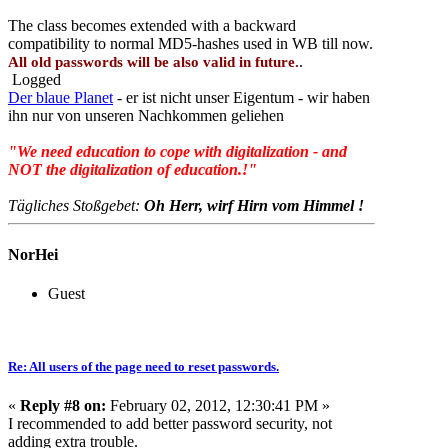
The class becomes extended with a backward
compatibility to normal MD5-hashes used in WB till now.
.
All old passwords will be also valid in future.
Logged
Der blaue Planet
- er ist nicht unser Eigentum - wir haben
ihn nur von unseren Nachkommen geliehen
"We need education to cope with digitalization - and
NOT the digitalization of education.!"
Tägliches Stoßgebet:
Oh Herr, wirf Hirn vom Himmel !
NorHei
Guest
Re: All users of the page need to reset passwords.
«
Reply #8 on:
February 02, 2012, 12:30:41 PM »
I recommended to add better password security, not
adding extra trouble.