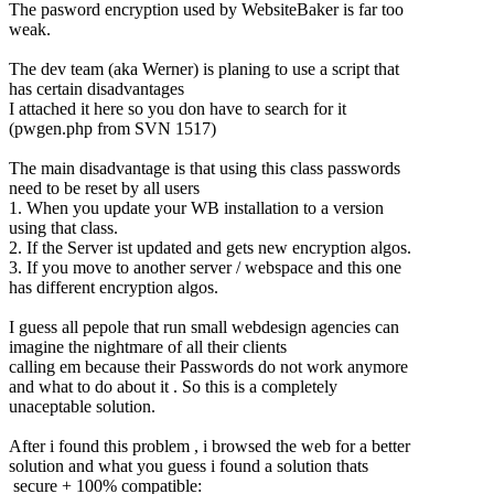
The pasword encryption used by WebsiteBaker is far too
weak.
The dev team (aka Werner) is planing to use a script that
has certain disadvantages
I attached it here so you don have to search for it
(pwgen.php from SVN 1517)
The main disadvantage is that using this class passwords
need to be reset by all users
1. When you update your WB installation to a version
using that class.
2. If the Server ist updated and gets new encryption algos.
3. If you move to another server / webspace and this one
has different encryption algos.
I guess all pepole that run small webdesign agencies can
imagine the nightmare of all their clients
calling em because their Passwords do not work anymore
and what to do about it . So this is a completely
unaceptable solution.
After i found this problem , i browsed the web for a better
solution and what you guess i found a solution thats
secure + 100% compatible: