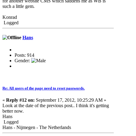
for another website CMS which saddens me as WB is
such a little gem.
Konrad
Logged
Hans
Posts: 914
Gender:
Re: All users of the page need to reset passwords.
«
Reply #12 on:
September 17, 2012, 10:25:29 AM »
Look at the date of the previous post.. I think it's getting
better now.
Hans
Logged
Hans - Nijmegen - The Netherlands