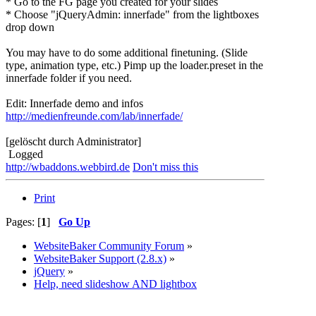
* Go to the FG page you created for your slides
* Choose "jQueryAdmin: innerfade" from the lightboxes
drop down
You may have to do some additional finetuning. (Slide
type, animation type, etc.) Pimp up the loader.preset in the
innerfade folder if you need.
Edit: Innerfade demo and infos
http://medienfreunde.com/lab/innerfade/
[gelöscht durch Administrator]
Logged
http://wbaddons.webbird.de
Don't miss this
Print
Pages: [
1
]
Go Up
WebsiteBaker Community Forum
»
WebsiteBaker Support (2.8.x)
»
jQuery
»
Help, need slideshow AND lightbox