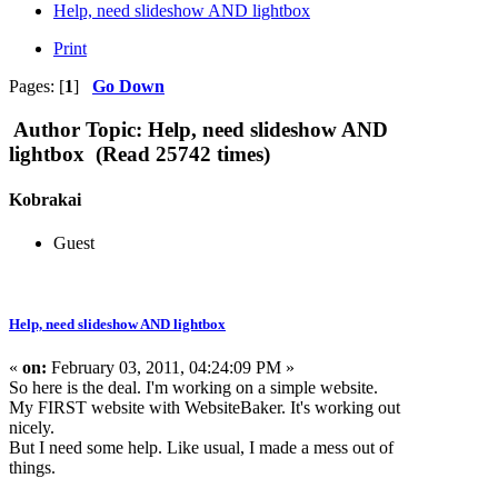
Help, need slideshow AND lightbox
Print
Pages: [
1
]
Go Down
Author
Topic: Help, need slideshow AND
lightbox (Read 25742 times)
Kobrakai
Guest
Help, need slideshow AND lightbox
«
on:
February 03, 2011, 04:24:09 PM »
So here is the deal. I'm working on a simple website.
My FIRST website with WebsiteBaker. It's working out
nicely.
But I need some help. Like usual, I made a mess out of
things.