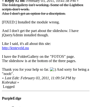
«
Reply #2 on:
February 03, 2011, 10:41:38 PM »
The foldergallery isn't working. Some of the Lightbox
scripts don't work.
Also I don't get an option for a discription.
[FIXED:] Installed the module wrong.
And I don't get the part about the slideshow. I have
jQueryAdmin installed though.
Like I said, it's all about this site:
http://lenteveld.nu
I have the FolderGallery on the "FOTOS" page.
The slideshow is at the bottom of the three pages.
Thank you for your help so far.
And sorry for being a
"noob".
«
Last Edit: February 03, 2011, 11:09:54 PM by
Kobrakai
»
Logged
PurpleEdge