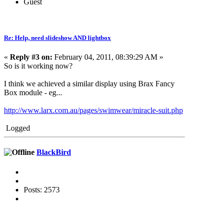
Guest
Re: Help, need slideshow AND lightbox
«
Reply #3 on:
February 04, 2011, 08:39:29 AM »
So is it working now?
I think we achieved a similar display using Brax Fancy
Box module - eg...
http://www.larx.com.au/pages/swimwear/miracle-suit.php
Logged
BlackBird
Posts: 2573