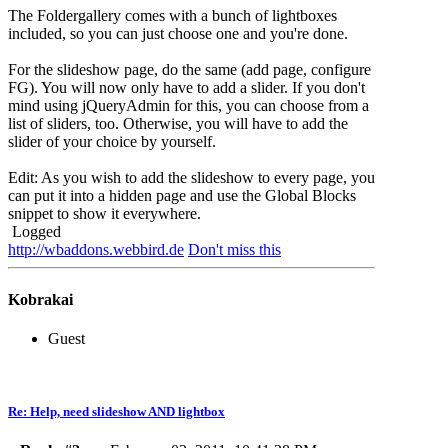
The Foldergallery comes with a bunch of lightboxes
included, so you can just choose one and you're done.
For the slideshow page, do the same (add page, configure
FG). You will now only have to add a slider. If you don't
mind using jQueryAdmin for this, you can choose from a
list of sliders, too. Otherwise, you will have to add the
slider of your choice by yourself.
Edit: As you wish to add the slideshow to every page, you
can put it into a hidden page and use the Global Blocks
snippet to show it everywhere.
Logged
http://wbaddons.webbird.de
Don't miss this
Kobrakai
Guest
Re: Help, need slideshow AND lightbox