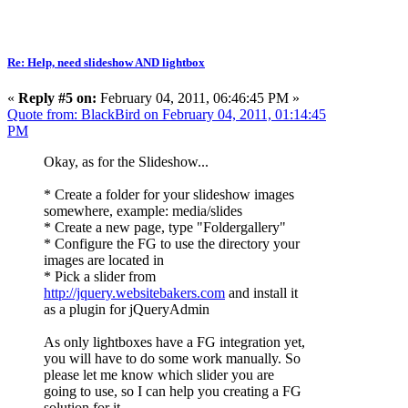
Re: Help, need slideshow AND lightbox
«
Reply #5 on:
February 04, 2011, 06:46:45 PM »
Quote from: BlackBird on February 04, 2011, 01:14:45
PM
Okay, as for the Slideshow...
* Create a folder for your slideshow images
somewhere, example: media/slides
* Create a new page, type "Foldergallery"
* Configure the FG to use the directory your
images are located in
* Pick a slider from
http://jquery.websitebakers.com
and install it
as a plugin for jQueryAdmin
As only lightboxes have a FG integration yet,
you will have to do some work manually. So
please let me know which slider you are
going to use, so I can help you creating a FG
solution for it.