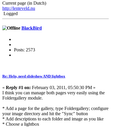
Current page (in Dutch)
http://lenteveld.nu
Logged
BlackBird
Posts: 2573
Re: Help, need slideshow AND lightbox
«
Reply #1 on:
February 03, 2011, 05:50:30 PM »
I think you can manage both pages very easily using the
Foldergallery module.
* Add a page for the gallery, type Foldergallery; configure
your image directory and hit the "Sync" button
* Add descriptions to each folder and image as you like
* Choose a lightbox