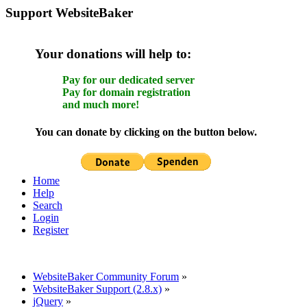
Support WebsiteBaker
Your donations will help to:
Pay for our dedicated server
Pay for domain registration
and much more!
You can donate by clicking on the button below.
Home
Help
Search
Login
Register
WebsiteBaker Community Forum
»
WebsiteBaker Support (2.8.x)
»
jQuery
»