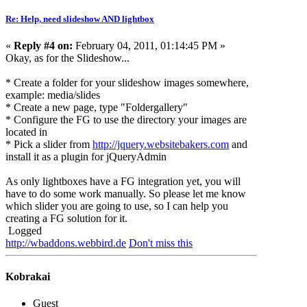
Re: Help, need slideshow AND lightbox
«
Reply #4 on:
February 04, 2011, 01:14:45 PM »
Okay, as for the Slideshow...
* Create a folder for your slideshow images somewhere,
example: media/slides
* Create a new page, type "Foldergallery"
* Configure the FG to use the directory your images are
located in
* Pick a slider from
http://jquery.websitebakers.com
and
install it as a plugin for jQueryAdmin
As only lightboxes have a FG integration yet, you will
have to do some work manually. So please let me know
which slider you are going to use, so I can help you
creating a FG solution for it.
Logged
http://wbaddons.webbird.de
Don't miss this
Kobrakai
Guest