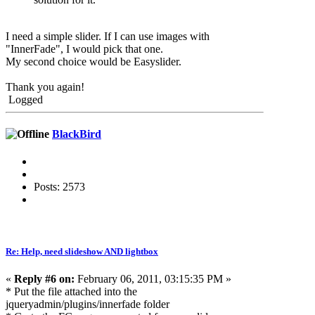
I need a simple slider. If I can use images with
"InnerFade", I would pick that one.
My second choice would be Easyslider.
Thank you again!
Logged
BlackBird
Posts: 2573
Re: Help, need slideshow AND lightbox
«
Reply #6 on:
February 06, 2011, 03:15:35 PM »
* Put the file attached into the
jqueryadmin/plugins/innerfade folder