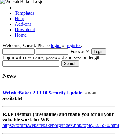
Templates
Help
Add-ons
Download
Home
Welcome,
Guest
. Please
login
or
register
.
Login with username, password and session length
News
WebsiteBaker 2.13.10 Security Update
is now
available
!
R.I.P Dietmar (luisehahne) and thank you for all your
valuable work for WB
https://forum.websitebaker.org/index.php/topic,32355.0.html