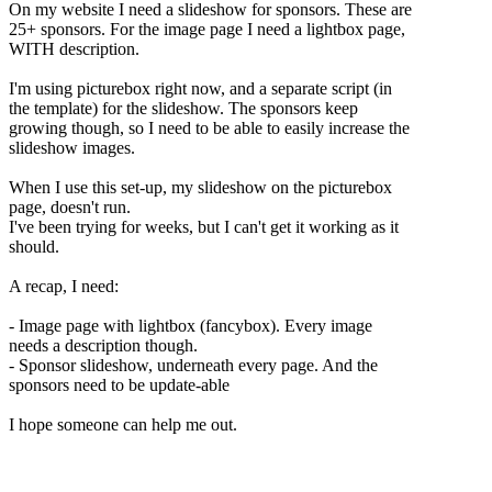
On my website I need a slideshow for sponsors. These are
25+ sponsors. For the image page I need a lightbox page,
WITH description.
I'm using picturebox right now, and a separate script (in
the template) for the slideshow. The sponsors keep
growing though, so I need to be able to easily increase the
slideshow images.
When I use this set-up, my slideshow on the picturebox
page, doesn't run.
I've been trying for weeks, but I can't get it working as it
should.
A recap, I need:
- Image page with lightbox (fancybox). Every image
needs a description though.
- Sponsor slideshow, underneath every page. And the
sponsors need to be update-able
I hope someone can help me out.