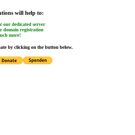
ions will help to:
r our dedicated server
r domain registration
uch more!
te by clicking on the button below.