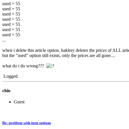
used = 55
used = 55
used = 55
used = 55
used = 55
used = 55
used = 55
...
when i delete this article option, baklery deletes the prices of ALL arti
but the "used" option still exists, only the prices are all gone....
what do i do wrong???
Logged
chio
Guest
Re: problem with item options