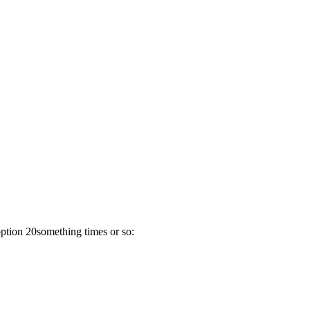
option 20something times or so: