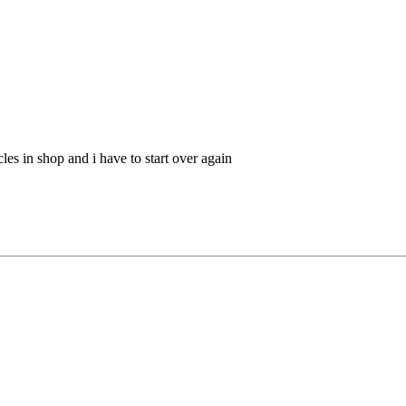
cles in shop and i have to start over again