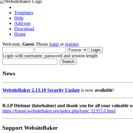
Templates
Help
Add-ons
Download
Home
Welcome,
Guest
. Please
login
or
register
.
Login with username, password and session length
News
WebsiteBaker 2.13.10 Security Update
is now
available
!
R.I.P Dietmar (luisehahne) and thank you for all your valuable
https://forum.websitebaker.org/index.php/topic,32355.0.html
Support WebsiteBaker