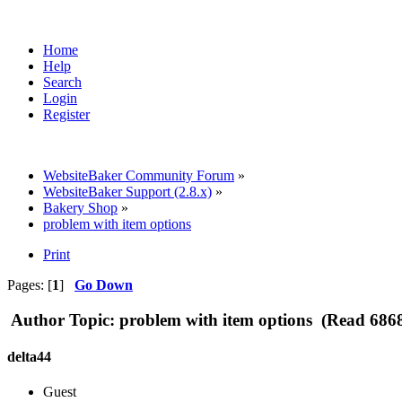
Home
Help
Search
Login
Register
WebsiteBaker Community Forum
»
WebsiteBaker Support (2.8.x)
»
Bakery Shop
»
problem with item options
Print
Pages: [
1
]
Go Down
Author
Topic: problem with item options (Read 6868
delta44
Guest