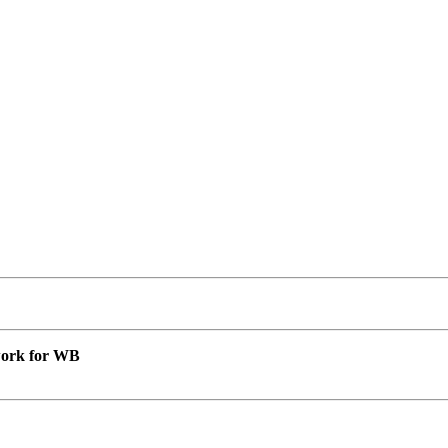
 work for WB