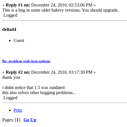
«
Reply #1 on:
December 24, 2010, 02:53:06 PM »
This is a bug in some older bakery versions. You should upgrade..
Logged
delta44
Guest
Re: problem with item options
«
Reply #2 on:
December 24, 2010, 03:17:30 PM »
thank you
i didnt notice that 1.5 was outdated
this also solves other bugging problems...
Logged
Print
Pages: [
1
]
Go Up