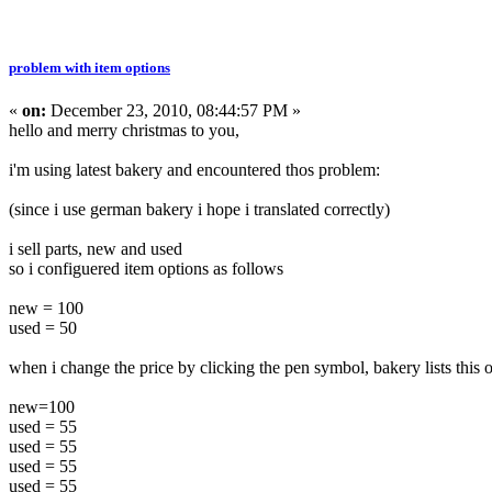
problem with item options
«
on:
December 23, 2010, 08:44:57 PM »
hello and merry christmas to you,
i'm using latest bakery and encountered thos problem:
(since i use german bakery i hope i translated correctly)
i sell parts, new and used
so i configuered item options as follows
new = 100
used = 50
when i change the price by clicking the pen symbol, bakery lists this 
new=100
used = 55
used = 55
used = 55
used = 55