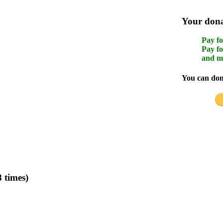
Your donat
Pay fo
Pay fo
and m
You can dona
 times)