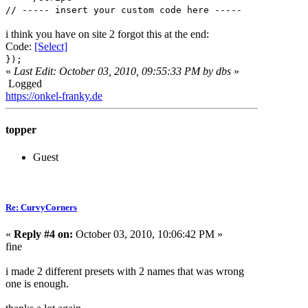
// ----- insert your custom code here -----
i think you have on site 2 forgot this at the end:
Code:
[Select]
});
«
Last Edit: October 03, 2010, 09:55:33 PM by dbs
»
Logged
https://onkel-franky.de
topper
Guest
Re: CurvyCorners
«
Reply #4 on:
October 03, 2010, 10:06:42 PM »
fine
i made 2 different presets with 2 names that was wrong
one is enough.