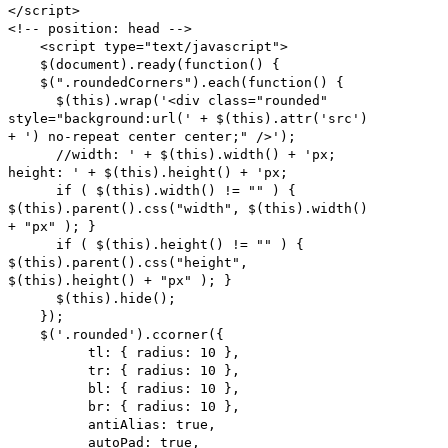
</script>
<!-- position: head -->
<script type="text/javascript">
$(document).ready(function() {
$(".roundedCorners").each(function() {
$(this).wrap('<div class="rounded"
style="background:url(' + $(this).attr('src')
+ ') no-repeat center center;" />');
//width: ' + $(this).width() + 'px;
height: ' + $(this).height() + 'px;
if ( $(this).width() != "" ) {
$(this).parent().css("width", $(this).width()
+ "px" ); }
if ( $(this).height() != "" ) {
$(this).parent().css("height",
$(this).height() + "px" ); }
$(this).hide();
});
$('.rounded').ccorner({
tl: { radius: 10 },
tr: { radius: 10 },
bl: { radius: 10 },
br: { radius: 10 },
antiAlias: true,
autoPad: true,