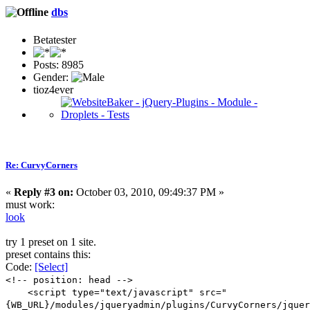
dbs
Betatester
Posts: 8985
Gender:
tioz4ever
Re: CurvyCorners
«
Reply #3 on:
October 03, 2010, 09:49:37 PM »
must work:
look
try 1 preset on 1 site.
preset contains this:
Code:
[Select]
<!-- position: head -->
<script type="text/javascript" src="
{WB_URL}/modules/jqueryadmin/plugins/CurvyCorners/jquer