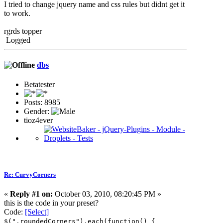
I tried to change jquery name and css rules but didnt get it
to work.
rgrds topper
Logged
dbs
Betatester
Posts: 8985
Gender:
tioz4ever
Re: CurvyCorners
«
Reply #1 on:
October 03, 2010, 08:20:45 PM »
this is the code in your preset?
Code:
[Select]
$(".roundedCorners").each(function() {