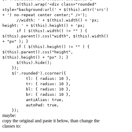
$(this).wrap('<div class="rounded"
style="background:url(' + $(this).attr('src')
+ ') no-repeat center center;" />');
//width: ' + $(this).width() + 'px;
height: ' + $(this).height() + 'px;
if ( $(this).width() != "" ) {
$(this).parent().css("width", $(this).width()
+ "px" ); }
if ( $(this).height() != "" ) {
$(this).parent().css("height",
$(this).height() + "px" ); }
$(this).hide();
});
$('.rounded').ccorner({
tl: { radius: 10 },
tr: { radius: 10 },
bl: { radius: 10 },
br: { radius: 10 },
antiAlias: true,
autoPad: true,
});
maybe:
copy the original and paste it below, than change the
classes to: