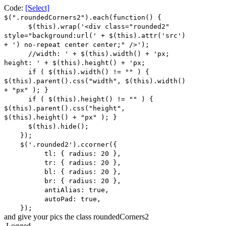
Code:
[Select]
$(".roundedCorners2").each(function() {
$(this).wrap('<div class="rounded2"
style="background:url(' + $(this).attr('src')
+ ') no-repeat center center;" />');
//width: ' + $(this).width() + 'px;
height: ' + $(this).height() + 'px;
if ( $(this).width() != "" ) {
$(this).parent().css("width", $(this).width()
+ "px" ); }
if ( $(this).height() != "" ) {
$(this).parent().css("height",
$(this).height() + "px" ); }
$(this).hide();
});
$('.rounded2').ccorner({
tl: { radius: 20 },
tr: { radius: 20 },
bl: { radius: 20 },
br: { radius: 20 },
antiAlias: true,
autoPad: true,
});
and give your pics the class roundedCorners2
Logged