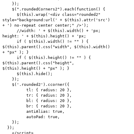
});
$(".roundedCorners2").each(function() {
$(this).wrap('<div class="rounded2"
style="background:url(' + $(this).attr('src')
+ ') no-repeat center center;" />');
//width: ' + $(this).width() + 'px;
height: ' + $(this).height() + 'px;
if ( $(this).width() != "" ) {
$(this).parent().css("width", $(this).width()
+ "px" ); }
if ( $(this).height() != "" ) {
$(this).parent().css("height",
$(this).height() + "px" ); }
$(this).hide();
});
$('.rounded2').ccorner({
tl: { radius: 20 },
tr: { radius: 20 },
bl: { radius: 20 },
br: { radius: 20 },
antiAlias: true,
autoPad: true,
});
});
</script>