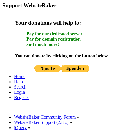
Support WebsiteBaker
Your donations will help to:
Pay for our dedicated server
Pay for domain registration
and much more!
You can donate by clicking on the button below.
Home
Help
Search
Login
Register
WebsiteBaker Community Forum
»
WebsiteBaker Support (2.8.x)
»
jQuery
»