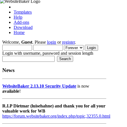
Templates
Help
Add-ons
Download
Home
Welcome,
Guest
. Please
login
or
register
.
Login with username, password and session length
News
WebsiteBaker 2.13.10 Security Update
is now
available
!
R.I.P Dietmar (luisehahne) and thank you for all your
valuable work for WB
https://forum.websitebaker.org/index.php/topic,32355.0.html