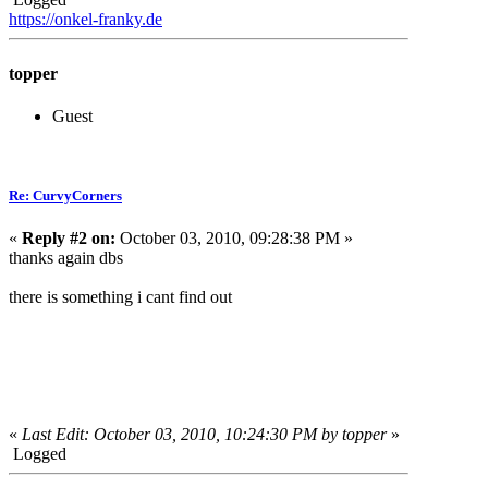
https://onkel-franky.de
topper
Guest
Re: CurvyCorners
«
Reply #2 on:
October 03, 2010, 09:28:38 PM »
thanks again dbs
there is something i cant find out
«
Last Edit: October 03, 2010, 10:24:30 PM by topper
»
Logged