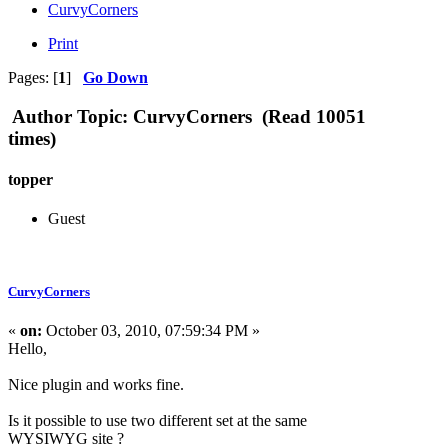
CurvyCorners
Print
Pages: [
1
]
Go Down
Author
Topic: CurvyCorners (Read 10051
times)
topper
Guest
CurvyCorners
«
on:
October 03, 2010, 07:59:34 PM »
Hello,
Nice plugin and works fine.
Is it possible to use two different set at the same
WYSIWYG site ?