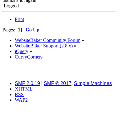
thanks a lot again
Logged
Print
Pages: [
1
]
Go Up
WebsiteBaker Community Forum
»
WebsiteBaker Support (2.8.x)
»
jQuery
»
CurvyCorners
SMF 2.0.19
|
SMF © 2017
,
Simple Machines
XHTML
RSS
WAP2