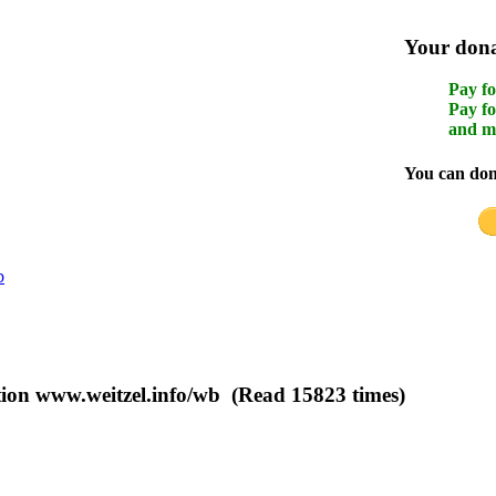
Your donat
Pay fo
Pay fo
and m
You can dona
b
ation www.weitzel.info/wb (Read 15823 times)