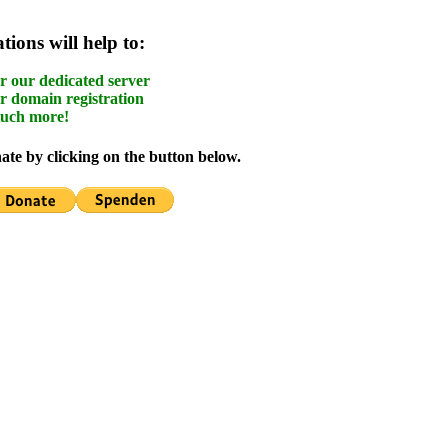
ions will help to:
r our dedicated server
r domain registration
uch more!
te by clicking on the button below.