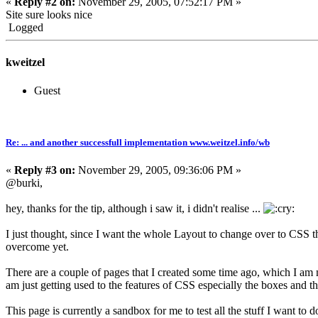
«
Reply #2 on:
November 29, 2005, 07:52:17 PM »
Site sure looks nice
Logged
kweitzel
Guest
Re: ... and another successfull implementation www.weitzel.info/wb
«
Reply #3 on:
November 29, 2005, 09:36:06 PM »
@burki,
hey, thanks for the tip, although i saw it, i didn't realise ...
I just thought, since I want the whole Layout to change over to CSS t
overcome yet.
There are a couple of pages that I created some time ago, which I am
am just getting used to the features of CSS especially the boxes and th
This page is currently a sandbox for me to test all the stuff I want to d