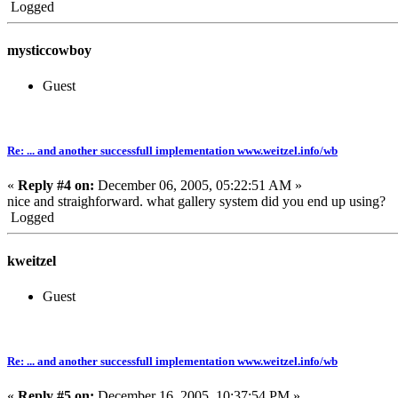
Logged
mysticcowboy
Guest
Re: ... and another successfull implementation www.weitzel.info/wb
«
Reply #4 on:
December 06, 2005, 05:22:51 AM »
nice and straighforward. what gallery system did you end up using?
Logged
kweitzel
Guest
Re: ... and another successfull implementation www.weitzel.info/wb
«
Reply #5 on:
December 16, 2005, 10:37:54 PM »