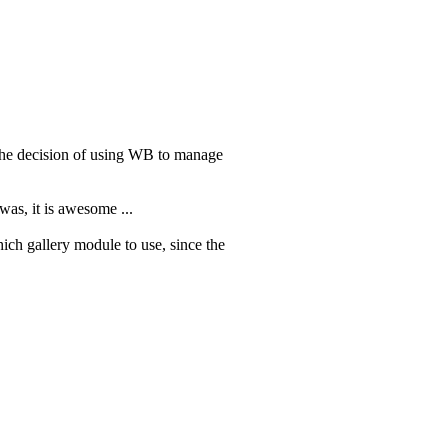
he decision of using WB to manage
was, it is awesome ...
hich gallery module to use, since the