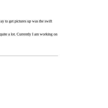
ay to get pictures up was the swift
 quite a lot. Currently I am working on