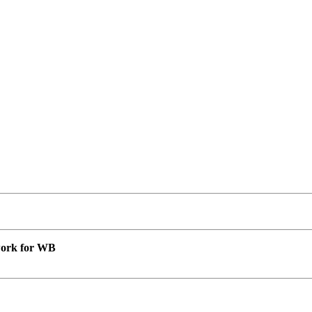
 work for WB