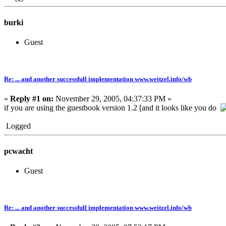
burki
Guest
Re: ... and another successfull implementation www.weitzel.info/wb
«
Reply #1 on:
November 29, 2005, 04:37:33 PM »
if you are using the guestbook version 1.2 [and it looks like you do
Logged
pcwacht
Guest
Re: ... and another successfull implementation www.weitzel.info/wb