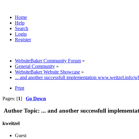
Home
Help
Search
Login
Register
WebsiteBaker Community Forum
»
General Community
»
WebsiteBaker Website Showcase
»
... and another successfull implementation www.weitzel.info/w
Print
Pages: [
1
]
Go Down
Author
Topic: ... and another successfull implement
kweitzel
Guest