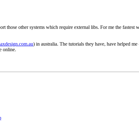
rt those other systems which require external libs. For me the fastest w
maxdesign.com.au
) in australia. The tutorials they have, have helped me
e online.
b