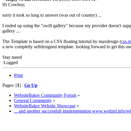
Hi Cowboy,
sorry it took so long to answer (was out of country) ...
I ended up using the "swift gallery" because my provider doesn't suppo
gallery ...
The Template is based on a CSS floating tutorial by maxdesign (
css.
a new completly selfdesigned template. looking forward to get this on
Stay tuned
Logged
Print
Pages: [
1
]
Go Up
WebsiteBaker Community Forum
»
General Community
»
WebsiteBaker Website Showcase
»
... and another successfull implementation www.weitzel.info/w