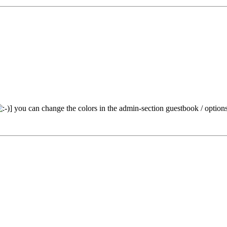
] you can change the colors in the admin-section guestbook / option