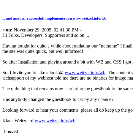
... and another successfull implementation www.weitzel.info/wb
«
on:
November 29, 2005, 02:41:30 PM »
Hi Folks, Developers, Supporters and so on ...
Having tought for quite a while about updating our "nethome" I fi
the site was quite quick, but well informed!
So after Installation and playing around a bit with WB and CSS I got 
So, I Invite you to take a look @
www.weitzel.info/wb
. The content w
techsupport of my webhost told me there are no binaries for image man
The only thing that remains now is to bring the guestbook to the same c
Has anybody changed the guestbook to css by any chance?
Looking forward to hear your comments, please all do keep up the g
Klaus Weitzel of
www.weitzel.info/wb
Logged