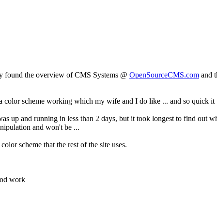
nally found the overview of CMS Systems @
OpenSourceCMS.com
and t
a color scheme working which my wife and I do like ... and so quick it 
as up and running in less than 2 days, but it took longest to find out w
ipulation and won't be ...
olor scheme that the rest of the site uses.
ood work