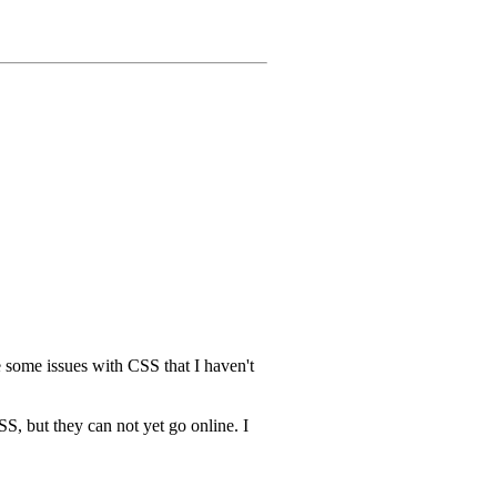
e some issues with CSS that I haven't
S, but they can not yet go online. I