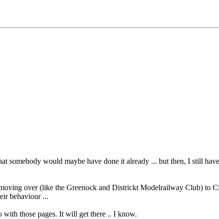
hat somebody would maybe have done it already ... but then, I still hav
 moving over (like the Greenock and Districkt Modelrailway Club) to CS
eir behaviour ...
o with those pages. It will get there .. I know.