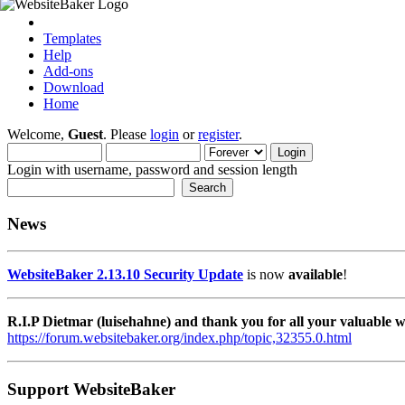
Templates
Help
Add-ons
Download
Home
Welcome,
Guest
. Please
login
or
register
.
Login with username, password and session length
News
WebsiteBaker 2.13.10 Security Update
is now
available
!
R.I.P Dietmar (luisehahne) and thank you for all your valuable
https://forum.websitebaker.org/index.php/topic,32355.0.html
Support WebsiteBaker